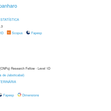
panharo
STATÍSTICA
.3
rID
Scopus
Fapesp
 (CNPq) Research Fellow - Level 1D
s de Jaboticabal)
TERINÁRIA
Fapesp
Dimensions