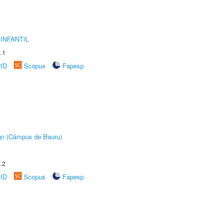
INFANTIL
.1
rID
Scopus
Fapesp
ign (Câmpus de Bauru)
.2
rID
Scopus
Fapesp