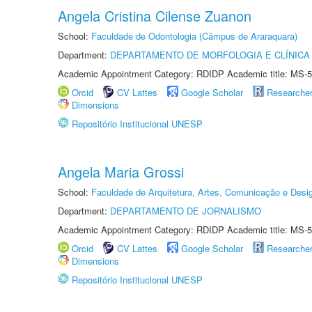
Angela Cristina Cilense Zuanon
School:
Faculdade de Odontologia (Câmpus de Araraquara)
Department:
DEPARTAMENTO DE MORFOLOGIA E CLÍNICA 
Academic Appointment Category: RDIDP Academic title: MS-5
Orcid
CV Lattes
Google Scholar
Researche
Dimensions
Repositório Institucional UNESP
Angela Maria Grossi
School:
Faculdade de Arquitetura, Artes, Comunicação e Des
Department:
DEPARTAMENTO DE JORNALISMO
Academic Appointment Category: RDIDP Academic title: MS-5
Orcid
CV Lattes
Google Scholar
Researche
Dimensions
Repositório Institucional UNESP