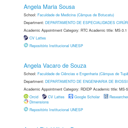
Angela Maria Sousa
School:
Faculdade de Medicina (Câmpus de Botucatu)
Department:
DEPARTAMENTO DE ESPECIALIDADES CIRÚR
Academic Appointment Category: RTC Academic title: MS-3.1
CV Lattes
Repositório Institucional UNESP
Angela Vacaro de Souza
School:
Faculdade de Ciências e Engenharia (Câmpus de Tupã
Department:
DEPARTAMENTO DE ENGENHARIA DE BIOSS
Academic Appointment Category: RDIDP Academic title: MS-5
Orcid
CV Lattes
Google Scholar
Researche
Dimensions
Repositório Institucional UNESP