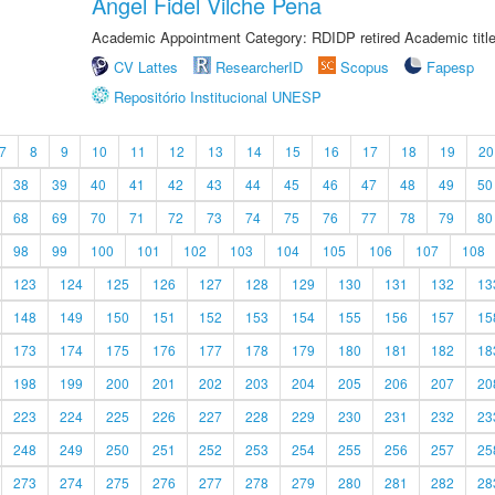
Angel Fidel Vilche Pena
Academic Appointment Category: RDIDP retired Academic titl
CV Lattes
ResearcherID
Scopus
Fapesp
Repositório Institucional UNESP
7
8
9
10
11
12
13
14
15
16
17
18
19
20
38
39
40
41
42
43
44
45
46
47
48
49
50
68
69
70
71
72
73
74
75
76
77
78
79
80
98
99
100
101
102
103
104
105
106
107
108
123
124
125
126
127
128
129
130
131
132
13
148
149
150
151
152
153
154
155
156
157
15
173
174
175
176
177
178
179
180
181
182
18
198
199
200
201
202
203
204
205
206
207
20
223
224
225
226
227
228
229
230
231
232
23
248
249
250
251
252
253
254
255
256
257
25
273
274
275
276
277
278
279
280
281
282
28