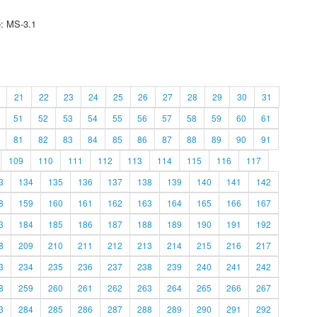
e: MS-3.1
21
22
23
24
25
26
27
28
29
30
31
51
52
53
54
55
56
57
58
59
60
61
81
82
83
84
85
86
87
88
89
90
91
109
110
111
112
113
114
115
116
117
3
134
135
136
137
138
139
140
141
142
8
159
160
161
162
163
164
165
166
167
3
184
185
186
187
188
189
190
191
192
8
209
210
211
212
213
214
215
216
217
3
234
235
236
237
238
239
240
241
242
8
259
260
261
262
263
264
265
266
267
3
284
285
286
287
288
289
290
291
292