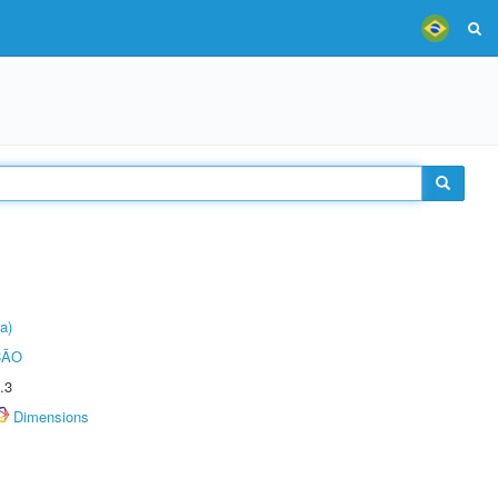
a)
ÇÃO
.3
Dimensions