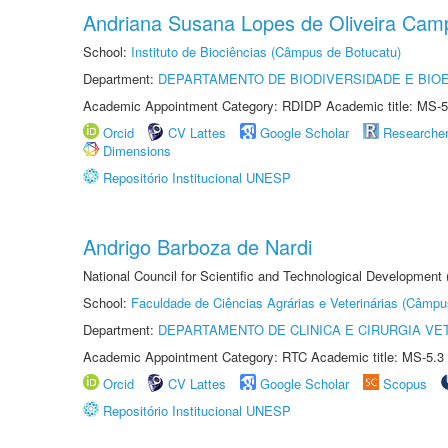
Andriana Susana Lopes de Oliveira Cam
School:
Instituto de Biociências (Câmpus de Botucatu)
Department:
DEPARTAMENTO DE BIODIVERSIDADE E BIOE
Academic Appointment Category: RDIDP Academic title: MS-5
Orcid
CV Lattes
Google Scholar
Researche
Dimensions
Repositório Institucional UNESP
Andrigo Barboza de Nardi
National Council for Scientific and Technological Development
School:
Faculdade de Ciências Agrárias e Veterinárias (Câmpu
Department:
DEPARTAMENTO DE CLINICA E CIRURGIA VE
Academic Appointment Category: RTC Academic title: MS-5.3
Orcid
CV Lattes
Google Scholar
Scopus
Repositório Institucional UNESP