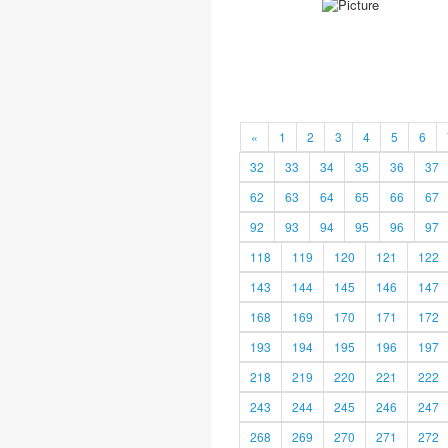
«
1
2
3
4
5
6
32
33
34
35
36
37
62
63
64
65
66
67
92
93
94
95
96
97
118
119
120
121
122
143
144
145
146
147
168
169
170
171
172
193
194
195
196
197
218
219
220
221
222
243
244
245
246
247
268
269
270
271
272