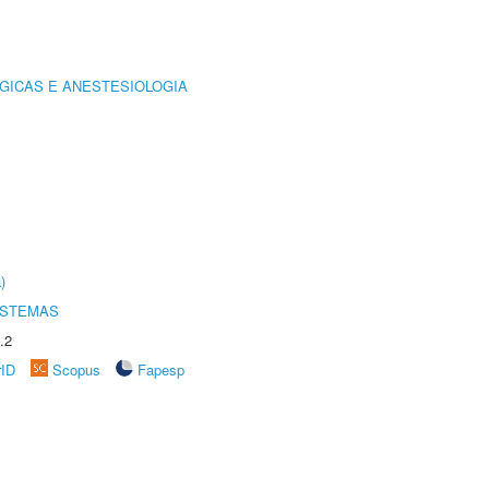
GICAS E ANESTESIOLOGIA
)
ISTEMAS
.2
rID
Scopus
Fapesp