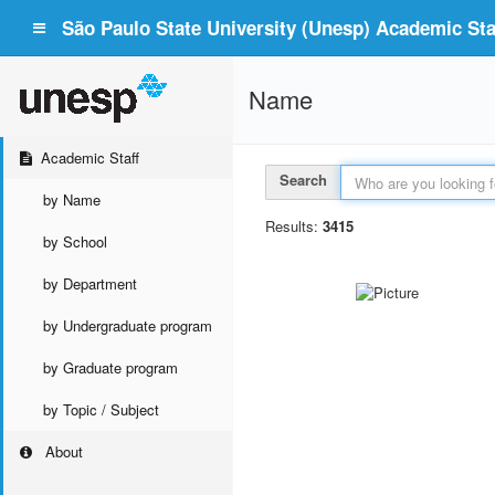
São Paulo State University (Unesp) Academic Staf
Name
Academic Staff
Search
by Name
Results:
3415
by School
by Department
by Undergraduate program
by Graduate program
by Topic / Subject
About