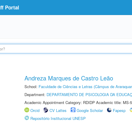
f Portal
Andreza Marques de Castro Leão
School:
Faculdade de Ciências e Letras (Câmpus de Araraquar
Department:
DEPARTAMENTO DE PSICOLOGIA DA EDUCA
Academic Appointment Category: RDIDP Academic title: MS-5
Orcid
CV Lattes
Google Scholar
Fapesp
Repositório Institucional UNESP