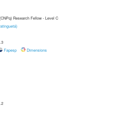
 (CNPq) Research Fellow - Level C
atinguetá)
.3
Fapesp
Dimensions
.2