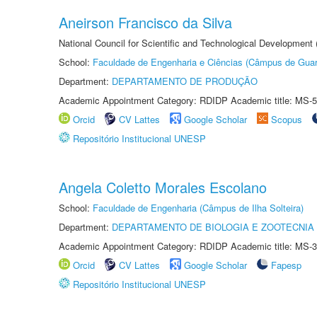
Aneirson Francisco da Silva
National Council for Scientific and Technological Development
School:
Faculdade de Engenharia e Ciências (Câmpus de Guar
Department:
DEPARTAMENTO DE PRODUÇÃO
Academic Appointment Category: RDIDP Academic title: MS-5
Orcid
CV Lattes
Google Scholar
Scopus
Repositório Institucional UNESP
Angela Coletto Morales Escolano
School:
Faculdade de Engenharia (Câmpus de Ilha Solteira)
Department:
DEPARTAMENTO DE BIOLOGIA E ZOOTECNIA
Academic Appointment Category: RDIDP Academic title: MS-3
Orcid
CV Lattes
Google Scholar
Fapesp
Repositório Institucional UNESP