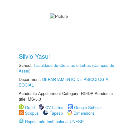
Silvio Yasui
School:
Faculdade de Ciências e Letras (Câmpus de
Assis)
Department:
DEPARTAMENTO DE PSICOLOGIA
SOCIAL
Academic Appointment Category: RDIDP Academic
title: MS-5.3
Orcid
CV Lattes
Google Scholar
Scopus
Fapesp
Dimensions
Repositório Institucional UNESP