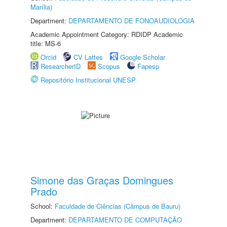
Marília)
Department:
DEPARTAMENTO DE FONOAUDIOLOGIA
Academic Appointment Category: RDIDP Academic
title: MS-6
Orcid
CV Lattes
Google Scholar
ResearcherID
Scopus
Fapesp
Repositório Institucional UNESP
Simone das Graças Domingues
Prado
School:
Faculdade de Ciências (Câmpus de Bauru)
Department:
DEPARTAMENTO DE COMPUTAÇÃO