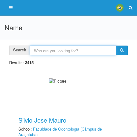
Name
Search
Results:
3415
Silvio Jose Mauro
School:
Faculdade de Odontologia (Câmpus de
Araçatuba)