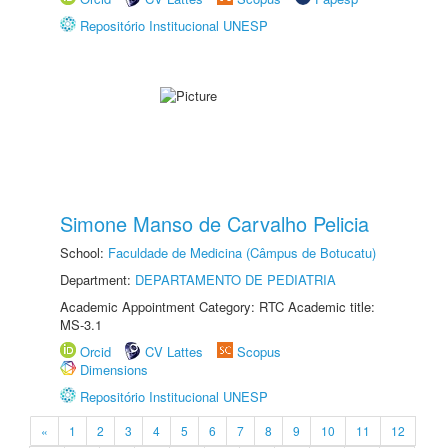
Repositório Institucional UNESP
Simone Manso de Carvalho Pelicia
School:
Faculdade de Medicina (Câmpus de Botucatu)
Department:
DEPARTAMENTO DE PEDIATRIA
Academic Appointment Category: RTC Academic title:
MS-3.1
Orcid
CV Lattes
Scopus
Dimensions
Repositório Institucional UNESP
«
1
2
3
4
5
6
7
8
9
10
11
12