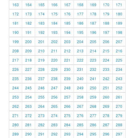
163
164
165
166
167
168
169
170
171
172
173
174
175
176
177
178
179
180
181
182
183
184
185
186
187
188
189
190
191
192
193
194
195
196
197
198
199
200
201
202
203
204
205
206
207
208
209
210
211
212
213
214
215
216
217
218
219
220
221
222
223
224
225
226
227
228
229
230
231
232
233
234
235
236
237
238
239
240
241
242
243
244
245
246
247
248
249
250
251
252
253
254
255
256
257
258
259
260
261
262
263
264
265
266
267
268
269
270
271
272
273
274
275
276
277
278
279
280
281
282
283
284
285
286
287
288
289
290
291
292
293
294
295
296
297