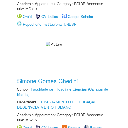
Academic Appointment Category: RDIDP Academic
title: MS-3.1
Orcid
CV Lattes
Google Scholar
Repositório Institucional UNESP
Simone Gomes Ghedini
School:
Faculdade de Filosofia e Ciências (Câmpus de
Marília)
Department:
DEPARTAMENTO DE EDUCAÇÃO E
DESENVOLVIMENTO HUMANO
Academic Appointment Category: RDIDP Academic
title: MS-3.2
Orcid
CV Lattes
Scopus
Fapesp