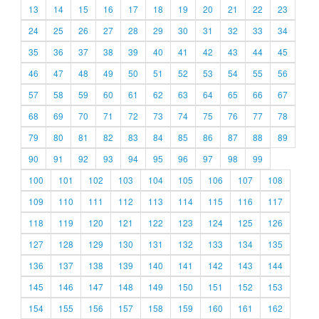
13
14
15
16
17
18
19
20
21
22
23
24
25
26
27
28
29
30
31
32
33
34
35
36
37
38
39
40
41
42
43
44
45
46
47
48
49
50
51
52
53
54
55
56
57
58
59
60
61
62
63
64
65
66
67
68
69
70
71
72
73
74
75
76
77
78
79
80
81
82
83
84
85
86
87
88
89
90
91
92
93
94
95
96
97
98
99
100
101
102
103
104
105
106
107
108
109
110
111
112
113
114
115
116
117
118
119
120
121
122
123
124
125
126
127
128
129
130
131
132
133
134
135
136
137
138
139
140
141
142
143
144
145
146
147
148
149
150
151
152
153
154
155
156
157
158
159
160
161
162