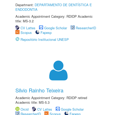
Department:
DEPARTAMENTO DE DENTÍSTICA E
ENDODONTIA
Academic Appointment Category: RDIDP Academic
title: MS-3.2
CV Lattes
Google Scholar
ResearcherID
Scopus
Fapesp
Repositório Institucional UNESP
Silvio Rainho Teixeira
Academic Appointment Category: RDIDP retired
Academic title: MS-5.3
Orcid
CV Lattes
Google Scholar
ResearcherID
Scopus
Fapesp