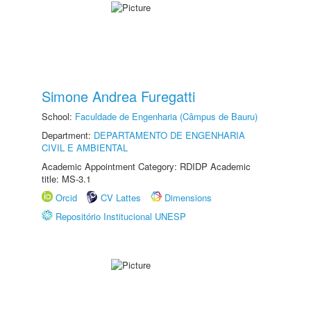
Simone Andrea Furegatti
School:
Faculdade de Engenharia (Câmpus de Bauru)
Department:
DEPARTAMENTO DE ENGENHARIA
CIVIL E AMBIENTAL
Academic Appointment Category: RDIDP Academic
title: MS-3.1
Orcid
CV Lattes
Dimensions
Repositório Institucional UNESP