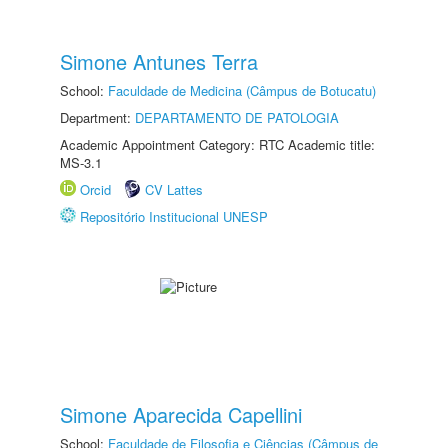
Simone Antunes Terra
School:
Faculdade de Medicina (Câmpus de Botucatu)
Department:
DEPARTAMENTO DE PATOLOGIA
Academic Appointment Category: RTC Academic title:
MS-3.1
Orcid
CV Lattes
Repositório Institucional UNESP
Simone Aparecida Capellini
School:
Faculdade de Filosofia e Ciências (Câmpus de