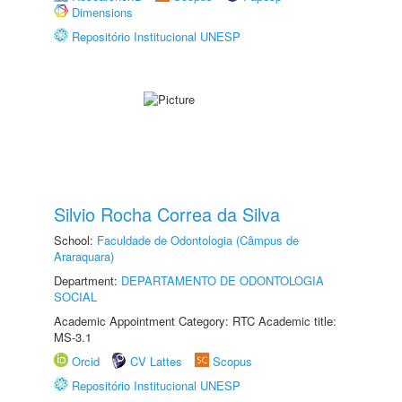
Dimensions
Repositório Institucional UNESP
Silvio Rocha Correa da Silva
School:
Faculdade de Odontologia (Câmpus de
Araraquara)
Department:
DEPARTAMENTO DE ODONTOLOGIA
SOCIAL
Academic Appointment Category: RTC Academic title:
MS-3.1
Orcid
CV Lattes
Scopus
Repositório Institucional UNESP