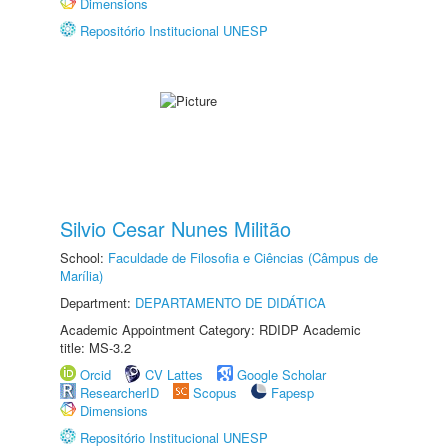
Dimensions
Repositório Institucional UNESP
Silvio Cesar Nunes Militão
School:
Faculdade de Filosofia e Ciências (Câmpus de
Marília)
Department:
DEPARTAMENTO DE DIDÁTICA
Academic Appointment Category: RDIDP Academic
title: MS-3.2
Orcid
CV Lattes
Google Scholar
ResearcherID
Scopus
Fapesp
Dimensions
Repositório Institucional UNESP