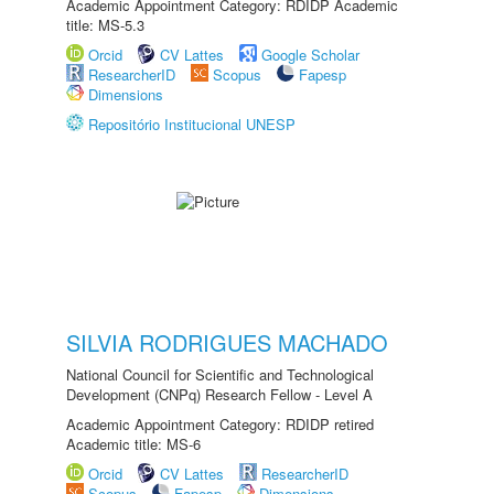
Academic Appointment Category: RDIDP Academic
title: MS-5.3
Orcid
CV Lattes
Google Scholar
ResearcherID
Scopus
Fapesp
Dimensions
Repositório Institucional UNESP
SILVIA RODRIGUES MACHADO
National Council for Scientific and Technological
Development (CNPq) Research Fellow - Level A
Academic Appointment Category: RDIDP retired
Academic title: MS-6
Orcid
CV Lattes
ResearcherID
Scopus
Fapesp
Dimensions