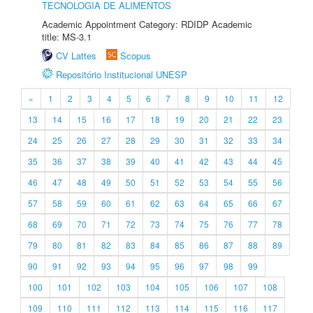
TECNOLOGIA DE ALIMENTOS
Academic Appointment Category: RDIDP Academic
title: MS-3.1
CV Lattes
Scopus
Repositório Institucional UNESP
«
1
2
3
4
5
6
7
8
9
10
11
12
13
14
15
16
17
18
19
20
21
22
23
24
25
26
27
28
29
30
31
32
33
34
35
36
37
38
39
40
41
42
43
44
45
46
47
48
49
50
51
52
53
54
55
56
57
58
59
60
61
62
63
64
65
66
67
68
69
70
71
72
73
74
75
76
77
78
79
80
81
82
83
84
85
86
87
88
89
90
91
92
93
94
95
96
97
98
99
100
101
102
103
104
105
106
107
108
109
110
111
112
113
114
115
116
117