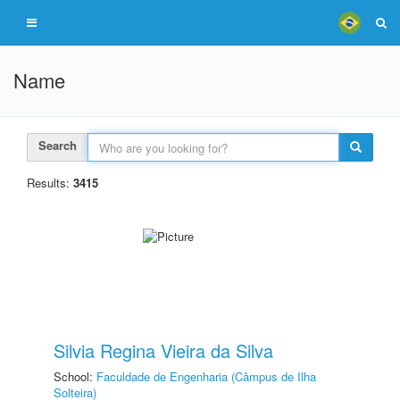
Name
Search
Results:
3415
Silvia Regina Vieira da Silva
School:
Faculdade de Engenharia (Câmpus de Ilha
Solteira)