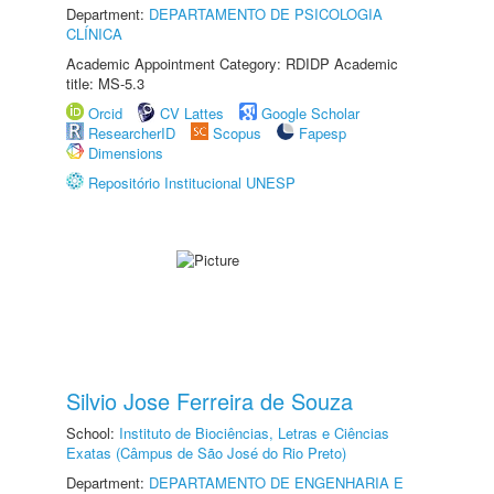
Department:
DEPARTAMENTO DE PSICOLOGIA
CLÍNICA
Academic Appointment Category: RDIDP Academic
title: MS-5.3
Orcid
CV Lattes
Google Scholar
ResearcherID
Scopus
Fapesp
Dimensions
Repositório Institucional UNESP
Silvio Jose Ferreira de Souza
School:
Instituto de Biociências, Letras e Ciências
Exatas (Câmpus de São José do Rio Preto)
Department:
DEPARTAMENTO DE ENGENHARIA E