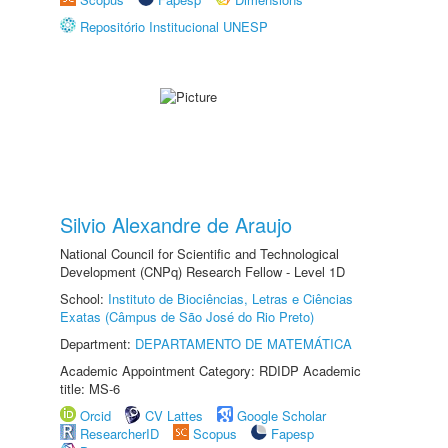
Repositório Institucional UNESP
Silvio Alexandre de Araujo
National Council for Scientific and Technological
Development (CNPq) Research Fellow - Level 1D
School:
Instituto de Biociências, Letras e Ciências
Exatas (Câmpus de São José do Rio Preto)
Department:
DEPARTAMENTO DE MATEMÁTICA
Academic Appointment Category: RDIDP Academic
title: MS-6
Orcid
CV Lattes
Google Scholar
ResearcherID
Scopus
Fapesp