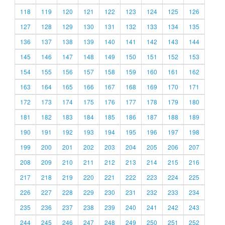
118
119
120
121
122
123
124
125
126
127
128
129
130
131
132
133
134
135
136
137
138
139
140
141
142
143
144
145
146
147
148
149
150
151
152
153
154
155
156
157
158
159
160
161
162
163
164
165
166
167
168
169
170
171
172
173
174
175
176
177
178
179
180
181
182
183
184
185
186
187
188
189
190
191
192
193
194
195
196
197
198
199
200
201
202
203
204
205
206
207
208
209
210
211
212
213
214
215
216
217
218
219
220
221
222
223
224
225
226
227
228
229
230
231
232
233
234
235
236
237
238
239
240
241
242
243
244
245
246
247
248
249
250
251
252