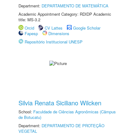
Department:
DEPARTAMENTO DE MATEMÁTICA
Academic Appointment Category: RDIDP Academic
title: MS-3.2
Orcid
CV Lattes
Google Scholar
Fapesp
Dimensions
Repositório Institucional UNESP
Silvia Renata Siciliano Wilcken
School:
Faculdade de Ciências Agronômicas (Câmpus
de Botucatu)
Department:
DEPARTAMENTO DE PROTEÇÃO
VEGETAL