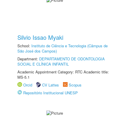
Silvio Issao Myaki
School:
Instituto de Ciência e Tecnologia (Câmpus de
São José dos Campos)
Department:
DEPARTAMENTO DE ODONTOLOGIA
SOCIAL E CLÍNICA INFANTIL
Academic Appointment Category: RTC Academic title:
MS-5.1
Orcid
CV Lattes
Scopus
Repositório Institucional UNESP