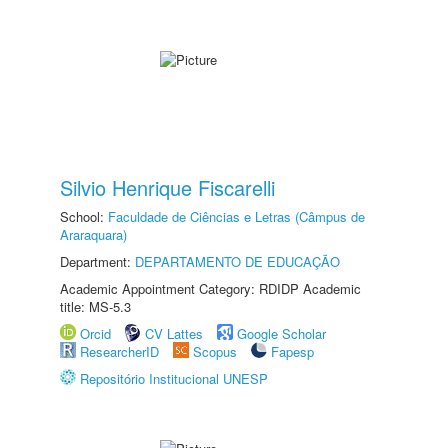
Silvio Henrique Fiscarelli
School:
Faculdade de Ciências e Letras (Câmpus de
Araraquara)
Department:
DEPARTAMENTO DE EDUCAÇÃO
Academic Appointment Category: RDIDP Academic
title: MS-5.3
Orcid
CV Lattes
Google Scholar
ResearcherID
Scopus
Fapesp
Repositório Institucional UNESP