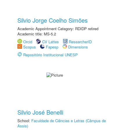
Silvio Jorge Coelho Simões
Academic Appointment Category: RDIDP retired
Academic title: MS-5.2
Orcid
CV Lattes
ResearcherID
Scopus
Fapesp
Dimensions
Repositório Institucional UNESP
Silvio José Benelli
School:
Faculdade de Ciências e Letras (Câmpus de
Assis)