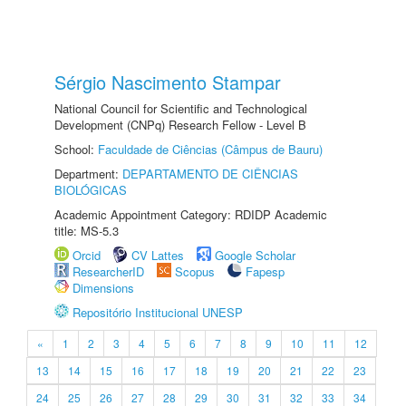
Sérgio Nascimento Stampar
National Council for Scientific and Technological
Development (CNPq) Research Fellow - Level B
School:
Faculdade de Ciências (Câmpus de Bauru)
Department:
DEPARTAMENTO DE CIÊNCIAS
BIOLÓGICAS
Academic Appointment Category: RDIDP Academic
title: MS-5.3
Orcid
CV Lattes
Google Scholar
ResearcherID
Scopus
Fapesp
Dimensions
Repositório Institucional UNESP
«
1
2
3
4
5
6
7
8
9
10
11
12
13
14
15
16
17
18
19
20
21
22
23
24
25
26
27
28
29
30
31
32
33
34