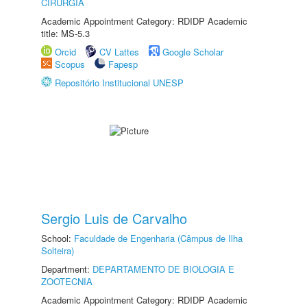
CIRURGIA
Academic Appointment Category: RDIDP Academic
title: MS-5.3
Orcid
CV Lattes
Google Scholar
Scopus
Fapesp
Repositório Institucional UNESP
Sergio Luis de Carvalho
School:
Faculdade de Engenharia (Câmpus de Ilha
Solteira)
Department:
DEPARTAMENTO DE BIOLOGIA E
ZOOTECNIA
Academic Appointment Category: RDIDP Academic