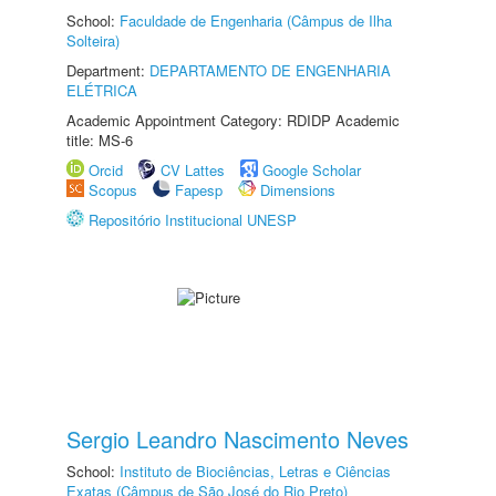
School:
Faculdade de Engenharia (Câmpus de Ilha
Solteira)
Department:
DEPARTAMENTO DE ENGENHARIA
ELÉTRICA
Academic Appointment Category: RDIDP Academic
title: MS-6
Orcid
CV Lattes
Google Scholar
Scopus
Fapesp
Dimensions
Repositório Institucional UNESP
Sergio Leandro Nascimento Neves
School:
Instituto de Biociências, Letras e Ciências
Exatas (Câmpus de São José do Rio Preto)