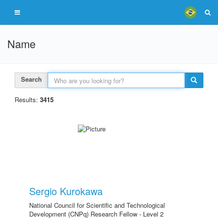
Name
Search
Results:
3415
Sergio Kurokawa
National Council for Scientific and Technological
Development (CNPq) Research Fellow - Level 2