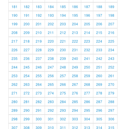
181
182
183
184
185
186
187
188
189
190
191
192
193
194
195
196
197
198
199
200
201
202
203
204
205
206
207
208
209
210
211
212
213
214
215
216
217
218
219
220
221
222
223
224
225
226
227
228
229
230
231
232
233
234
235
236
237
238
239
240
241
242
243
244
245
246
247
248
249
250
251
252
253
254
255
256
257
258
259
260
261
262
263
264
265
266
267
268
269
270
271
272
273
274
275
276
277
278
279
280
281
282
283
284
285
286
287
288
289
290
291
292
293
294
295
296
297
298
299
300
301
302
303
304
305
306
307
308
309
310
311
312
313
314
315