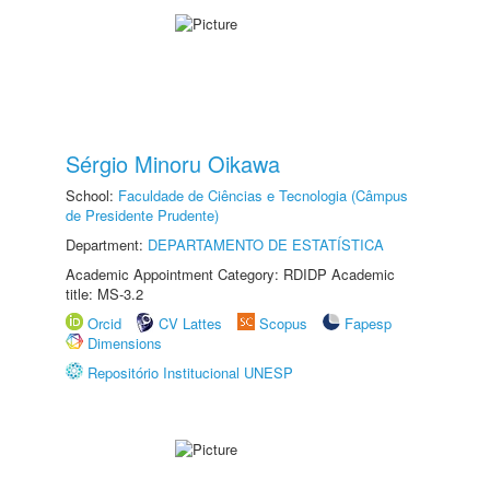
Sérgio Minoru Oikawa
School:
Faculdade de Ciências e Tecnologia (Câmpus
de Presidente Prudente)
Department:
DEPARTAMENTO DE ESTATÍSTICA
Academic Appointment Category: RDIDP Academic
title: MS-3.2
Orcid
CV Lattes
Scopus
Fapesp
Dimensions
Repositório Institucional UNESP