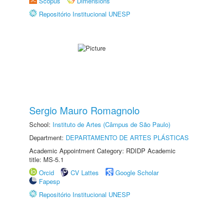
Scopus
Dimensions
Repositório Institucional UNESP
Sergio Mauro Romagnolo
School:
Instituto de Artes (Câmpus de São Paulo)
Department:
DEPARTAMENTO DE ARTES PLÁSTICAS
Academic Appointment Category: RDIDP Academic
title: MS-5.1
Orcid
CV Lattes
Google Scholar
Fapesp
Repositório Institucional UNESP