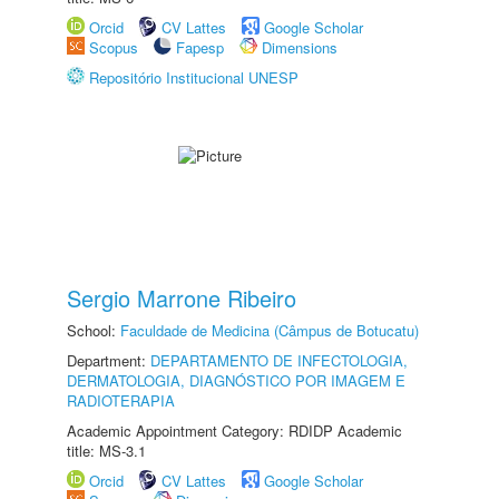
Orcid
CV Lattes
Google Scholar
Scopus
Fapesp
Dimensions
Repositório Institucional UNESP
Sergio Marrone Ribeiro
School:
Faculdade de Medicina (Câmpus de Botucatu)
Department:
DEPARTAMENTO DE INFECTOLOGIA,
DERMATOLOGIA, DIAGNÓSTICO POR IMAGEM E
RADIOTERAPIA
Academic Appointment Category: RDIDP Academic
title: MS-3.1
Orcid
CV Lattes
Google Scholar