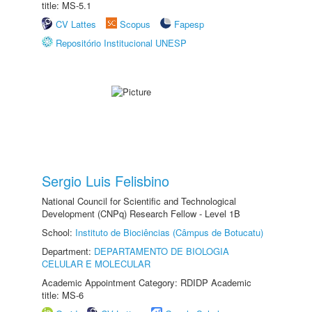
title: MS-5.1
CV Lattes
Scopus
Fapesp
Repositório Institucional UNESP
Sergio Luis Felisbino
National Council for Scientific and Technological
Development (CNPq) Research Fellow - Level 1B
School:
Instituto de Biociências (Câmpus de Botucatu)
Department:
DEPARTAMENTO DE BIOLOGIA
CELULAR E MOLECULAR
Academic Appointment Category: RDIDP Academic
title: MS-6