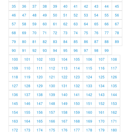
35
36
37
38
39
40
41
42
43
44
45
46
47
48
49
50
51
52
53
54
55
56
57
58
59
60
61
62
63
64
65
66
67
68
69
70
71
72
73
74
75
76
77
78
79
80
81
82
83
84
85
86
87
88
89
90
91
92
93
94
95
96
97
98
99
100
101
102
103
104
105
106
107
108
109
110
111
112
113
114
115
116
117
118
119
120
121
122
123
124
125
126
127
128
129
130
131
132
133
134
135
136
137
138
139
140
141
142
143
144
145
146
147
148
149
150
151
152
153
154
155
156
157
158
159
160
161
162
163
164
165
166
167
168
169
170
171
172
173
174
175
176
177
178
179
180