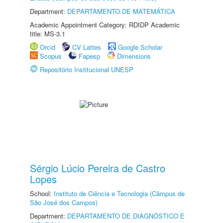
Department:
DEPARTAMENTO DE MATEMÁTICA
Academic Appointment Category: RDIDP Academic
title: MS-3.1
Orcid
CV Lattes
Google Scholar
Scopus
Fapesp
Dimensions
Repositório Institucional UNESP
Sérgio Lúcio Pereira de Castro
Lopes
School:
Instituto de Ciência e Tecnologia (Câmpus de
São José dos Campos)
Department:
DEPARTAMENTO DE DIAGNÓSTICO E