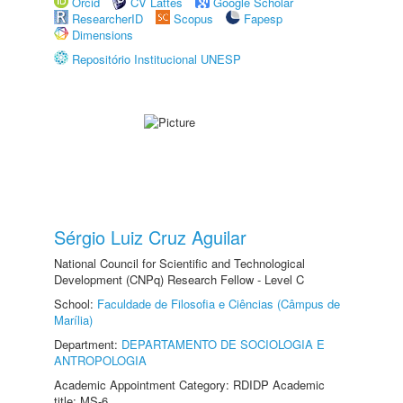
Orcid
CV Lattes
Google Scholar
ResearcherID
Scopus
Fapesp
Dimensions
Repositório Institucional UNESP
Sérgio Luiz Cruz Aguilar
National Council for Scientific and Technological
Development (CNPq) Research Fellow - Level C
School:
Faculdade de Filosofia e Ciências (Câmpus de
Marília)
Department:
DEPARTAMENTO DE SOCIOLOGIA E
ANTROPOLOGIA
Academic Appointment Category: RDIDP Academic
title: MS-6