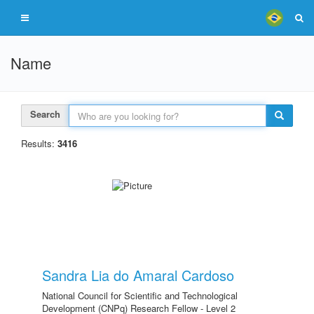
Name
Search
Results:
3416
Sandra Lia do Amaral Cardoso
National Council for Scientific and Technological
Development (CNPq) Research Fellow - Level 2