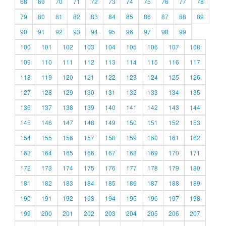
68
69
70
71
72
73
74
75
76
77
78
79
80
81
82
83
84
85
86
87
88
89
90
91
92
93
94
95
96
97
98
99
100
101
102
103
104
105
106
107
108
109
110
111
112
113
114
115
116
117
118
119
120
121
122
123
124
125
126
127
128
129
130
131
132
133
134
135
136
137
138
139
140
141
142
143
144
145
146
147
148
149
150
151
152
153
154
155
156
157
158
159
160
161
162
163
164
165
166
167
168
169
170
171
172
173
174
175
176
177
178
179
180
181
182
183
184
185
186
187
188
189
190
191
192
193
194
195
196
197
198
199
200
201
202
203
204
205
206
207