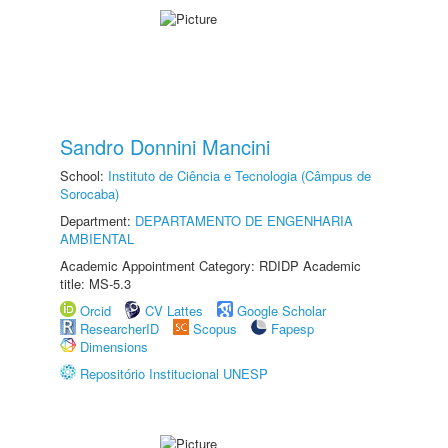
Sandro Donnini Mancini
School:
Instituto de Ciência e Tecnologia (Câmpus de
Sorocaba)
Department:
DEPARTAMENTO DE ENGENHARIA
AMBIENTAL
Academic Appointment Category: RDIDP Academic
title: MS-5.3
Orcid
CV Lattes
Google Scholar
ResearcherID
Scopus
Fapesp
Dimensions
Repositório Institucional UNESP