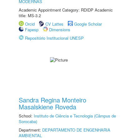
MODERNAS
Academic Appointment Category: RDIDP Academic
title: MS-3.2
Orcid
CV Lattes
Google Scholar
Fapesp
Dimensions
Repositório Institucional UNESP
Sandra Regina Monteiro
Masalskiene Roveda
School:
Instituto de Ciência e Tecnologia (Câmpus de
Sorocaba)
Department:
DEPARTAMENTO DE ENGENHARIA
AMBIENTAL