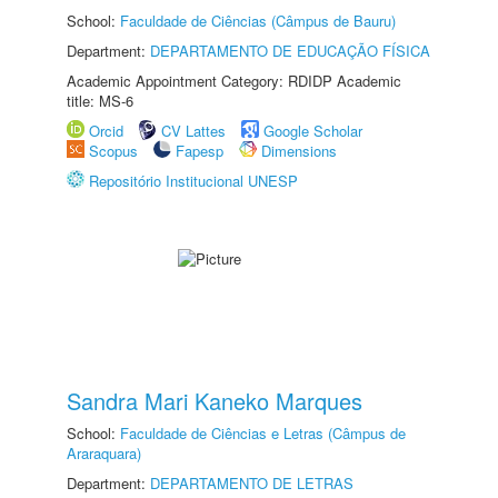
School:
Faculdade de Ciências (Câmpus de Bauru)
Department:
DEPARTAMENTO DE EDUCAÇÃO FÍSICA
Academic Appointment Category: RDIDP Academic
title: MS-6
Orcid
CV Lattes
Google Scholar
Scopus
Fapesp
Dimensions
Repositório Institucional UNESP
Sandra Mari Kaneko Marques
School:
Faculdade de Ciências e Letras (Câmpus de
Araraquara)
Department:
DEPARTAMENTO DE LETRAS