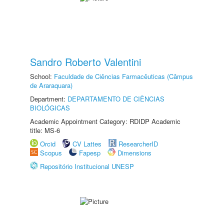
Sandro Roberto Valentini
School:
Faculdade de Ciências Farmacêuticas (Câmpus
de Araraquara)
Department:
DEPARTAMENTO DE CIÊNCIAS
BIOLÓGICAS
Academic Appointment Category: RDIDP Academic
title: MS-6
Orcid
CV Lattes
ResearcherID
Scopus
Fapesp
Dimensions
Repositório Institucional UNESP