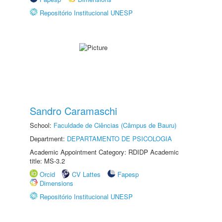
Repositório Institucional UNESP
Sandro Caramaschi
School:
Faculdade de Ciências (Câmpus de Bauru)
Department:
DEPARTAMENTO DE PSICOLOGIA
Academic Appointment Category: RDIDP Academic
title: MS-3.2
Orcid
CV Lattes
Fapesp
Dimensions
Repositório Institucional UNESP