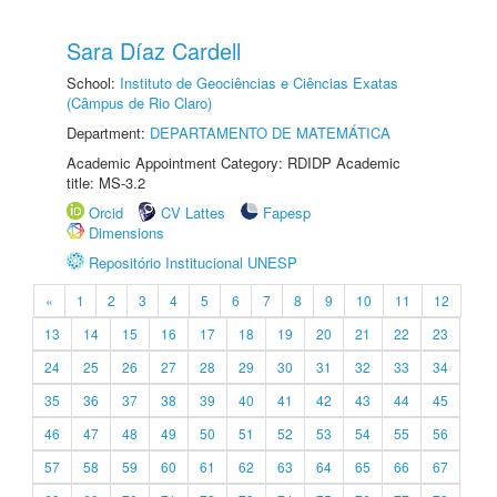
Sara Díaz Cardell
School:
Instituto de Geociências e Ciências Exatas
(Câmpus de Rio Claro)
Department:
DEPARTAMENTO DE MATEMÁTICA
Academic Appointment Category: RDIDP Academic
title: MS-3.2
Orcid
CV Lattes
Fapesp
Dimensions
Repositório Institucional UNESP
«
1
2
3
4
5
6
7
8
9
10
11
12
13
14
15
16
17
18
19
20
21
22
23
24
25
26
27
28
29
30
31
32
33
34
35
36
37
38
39
40
41
42
43
44
45
46
47
48
49
50
51
52
53
54
55
56
57
58
59
60
61
62
63
64
65
66
67