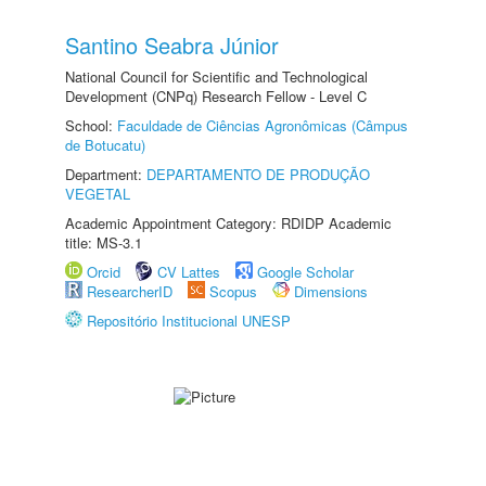
Santino Seabra Júnior
National Council for Scientific and Technological
Development (CNPq) Research Fellow - Level C
School:
Faculdade de Ciências Agronômicas (Câmpus
de Botucatu)
Department:
DEPARTAMENTO DE PRODUÇÃO
VEGETAL
Academic Appointment Category: RDIDP Academic
title: MS-3.1
Orcid
CV Lattes
Google Scholar
ResearcherID
Scopus
Dimensions
Repositório Institucional UNESP