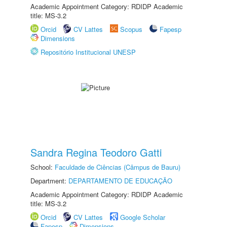
Academic Appointment Category: RDIDP Academic
title: MS-3.2
Orcid
CV Lattes
Scopus
Fapesp
Dimensions
Repositório Institucional UNESP
Sandra Regina Teodoro Gatti
School:
Faculdade de Ciências (Câmpus de Bauru)
Department:
DEPARTAMENTO DE EDUCAÇÃO
Academic Appointment Category: RDIDP Academic
title: MS-3.2
Orcid
CV Lattes
Google Scholar
Fapesp
Dimensions