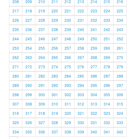
208
209
210
211
212
213
214
215
216
217
218
219
220
221
222
223
224
225
226
227
228
229
230
231
232
233
234
235
236
237
238
239
240
241
242
243
244
245
246
247
248
249
250
251
252
253
254
255
256
257
258
259
260
261
262
263
264
265
266
267
268
269
270
271
272
273
274
275
276
277
278
279
280
281
282
283
284
285
286
287
288
289
290
291
292
293
294
295
296
297
298
299
300
301
302
303
304
305
306
307
308
309
310
311
312
313
314
315
316
317
318
319
320
321
322
323
324
325
326
327
328
329
330
331
332
333
334
335
336
337
338
339
340
341
342