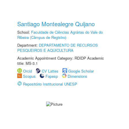
Santiago Montealegre Quijano
School:
Faculdade de Ciências Agrárias do Vale do
Ribeira (Câmpus de Registro)
Department:
DEPARTAMENTO DE RECURSOS
PESQUEIROS E AQUICULTURA
Academic Appointment Category: RDIDP Academic
title: MS-3.1
Orcid
CV Lattes
Google Scholar
Scopus
Fapesp
Dimensions
Repositório Institucional UNESP