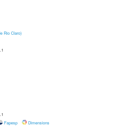
e Rio Claro)
.1
.1
Fapesp
Dimensions