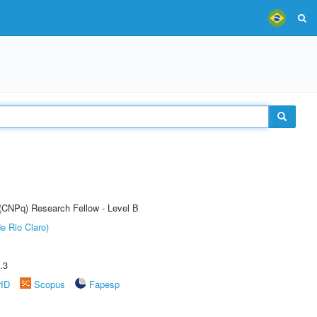
 (CNPq) Research Fellow - Level B
e Rio Claro)
.3
rID
Scopus
Fapesp