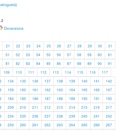
atinguetá)
.2
Dimensions
21
22
23
24
25
26
27
28
29
30
31
51
52
53
54
55
56
57
58
59
60
61
81
82
83
84
85
86
87
88
89
90
91
109
110
111
112
113
114
115
116
117
3
134
135
136
137
138
139
140
141
142
8
159
160
161
162
163
164
165
166
167
3
184
185
186
187
188
189
190
191
192
8
209
210
211
212
213
214
215
216
217
3
234
235
236
237
238
239
240
241
242
8
259
260
261
262
263
264
265
266
267