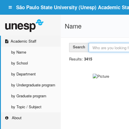
São Paulo State University (Unesp) Academic Staf
Name
Academic Staff
Search
by Name
Results:
3415
by School
by Department
by Undergraduate program
by Graduate program
by Topic / Subject
About