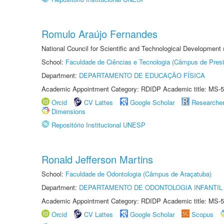
Romulo Araújo Fernandes
National Council for Scientific and Technological Development
School:
Faculdade de Ciências e Tecnologia (Câmpus de Presi
Department:
DEPARTAMENTO DE EDUCAÇÃO FÍSICA
Academic Appointment Category: RDIDP Academic title: MS-5
Orcid
CV Lattes
Google Scholar
Researche
Dimensions
Repositório Institucional UNESP
Ronald Jefferson Martins
School:
Faculdade de Odontologia (Câmpus de Araçatuba)
Department:
DEPARTAMENTO DE ODONTOLOGIA INFANTIL 
Academic Appointment Category: RDIDP Academic title: MS-5
Orcid
CV Lattes
Google Scholar
Scopus