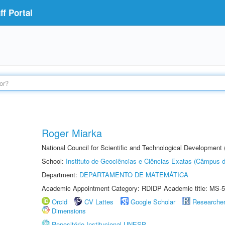
f Portal
Roger Miarka
National Council for Scientific and Technological Development
School:
Instituto de Geociências e Ciências Exatas (Câmpus d
Department:
DEPARTAMENTO DE MATEMÁTICA
Academic Appointment Category: RDIDP Academic title: MS-5
Orcid
CV Lattes
Google Scholar
Researche
Dimensions
Repositório Institucional UNESP