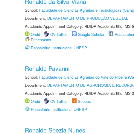
Ronaldo da Silva Viana
School:
Faculdade de Ciências Agrárias e Tecnológicas (Câm
Department:
DEPARTAMENTO DE PRODUÇÃO VEGETAL
Academic Appointment Category: RDIDP Academic title: MS-5
Orcid
CV Lattes
Google Scholar
Researche
Dimensions
Repositório Institucional UNESP
Ronaldo Pavarini
School:
Faculdade de Ciências Agrárias do Vale do Ribeira (C
Department:
DEPARTAMENTO DE AGRONOMIA E RECURSO
Academic Appointment Category: RDIDP Academic title: MS-3
Orcid
CV Lattes
Scopus
Repositório Institucional UNESP
Ronaldo Spezia Nunes