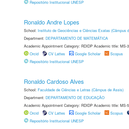
Repositório Institucional UNESP
Ronaldo Andre Lopes
School:
Instituto de Geociências e Ciências Exatas (Câmpus d
Department:
DEPARTAMENTO DE MATEMÁTICA
Academic Appointment Category: RDIDP Academic title: MS-3
Orcid
CV Lattes
Google Scholar
Scopus
Repositório Institucional UNESP
Ronaldo Cardoso Alves
School:
Faculdade de Ciências e Letras (Câmpus de Assis)
Department:
DEPARTAMENTO DE EDUCAÇÃO
Academic Appointment Category: RDIDP Academic title: MS-5
Orcid
CV Lattes
Google Scholar
Scopus
Repositório Institucional UNESP