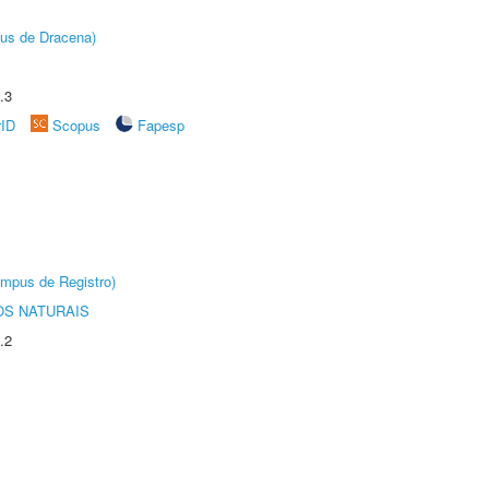
pus de Dracena)
.3
rID
Scopus
Fapesp
âmpus de Registro)
S NATURAIS
.2