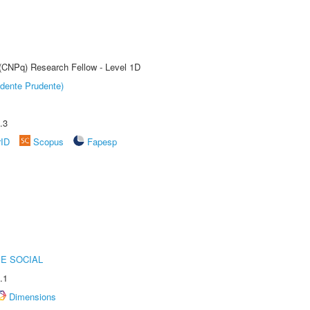
 (CNPq) Research Fellow - Level 1D
dente Prudente)
.3
rID
Scopus
Fapesp
E SOCIAL
.1
Dimensions