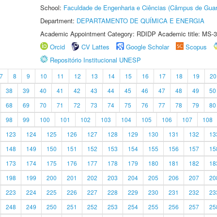
School:
Faculdade de Engenharia e Ciências (Câmpus de Guar
Department:
DEPARTAMENTO DE QUÍMICA E ENERGIA
Academic Appointment Category: RDIDP Academic title: MS-3
Orcid
CV Lattes
Google Scholar
Scopus
Repositório Institucional UNESP
7
8
9
10
11
12
13
14
15
16
17
18
19
20
38
39
40
41
42
43
44
45
46
47
48
49
50
68
69
70
71
72
73
74
75
76
77
78
79
80
98
99
100
101
102
103
104
105
106
107
108
123
124
125
126
127
128
129
130
131
132
13
148
149
150
151
152
153
154
155
156
157
15
173
174
175
176
177
178
179
180
181
182
18
198
199
200
201
202
203
204
205
206
207
20
223
224
225
226
227
228
229
230
231
232
23
248
249
250
251
252
253
254
255
256
257
25