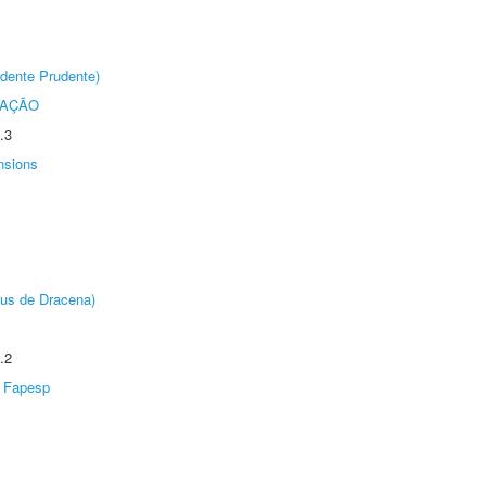
dente Prudente)
TAÇÃO
.3
nsions
pus de Dracena)
.2
Fapesp