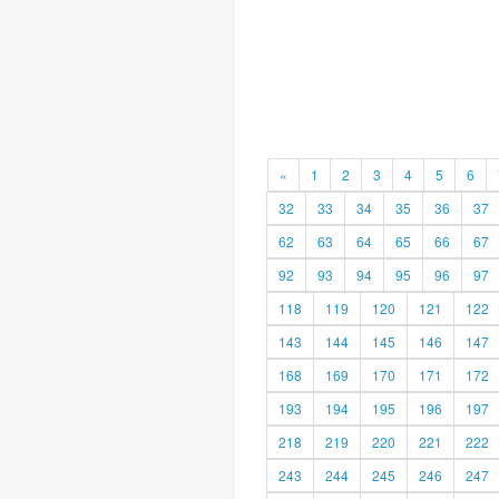
«
1
2
3
4
5
6
32
33
34
35
36
37
62
63
64
65
66
67
92
93
94
95
96
97
118
119
120
121
122
143
144
145
146
147
168
169
170
171
172
193
194
195
196
197
218
219
220
221
222
243
244
245
246
247