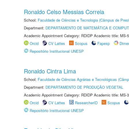
Ronaldo Celso Messias Correia
School:
Faculdade de Ciências e Tecnologia (Câmpus de Presi
Department:
DEPARTAMENTO DE MATEMÁTICA E COMPU
Academic Appointment Category: RDIDP Academic title: MS-5
Orcid
CV Lattes
Scopus
Fapesp
Dime
Repositório Institucional UNESP
Ronaldo Cintra Lima
School:
Faculdade de Ciências Agrárias e Tecnológicas (Câm
Department:
DEPARTAMENTO DE PRODUÇÃO VEGETAL
Academic Appointment Category: RDIDP Academic title: MS-3
Orcid
CV Lattes
ResearcherID
Scopus
Repositório Institucional UNESP