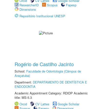
Orcid
CV Lattes
Google Scholar
ResearcherID
Scopus
Fapesp
Dimensions
Repositório Institucional UNESP
Rogério de Castilho Jacinto
School:
Faculdade de Odontologia (Câmpus de
Araçatuba)
Department:
DEPARTAMENTO DE DENTÍSTICA E
ENDODONTIA
Academic Appointment Category: RDIDP Academic
title: MS-5.3
Orcid
CV Lattes
Google Scholar
Scopus
Fapesp
Dimensions