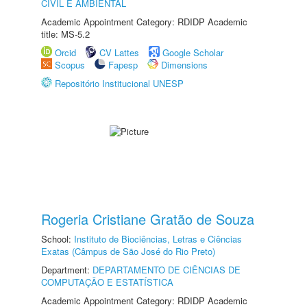
CIVIL E AMBIENTAL
Academic Appointment Category: RDIDP Academic
title: MS-5.2
Orcid
CV Lattes
Google Scholar
Scopus
Fapesp
Dimensions
Repositório Institucional UNESP
Rogeria Cristiane Gratão de Souza
School:
Instituto de Biociências, Letras e Ciências
Exatas (Câmpus de São José do Rio Preto)
Department:
DEPARTAMENTO DE CIÊNCIAS DE
COMPUTAÇÃO E ESTATÍSTICA
Academic Appointment Category: RDIDP Academic