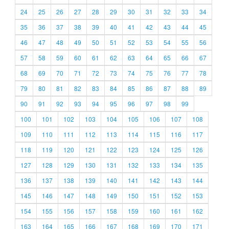
24
25
26
27
28
29
30
31
32
33
34
35
36
37
38
39
40
41
42
43
44
45
46
47
48
49
50
51
52
53
54
55
56
57
58
59
60
61
62
63
64
65
66
67
68
69
70
71
72
73
74
75
76
77
78
79
80
81
82
83
84
85
86
87
88
89
90
91
92
93
94
95
96
97
98
99
100
101
102
103
104
105
106
107
108
109
110
111
112
113
114
115
116
117
118
119
120
121
122
123
124
125
126
127
128
129
130
131
132
133
134
135
136
137
138
139
140
141
142
143
144
145
146
147
148
149
150
151
152
153
154
155
156
157
158
159
160
161
162
163
164
165
166
167
168
169
170
171