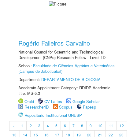
Rogério Falleiros Carvalho
National Council for Scientific and Technological
Development (CNPq) Research Fellow - Level 1D
School:
Faculdade de Ciências Agrárias e Veterinárias
(Câmpus de Jaboticabal)
Department:
DEPARTAMENTO DE BIOLOGIA
Academic Appointment Category: RDIDP Academic
title: MS-5.3
Orcid
CV Lattes
Google Scholar
ResearcherID
Scopus
Fapesp
Repositório Institucional UNESP
«
1
2
3
4
5
6
7
8
9
10
11
12
13
14
15
16
17
18
19
20
21
22
23