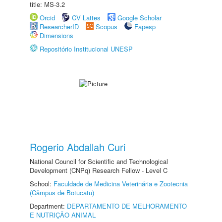
title: MS-3.2
Orcid
CV Lattes
Google Scholar
ResearcherID
Scopus
Fapesp
Dimensions
Repositório Institucional UNESP
Rogerio Abdallah Curi
National Council for Scientific and Technological
Development (CNPq) Research Fellow - Level C
School:
Faculdade de Medicina Veterinária e Zootecnia
(Câmpus de Botucatu)
Department:
DEPARTAMENTO DE MELHORAMENTO
E NUTRIÇÃO ANIMAL