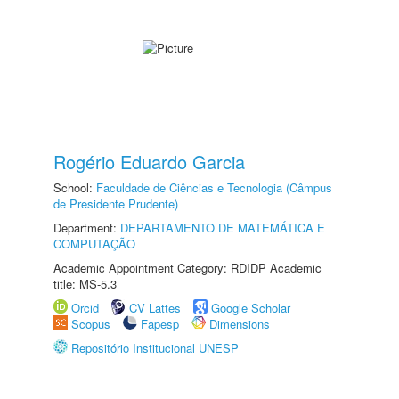
Rogério Eduardo Garcia
School:
Faculdade de Ciências e Tecnologia (Câmpus
de Presidente Prudente)
Department:
DEPARTAMENTO DE MATEMÁTICA E
COMPUTAÇÃO
Academic Appointment Category: RDIDP Academic
title: MS-5.3
Orcid
CV Lattes
Google Scholar
Scopus
Fapesp
Dimensions
Repositório Institucional UNESP