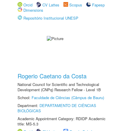
Orcid
CV Lattes
Scopus
Fapesp
Dimensions
Repositório Institucional UNESP
Rogerio Caetano da Costa
National Council for Scientific and Technological
Development (CNPq) Research Fellow - Level 1B
School:
Faculdade de Ciências (Câmpus de Bauru)
Department:
DEPARTAMENTO DE CIÊNCIAS
BIOLÓGICAS
Academic Appointment Category: RDIDP Academic
title: MS-5.3