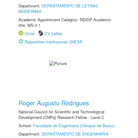
Department:
DEPARTAMENTO DE LETRAS
MODERNAS
Academic Appointment Category: RDIDP Academic
title: MS-3.1
Orcid
CV Lattes
Repositório Institucional UNESP
Roger Augusto Rodrigues
National Council for Scientific and Technological
Development (CNPq) Research Fellow - Level C
School:
Faculdade de Engenharia (Câmpus de Bauru)
Department:
DEPARTAMENTO DE ENGENHARIA