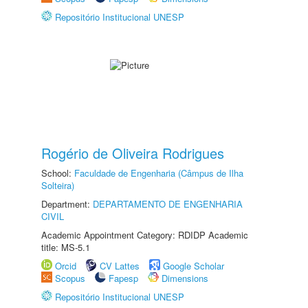
Repositório Institucional UNESP
Rogério de Oliveira Rodrigues
School:
Faculdade de Engenharia (Câmpus de Ilha
Solteira)
Department:
DEPARTAMENTO DE ENGENHARIA
CIVIL
Academic Appointment Category: RDIDP Academic
title: MS-5.1
Orcid
CV Lattes
Google Scholar
Scopus
Fapesp
Dimensions
Repositório Institucional UNESP