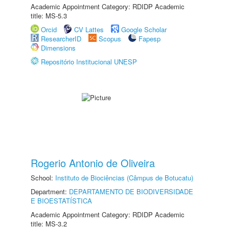
Academic Appointment Category: RDIDP Academic
title: MS-5.3
Orcid
CV Lattes
Google Scholar
ResearcherID
Scopus
Fapesp
Dimensions
Repositório Institucional UNESP
Rogerio Antonio de Oliveira
School:
Instituto de Biociências (Câmpus de Botucatu)
Department:
DEPARTAMENTO DE BIODIVERSIDADE
E BIOESTATÍSTICA
Academic Appointment Category: RDIDP Academic
title: MS-3.2