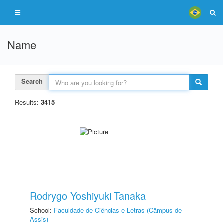
Name
Search
Results:
3415
Rodrygo Yoshiyuki Tanaka
School:
Faculdade de Ciências e Letras (Câmpus de
Assis)