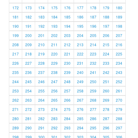
172
173
174
175
176
177
178
179
180
181
182
183
184
185
186
187
188
189
190
191
192
193
194
195
196
197
198
199
200
201
202
203
204
205
206
207
208
209
210
211
212
213
214
215
216
217
218
219
220
221
222
223
224
225
226
227
228
229
230
231
232
233
234
235
236
237
238
239
240
241
242
243
244
245
246
247
248
249
250
251
252
253
254
255
256
257
258
259
260
261
262
263
264
265
266
267
268
269
270
271
272
273
274
275
276
277
278
279
280
281
282
283
284
285
286
287
288
289
290
291
292
293
294
295
296
297
298
299
300
301
302
303
304
305
306