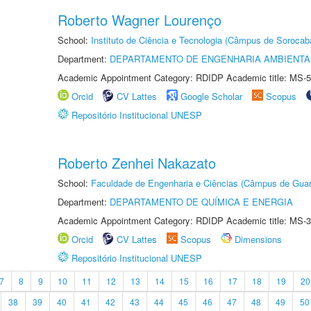
Roberto Wagner Lourenço
School:
Instituto de Ciência e Tecnologia (Câmpus de Sorocab
Department:
DEPARTAMENTO DE ENGENHARIA AMBIENTA
Academic Appointment Category: RDIDP Academic title: MS-5
Orcid
CV Lattes
Google Scholar
Scopus
Repositório Institucional UNESP
Roberto Zenhei Nakazato
School:
Faculdade de Engenharia e Ciências (Câmpus de Guar
Department:
DEPARTAMENTO DE QUÍMICA E ENERGIA
Academic Appointment Category: RDIDP Academic title: MS-3
Orcid
CV Lattes
Scopus
Dimensions
Repositório Institucional UNESP
7
8
9
10
11
12
13
14
15
16
17
18
19
20
38
39
40
41
42
43
44
45
46
47
48
49
50