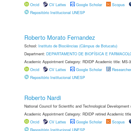
Orcid
CV Lattes
Google Scholar
Scopus
Repositório Institucional UNESP
Roberto Morato Fernandez
School:
Instituto de Biociências (Câmpus de Botucatu)
Department:
DEPARTAMENTO DE BIOFÍSICA E FARMACOL
Academic Appointment Category: RDIDP Academic title: MS-3
Orcid
CV Lattes
Google Scholar
Researche
Repositório Institucional UNESP
Roberto Nardi
National Council for Scientific and Technological Development
Academic Appointment Category: RDIDP retired Academic titl
Orcid
CV Lattes
Google Scholar
Scopus
Repositório Institucional UNESP