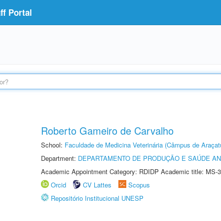
f Portal
Roberto Gameiro de Carvalho
School:
Faculdade de Medicina Veterinária (Câmpus de Araçat
Department:
DEPARTAMENTO DE PRODUÇÃO E SAÚDE AN
Academic Appointment Category: RDIDP Academic title: MS-3
Orcid
CV Lattes
Scopus
Repositório Institucional UNESP