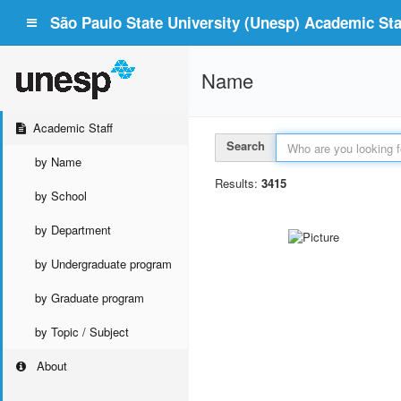
São Paulo State University (Unesp) Academic Staf
Name
Academic Staff
Search
by Name
Results:
3415
by School
by Department
by Undergraduate program
by Graduate program
by Topic / Subject
About