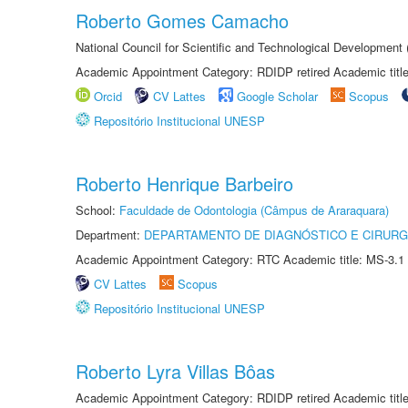
Roberto Gomes Camacho
National Council for Scientific and Technological Development
Academic Appointment Category: RDIDP retired Academic titl
Orcid
CV Lattes
Google Scholar
Scopus
Repositório Institucional UNESP
Roberto Henrique Barbeiro
School:
Faculdade de Odontologia (Câmpus de Araraquara)
Department:
DEPARTAMENTO DE DIAGNÓSTICO E CIRURG
Academic Appointment Category: RTC Academic title: MS-3.1
CV Lattes
Scopus
Repositório Institucional UNESP
Roberto Lyra Villas Bôas
Academic Appointment Category: RDIDP retired Academic titl