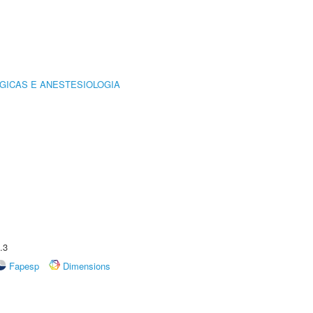
GICAS E ANESTESIOLOGIA
.3
Fapesp
Dimensions