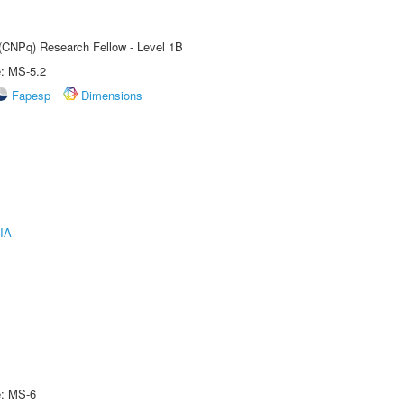
 (CNPq) Research Fellow - Level 1B
e: MS-5.2
Fapesp
Dimensions
IA
e: MS-6