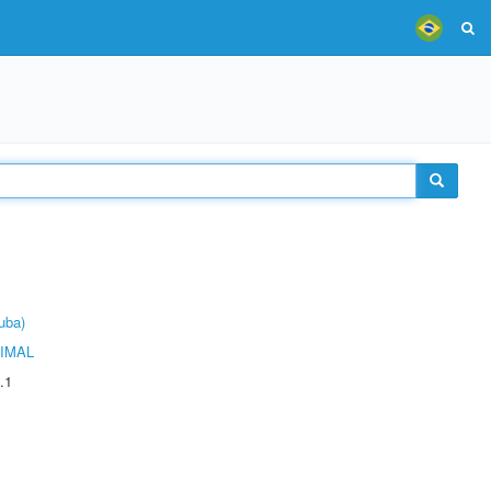
uba)
IMAL
.1