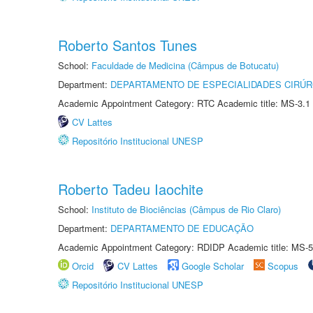
Roberto Santos Tunes
School:
Faculdade de Medicina (Câmpus de Botucatu)
Department:
DEPARTAMENTO DE ESPECIALIDADES CIRÚR
Academic Appointment Category: RTC Academic title: MS-3.1
CV Lattes
Repositório Institucional UNESP
Roberto Tadeu Iaochite
School:
Instituto de Biociências (Câmpus de Rio Claro)
Department:
DEPARTAMENTO DE EDUCAÇÃO
Academic Appointment Category: RDIDP Academic title: MS-5
Orcid
CV Lattes
Google Scholar
Scopus
Repositório Institucional UNESP