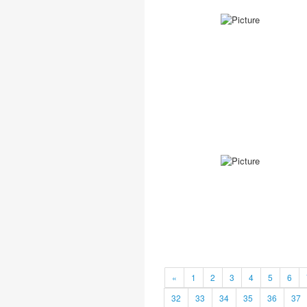
«
1
2
3
4
5
6
32
33
34
35
36
37