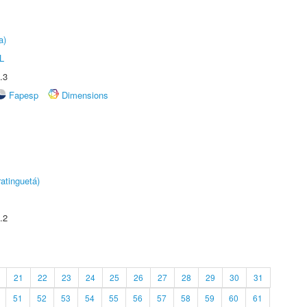
a)
L
.3
Fapesp
Dimensions
atinguetá)
.2
21
22
23
24
25
26
27
28
29
30
31
51
52
53
54
55
56
57
58
59
60
61