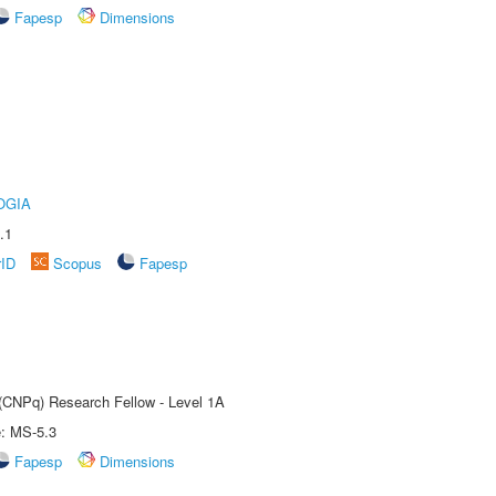
Fapesp
Dimensions
OGIA
.1
rID
Scopus
Fapesp
 (CNPq) Research Fellow - Level 1A
e: MS-5.3
Fapesp
Dimensions