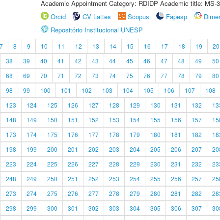
Academic Appointment Category: RDIDP Academic title: MS-3
Orcid
CV Lattes
Scopus
Fapesp
Dime
Repositório Institucional UNESP
7
8
9
10
11
12
13
14
15
16
17
18
19
20
38
39
40
41
42
43
44
45
46
47
48
49
50
68
69
70
71
72
73
74
75
76
77
78
79
80
98
99
100
101
102
103
104
105
106
107
108
123
124
125
126
127
128
129
130
131
132
13
148
149
150
151
152
153
154
155
156
157
15
173
174
175
176
177
178
179
180
181
182
18
198
199
200
201
202
203
204
205
206
207
20
223
224
225
226
227
228
229
230
231
232
23
248
249
250
251
252
253
254
255
256
257
25
273
274
275
276
277
278
279
280
281
282
28
298
299
300
301
302
303
304
305
306
307
30