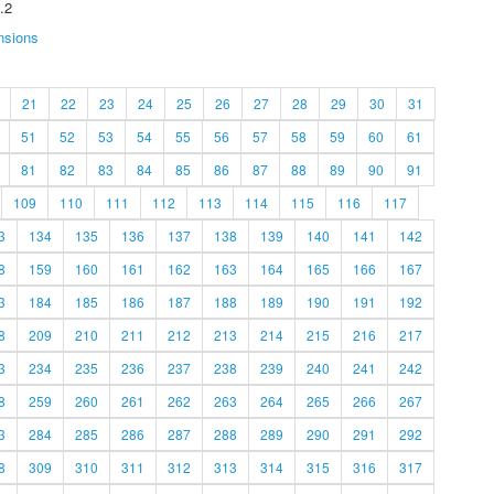
.2
nsions
21
22
23
24
25
26
27
28
29
30
31
51
52
53
54
55
56
57
58
59
60
61
81
82
83
84
85
86
87
88
89
90
91
109
110
111
112
113
114
115
116
117
3
134
135
136
137
138
139
140
141
142
8
159
160
161
162
163
164
165
166
167
3
184
185
186
187
188
189
190
191
192
8
209
210
211
212
213
214
215
216
217
3
234
235
236
237
238
239
240
241
242
8
259
260
261
262
263
264
265
266
267
3
284
285
286
287
288
289
290
291
292
8
309
310
311
312
313
314
315
316
317