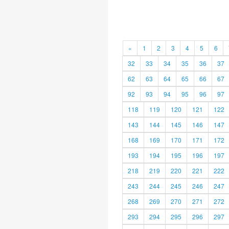
«
1
2
3
4
5
6
32
33
34
35
36
37
62
63
64
65
66
67
92
93
94
95
96
97
118
119
120
121
122
143
144
145
146
147
168
169
170
171
172
193
194
195
196
197
218
219
220
221
222
243
244
245
246
247
268
269
270
271
272
293
294
295
296
297