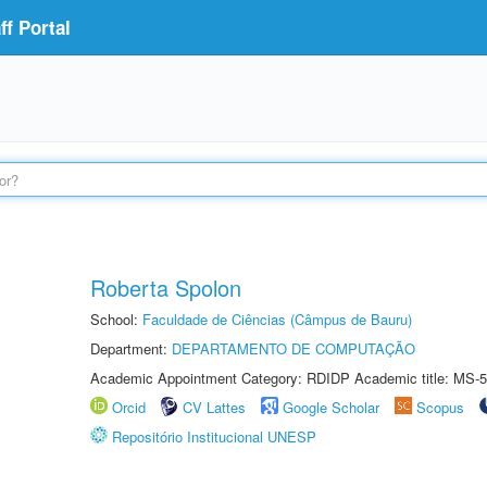
f Portal
Roberta Spolon
School:
Faculdade de Ciências (Câmpus de Bauru)
Department:
DEPARTAMENTO DE COMPUTAÇÃO
Academic Appointment Category: RDIDP Academic title: MS-5
Orcid
CV Lattes
Google Scholar
Scopus
Repositório Institucional UNESP