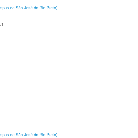
Câmpus de São José do Rio Preto)
.1
A
Câmpus de São José do Rio Preto)