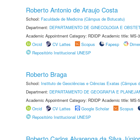
Roberto Antonio de Araujo Costa
School:
Faculdade de Medicina (Câmpus de Botucatu)
Department:
DEPARTAMENTO DE GINECOLOGIA E OBSTET
Academic Appointment Category: RDIDP Academic title: MS-3
Orcid
CV Lattes
Scopus
Fapesp
Dime
Repositório Institucional UNESP
Roberto Braga
School:
Instituto de Geociências e Ciências Exatas (Câmpus d
Department:
DEPARTAMENTO DE GEOGRAFIA E PLANEJA
Academic Appointment Category: RDIDP Academic title: MS-5
Orcid
CV Lattes
Google Scholar
Scopus
Repositório Institucional UNESP
Roberto Carlos Alvarenga da Silva Júnio