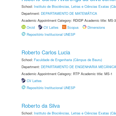
School:
Instituto de Biociências, Letras e Ciências Exatas (
Department:
DEPARTAMENTO DE MATEMÁTICA
Academic Appointment Category: RDIDP Academic title: MS-3
Orcid
CV Lattes
Scopus
Dimensions
Repositório Institucional UNESP
Roberto Carlos Lucia
School:
Faculdade de Engenharia (Câmpus de Bauru)
Department:
DEPARTAMENTO DE ENGENHARIA MECÂNIC
Academic Appointment Category: RTP Academic title: MS-1
CV Lattes
Repositório Institucional UNESP
Roberto da Silva
School:
Instituto de Biociências, Letras e Ciências Exatas (