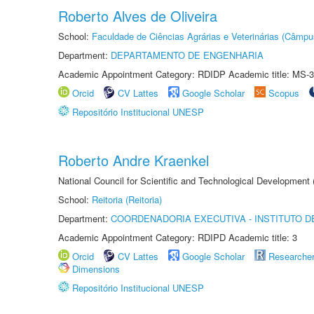
Roberto Alves de Oliveira
School:
Faculdade de Ciências Agrárias e Veterinárias (Câmpu
Department:
DEPARTAMENTO DE ENGENHARIA
Academic Appointment Category: RDIDP Academic title: MS-3
Orcid
CV Lattes
Google Scholar
Scopus
Repositório Institucional UNESP
Roberto Andre Kraenkel
National Council for Scientific and Technological Development
School:
Reitoria (Reitoria)
Department:
COORDENADORIA EXECUTIVA - INSTITUTO DE
Academic Appointment Category: RDIPD Academic title: 3
Orcid
CV Lattes
Google Scholar
Researche
Dimensions
Repositório Institucional UNESP