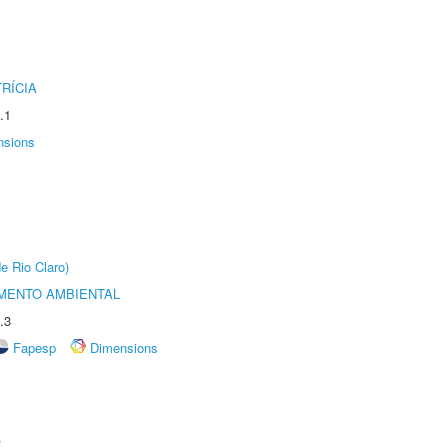
RÍCIA
.1
nsions
e Rio Claro)
MENTO AMBIENTAL
.3
Fapesp
Dimensions
r