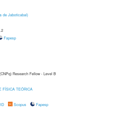
s de Jaboticabal)
.2
Fapesp
 (CNPq) Research Fellow - Level B
 FÍSICA TEÓRICA
rID
Scopus
Fapesp