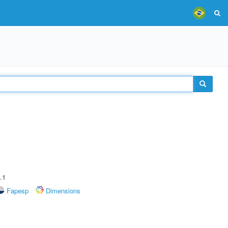
.1
Fapesp
Dimensions