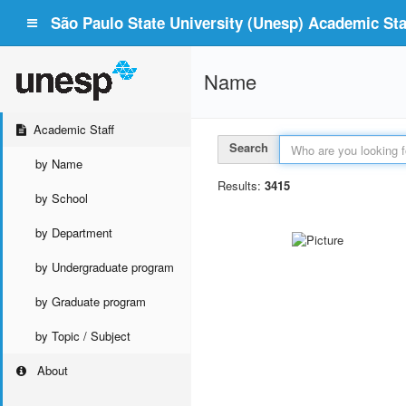
São Paulo State University (Unesp) Academic Staf
Name
Academic Staff
Search
by Name
Results:
3415
by School
by Department
by Undergraduate program
by Graduate program
by Topic / Subject
About