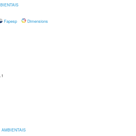
BIENTAIS
Fapesp
Dimensions
.1
 AMBIENTAIS