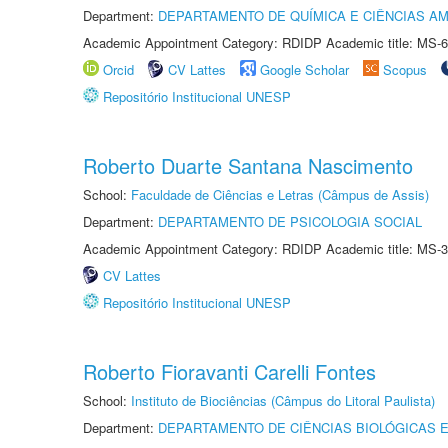
Department:
DEPARTAMENTO DE QUÍMICA E CIÊNCIAS AM
Academic Appointment Category: RDIDP Academic title: MS-6
Orcid
CV Lattes
Google Scholar
Scopus
Repositório Institucional UNESP
Roberto Duarte Santana Nascimento
School:
Faculdade de Ciências e Letras (Câmpus de Assis)
Department:
DEPARTAMENTO DE PSICOLOGIA SOCIAL
Academic Appointment Category: RDIDP Academic title: MS-3
CV Lattes
Repositório Institucional UNESP
Roberto Fioravanti Carelli Fontes
School:
Instituto de Biociências (Câmpus do Litoral Paulista)
Department:
DEPARTAMENTO DE CIÊNCIAS BIOLÓGICAS E