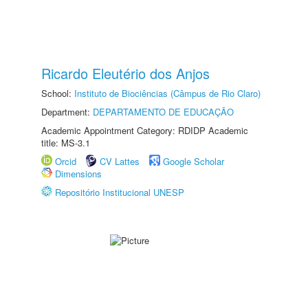
Ricardo Eleutério dos Anjos
School:
Instituto de Biociências (Câmpus de Rio Claro)
Department:
DEPARTAMENTO DE EDUCAÇÃO
Academic Appointment Category: RDIDP Academic
title: MS-3.1
Orcid
CV Lattes
Google Scholar
Dimensions
Repositório Institucional UNESP