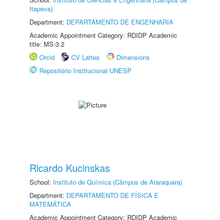
Itapeva)
Department:
DEPARTAMENTO DE ENGENHARIA
Academic Appointment Category: RDIDP Academic
title: MS-3.2
Orcid
CV Lattes
Dimensions
Repositório Institucional UNESP
Ricardo Kucinskas
School:
Instituto de Química (Câmpus de Araraquara)
Department:
DEPARTAMENTO DE FÍSICA E
MATEMÁTICA
Academic Appointment Category: RDIDP Academic