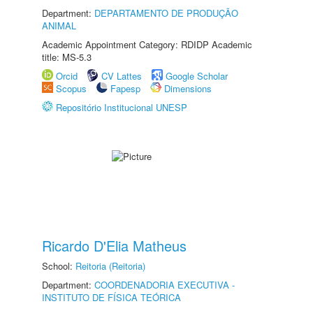
Department:
DEPARTAMENTO DE PRODUÇÃO
ANIMAL
Academic Appointment Category: RDIDP Academic
title: MS-5.3
Orcid
CV Lattes
Google Scholar
Scopus
Fapesp
Dimensions
Repositório Institucional UNESP
Ricardo D'Elia Matheus
School:
Reitoria (Reitoria)
Department:
COORDENADORIA EXECUTIVA -
INSTITUTO DE FÍSICA TEÓRICA