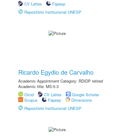
CV Lattes
Fapesp
Repositório Institucional UNESP
Ricardo Egydio de Carvalho
Academic Appointment Category: RDIDP retired
Academic title: MS-5.3
Orcid
CV Lattes
Google Scholar
Scopus
Fapesp
Dimensions
Repositório Institucional UNESP