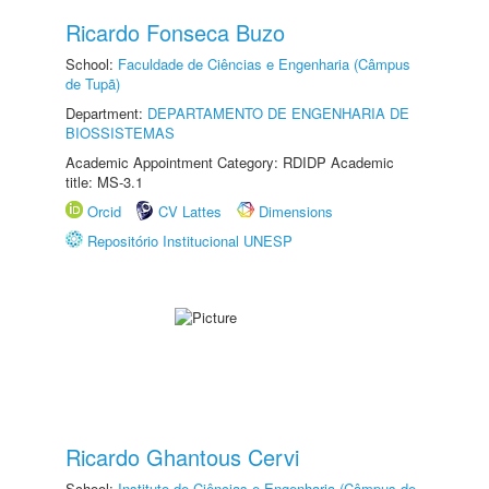
Ricardo Fonseca Buzo
School:
Faculdade de Ciências e Engenharia (Câmpus
de Tupã)
Department:
DEPARTAMENTO DE ENGENHARIA DE
BIOSSISTEMAS
Academic Appointment Category: RDIDP Academic
title: MS-3.1
Orcid
CV Lattes
Dimensions
Repositório Institucional UNESP
Ricardo Ghantous Cervi
School:
Instituto de Ciências e Engenharia (Câmpus de