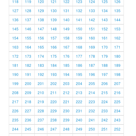
118
119
120
121
122
123
124
125
126
127
128
129
130
131
132
133
134
135
136
137
138
139
140
141
142
143
144
145
146
147
148
149
150
151
152
153
154
155
156
157
158
159
160
161
162
163
164
165
166
167
168
169
170
171
172
173
174
175
176
177
178
179
180
181
182
183
184
185
186
187
188
189
190
191
192
193
194
195
196
197
198
199
200
201
202
203
204
205
206
207
208
209
210
211
212
213
214
215
216
217
218
219
220
221
222
223
224
225
226
227
228
229
230
231
232
233
234
235
236
237
238
239
240
241
242
243
244
245
246
247
248
249
250
251
252