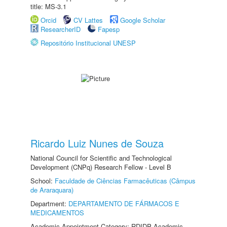
title: MS-3.1
Orcid
CV Lattes
Google Scholar
ResearcherID
Fapesp
Repositório Institucional UNESP
Ricardo Luiz Nunes de Souza
National Council for Scientific and Technological
Development (CNPq) Research Fellow - Level B
School:
Faculdade de Ciências Farmacêuticas (Câmpus
de Araraquara)
Department:
DEPARTAMENTO DE FÁRMACOS E
MEDICAMENTOS
Academic Appointment Category: RDIDP Academic