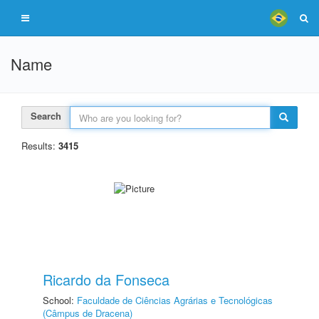
Name
Search
Results:
3415
Ricardo da Fonseca
School:
Faculdade de Ciências Agrárias e Tecnológicas
(Câmpus de Dracena)