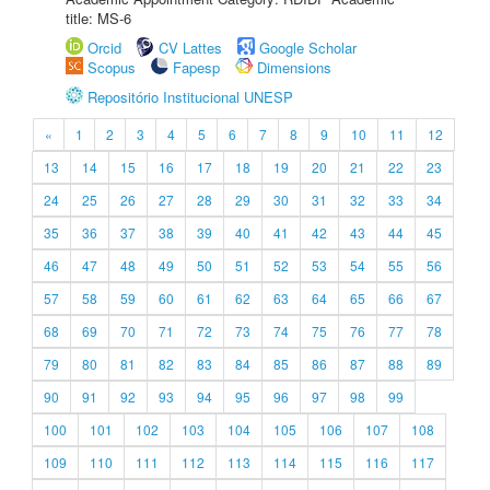
title: MS-6
Orcid
CV Lattes
Google Scholar
Scopus
Fapesp
Dimensions
Repositório Institucional UNESP
«
1
2
3
4
5
6
7
8
9
10
11
12
13
14
15
16
17
18
19
20
21
22
23
24
25
26
27
28
29
30
31
32
33
34
35
36
37
38
39
40
41
42
43
44
45
46
47
48
49
50
51
52
53
54
55
56
57
58
59
60
61
62
63
64
65
66
67
68
69
70
71
72
73
74
75
76
77
78
79
80
81
82
83
84
85
86
87
88
89
90
91
92
93
94
95
96
97
98
99
100
101
102
103
104
105
106
107
108
109
110
111
112
113
114
115
116
117