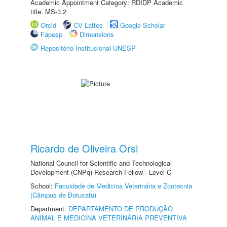
Academic Appointment Category: RDIDP Academic
title: MS-3.2
Orcid
CV Lattes
Google Scholar
Fapesp
Dimensions
Repositório Institucional UNESP
Ricardo de Oliveira Orsi
National Council for Scientific and Technological
Development (CNPq) Research Fellow - Level C
School:
Faculdade de Medicina Veterinária e Zootecnia
(Câmpus de Botucatu)
Department:
DEPARTAMENTO DE PRODUÇÃO
ANIMAL E MEDICINA VETERINÁRIA PREVENTIVA