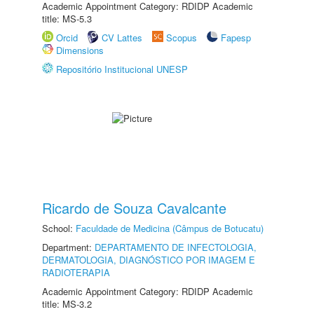
Academic Appointment Category: RDIDP Academic
title: MS-5.3
Orcid
CV Lattes
Scopus
Fapesp
Dimensions
Repositório Institucional UNESP
Ricardo de Souza Cavalcante
School:
Faculdade de Medicina (Câmpus de Botucatu)
Department:
DEPARTAMENTO DE INFECTOLOGIA,
DERMATOLOGIA, DIAGNÓSTICO POR IMAGEM E
RADIOTERAPIA
Academic Appointment Category: RDIDP Academic
title: MS-3.2