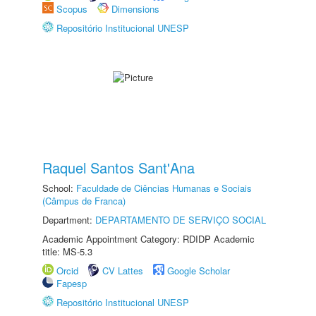
Scopus
Dimensions
Repositório Institucional UNESP
Raquel Santos Sant'Ana
School:
Faculdade de Ciências Humanas e Sociais
(Câmpus de Franca)
Department:
DEPARTAMENTO DE SERVIÇO SOCIAL
Academic Appointment Category: RDIDP Academic
title: MS-5.3
Orcid
CV Lattes
Google Scholar
Fapesp
Repositório Institucional UNESP