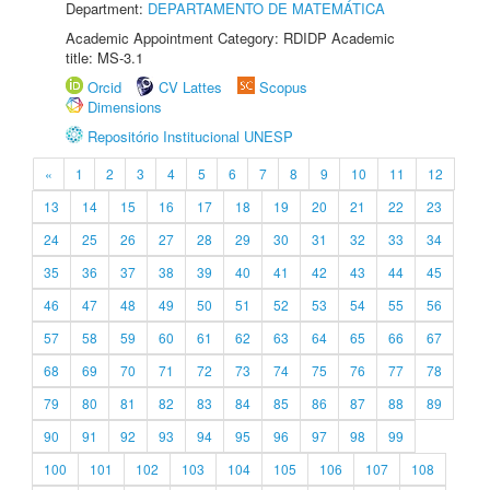
Department:
DEPARTAMENTO DE MATEMÁTICA
Academic Appointment Category: RDIDP Academic
title: MS-3.1
Orcid
CV Lattes
Scopus
Dimensions
Repositório Institucional UNESP
«
1
2
3
4
5
6
7
8
9
10
11
12
13
14
15
16
17
18
19
20
21
22
23
24
25
26
27
28
29
30
31
32
33
34
35
36
37
38
39
40
41
42
43
44
45
46
47
48
49
50
51
52
53
54
55
56
57
58
59
60
61
62
63
64
65
66
67
68
69
70
71
72
73
74
75
76
77
78
79
80
81
82
83
84
85
86
87
88
89
90
91
92
93
94
95
96
97
98
99
100
101
102
103
104
105
106
107
108