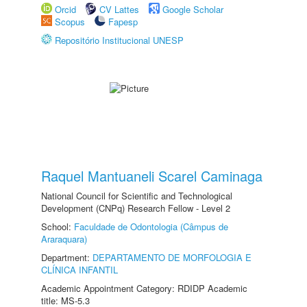
Orcid
CV Lattes
Google Scholar
Scopus
Fapesp
Repositório Institucional UNESP
Raquel Mantuaneli Scarel Caminaga
National Council for Scientific and Technological
Development (CNPq) Research Fellow - Level 2
School:
Faculdade de Odontologia (Câmpus de
Araraquara)
Department:
DEPARTAMENTO DE MORFOLOGIA E
CLÍNICA INFANTIL
Academic Appointment Category: RDIDP Academic
title: MS-5.3