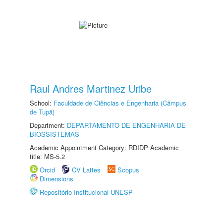
Raul Andres Martinez Uribe
School:
Faculdade de Ciências e Engenharia (Câmpus
de Tupã)
Department:
DEPARTAMENTO DE ENGENHARIA DE
BIOSSISTEMAS
Academic Appointment Category: RDIDP Academic
title: MS-5.2
Orcid
CV Lattes
Scopus
Dimensions
Repositório Institucional UNESP