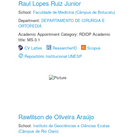
Raul Lopes Ruiz Junior
School:
Faculdade de Medicina (Câmpus de Botucatu)
Department:
DEPARTAMENTO DE CIRURGIA E
ORTOPEDIA
Academic Appointment Category: RDIDP Academic
title: MS-3.1
CV Lattes
ResearcherID
Scopus
Repositório Institucional UNESP
Rawlilson de Oliveira Araújo
School:
Instituto de Geociências e Ciências Exatas
(Câmpus de Rio Claro)