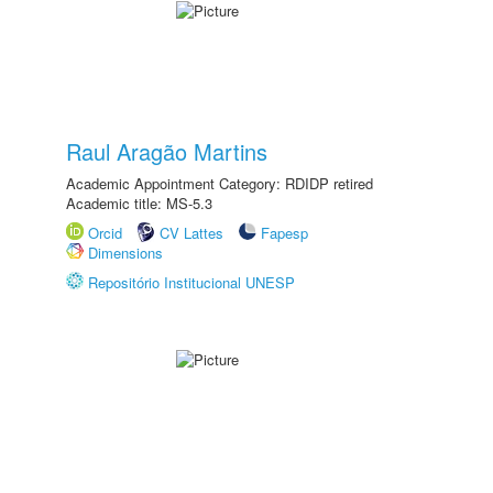
Raul Aragão Martins
Academic Appointment Category: RDIDP retired
Academic title: MS-5.3
Orcid
CV Lattes
Fapesp
Dimensions
Repositório Institucional UNESP