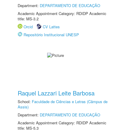
Department:
DEPARTAMENTO DE EDUCAÇÃO
Academic Appointment Category: RDIDP Academic
title: MS-3.2
Orcid
CV Lattes
Repositório Institucional UNESP
Raquel Lazzari Leite Barbosa
School:
Faculdade de Ciências e Letras (Câmpus de
Assis)
Department:
DEPARTAMENTO DE EDUCAÇÃO
Academic Appointment Category: RDIDP Academic
title: MS-5.3