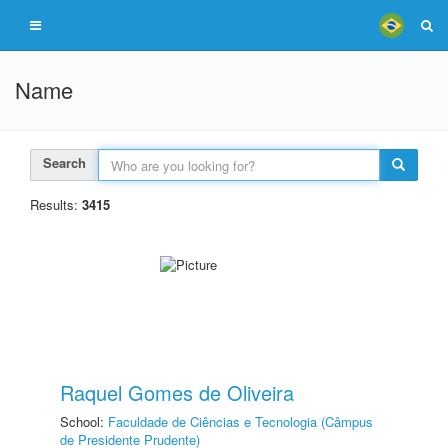
Name
Search
Results:
3415
Raquel Gomes de Oliveira
School:
Faculdade de Ciências e Tecnologia (Câmpus
de Presidente Prudente)