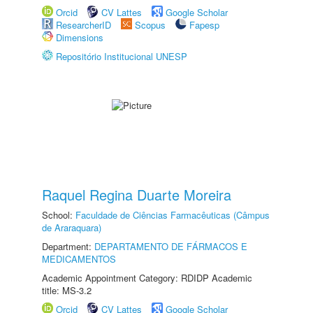
Orcid
CV Lattes
Google Scholar
ResearcherID
Scopus
Fapesp
Dimensions
Repositório Institucional UNESP
Raquel Regina Duarte Moreira
School:
Faculdade de Ciências Farmacêuticas (Câmpus
de Araraquara)
Department:
DEPARTAMENTO DE FÁRMACOS E
MEDICAMENTOS
Academic Appointment Category: RDIDP Academic
title: MS-3.2
Orcid
CV Lattes
Google Scholar