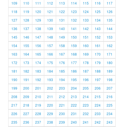
109
110
111
112
113
114
115
116
117
118
119
120
121
122
123
124
125
126
127
128
129
130
131
132
133
134
135
136
137
138
139
140
141
142
143
144
145
146
147
148
149
150
151
152
153
154
155
156
157
158
159
160
161
162
163
164
165
166
167
168
169
170
171
172
173
174
175
176
177
178
179
180
181
182
183
184
185
186
187
188
189
190
191
192
193
194
195
196
197
198
199
200
201
202
203
204
205
206
207
208
209
210
211
212
213
214
215
216
217
218
219
220
221
222
223
224
225
226
227
228
229
230
231
232
233
234
235
236
237
238
239
240
241
242
243