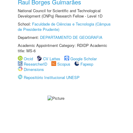
Raul Borges Guimarães
National Council for Scientific and Technological
Development (CNPq) Research Fellow - Level 1D
School:
Faculdade de Ciências e Tecnologia (Câmpus
de Presidente Prudente)
Department:
DEPARTAMENTO DE GEOGRAFIA
Academic Appointment Category: RDIDP Academic
title: MS-6
Orcid
CV Lattes
Google Scholar
ResearcherID
Scopus
Fapesp
Dimensions
Repositório Institucional UNESP