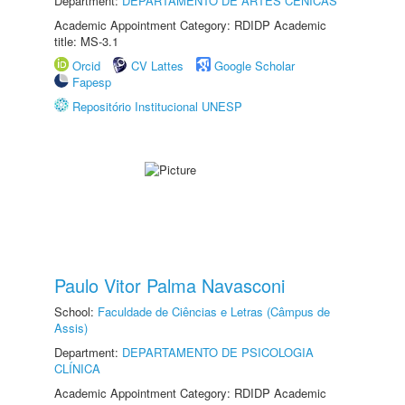
Department:
DEPARTAMENTO DE ARTES CÊNICAS
Academic Appointment Category: RDIDP Academic
title: MS-3.1
Orcid
CV Lattes
Google Scholar
Fapesp
Repositório Institucional UNESP
Paulo Vitor Palma Navasconi
School:
Faculdade de Ciências e Letras (Câmpus de
Assis)
Department:
DEPARTAMENTO DE PSICOLOGIA
CLÍNICA
Academic Appointment Category: RDIDP Academic