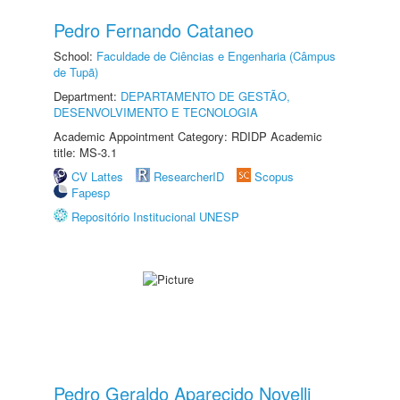
Pedro Fernando Cataneo
School:
Faculdade de Ciências e Engenharia (Câmpus
de Tupã)
Department:
DEPARTAMENTO DE GESTÃO,
DESENVOLVIMENTO E TECNOLOGIA
Academic Appointment Category: RDIDP Academic
title: MS-3.1
CV Lattes
ResearcherID
Scopus
Fapesp
Repositório Institucional UNESP
Pedro Geraldo Aparecido Novelli