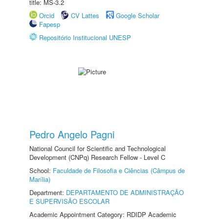
title: MS-3.2
Orcid
CV Lattes
Google Scholar
Fapesp
Repositório Institucional UNESP
Pedro Angelo Pagni
National Council for Scientific and Technological
Development (CNPq) Research Fellow - Level C
School:
Faculdade de Filosofia e Ciências (Câmpus de
Marília)
Department:
DEPARTAMENTO DE ADMINISTRAÇÃO
E SUPERVISÃO ESCOLAR
Academic Appointment Category: RDIDP Academic