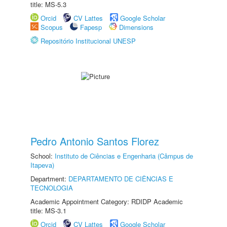
title: MS-5.3
Orcid
CV Lattes
Google Scholar
Scopus
Fapesp
Dimensions
Repositório Institucional UNESP
Pedro Antonio Santos Florez
School:
Instituto de Ciências e Engenharia (Câmpus de
Itapeva)
Department:
DEPARTAMENTO DE CIÊNCIAS E
TECNOLOGIA
Academic Appointment Category: RDIDP Academic
title: MS-3.1
Orcid
CV Lattes
Google Scholar