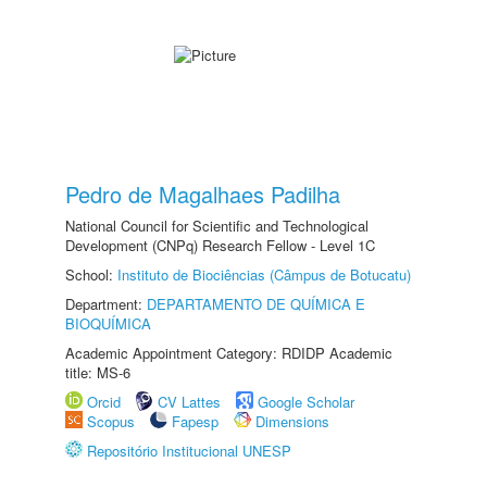
Pedro de Magalhaes Padilha
National Council for Scientific and Technological
Development (CNPq) Research Fellow - Level 1C
School:
Instituto de Biociências (Câmpus de Botucatu)
Department:
DEPARTAMENTO DE QUÍMICA E
BIOQUÍMICA
Academic Appointment Category: RDIDP Academic
title: MS-6
Orcid
CV Lattes
Google Scholar
Scopus
Fapesp
Dimensions
Repositório Institucional UNESP