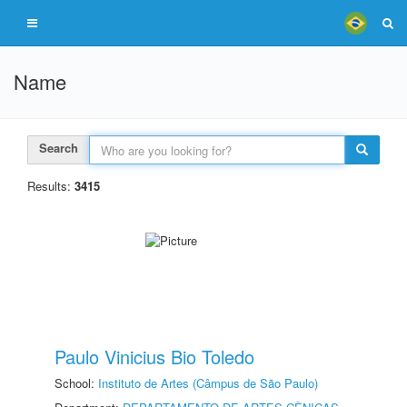
Name
Search
Results:
3415
Paulo Vinicius Bio Toledo
School:
Instituto de Artes (Câmpus de São Paulo)