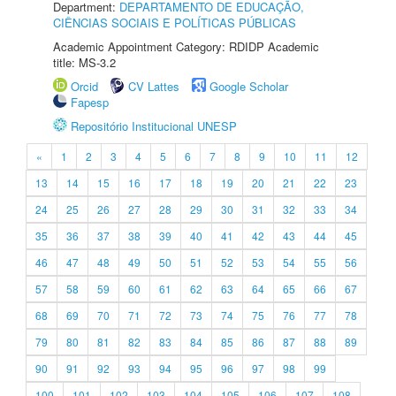
Department:
DEPARTAMENTO DE EDUCAÇÃO,
CIÊNCIAS SOCIAIS E POLÍTICAS PÚBLICAS
Academic Appointment Category: RDIDP Academic
title: MS-3.2
Orcid
CV Lattes
Google Scholar
Fapesp
Repositório Institucional UNESP
«
1
2
3
4
5
6
7
8
9
10
11
12
13
14
15
16
17
18
19
20
21
22
23
24
25
26
27
28
29
30
31
32
33
34
35
36
37
38
39
40
41
42
43
44
45
46
47
48
49
50
51
52
53
54
55
56
57
58
59
60
61
62
63
64
65
66
67
68
69
70
71
72
73
74
75
76
77
78
79
80
81
82
83
84
85
86
87
88
89
90
91
92
93
94
95
96
97
98
99
100
101
102
103
104
105
106
107
108