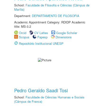
School:
Faculdade de Filosofia e Ciências (Câmpus de
Marília)
Department:
DEPARTAMENTO DE FILOSOFIA
Academic Appointment Category: RDIDP Academic
title: MS-3.2
Orcid
CV Lattes
Google Scholar
Scopus
Fapesp
Dimensions
Repositório Institucional UNESP
Pedro Geraldo Saadi Tosi
School:
Faculdade de Ciências Humanas e Sociais
(Câmpus de Franca)