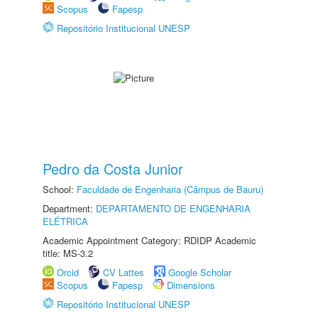
Scopus
Fapesp
Repositório Institucional UNESP
Pedro da Costa Junior
School:
Faculdade de Engenharia (Câmpus de Bauru)
Department:
DEPARTAMENTO DE ENGENHARIA
ELÉTRICA
Academic Appointment Category: RDIDP Academic
title: MS-3.2
Orcid
CV Lattes
Google Scholar
Scopus
Fapesp
Dimensions
Repositório Institucional UNESP