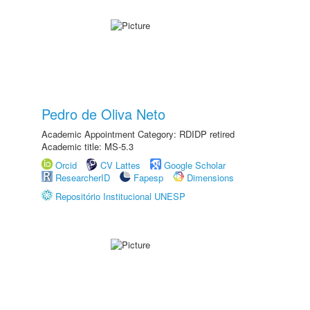
Pedro de Oliva Neto
Academic Appointment Category: RDIDP retired
Academic title: MS-5.3
Orcid
CV Lattes
Google Scholar
ResearcherID
Fapesp
Dimensions
Repositório Institucional UNESP