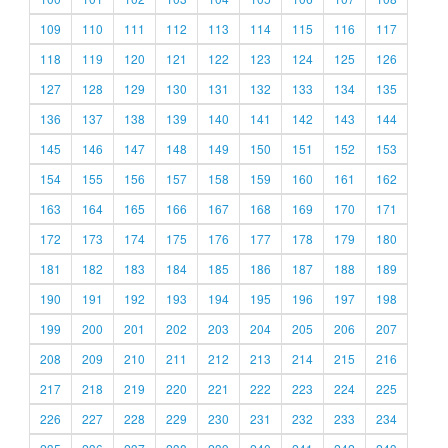
109
110
111
112
113
114
115
116
117
118
119
120
121
122
123
124
125
126
127
128
129
130
131
132
133
134
135
136
137
138
139
140
141
142
143
144
145
146
147
148
149
150
151
152
153
154
155
156
157
158
159
160
161
162
163
164
165
166
167
168
169
170
171
172
173
174
175
176
177
178
179
180
181
182
183
184
185
186
187
188
189
190
191
192
193
194
195
196
197
198
199
200
201
202
203
204
205
206
207
208
209
210
211
212
213
214
215
216
217
218
219
220
221
222
223
224
225
226
227
228
229
230
231
232
233
234