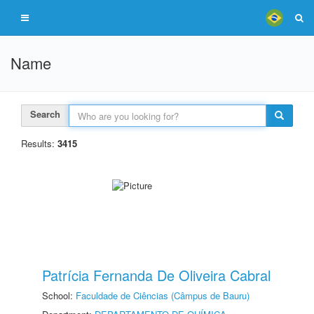
Name
Search
Results:
3415
Patrícia Fernanda De Oliveira Cabral
School:
Faculdade de Ciências (Câmpus de Bauru)