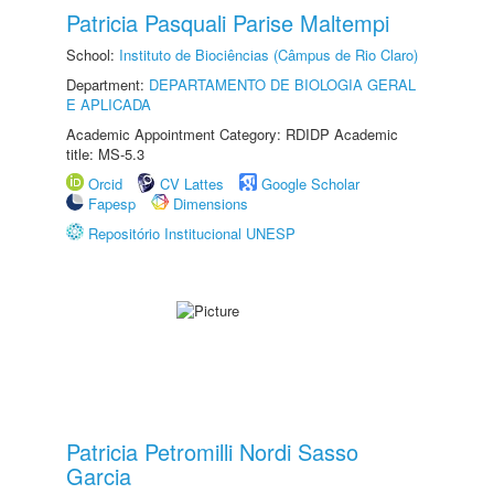
Patricia Pasquali Parise Maltempi
School:
Instituto de Biociências (Câmpus de Rio Claro)
Department:
DEPARTAMENTO DE BIOLOGIA GERAL
E APLICADA
Academic Appointment Category: RDIDP Academic
title: MS-5.3
Orcid
CV Lattes
Google Scholar
Fapesp
Dimensions
Repositório Institucional UNESP
Patricia Petromilli Nordi Sasso
Garcia