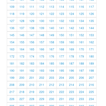
109
110
111
112
113
114
115
116
117
118
119
120
121
122
123
124
125
126
127
128
129
130
131
132
133
134
135
136
137
138
139
140
141
142
143
144
145
146
147
148
149
150
151
152
153
154
155
156
157
158
159
160
161
162
163
164
165
166
167
168
169
170
171
172
173
174
175
176
177
178
179
180
181
182
183
184
185
186
187
188
189
190
191
192
193
194
195
196
197
198
199
200
201
202
203
204
205
206
207
208
209
210
211
212
213
214
215
216
217
218
219
220
221
222
223
224
225
226
227
228
229
230
231
232
233
234
235
236
237
238
239
240
241
242
243