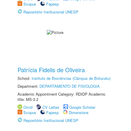
Scopus
Fapesp
Repositório Institucional UNESP
Patrícia Fidelis de Oliveira
School:
Instituto de Biociências (Câmpus de Botucatu)
Department:
DEPARTAMENTO DE FISIOLOGIA
Academic Appointment Category: RDIDP Academic
title: MS-3.2
Orcid
CV Lattes
Google Scholar
Scopus
Fapesp
Dimensions
Repositório Institucional UNESP