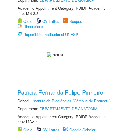
Department:
DEPARTAMENTO DE QUÍMICA
Academic Appointment Category: RDIDP Academic
title: MS-3.2
Orcid
CV Lattes
Scopus
Dimensions
Repositório Institucional UNESP
Patricia Fernanda Felipe Pinheiro
School:
Instituto de Biociências (Câmpus de Botucatu)
Department:
DEPARTAMENTO DE ANATOMIA
Academic Appointment Category: RDIDP Academic
title: MS-5.3
Orcid
CV Lattes
Google Scholar