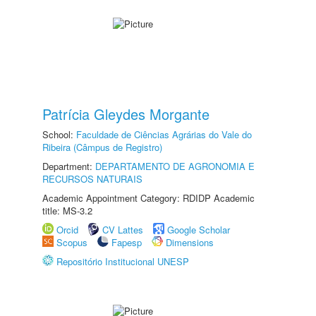
Patrícia Gleydes Morgante
School:
Faculdade de Ciências Agrárias do Vale do
Ribeira (Câmpus de Registro)
Department:
DEPARTAMENTO DE AGRONOMIA E
RECURSOS NATURAIS
Academic Appointment Category: RDIDP Academic
title: MS-3.2
Orcid
CV Lattes
Google Scholar
Scopus
Fapesp
Dimensions
Repositório Institucional UNESP