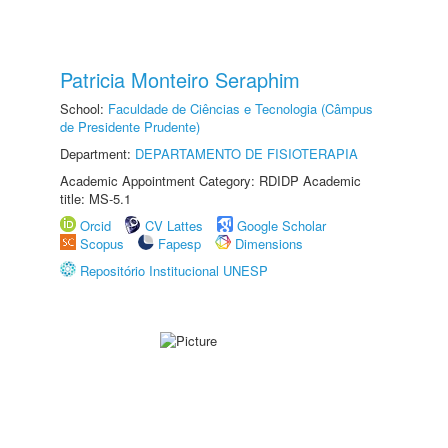
Patricia Monteiro Seraphim
School:
Faculdade de Ciências e Tecnologia (Câmpus
de Presidente Prudente)
Department:
DEPARTAMENTO DE FISIOTERAPIA
Academic Appointment Category: RDIDP Academic
title: MS-5.1
Orcid
CV Lattes
Google Scholar
Scopus
Fapesp
Dimensions
Repositório Institucional UNESP