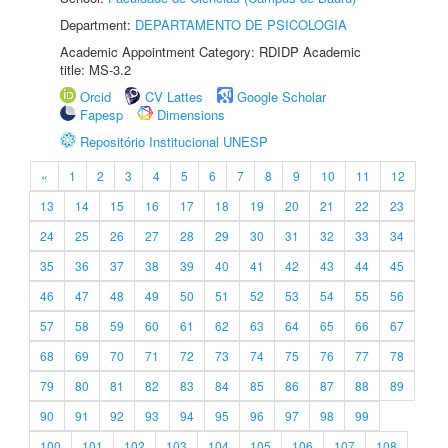
Department:
DEPARTAMENTO DE PSICOLOGIA
Academic Appointment Category: RDIDP Academic
title: MS-3.2
Orcid
CV Lattes
Google Scholar
Fapesp
Dimensions
Repositório Institucional UNESP
«
1
2
3
4
5
6
7
8
9
10
11
12
13
14
15
16
17
18
19
20
21
22
23
24
25
26
27
28
29
30
31
32
33
34
35
36
37
38
39
40
41
42
43
44
45
46
47
48
49
50
51
52
53
54
55
56
57
58
59
60
61
62
63
64
65
66
67
68
69
70
71
72
73
74
75
76
77
78
79
80
81
82
83
84
85
86
87
88
89
90
91
92
93
94
95
96
97
98
99
100
101
102
103
104
105
106
107
108