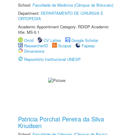
School:
Faculdade de Medicina (Câmpus de Botucatu)
Department:
DEPARTAMENTO DE CIRURGIA E
ORTOPEDIA
Academic Appointment Category: RDIDP Academic
title: MS-5.1
Orcid
CV Lattes
Google Scholar
ResearcherID
Scopus
Fapesp
Dimensions
Repositório Institucional UNESP
Patricia Porchat Pereira da Silva
Knudsen
School:
Faculdade de Ciências (Câmpus de Bauru)