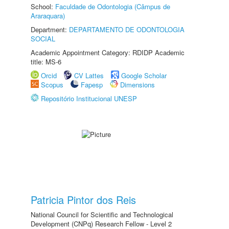
School:
Faculdade de Odontologia (Câmpus de
Araraquara)
Department:
DEPARTAMENTO DE ODONTOLOGIA
SOCIAL
Academic Appointment Category: RDIDP Academic
title: MS-6
Orcid
CV Lattes
Google Scholar
Scopus
Fapesp
Dimensions
Repositório Institucional UNESP
Patricia Pintor dos Reis
National Council for Scientific and Technological
Development (CNPq) Research Fellow - Level 2