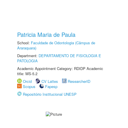
Patricia Maria de Paula
School:
Faculdade de Odontologia (Câmpus de
Araraquara)
Department:
DEPARTAMENTO DE FISIOLOGIA E
PATOLOGIA
Academic Appointment Category: RDIDP Academic
title: MS-5.2
Orcid
CV Lattes
ResearcherID
Scopus
Fapesp
Repositório Institucional UNESP