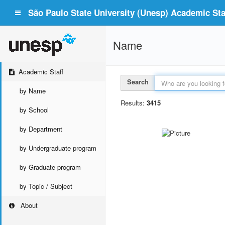
São Paulo State University (Unesp) Academic Staf
Name
Academic Staff
Search
by Name
Results:
3415
by School
by Department
by Undergraduate program
by Graduate program
by Topic / Subject
About