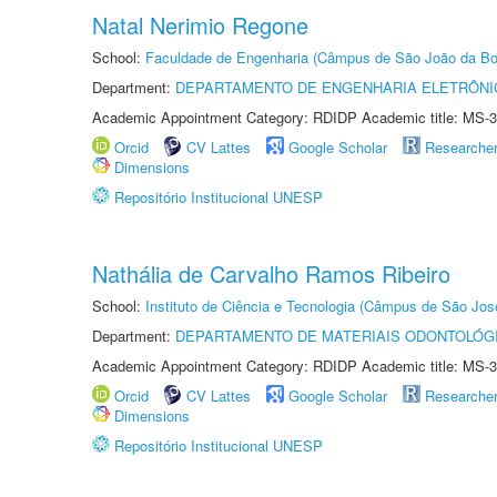
Natal Nerimio Regone
School:
Faculdade de Engenharia (Câmpus de São João da Bo
Department:
DEPARTAMENTO DE ENGENHARIA ELETRÔNI
Academic Appointment Category: RDIDP Academic title: MS-3
Orcid
CV Lattes
Google Scholar
Researche
Dimensions
Repositório Institucional UNESP
Nathália de Carvalho Ramos Ribeiro
School:
Instituto de Ciência e Tecnologia (Câmpus de São Jo
Department:
DEPARTAMENTO DE MATERIAIS ODONTOLÓG
Academic Appointment Category: RDIDP Academic title: MS-3
Orcid
CV Lattes
Google Scholar
Researche
Dimensions
Repositório Institucional UNESP