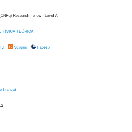
 (CNPq) Research Fellow - Level A
 FÍSICA TEÓRICA
rID
Scopus
Fapesp
e Franca)
.2