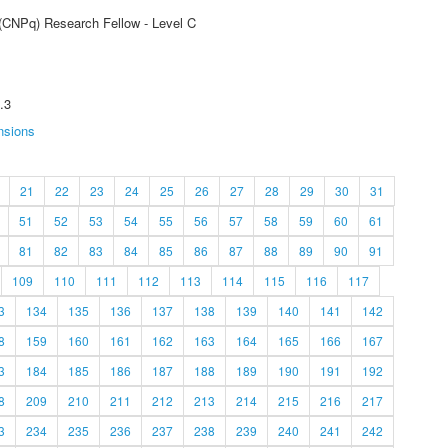
 (CNPq) Research Fellow - Level C
.3
nsions
21
22
23
24
25
26
27
28
29
30
31
51
52
53
54
55
56
57
58
59
60
61
81
82
83
84
85
86
87
88
89
90
91
109
110
111
112
113
114
115
116
117
3
134
135
136
137
138
139
140
141
142
8
159
160
161
162
163
164
165
166
167
3
184
185
186
187
188
189
190
191
192
8
209
210
211
212
213
214
215
216
217
3
234
235
236
237
238
239
240
241
242