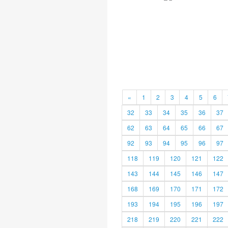
«
1
2
3
4
5
6
32
33
34
35
36
37
62
63
64
65
66
67
92
93
94
95
96
97
118
119
120
121
122
143
144
145
146
147
168
169
170
171
172
193
194
195
196
197
218
219
220
221
222