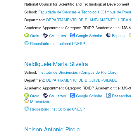
National Council for Scientific and Technological Development
School:
Faculdade de Ciências e Tecnologia (Câmpus de Presi
Department:
DEPARTAMENTO DE PLANEJAMENTO, URBAN
Academic Appointment Category: RDIDP Academic title: MS-5
Orcid
CV Lattes
Google Scholar
Fapesp
Repositório Institucional UNESP
Neidiquele Maria Silveira
School:
Instituto de Biociências (Câmpus de Rio Claro)
Department:
DEPARTAMENTO DE BIODIVERSIDADE
Academic Appointment Category: RDIDP Academic title: MS-3
Orcid
CV Lattes
Google Scholar
Researche
Dimensions
Repositório Institucional UNESP
Nelson Antonio Pirola