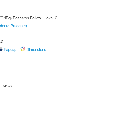
 (CNPq) Research Fellow - Level C
dente Prudente)
.2
Fapesp
Dimensions
e: MS-6