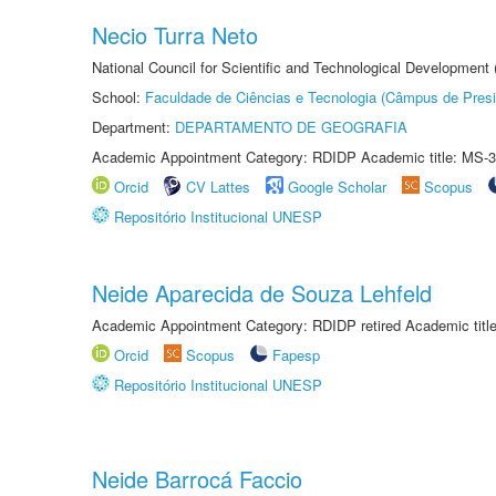
Necio Turra Neto
National Council for Scientific and Technological Development
School:
Faculdade de Ciências e Tecnologia (Câmpus de Presi
Department:
DEPARTAMENTO DE GEOGRAFIA
Academic Appointment Category: RDIDP Academic title: MS-3
Orcid
CV Lattes
Google Scholar
Scopus
Repositório Institucional UNESP
Neide Aparecida de Souza Lehfeld
Academic Appointment Category: RDIDP retired Academic titl
Orcid
Scopus
Fapesp
Repositório Institucional UNESP
Neide Barrocá Faccio