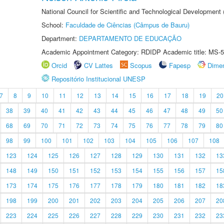
National Council for Scientific and Technological Development
School:
Faculdade de Ciências (Câmpus de Bauru)
Department:
DEPARTAMENTO DE EDUCAÇÃO
Academic Appointment Category: RDIDP Academic title: MS-5
Orcid
CV Lattes
Scopus
Fapesp
Dime
Repositório Institucional UNESP
7
8
9
10
11
12
13
14
15
16
17
18
19
20
38
39
40
41
42
43
44
45
46
47
48
49
50
68
69
70
71
72
73
74
75
76
77
78
79
80
98
99
100
101
102
103
104
105
106
107
108
123
124
125
126
127
128
129
130
131
132
13
148
149
150
151
152
153
154
155
156
157
15
173
174
175
176
177
178
179
180
181
182
18
198
199
200
201
202
203
204
205
206
207
20
223
224
225
226
227
228
229
230
231
232
23