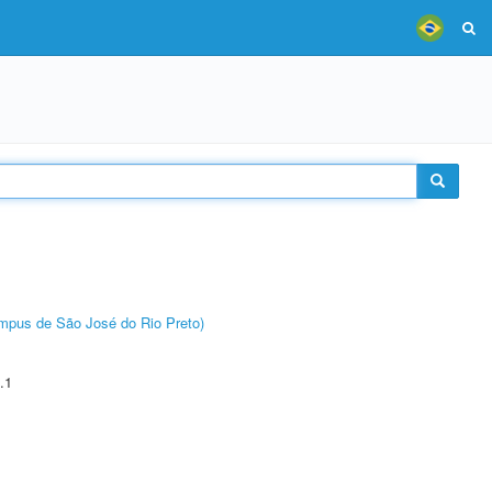
Câmpus de São José do Rio Preto)
.1