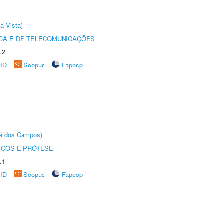
a Vista)
CA E DE TELECOMUNICAÇÕES
.2
rID
Scopus
Fapesp
sé dos Campos)
ICOS E PRÓTESE
.1
rID
Scopus
Fapesp