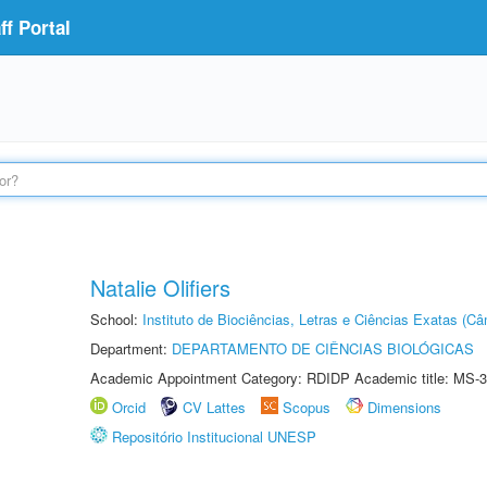
f Portal
Natalie Olifiers
School:
Instituto de Biociências, Letras e Ciências Exatas (
Department:
DEPARTAMENTO DE CIÊNCIAS BIOLÓGICAS
Academic Appointment Category: RDIDP Academic title: MS-3
Orcid
CV Lattes
Scopus
Dimensions
Repositório Institucional UNESP