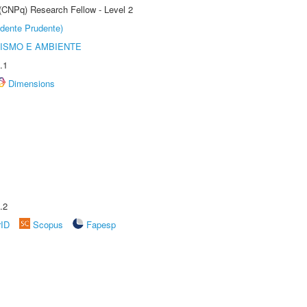
 (CNPq) Research Fellow - Level 2
dente Prudente)
ISMO E AMBIENTE
.1
Dimensions
.2
rID
Scopus
Fapesp