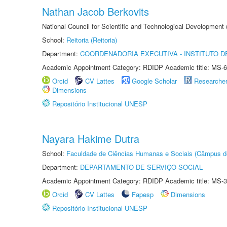
Nathan Jacob Berkovits
National Council for Scientific and Technological Development
School:
Reitoria (Reitoria)
Department:
COORDENADORIA EXECUTIVA - INSTITUTO DE
Academic Appointment Category: RDIDP Academic title: MS-6
Orcid
CV Lattes
Google Scholar
Researche
Dimensions
Repositório Institucional UNESP
Nayara Hakime Dutra
School:
Faculdade de Ciências Humanas e Sociais (Câmpus d
Department:
DEPARTAMENTO DE SERVIÇO SOCIAL
Academic Appointment Category: RDIDP Academic title: MS-3
Orcid
CV Lattes
Fapesp
Dimensions
Repositório Institucional UNESP