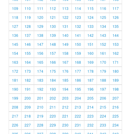
109
110
111
112
113
114
115
116
117
118
119
120
121
122
123
124
125
126
127
128
129
130
131
132
133
134
135
136
137
138
139
140
141
142
143
144
145
146
147
148
149
150
151
152
153
154
155
156
157
158
159
160
161
162
163
164
165
166
167
168
169
170
171
172
173
174
175
176
177
178
179
180
181
182
183
184
185
186
187
188
189
190
191
192
193
194
195
196
197
198
199
200
201
202
203
204
205
206
207
208
209
210
211
212
213
214
215
216
217
218
219
220
221
222
223
224
225
226
227
228
229
230
231
232
233
234
235
236
237
238
239
240
241
242
243