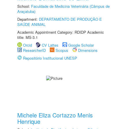
School:
Faculdade de Medicina Veterinária (Câmpus de
Araçatuba)
Department:
DEPARTAMENTO DE PRODUÇÃO E
SAÚDE ANIMAL
Academic Appointment Category: RDIDP Academic
title: MS-3.1
Orcid
CV Lattes
Google Scholar
ResearcherID
Scopus
Dimensions
Repositório Institucional UNESP
Michele Eliza Cortazzo Menis
Henrique