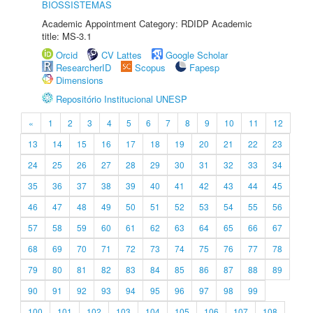
BIOSSISTEMAS
Academic Appointment Category: RDIDP Academic
title: MS-3.1
Orcid
CV Lattes
Google Scholar
ResearcherID
Scopus
Fapesp
Dimensions
Repositório Institucional UNESP
«
1
2
3
4
5
6
7
8
9
10
11
12
13
14
15
16
17
18
19
20
21
22
23
24
25
26
27
28
29
30
31
32
33
34
35
36
37
38
39
40
41
42
43
44
45
46
47
48
49
50
51
52
53
54
55
56
57
58
59
60
61
62
63
64
65
66
67
68
69
70
71
72
73
74
75
76
77
78
79
80
81
82
83
84
85
86
87
88
89
90
91
92
93
94
95
96
97
98
99
100
101
102
103
104
105
106
107
108