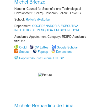
Michel Brienzo
National Council for Scientific and Technological
Development (CNPq) Research Fellow - Level C
School:
Reitoria (Reitoria)
Department:
COORDENADORIA EXECUTIVA -
INSTITUTO DE PESQUISA EM BIOENERGIA
Academic Appointment Category: RDIPD Academic
title: 2.1
Orcid
CV Lattes
Google Scholar
Scopus
Fapesp
Dimensions
Repositório Institucional UNESP
Michele Bernardino de Lima