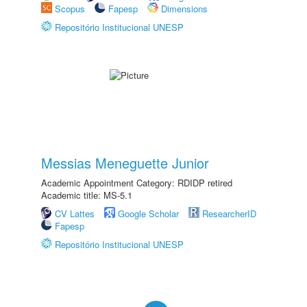
Scopus
Fapesp
Dimensions
Repositório Institucional UNESP
Messias Meneguette Junior
Academic Appointment Category: RDIDP retired
Academic title: MS-5.1
CV Lattes
Google Scholar
ResearcherID
Fapesp
Repositório Institucional UNESP