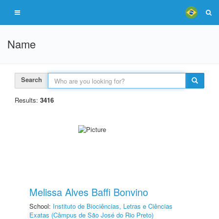
Name
Search
Results:
3416
Melissa Alves Baffi Bonvino
School:
Instituto de Biociências, Letras e Ciências
Exatas (Câmpus de São José do Rio Preto)