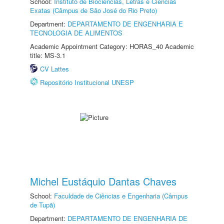
School:
Instituto de Biociências, Letras e Ciências
Exatas (Câmpus de São José do Rio Preto)
Department:
DEPARTAMENTO DE ENGENHARIA E
TECNOLOGIA DE ALIMENTOS
Academic Appointment Category: HORAS_40 Academic
title: MS-3.1
CV Lattes
Repositório Institucional UNESP
Michel Eustáquio Dantas Chaves
School:
Faculdade de Ciências e Engenharia (Câmpus
de Tupã)
Department:
DEPARTAMENTO DE ENGENHARIA DE