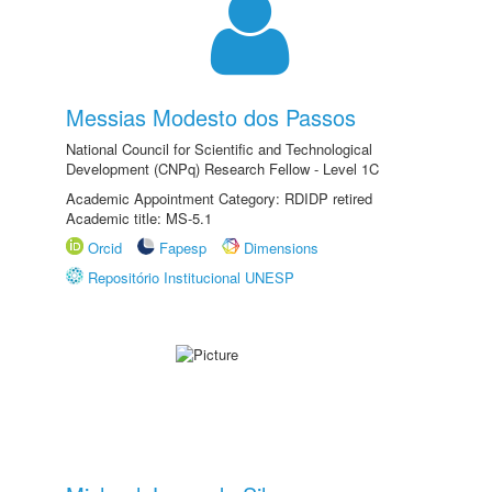
Messias Modesto dos Passos
National Council for Scientific and Technological
Development (CNPq) Research Fellow - Level 1C
Academic Appointment Category: RDIDP retired
Academic title: MS-5.1
Orcid
Fapesp
Dimensions
Repositório Institucional UNESP