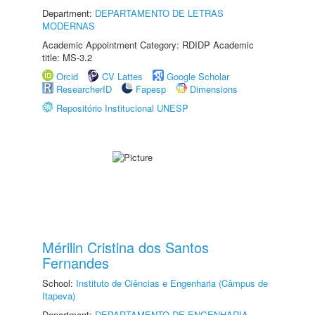
Department:
DEPARTAMENTO DE LETRAS
MODERNAS
Academic Appointment Category: RDIDP Academic
title: MS-3.2
Orcid
CV Lattes
Google Scholar
ResearcherID
Fapesp
Dimensions
Repositório Institucional UNESP
Mérilin Cristina dos Santos
Fernandes
School:
Instituto de Ciências e Engenharia (Câmpus de
Itapeva)
Department:
DEPARTAMENTO DE ENGENHARIA