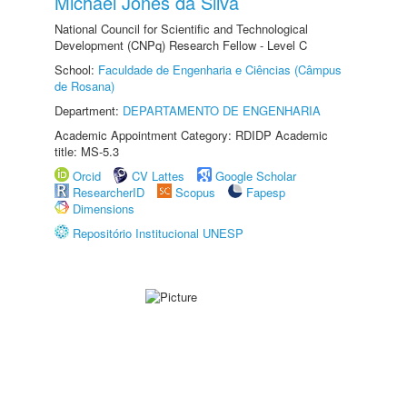
Michael Jones da Silva
National Council for Scientific and Technological
Development (CNPq) Research Fellow - Level C
School:
Faculdade de Engenharia e Ciências (Câmpus
de Rosana)
Department:
DEPARTAMENTO DE ENGENHARIA
Academic Appointment Category: RDIDP Academic
title: MS-5.3
Orcid
CV Lattes
Google Scholar
ResearcherID
Scopus
Fapesp
Dimensions
Repositório Institucional UNESP