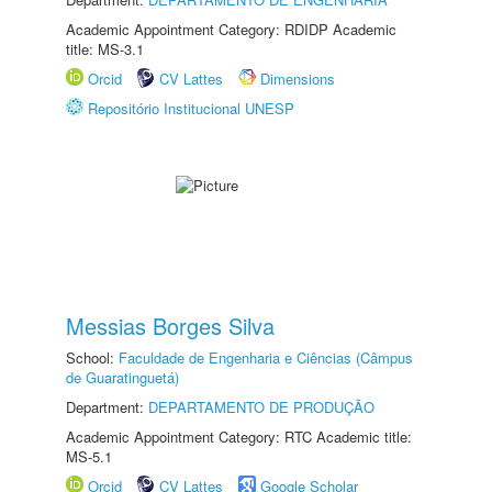
Academic Appointment Category: RDIDP Academic
title: MS-3.1
Orcid
CV Lattes
Dimensions
Repositório Institucional UNESP
Messias Borges Silva
School:
Faculdade de Engenharia e Ciências (Câmpus
de Guaratinguetá)
Department:
DEPARTAMENTO DE PRODUÇÃO
Academic Appointment Category: RTC Academic title:
MS-5.1
Orcid
CV Lattes
Google Scholar