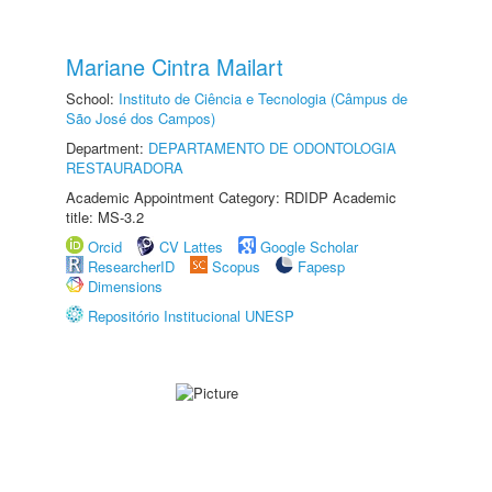
Mariane Cintra Mailart
School:
Instituto de Ciência e Tecnologia (Câmpus de
São José dos Campos)
Department:
DEPARTAMENTO DE ODONTOLOGIA
RESTAURADORA
Academic Appointment Category: RDIDP Academic
title: MS-3.2
Orcid
CV Lattes
Google Scholar
ResearcherID
Scopus
Fapesp
Dimensions
Repositório Institucional UNESP