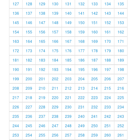
127
128
129
130
131
132
133
134
135
136
137
138
139
140
141
142
143
144
145
146
147
148
149
150
151
152
153
154
155
156
157
158
159
160
161
162
163
164
165
166
167
168
169
170
171
172
173
174
175
176
177
178
179
180
181
182
183
184
185
186
187
188
189
190
191
192
193
194
195
196
197
198
199
200
201
202
203
204
205
206
207
208
209
210
211
212
213
214
215
216
217
218
219
220
221
222
223
224
225
226
227
228
229
230
231
232
233
234
235
236
237
238
239
240
241
242
243
244
245
246
247
248
249
250
251
252
253
254
255
256
257
258
259
260
261