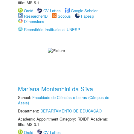
title: MS-5.1
Orcid
CV Lattes
Google Scholar
ResearcherID
Scopus
Fapesp
Dimensions
Repositório Institucional UNESP
Mariana Montanhini da Silva
School:
Faculdade de Ciências e Letras (Câmpus de
Assis)
Department:
DEPARTAMENTO DE EDUCAÇÃO
Academic Appointment Category: RDIDP Academic
title: MS-3.1
Orcid
CV Lattes