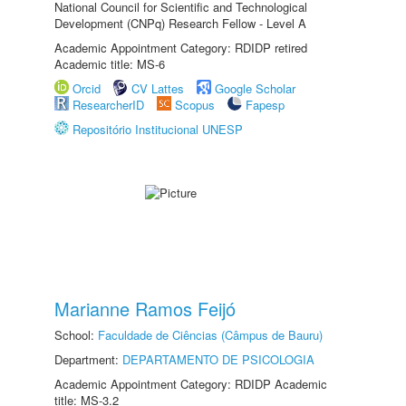
National Council for Scientific and Technological
Development (CNPq) Research Fellow - Level A
Academic Appointment Category: RDIDP retired
Academic title: MS-6
Orcid
CV Lattes
Google Scholar
ResearcherID
Scopus
Fapesp
Repositório Institucional UNESP
Marianne Ramos Feijó
School:
Faculdade de Ciências (Câmpus de Bauru)
Department:
DEPARTAMENTO DE PSICOLOGIA
Academic Appointment Category: RDIDP Academic
title: MS-3.2