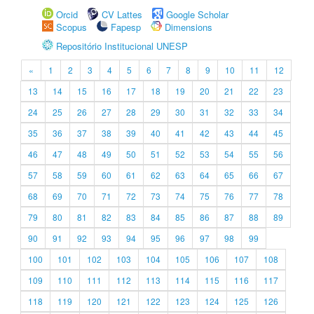
Orcid
CV Lattes
Google Scholar
Scopus
Fapesp
Dimensions
Repositório Institucional UNESP
«
1
2
3
4
5
6
7
8
9
10
11
12
13
14
15
16
17
18
19
20
21
22
23
24
25
26
27
28
29
30
31
32
33
34
35
36
37
38
39
40
41
42
43
44
45
46
47
48
49
50
51
52
53
54
55
56
57
58
59
60
61
62
63
64
65
66
67
68
69
70
71
72
73
74
75
76
77
78
79
80
81
82
83
84
85
86
87
88
89
90
91
92
93
94
95
96
97
98
99
100
101
102
103
104
105
106
107
108
109
110
111
112
113
114
115
116
117
118
119
120
121
122
123
124
125
126