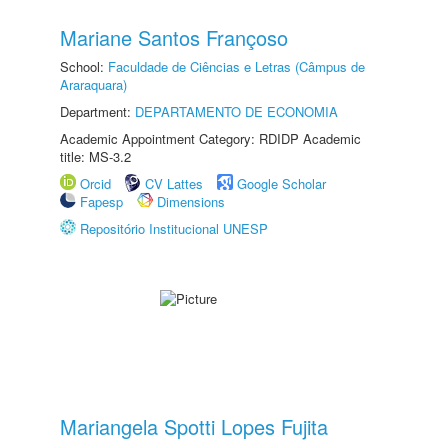
Mariane Santos Françoso
School:
Faculdade de Ciências e Letras (Câmpus de
Araraquara)
Department:
DEPARTAMENTO DE ECONOMIA
Academic Appointment Category: RDIDP Academic
title: MS-3.2
Orcid
CV Lattes
Google Scholar
Fapesp
Dimensions
Repositório Institucional UNESP
Mariangela Spotti Lopes Fujita