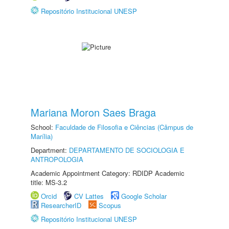
Repositório Institucional UNESP
Mariana Moron Saes Braga
School:
Faculdade de Filosofia e Ciências (Câmpus de
Marília)
Department:
DEPARTAMENTO DE SOCIOLOGIA E
ANTROPOLOGIA
Academic Appointment Category: RDIDP Academic
title: MS-3.2
Orcid
CV Lattes
Google Scholar
ResearcherID
Scopus
Repositório Institucional UNESP