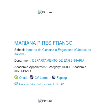
MARIANA PIRES FRANCO
School:
Instituto de Ciências e Engenharia (Câmpus de
Itapeva)
Department:
DEPARTAMENTO DE ENGENHARIA
Academic Appointment Category: RDIDP Academic
title: MS-3.1
Orcid
CV Lattes
Fapesp
Repositório Institucional UNESP