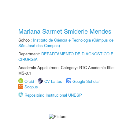
Mariana Sarmet Smiderle Mendes
School:
Instituto de Ciência e Tecnologia (Câmpus de
São José dos Campos)
Department:
DEPARTAMENTO DE DIAGNÓSTICO E
CIRURGIA
Academic Appointment Category: RTC Academic title:
MS-3.1
Orcid
CV Lattes
Google Scholar
Scopus
Repositório Institucional UNESP