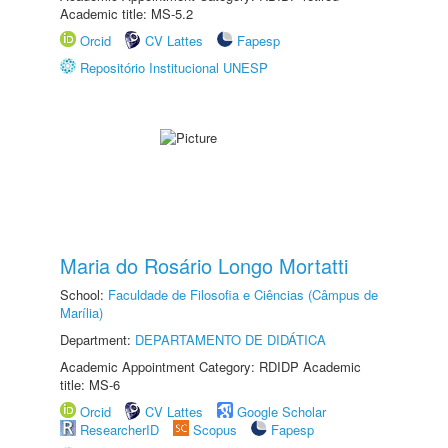
Academic title: MS-5.2
Orcid
CV Lattes
Fapesp
Repositório Institucional UNESP
Maria do Rosário Longo Mortatti
School:
Faculdade de Filosofia e Ciências (Câmpus de
Marília)
Department:
DEPARTAMENTO DE DIDÁTICA
Academic Appointment Category: RDIDP Academic
title: MS-6
Orcid
CV Lattes
Google Scholar
ResearcherID
Scopus
Fapesp