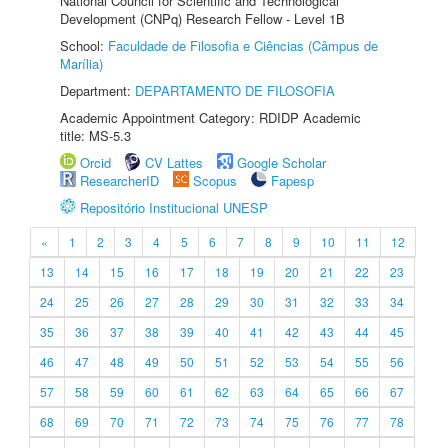
National Council for Scientific and Technological
Development (CNPq) Research Fellow - Level 1B
School:
Faculdade de Filosofia e Ciências (Câmpus de
Marília)
Department:
DEPARTAMENTO DE FILOSOFIA
Academic Appointment Category: RDIDP Academic
title: MS-5.3
Orcid
CV Lattes
Google Scholar
ResearcherID
Scopus
Fapesp
Repositório Institucional UNESP
«
1
2
3
4
5
6
7
8
9
10
11
12
13
14
15
16
17
18
19
20
21
22
23
24
25
26
27
28
29
30
31
32
33
34
35
36
37
38
39
40
41
42
43
44
45
46
47
48
49
50
51
52
53
54
55
56
57
58
59
60
61
62
63
64
65
66
67
68
69
70
71
72
73
74
75
76
77
78