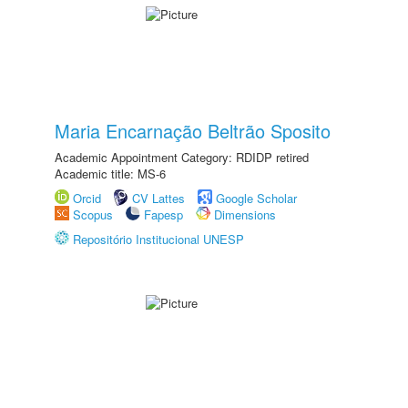
Maria Encarnação Beltrão Sposito
Academic Appointment Category: RDIDP retired
Academic title: MS-6
Orcid
CV Lattes
Google Scholar
Scopus
Fapesp
Dimensions
Repositório Institucional UNESP