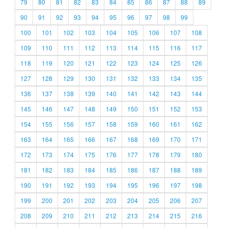
79
80
81
82
83
84
85
86
87
88
89
90
91
92
93
94
95
96
97
98
99
100
101
102
103
104
105
106
107
108
109
110
111
112
113
114
115
116
117
118
119
120
121
122
123
124
125
126
127
128
129
130
131
132
133
134
135
136
137
138
139
140
141
142
143
144
145
146
147
148
149
150
151
152
153
154
155
156
157
158
159
160
161
162
163
164
165
166
167
168
169
170
171
172
173
174
175
176
177
178
179
180
181
182
183
184
185
186
187
188
189
190
191
192
193
194
195
196
197
198
199
200
201
202
203
204
205
206
207
208
209
210
211
212
213
214
215
216