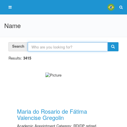
Name
Search
Results:
3415
Maria do Rosario de Fátima
Valencise Gregolin
Academic Appointment Category: RDIDP retired