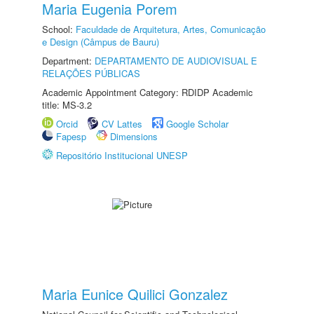
Maria Eugenia Porem
School:
Faculdade de Arquitetura, Artes, Comunicação
e Design (Câmpus de Bauru)
Department:
DEPARTAMENTO DE AUDIOVISUAL E
RELAÇÕES PÚBLICAS
Academic Appointment Category: RDIDP Academic
title: MS-3.2
Orcid
CV Lattes
Google Scholar
Fapesp
Dimensions
Repositório Institucional UNESP
Maria Eunice Quilici Gonzalez