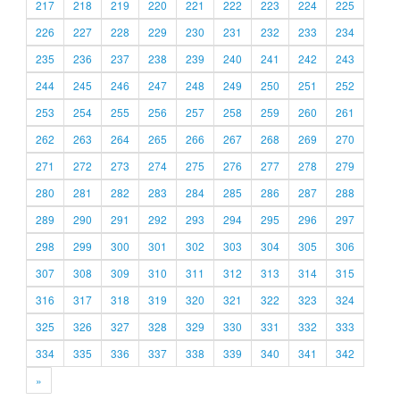
217
218
219
220
221
222
223
224
225
226
227
228
229
230
231
232
233
234
235
236
237
238
239
240
241
242
243
244
245
246
247
248
249
250
251
252
253
254
255
256
257
258
259
260
261
262
263
264
265
266
267
268
269
270
271
272
273
274
275
276
277
278
279
280
281
282
283
284
285
286
287
288
289
290
291
292
293
294
295
296
297
298
299
300
301
302
303
304
305
306
307
308
309
310
311
312
313
314
315
316
317
318
319
320
321
322
323
324
325
326
327
328
329
330
331
332
333
334
335
336
337
338
339
340
341
342
»