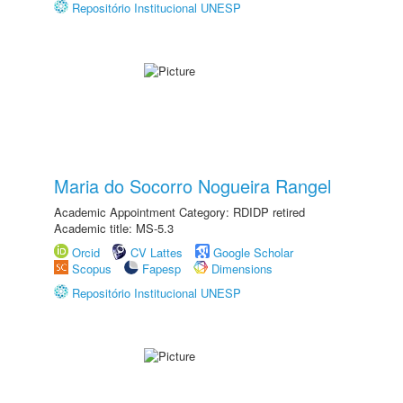
Repositório Institucional UNESP
Maria do Socorro Nogueira Rangel
Academic Appointment Category: RDIDP retired
Academic title: MS-5.3
Orcid
CV Lattes
Google Scholar
Scopus
Fapesp
Dimensions
Repositório Institucional UNESP