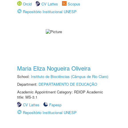
Orcid
CV Lattes
Scopus
Repositório Institucional UNESP
Maria Eliza Nogueira Oliveira
School:
Instituto de Biociências (Câmpus de Rio Claro)
Department:
DEPARTAMENTO DE EDUCAÇÃO
Academic Appointment Category: RDIDP Academic
title: MS-3.1
CV Lattes
Fapesp
Repositório Institucional UNESP