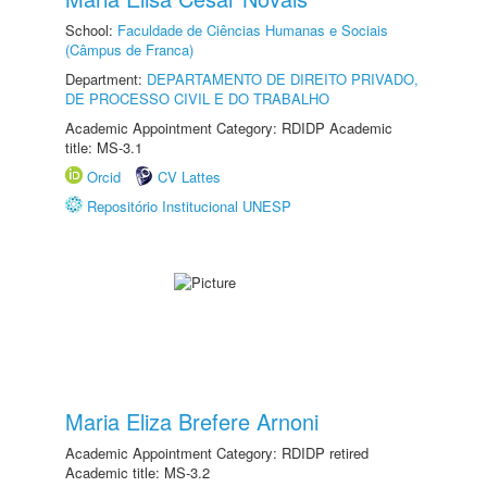
School:
Faculdade de Ciências Humanas e Sociais
(Câmpus de Franca)
Department:
DEPARTAMENTO DE DIREITO PRIVADO,
DE PROCESSO CIVIL E DO TRABALHO
Academic Appointment Category: RDIDP Academic
title: MS-3.1
Orcid
CV Lattes
Repositório Institucional UNESP
Maria Eliza Brefere Arnoni
Academic Appointment Category: RDIDP retired
Academic title: MS-3.2