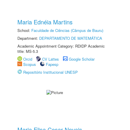
Maria Ednéia Martins
School:
Faculdade de Ciências (Câmpus de Bauru)
Department:
DEPARTAMENTO DE MATEMÁTICA
Academic Appointment Category: RDIDP Academic
title: MS-5.3
Orcid
CV Lattes
Google Scholar
Scopus
Fapesp
Repositório Institucional UNESP
Maria Elisa Cesar Novais