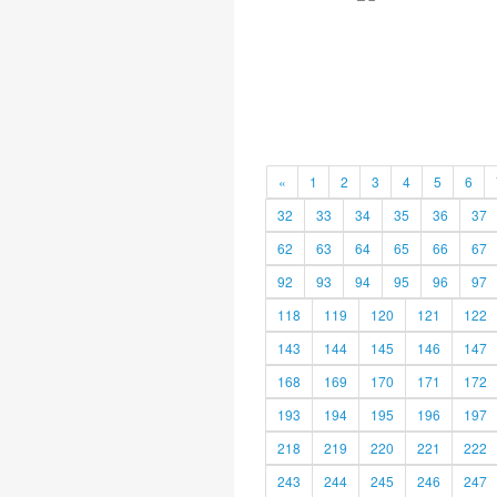
«
1
2
3
4
5
6
32
33
34
35
36
37
62
63
64
65
66
67
92
93
94
95
96
97
118
119
120
121
122
143
144
145
146
147
168
169
170
171
172
193
194
195
196
197
218
219
220
221
222
243
244
245
246
247