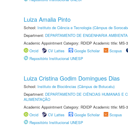
Luiza Amalia Pinto
School:
Instituto de Ciência e Tecnologia (Câmpus de Sorocab
Department:
DEPARTAMENTO DE ENGENHARIA AMBIENTA
Academic Appointment Category: RDIDP Academic title: MS-3
Orcid
CV Lattes
Google Scholar
Scopus
Repositório Institucional UNESP
Luiza Cristina Godim Domingues Dias
School:
Instituto de Biociências (Câmpus de Botucatu)
Department:
DEPARTAMENTO DE CIÊNCIAS HUMANAS E C
ALIMENTAÇÃO
Academic Appointment Category: RDIDP Academic title: MS-3
Orcid
CV Lattes
Google Scholar
Scopus
Repositório Institucional UNESP