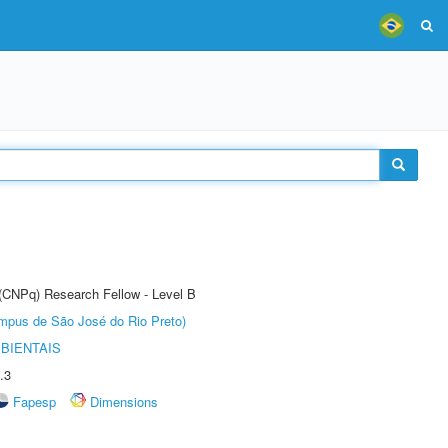
 (CNPq) Research Fellow - Level B
Câmpus de São José do Rio Preto)
BIENTAIS
.3
Fapesp
Dimensions