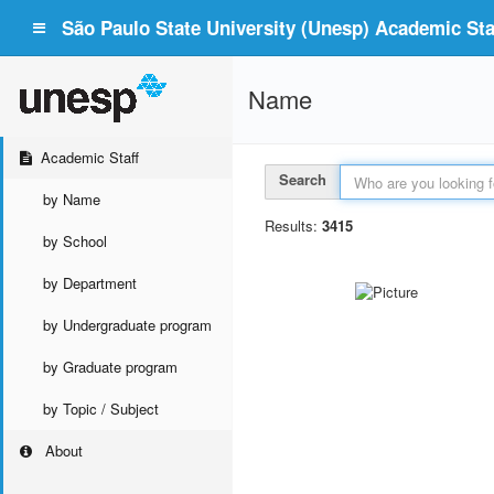
São Paulo State University (Unesp) Academic Staf
Name
Academic Staff
Search
by Name
Results:
3415
by School
by Department
by Undergraduate program
by Graduate program
by Topic / Subject
About