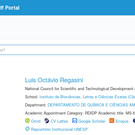
f Portal
Luis Octávio Regasini
National Council for Scientific and Technological Development
School:
Instituto de Biociências, Letras e Ciências Exatas (
Department:
DEPARTAMENTO DE QUÍMICA E CIÊNCIAS AM
Academic Appointment Category: RDIDP Academic title: MS-5
Orcid
CV Lattes
Google Scholar
Scopus
Repositório Institucional UNESP