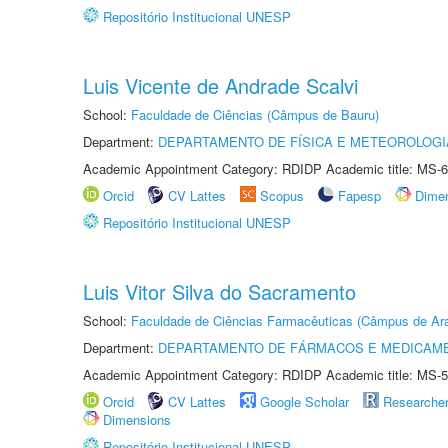
Repositório Institucional UNESP
Luis Vicente de Andrade Scalvi
School:
Faculdade de Ciências (Câmpus de Bauru)
Department:
DEPARTAMENTO DE FÍSICA E METEOROLOGI
Academic Appointment Category: RDIDP Academic title: MS-6
Orcid
CV Lattes
Scopus
Fapesp
Dime
Repositório Institucional UNESP
Luis Vitor Silva do Sacramento
School:
Faculdade de Ciências Farmacêuticas (Câmpus de Ara
Department:
DEPARTAMENTO DE FÁRMACOS E MEDICAM
Academic Appointment Category: RDIDP Academic title: MS-5
Orcid
CV Lattes
Google Scholar
Researche
Dimensions
Repositório Institucional UNESP