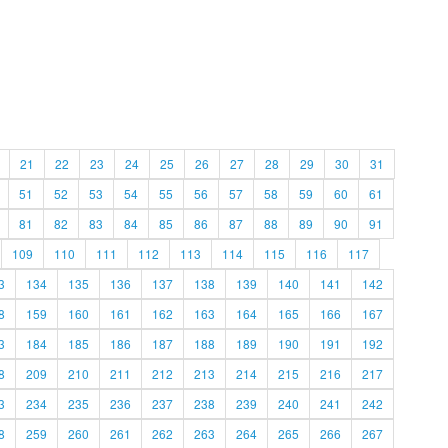
21
22
23
24
25
26
27
28
29
30
31
51
52
53
54
55
56
57
58
59
60
61
81
82
83
84
85
86
87
88
89
90
91
109
110
111
112
113
114
115
116
117
3
134
135
136
137
138
139
140
141
142
8
159
160
161
162
163
164
165
166
167
3
184
185
186
187
188
189
190
191
192
8
209
210
211
212
213
214
215
216
217
3
234
235
236
237
238
239
240
241
242
8
259
260
261
262
263
264
265
266
267