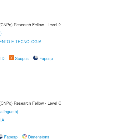
 (CNPq) Research Fellow - Level 2
)
ENTO E TECNOLOGIA
rID
Scopus
Fapesp
 (CNPq) Research Fellow - Level C
atinguetá)
IA
Fapesp
Dimensions