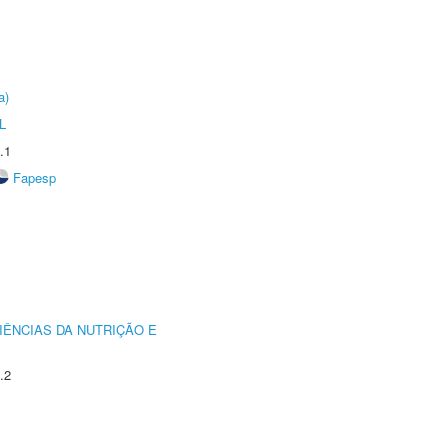
a)
L
.1
Fapesp
IÊNCIAS DA NUTRIÇÃO E
.2