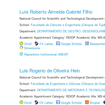
Luís Roberto Almeida Gabriel Filho
National Council for Scientific and Technological Development
School:
Faculdade de Ciências e Engenharia (Câmpus de Tupã
Department:
DEPARTAMENTO DE GESTÃO, DESENVOLVIM
Academic Appointment Category: RDIDP Academic title: MS-6
Orcid
CV Lattes
Google Scholar
Researche
Dimensions
Repositório Institucional UNESP
Luis Rogerio de Oliveira Hein
National Council for Scientific and Technological Development
School:
Faculdade de Engenharia e Ciências (Câmpus de Guar
Department:
DEPARTAMENTO DE MATERIAIS E TECNOLOG
Academic Appointment Category: RDIDP Academic title: MS-6
Orcid
CV Lattes
Google Scholar
Scopus