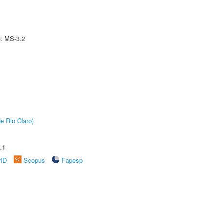
e: MS-3.2
e Rio Claro)
.1
rID
Scopus
Fapesp