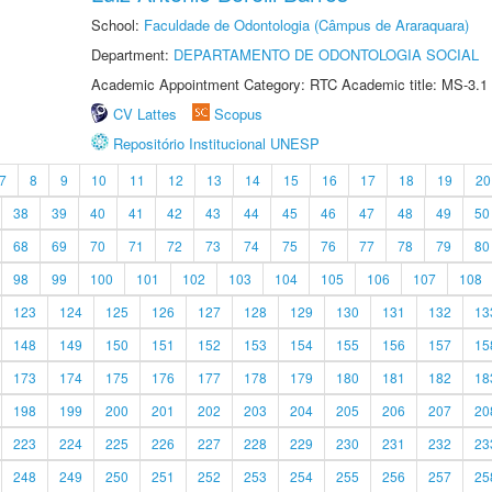
School:
Faculdade de Odontologia (Câmpus de Araraquara)
Department:
DEPARTAMENTO DE ODONTOLOGIA SOCIAL
Academic Appointment Category: RTC Academic title: MS-3.1
CV Lattes
Scopus
Repositório Institucional UNESP
7
8
9
10
11
12
13
14
15
16
17
18
19
20
38
39
40
41
42
43
44
45
46
47
48
49
50
68
69
70
71
72
73
74
75
76
77
78
79
80
98
99
100
101
102
103
104
105
106
107
108
123
124
125
126
127
128
129
130
131
132
13
148
149
150
151
152
153
154
155
156
157
15
173
174
175
176
177
178
179
180
181
182
18
198
199
200
201
202
203
204
205
206
207
20
223
224
225
226
227
228
229
230
231
232
23
248
249
250
251
252
253
254
255
256
257
25