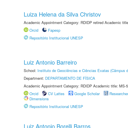
Luiza Helena da Silva Christov
Academic Appointment Category: RDIDP retired Academic titl
Orcid
Fapesp
Repositório Institucional UNESP
Luiz Antonio Barreiro
School:
Instituto de Geociências e Ciências Exatas (Câmpus d
Department:
DEPARTAMENTO DE FÍSICA
Academic Appointment Category: RDIDP Academic title: MS-5
Orcid
CV Lattes
Google Scholar
Researche
Dimensions
Repositório Institucional UNESP
Luiz Antonio Borelli Barros