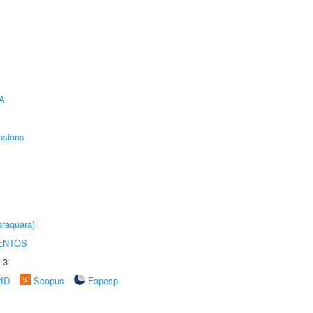
A
nsions
raquara)
ENTOS
.3
rID
Scopus
Fapesp