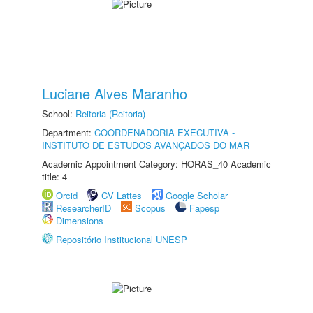
Luciane Alves Maranho
School:
Reitoria (Reitoria)
Department:
COORDENADORIA EXECUTIVA -
INSTITUTO DE ESTUDOS AVANÇADOS DO MAR
Academic Appointment Category: HORAS_40 Academic
title: 4
Orcid
CV Lattes
Google Scholar
ResearcherID
Scopus
Fapesp
Dimensions
Repositório Institucional UNESP