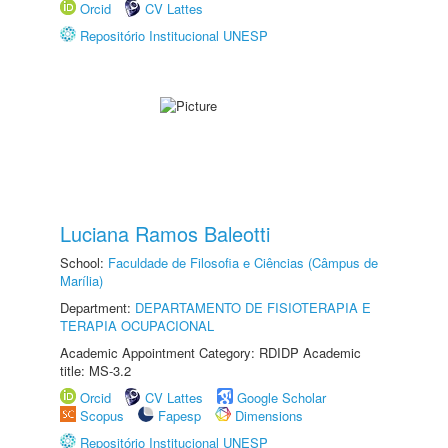
Orcid
CV Lattes
Repositório Institucional UNESP
Luciana Ramos Baleotti
School:
Faculdade de Filosofia e Ciências (Câmpus de
Marília)
Department:
DEPARTAMENTO DE FISIOTERAPIA E
TERAPIA OCUPACIONAL
Academic Appointment Category: RDIDP Academic
title: MS-3.2
Orcid
CV Lattes
Google Scholar
Scopus
Fapesp
Dimensions
Repositório Institucional UNESP