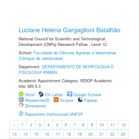
Luciane Helena Gargaglioni Batalhão
National Council for Scientific and Technological
Development (CNPq) Research Fellow - Level 1C
School:
Faculdade de Ciências Agrárias e Veterinárias
(Câmpus de Jaboticabal)
Department:
DEPARTAMENTO DE MORFOLOGIA E
FISIOLOGIA ANIMAL
Academic Appointment Category: RDIDP Academic
title: MS-5.3
Orcid
CV Lattes
Google Scholar
ResearcherID
Scopus
Fapesp
Dimensions
Repositório Institucional UNESP
«
1
2
3
4
5
6
7
8
9
10
11
12
13
14
15
16
17
18
19
20
21
22
23