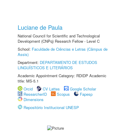
Luciane de Paula
National Council for Scientific and Technological
Development (CNPq) Research Fellow - Level C
School:
Faculdade de Ciências e Letras (Câmpus de
Assis)
Department:
DEPARTAMENTO DE ESTUDOS
LINGUÍSTICOS E LITERÁRIOS
Academic Appointment Category: RDIDP Academic
title: MS-5.1
Orcid
CV Lattes
Google Scholar
ResearcherID
Scopus
Fapesp
Dimensions
Repositório Institucional UNESP