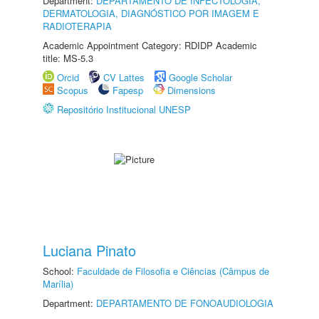
Department:
DEPARTAMENTO DE INFECTOLOGIA,
DERMATOLOGIA, DIAGNÓSTICO POR IMAGEM E
RADIOTERAPIA
Academic Appointment Category: RDIDP Academic
title: MS-5.3
Orcid
CV Lattes
Google Scholar
Scopus
Fapesp
Dimensions
Repositório Institucional UNESP
Luciana Pinato
School:
Faculdade de Filosofia e Ciências (Câmpus de
Marília)
Department:
DEPARTAMENTO DE FONOAUDIOLOGIA