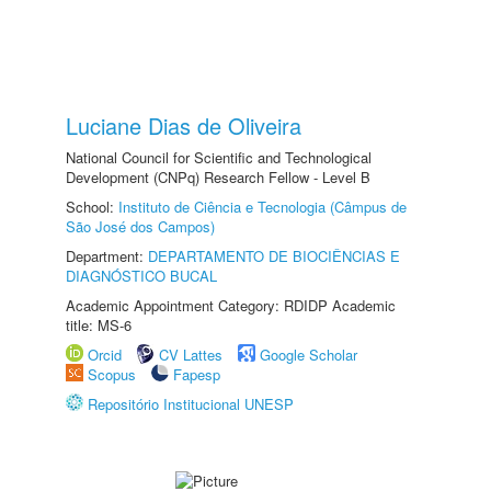
Luciane Dias de Oliveira
National Council for Scientific and Technological
Development (CNPq) Research Fellow - Level B
School:
Instituto de Ciência e Tecnologia (Câmpus de
São José dos Campos)
Department:
DEPARTAMENTO DE BIOCIÊNCIAS E
DIAGNÓSTICO BUCAL
Academic Appointment Category: RDIDP Academic
title: MS-6
Orcid
CV Lattes
Google Scholar
Scopus
Fapesp
Repositório Institucional UNESP