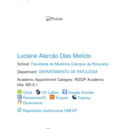
Luciane Alarcão Dias Melício
School:
Faculdade de Medicina (Câmpus de Botucatu)
Department:
DEPARTAMENTO DE PATOLOGIA
Academic Appointment Category: RDIDP Academic
title: MS-5.1
Orcid
CV Lattes
Google Scholar
ResearcherID
Scopus
Fapesp
Dimensions
Repositório Institucional UNESP