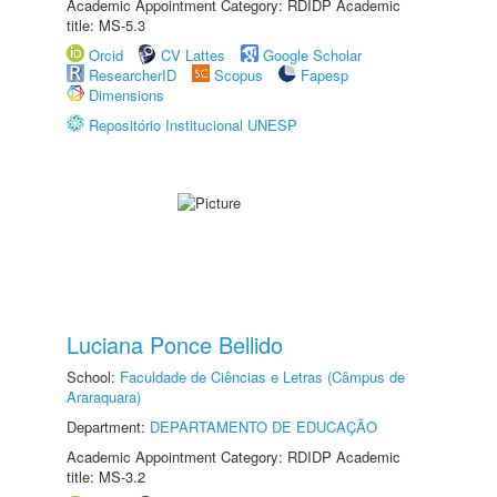
Academic Appointment Category: RDIDP Academic
title: MS-5.3
Orcid
CV Lattes
Google Scholar
ResearcherID
Scopus
Fapesp
Dimensions
Repositório Institucional UNESP
Luciana Ponce Bellido
School:
Faculdade de Ciências e Letras (Câmpus de
Araraquara)
Department:
DEPARTAMENTO DE EDUCAÇÃO
Academic Appointment Category: RDIDP Academic
title: MS-3.2