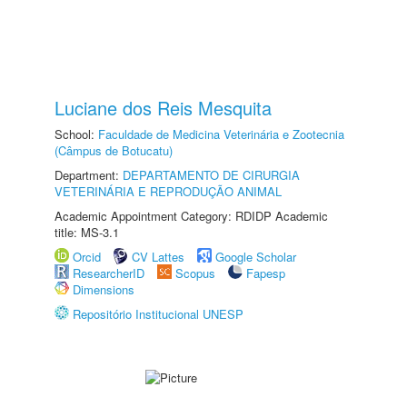
Luciane dos Reis Mesquita
School:
Faculdade de Medicina Veterinária e Zootecnia
(Câmpus de Botucatu)
Department:
DEPARTAMENTO DE CIRURGIA
VETERINÁRIA E REPRODUÇÃO ANIMAL
Academic Appointment Category: RDIDP Academic
title: MS-3.1
Orcid
CV Lattes
Google Scholar
ResearcherID
Scopus
Fapesp
Dimensions
Repositório Institucional UNESP