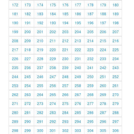
172
173
174
175
176
177
178
179
180
181
182
183
184
185
186
187
188
189
190
191
192
193
194
195
196
197
198
199
200
201
202
203
204
205
206
207
208
209
210
211
212
213
214
215
216
217
218
219
220
221
222
223
224
225
226
227
228
229
230
231
232
233
234
235
236
237
238
239
240
241
242
243
244
245
246
247
248
249
250
251
252
253
254
255
256
257
258
259
260
261
262
263
264
265
266
267
268
269
270
271
272
273
274
275
276
277
278
279
280
281
282
283
284
285
286
287
288
289
290
291
292
293
294
295
296
297
298
299
300
301
302
303
304
305
306