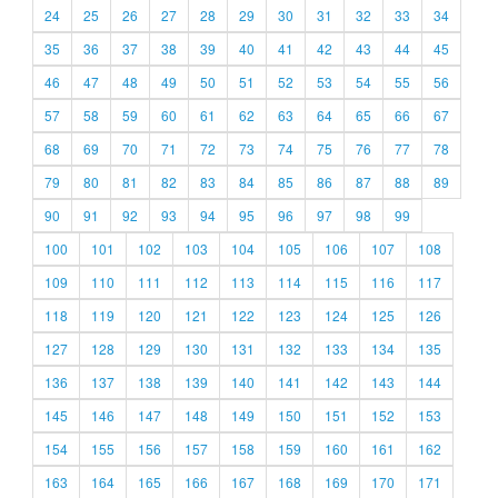
24
25
26
27
28
29
30
31
32
33
34
35
36
37
38
39
40
41
42
43
44
45
46
47
48
49
50
51
52
53
54
55
56
57
58
59
60
61
62
63
64
65
66
67
68
69
70
71
72
73
74
75
76
77
78
79
80
81
82
83
84
85
86
87
88
89
90
91
92
93
94
95
96
97
98
99
100
101
102
103
104
105
106
107
108
109
110
111
112
113
114
115
116
117
118
119
120
121
122
123
124
125
126
127
128
129
130
131
132
133
134
135
136
137
138
139
140
141
142
143
144
145
146
147
148
149
150
151
152
153
154
155
156
157
158
159
160
161
162
163
164
165
166
167
168
169
170
171