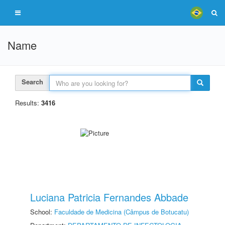
Name
Search
Results:
3416
Luciana Patricia Fernandes Abbade
School:
Faculdade de Medicina (Câmpus de Botucatu)