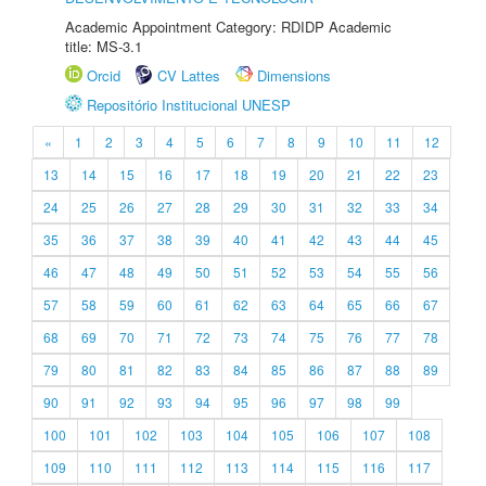
Academic Appointment Category: RDIDP Academic
title: MS-3.1
Orcid
CV Lattes
Dimensions
Repositório Institucional UNESP
«
1
2
3
4
5
6
7
8
9
10
11
12
13
14
15
16
17
18
19
20
21
22
23
24
25
26
27
28
29
30
31
32
33
34
35
36
37
38
39
40
41
42
43
44
45
46
47
48
49
50
51
52
53
54
55
56
57
58
59
60
61
62
63
64
65
66
67
68
69
70
71
72
73
74
75
76
77
78
79
80
81
82
83
84
85
86
87
88
89
90
91
92
93
94
95
96
97
98
99
100
101
102
103
104
105
106
107
108
109
110
111
112
113
114
115
116
117