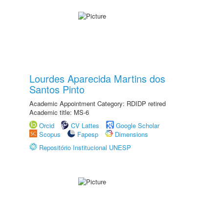
Lourdes Aparecida Martins dos
Santos Pinto
Academic Appointment Category: RDIDP retired
Academic title: MS-6
Orcid
CV Lattes
Google Scholar
Scopus
Fapesp
Dimensions
Repositório Institucional UNESP