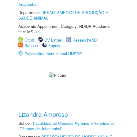
Araçatuba)
Department:
DEPARTAMENTO DE PRODUÇÃO E
SAÚDE ANIMAL
Academic Appointment Category: RDIDP Academic
title: MS-3.1
Orcid
CV Lattes
ResearcherID
Scopus
Fapesp
Repositório Institucional UNESP
Lizandra Amoroso
School:
Faculdade de Ciências Agrárias e Veterinárias
(Câmpus de Jaboticabal)
Department:
DEPARTAMENTO DE MORFOLOGIA E