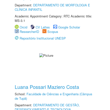
Department:
DEPARTAMENTO DE MORFOLOGIA E
CLÍNICA INFANTIL
Academic Appointment Category: RTC Academic title:
MS-3.1
Orcid
CV Lattes
Google Scholar
ResearcherID
Scopus
Repositório Institucional UNESP
Luana Possari Maziero Costa
School:
Faculdade de Ciências e Engenharia (Câmpus
de Tupã)
Department:
DEPARTAMENTO DE GESTÃO,
DESENVOLVIMENTO E TECNOLOGIA