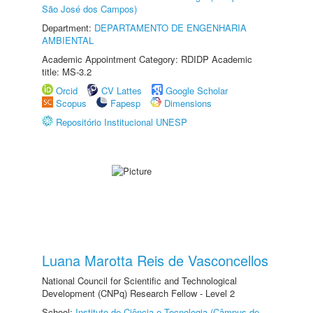
São José dos Campos)
Department:
DEPARTAMENTO DE ENGENHARIA
AMBIENTAL
Academic Appointment Category: RDIDP Academic
title: MS-3.2
Orcid
CV Lattes
Google Scholar
Scopus
Fapesp
Dimensions
Repositório Institucional UNESP
Luana Marotta Reis de Vasconcellos
National Council for Scientific and Technological
Development (CNPq) Research Fellow - Level 2
School:
Instituto de Ciência e Tecnologia (Câmpus de