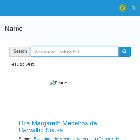
Name
Search
Results:
3415
Liza Margareth Medeiros de
Carvalho Sousa
School:
Faculdade de Medicina Veterinária (Câmpus de