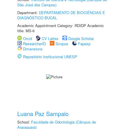
São José dos Campos)
Department:
DEPARTAMENTO DE BIOCIÊNCIAS E
DIAGNÓSTICO BUCAL
Academic Appointment Category: RDIDP Academic
title: MS-6
Orcid
CV Lattes
Google Scholar
ResearcherID
Scopus
Fapesp
Dimensions
Repositório Institucional UNESP
Luana Paz Sampaio
School:
Faculdade de Odontologia (Câmpus de
Araraquara)