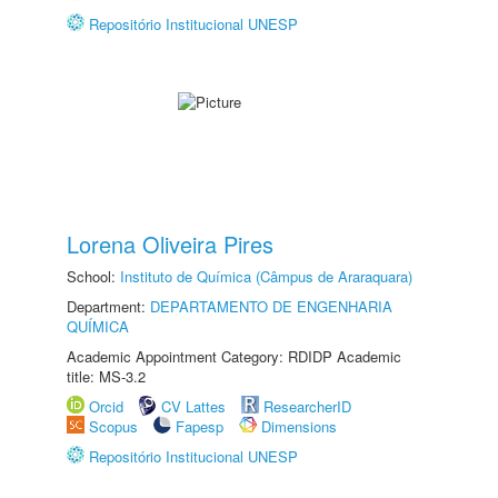
Repositório Institucional UNESP
Lorena Oliveira Pires
School:
Instituto de Química (Câmpus de Araraquara)
Department:
DEPARTAMENTO DE ENGENHARIA
QUÍMICA
Academic Appointment Category: RDIDP Academic
title: MS-3.2
Orcid
CV Lattes
ResearcherID
Scopus
Fapesp
Dimensions
Repositório Institucional UNESP