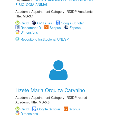
FISIOLOGIA ANIMAL
Academic Appointment Category: RDIDP Academic
title: MS-3.1
Orcid
CV Lattes
Google Scholar
ResearcherID
Scopus
Fapesp
Dimensions
Repositório Institucional UNESP
Lizete Maria Orquiza Carvalho
Academic Appointment Category: RDIDP retired
Academic title: MS-5.3
Orcid
Google Scholar
Scopus
Dimensions