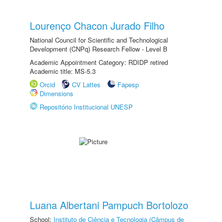
Lourenço Chacon Jurado Filho
National Council for Scientific and Technological
Development (CNPq) Research Fellow - Level B
Academic Appointment Category: RDIDP retired
Academic title: MS-5.3
Orcid
CV Lattes
Fapesp
Dimensions
Repositório Institucional UNESP
Luana Albertani Pampuch Bortolozo
School:
Instituto de Ciência e Tecnologia (Câmpus de