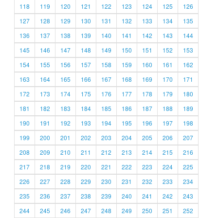
118
119
120
121
122
123
124
125
126
127
128
129
130
131
132
133
134
135
136
137
138
139
140
141
142
143
144
145
146
147
148
149
150
151
152
153
154
155
156
157
158
159
160
161
162
163
164
165
166
167
168
169
170
171
172
173
174
175
176
177
178
179
180
181
182
183
184
185
186
187
188
189
190
191
192
193
194
195
196
197
198
199
200
201
202
203
204
205
206
207
208
209
210
211
212
213
214
215
216
217
218
219
220
221
222
223
224
225
226
227
228
229
230
231
232
233
234
235
236
237
238
239
240
241
242
243
244
245
246
247
248
249
250
251
252