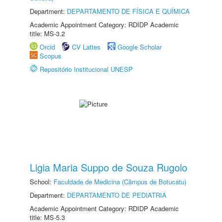
Department:
DEPARTAMENTO DE FÍSICA E QUÍMICA
Academic Appointment Category: RDIDP Academic
title: MS-3.2
Orcid
CV Lattes
Google Scholar
Scopus
Repositório Institucional UNESP
Ligia Maria Suppo de Souza Rugolo
School:
Faculdade de Medicina (Câmpus de Botucatu)
Department:
DEPARTAMENTO DE PEDIATRIA
Academic Appointment Category: RDIDP Academic
title: MS-5.3