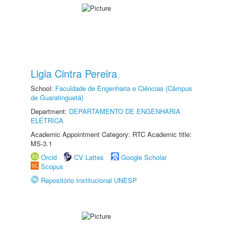
Ligia Cintra Pereira
School:
Faculdade de Engenharia e Ciências (Câmpus
de Guaratinguetá)
Department:
DEPARTAMENTO DE ENGENHARIA
ELÉTRICA
Academic Appointment Category: RTC Academic title:
MS-3.1
Orcid
CV Lattes
Google Scholar
Scopus
Repositório Institucional UNESP