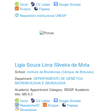
Orcid
CV Lattes
Google Scholar
Scopus
Fapesp
Repositório Institucional UNESP
Ligia Souza Lima Silveira da Mota
School:
Instituto de Biociências (Câmpus de Botucatu)
Department:
DEPARTAMENTO DE GENÉTICA,
MICROBIOLOGIA E IMUNOLOGIA
Academic Appointment Category: RDIDP Academic
title: MS-5.3
Orcid
CV Lattes
Google Scholar
ResearcherID
Scopus
Fapesp
Dimensions