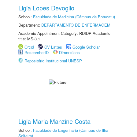
Ligia Lopes Devoglio
School:
Faculdade de Medicina (Câmpus de Botucatu)
Department:
DEPARTAMENTO DE ENFERMAGEM
Academic Appointment Category: RDIDP Academic
title: MS-3.1
Orcid
CV Lattes
Google Scholar
ResearcherID
Dimensions
Repositório Institucional UNESP
Ligia Maria Manzine Costa
School:
Faculdade de Engenharia (Câmpus de Ilha
Solteira)