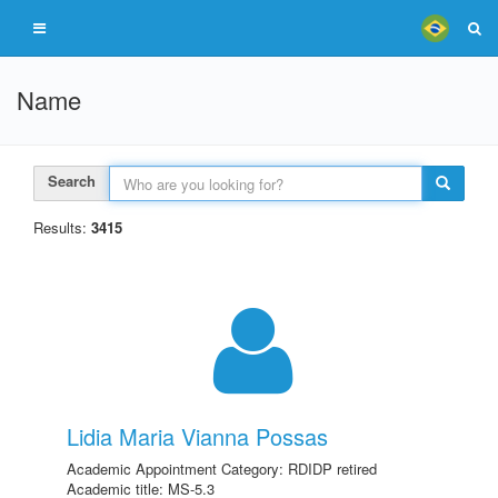
Name
Search
Results:
3415
Lidia Maria Vianna Possas
Academic Appointment Category: RDIDP retired
Academic title: MS-5.3