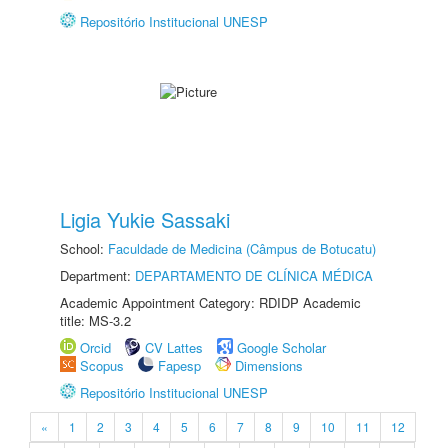
Repositório Institucional UNESP
Ligia Yukie Sassaki
School:
Faculdade de Medicina (Câmpus de Botucatu)
Department:
DEPARTAMENTO DE CLÍNICA MÉDICA
Academic Appointment Category: RDIDP Academic
title: MS-3.2
Orcid
CV Lattes
Google Scholar
Scopus
Fapesp
Dimensions
Repositório Institucional UNESP
«
1
2
3
4
5
6
7
8
9
10
11
12