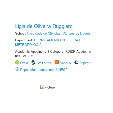
Ligia de Oliveira Ruggiero
School:
Faculdade de Ciências (Câmpus de Bauru)
Department:
DEPARTAMENTO DE FÍSICA E
METEOROLOGIA
Academic Appointment Category: RDIDP Academic
title: MS-3.2
Orcid
CV Lattes
Scopus
Fapesp
Repositório Institucional UNESP