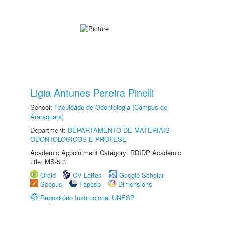
Ligia Antunes Pereira Pinelli
School:
Faculdade de Odontologia (Câmpus de
Araraquara)
Department:
DEPARTAMENTO DE MATERIAIS
ODONTOLÓGICOS E PRÓTESE
Academic Appointment Category: RDIDP Academic
title: MS-5.3
Orcid
CV Lattes
Google Scholar
Scopus
Fapesp
Dimensions
Repositório Institucional UNESP