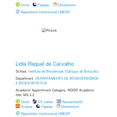
Orcid
Fapesp
Dimensions
Repositório Institucional UNESP
Lidia Raquel de Carvalho
School:
Instituto de Biociências (Câmpus de Botucatu)
Department:
DEPARTAMENTO DE BIODIVERSIDADE
E BIOESTATÍSTICA
Academic Appointment Category: RDIDP Academic
title: MS-3.2
Orcid
CV Lattes
ResearcherID
Scopus
Fapesp
Dimensions
Repositório Institucional UNESP