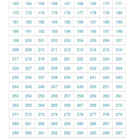
163
164
165
166
167
168
169
170
171
172
173
174
175
176
177
178
179
180
181
182
183
184
185
186
187
188
189
190
191
192
193
194
195
196
197
198
199
200
201
202
203
204
205
206
207
208
209
210
211
212
213
214
215
216
217
218
219
220
221
222
223
224
225
226
227
228
229
230
231
232
233
234
235
236
237
238
239
240
241
242
243
244
245
246
247
248
249
250
251
252
253
254
255
256
257
258
259
260
261
262
263
264
265
266
267
268
269
270
271
272
273
274
275
276
277
278
279
280
281
282
283
284
285
286
287
288
289
290
291
292
293
294
295
296
297