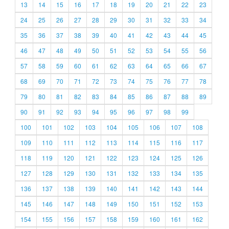
13
14
15
16
17
18
19
20
21
22
23
24
25
26
27
28
29
30
31
32
33
34
35
36
37
38
39
40
41
42
43
44
45
46
47
48
49
50
51
52
53
54
55
56
57
58
59
60
61
62
63
64
65
66
67
68
69
70
71
72
73
74
75
76
77
78
79
80
81
82
83
84
85
86
87
88
89
90
91
92
93
94
95
96
97
98
99
100
101
102
103
104
105
106
107
108
109
110
111
112
113
114
115
116
117
118
119
120
121
122
123
124
125
126
127
128
129
130
131
132
133
134
135
136
137
138
139
140
141
142
143
144
145
146
147
148
149
150
151
152
153
154
155
156
157
158
159
160
161
162