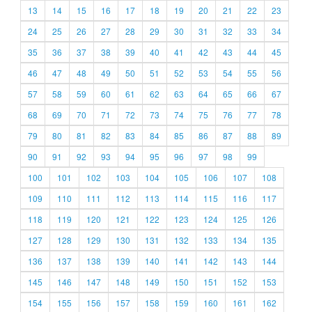
13
14
15
16
17
18
19
20
21
22
23
24
25
26
27
28
29
30
31
32
33
34
35
36
37
38
39
40
41
42
43
44
45
46
47
48
49
50
51
52
53
54
55
56
57
58
59
60
61
62
63
64
65
66
67
68
69
70
71
72
73
74
75
76
77
78
79
80
81
82
83
84
85
86
87
88
89
90
91
92
93
94
95
96
97
98
99
100
101
102
103
104
105
106
107
108
109
110
111
112
113
114
115
116
117
118
119
120
121
122
123
124
125
126
127
128
129
130
131
132
133
134
135
136
137
138
139
140
141
142
143
144
145
146
147
148
149
150
151
152
153
154
155
156
157
158
159
160
161
162