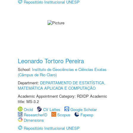
Repositório Institucional UNESP
Leonardo Tortoro Pereira
School:
Instituto de Geociências e Ciências Exatas
(Câmpus de Rio Claro)
Department:
DEPARTAMENTO DE ESTATÍSTICA,
MATEMÁTICA APLICADA E COMPUTAÇÃO
Academic Appointment Category: RDIDP Academic
title: MS-3.2
Orcid
CV Lattes
Google Scholar
ResearcherID
Scopus
Fapesp
Dimensions
Repositório Institucional UNESP