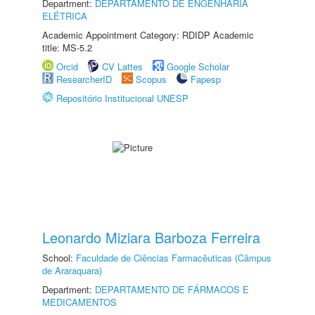
Department:
DEPARTAMENTO DE ENGENHARIA
ELÉTRICA
Academic Appointment Category: RDIDP Academic
title: MS-5.2
Orcid
CV Lattes
Google Scholar
ResearcherID
Scopus
Fapesp
Repositório Institucional UNESP
Leonardo Miziara Barboza Ferreira
School:
Faculdade de Ciências Farmacêuticas (Câmpus
de Araraquara)
Department:
DEPARTAMENTO DE FÁRMACOS E
MEDICAMENTOS