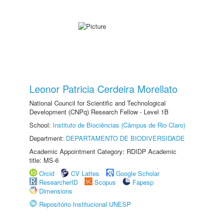
Leonor Patricia Cerdeira Morellato
National Council for Scientific and Technological
Development (CNPq) Research Fellow - Level 1B
School:
Instituto de Biociências (Câmpus de Rio Claro)
Department:
DEPARTAMENTO DE BIODIVERSIDADE
Academic Appointment Category: RDIDP Academic
title: MS-6
Orcid
CV Lattes
Google Scholar
ResearcherID
Scopus
Fapesp
Dimensions
Repositório Institucional UNESP