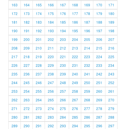
163
164
165
166
167
168
169
170
171
172
173
174
175
176
177
178
179
180
181
182
183
184
185
186
187
188
189
190
191
192
193
194
195
196
197
198
199
200
201
202
203
204
205
206
207
208
209
210
211
212
213
214
215
216
217
218
219
220
221
222
223
224
225
226
227
228
229
230
231
232
233
234
235
236
237
238
239
240
241
242
243
244
245
246
247
248
249
250
251
252
253
254
255
256
257
258
259
260
261
262
263
264
265
266
267
268
269
270
271
272
273
274
275
276
277
278
279
280
281
282
283
284
285
286
287
288
289
290
291
292
293
294
295
296
297