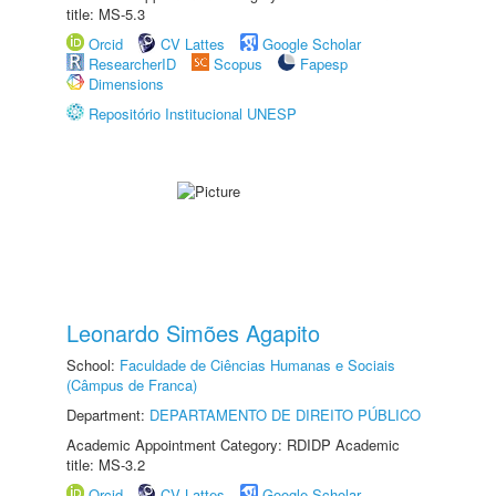
title: MS-5.3
Orcid
CV Lattes
Google Scholar
ResearcherID
Scopus
Fapesp
Dimensions
Repositório Institucional UNESP
Leonardo Simões Agapito
School:
Faculdade de Ciências Humanas e Sociais
(Câmpus de Franca)
Department:
DEPARTAMENTO DE DIREITO PÚBLICO
Academic Appointment Category: RDIDP Academic
title: MS-3.2
Orcid
CV Lattes
Google Scholar