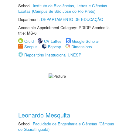
School:
Instituto de Biociências, Letras e Ciências
Exatas (Câmpus de São José do Rio Preto)
Department:
DEPARTAMENTO DE EDUCAÇÃO
Academic Appointment Category: RDIDP Academic
title: MS-6
Orcid
CV Lattes
Google Scholar
Scopus
Fapesp
Dimensions
Repositório Institucional UNESP
Leonardo Mesquita
School:
Faculdade de Engenharia e Ciências (Câmpus
de Guaratinguetá)