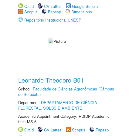
Orcid
CV Lattes
Google Scholar
Scopus
Fapesp
Dimensions
Repositório Institucional UNESP
Leonardo Theodoro Büll
School:
Faculdade de Ciências Agronômicas (Câmpus
de Botucatu)
Department:
DEPARTAMENTO DE CIÊNCIA
FLORESTAL, SOLOS E AMBIENTE
Academic Appointment Category: RDIDP Academic
title: MS-6
Orcid
CV Lattes
Scopus
Fapesp