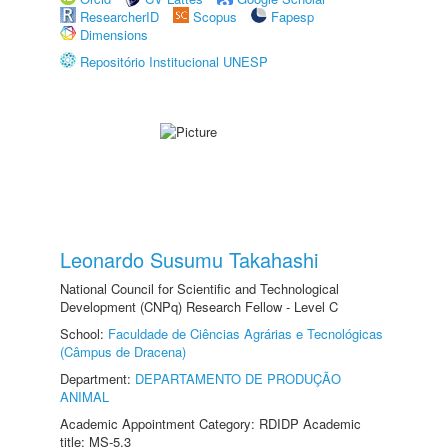
ResearcherID
Scopus
Fapesp
Dimensions
Repositório Institucional UNESP
Leonardo Susumu Takahashi
National Council for Scientific and Technological
Development (CNPq) Research Fellow - Level C
School:
Faculdade de Ciências Agrárias e Tecnológicas
(Câmpus de Dracena)
Department:
DEPARTAMENTO DE PRODUÇÃO
ANIMAL
Academic Appointment Category: RDIDP Academic
title: MS-5.3