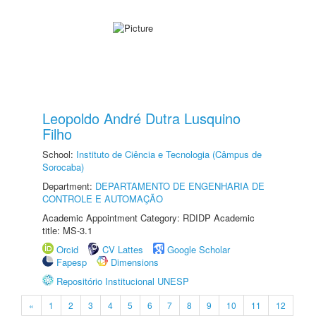
Leopoldo André Dutra Lusquino
Filho
School:
Instituto de Ciência e Tecnologia (Câmpus de
Sorocaba)
Department:
DEPARTAMENTO DE ENGENHARIA DE
CONTROLE E AUTOMAÇÃO
Academic Appointment Category: RDIDP Academic
title: MS-3.1
Orcid
CV Lattes
Google Scholar
Fapesp
Dimensions
Repositório Institucional UNESP
«
1
2
3
4
5
6
7
8
9
10
11
12