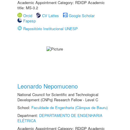
Academic Appointment Category: RDIDP Academic
title: MS-3.2
Orcid
CV Lattes
Google Scholar
Fapesp
Repositório Institucional UNESP
Leonardo Nepomuceno
National Council for Scientific and Technological
Development (CNPq) Research Fellow - Level C
School:
Faculdade de Engenharia (Câmpus de Bauru)
Department:
DEPARTAMENTO DE ENGENHARIA
ELÉTRICA
Academic Appointment Category: RDIDP Academic