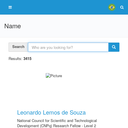
Name
Search
Results:
3415
Leonardo Lemos de Souza
National Council for Scientific and Technological
Development (CNPq) Research Fellow - Level 2