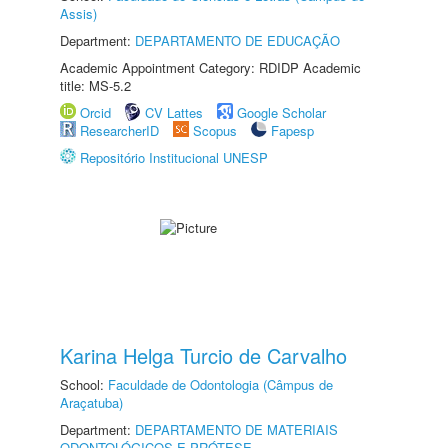
Assis)
Department:
DEPARTAMENTO DE EDUCAÇÃO
Academic Appointment Category: RDIDP Academic
title: MS-5.2
Orcid
CV Lattes
Google Scholar
ResearcherID
Scopus
Fapesp
Repositório Institucional UNESP
Karina Helga Turcio de Carvalho
School:
Faculdade de Odontologia (Câmpus de
Araçatuba)
Department:
DEPARTAMENTO DE MATERIAIS
ODONTOLÓGICOS E PRÓTESE