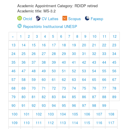
Academic Appointment Category: RDIDP retired
Academic title: MS-3.2
Orcid
CV Lattes
Scopus
Fapesp
Repositório Institucional UNESP
«
1
2
3
4
5
6
7
8
9
10
11
12
13
14
15
16
17
18
19
20
21
22
23
24
25
26
27
28
29
30
31
32
33
34
35
36
37
38
39
40
41
42
43
44
45
46
47
48
49
50
51
52
53
54
55
56
57
58
59
60
61
62
63
64
65
66
67
68
69
70
71
72
73
74
75
76
77
78
79
80
81
82
83
84
85
86
87
88
89
90
91
92
93
94
95
96
97
98
99
100
101
102
103
104
105
106
107
108
109
110
111
112
113
114
115
116
117