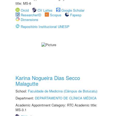
title: MS-6
Orcid
CV Lattes
Google Scholar
ResearcherID
Scopus
Fapesp
Dimensions
Repositório Institucional UNESP
Karina Nogueira Dias Secco
Malagutte
School:
Faculdade de Medicina (Câmpus de Botucatu)
Department:
DEPARTAMENTO DE CLÍNICA MÉDICA
Academic Appointment Category: RTC Academic title:
MS-3.1