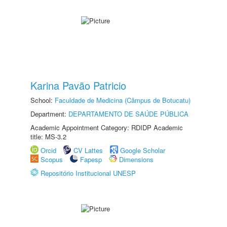
Karina Pavão Patricio
School:
Faculdade de Medicina (Câmpus de Botucatu)
Department:
DEPARTAMENTO DE SAÚDE PÚBLICA
Academic Appointment Category: RDIDP Academic
title: MS-3.2
Orcid
CV Lattes
Google Scholar
Scopus
Fapesp
Dimensions
Repositório Institucional UNESP