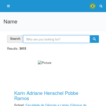
Name
Search
Results:
3415
Karin Adriane Henschel Pobbe
Ramos
School:
Faculdade de Ciências e Letras (Câmpus de