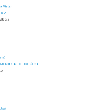
a Vista)
TICA
MS-3.1
ana)
MENTO DO TERRITÓRIO
.2
uba)