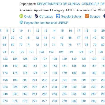
Department:
DEPARTAMENTO DE CLÍNICA, CIRURGIA E 
Academic Appointment Category: RDIDP Academic title: MS-5
Orcid
CV Lattes
Google Scholar
Scopus
Repositório Institucional UNESP
7
8
9
10
11
12
13
14
15
16
17
18
19
20
38
39
40
41
42
43
44
45
46
47
48
49
50
68
69
70
71
72
73
74
75
76
77
78
79
80
98
99
100
101
102
103
104
105
106
107
108
123
124
125
126
127
128
129
130
131
132
13
148
149
150
151
152
153
154
155
156
157
15
173
174
175
176
177
178
179
180
181
182
18
198
199
200
201
202
203
204
205
206
207
20
223
224
225
226
227
228
229
230
231
232
23
248
249
250
251
252
253
254
255
256
257
25
273
274
275
276
277
278
279
280
281
282
28