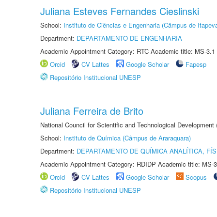
Juliana Esteves Fernandes Cieslinski
School:
Instituto de Ciências e Engenharia (Câmpus de Itapev
Department:
DEPARTAMENTO DE ENGENHARIA
Academic Appointment Category: RTC Academic title: MS-3.1
Orcid
CV Lattes
Google Scholar
Fapesp
Repositório Institucional UNESP
Juliana Ferreira de Brito
National Council for Scientific and Technological Development
School:
Instituto de Química (Câmpus de Araraquara)
Department:
DEPARTAMENTO DE QUÍMICA ANALÍTICA, FÍS
Academic Appointment Category: RDIDP Academic title: MS-3
Orcid
CV Lattes
Google Scholar
Scopus
Repositório Institucional UNESP