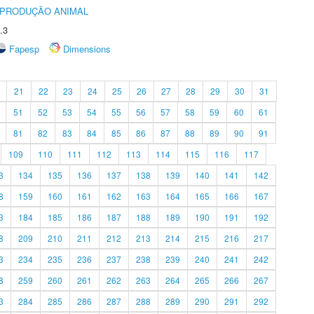
REPRODUÇÃO ANIMAL
.3
Fapesp
Dimensions
21
22
23
24
25
26
27
28
29
30
31
51
52
53
54
55
56
57
58
59
60
61
81
82
83
84
85
86
87
88
89
90
91
109
110
111
112
113
114
115
116
117
3
134
135
136
137
138
139
140
141
142
8
159
160
161
162
163
164
165
166
167
3
184
185
186
187
188
189
190
191
192
8
209
210
211
212
213
214
215
216
217
3
234
235
236
237
238
239
240
241
242
8
259
260
261
262
263
264
265
266
267
3
284
285
286
287
288
289
290
291
292