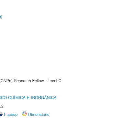
a)
 (CNPq) Research Fellow - Level C
ICO-QUÍMICA E INORGÂNICA
.2
Fapesp
Dimensions