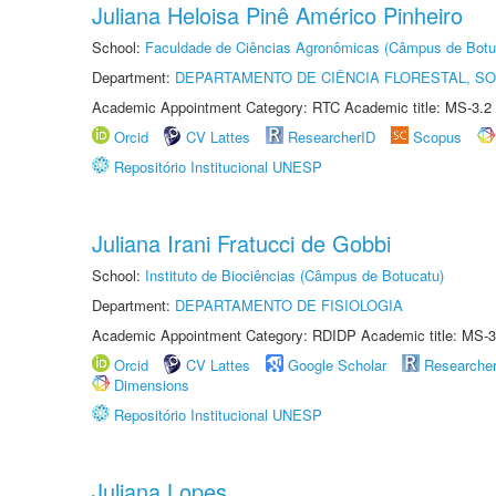
Juliana Heloisa Pinê Américo Pinheiro
School:
Faculdade de Ciências Agronômicas (Câmpus de Botu
Department:
DEPARTAMENTO DE CIÊNCIA FLORESTAL, S
Academic Appointment Category: RTC Academic title: MS-3.2
Orcid
CV Lattes
ResearcherID
Scopus
Repositório Institucional UNESP
Juliana Irani Fratucci de Gobbi
School:
Instituto de Biociências (Câmpus de Botucatu)
Department:
DEPARTAMENTO DE FISIOLOGIA
Academic Appointment Category: RDIDP Academic title: MS-3
Orcid
CV Lattes
Google Scholar
Researche
Dimensions
Repositório Institucional UNESP
Juliana Lopes