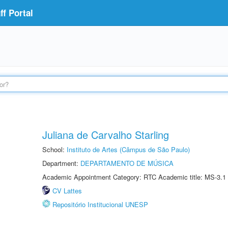
f Portal
Juliana de Carvalho Starling
School:
Instituto de Artes (Câmpus de São Paulo)
Department:
DEPARTAMENTO DE MÚSICA
Academic Appointment Category: RTC Academic title: MS-3.1
CV Lattes
Repositório Institucional UNESP