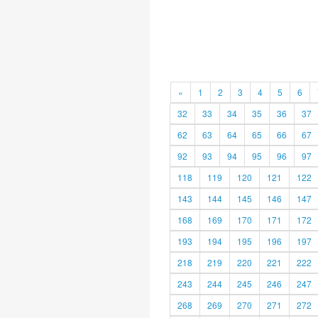
«
1
2
3
4
5
6
32
33
34
35
36
37
62
63
64
65
66
67
92
93
94
95
96
97
118
119
120
121
122
143
144
145
146
147
168
169
170
171
172
193
194
195
196
197
218
219
220
221
222
243
244
245
246
247
268
269
270
271
272