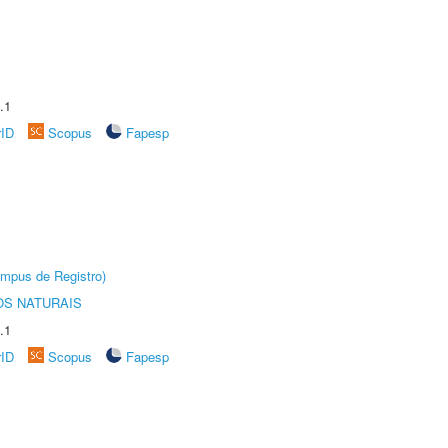
.1
rID
Scopus
Fapesp
âmpus de Registro)
S NATURAIS
.1
rID
Scopus
Fapesp