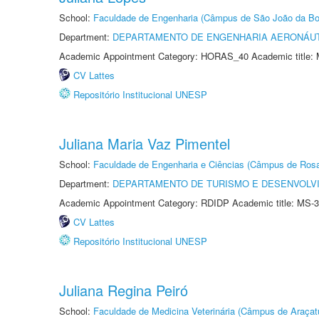
School:
Faculdade de Engenharia (Câmpus de São João da Bo
Department:
DEPARTAMENTO DE ENGENHARIA AERONÁU
Academic Appointment Category: HORAS_40 Academic title: 
CV Lattes
Repositório Institucional UNESP
Juliana Maria Vaz Pimentel
School:
Faculdade de Engenharia e Ciências (Câmpus de Ros
Department:
DEPARTAMENTO DE TURISMO E DESENVOLVI
Academic Appointment Category: RDIDP Academic title: MS-3
CV Lattes
Repositório Institucional UNESP
Juliana Regina Peiró
School:
Faculdade de Medicina Veterinária (Câmpus de Araçat