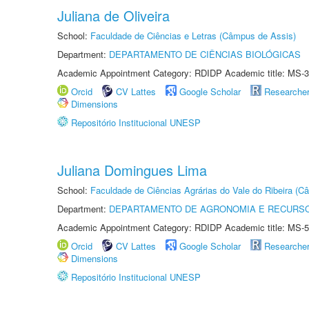
Juliana de Oliveira
School:
Faculdade de Ciências e Letras (Câmpus de Assis)
Department:
DEPARTAMENTO DE CIÊNCIAS BIOLÓGICAS
Academic Appointment Category: RDIDP Academic title: MS-3
Orcid
CV Lattes
Google Scholar
Researche
Dimensions
Repositório Institucional UNESP
Juliana Domingues Lima
School:
Faculdade de Ciências Agrárias do Vale do Ribeira (C
Department:
DEPARTAMENTO DE AGRONOMIA E RECURSO
Academic Appointment Category: RDIDP Academic title: MS-5
Orcid
CV Lattes
Google Scholar
Researche
Dimensions
Repositório Institucional UNESP