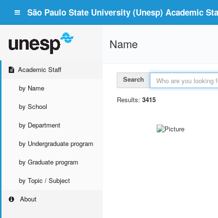
São Paulo State University (Unesp) Academic Staf
Name
Academic Staff
Search
by Name
Results:
3415
by School
by Department
by Undergraduate program
by Graduate program
by Topic / Subject
About