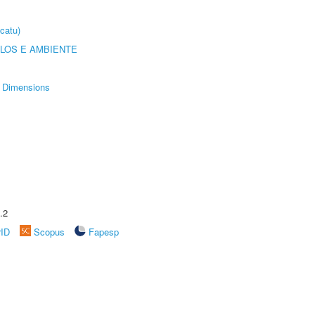
catu)
OLOS E AMBIENTE
Dimensions
.2
rID
Scopus
Fapesp