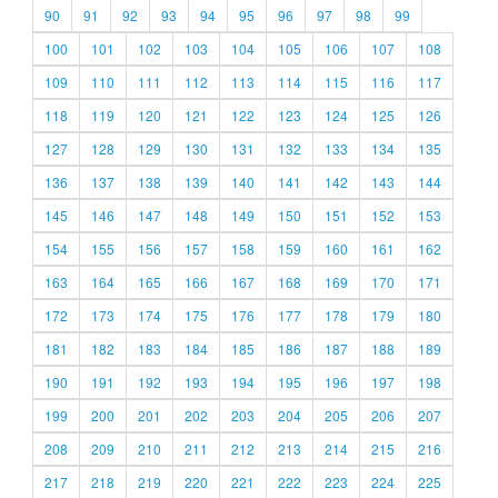
90
91
92
93
94
95
96
97
98
99
100
101
102
103
104
105
106
107
108
109
110
111
112
113
114
115
116
117
118
119
120
121
122
123
124
125
126
127
128
129
130
131
132
133
134
135
136
137
138
139
140
141
142
143
144
145
146
147
148
149
150
151
152
153
154
155
156
157
158
159
160
161
162
163
164
165
166
167
168
169
170
171
172
173
174
175
176
177
178
179
180
181
182
183
184
185
186
187
188
189
190
191
192
193
194
195
196
197
198
199
200
201
202
203
204
205
206
207
208
209
210
211
212
213
214
215
216
217
218
219
220
221
222
223
224
225