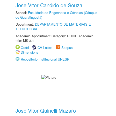
Jose Vitor Candido de Souza
School:
Faculdade de Engenharia e Ciências (Câmpus
de Guaratinguetá)
Department:
DEPARTAMENTO DE MATERIAIS E
TECNOLOGIA
Academic Appointment Category: RDIDP Academic
title: MS-3.1
Orcid
CV Lattes
Scopus
Dimensions
Repositório Institucional UNESP
José Vitor Quinelli Mazaro