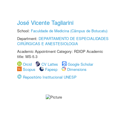
José Vicente Tagliarini
School:
Faculdade de Medicina (Câmpus de Botucatu)
Department:
DEPARTAMENTO DE ESPECIALIDADES
CIRÚRGICAS E ANESTESIOLOGIA
Academic Appointment Category: RDIDP Academic
title: MS-5.3
Orcid
CV Lattes
Google Scholar
Scopus
Fapesp
Dimensions
Repositório Institucional UNESP