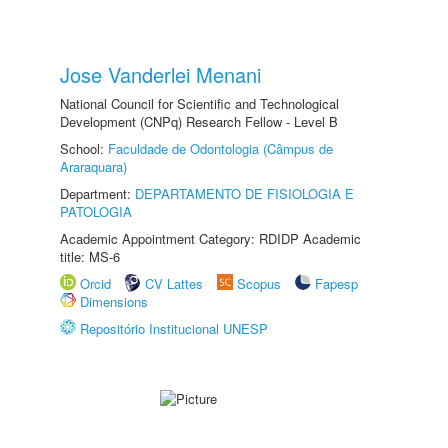
Jose Vanderlei Menani
National Council for Scientific and Technological
Development (CNPq) Research Fellow - Level B
School:
Faculdade de Odontologia (Câmpus de
Araraquara)
Department:
DEPARTAMENTO DE FISIOLOGIA E
PATOLOGIA
Academic Appointment Category: RDIDP Academic
title: MS-6
Orcid
CV Lattes
Scopus
Fapesp
Dimensions
Repositório Institucional UNESP