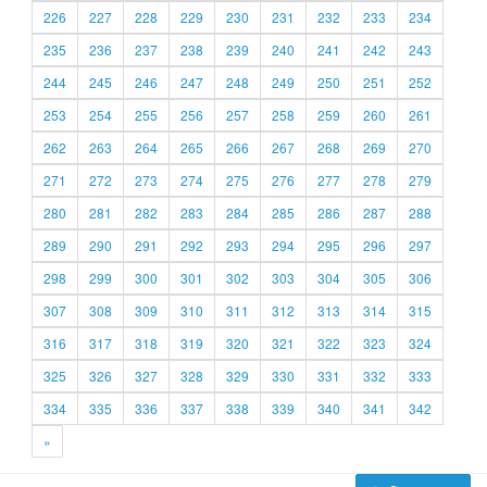
226
227
228
229
230
231
232
233
234
235
236
237
238
239
240
241
242
243
244
245
246
247
248
249
250
251
252
253
254
255
256
257
258
259
260
261
262
263
264
265
266
267
268
269
270
271
272
273
274
275
276
277
278
279
280
281
282
283
284
285
286
287
288
289
290
291
292
293
294
295
296
297
298
299
300
301
302
303
304
305
306
307
308
309
310
311
312
313
314
315
316
317
318
319
320
321
322
323
324
325
326
327
328
329
330
331
332
333
334
335
336
337
338
339
340
341
342
»