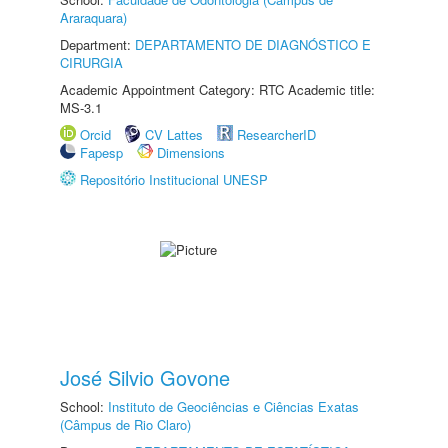
Araraquara)
Department:
DEPARTAMENTO DE DIAGNÓSTICO E
CIRURGIA
Academic Appointment Category: RTC Academic title:
MS-3.1
Orcid
CV Lattes
ResearcherID
Fapesp
Dimensions
Repositório Institucional UNESP
José Silvio Govone
School:
Instituto de Geociências e Ciências Exatas
(Câmpus de Rio Claro)