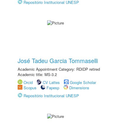
Repositório Institucional UNESP
José Tadeu Garcia Tommaselli
Academic Appointment Category: RDIDP retired
Academic title: MS-3.2
Orcid
CV Lattes
Google Scholar
Scopus
Fapesp
Dimensions
Repositório Institucional UNESP