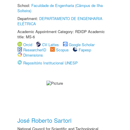
School:
Faculdade de Engenharia (Câmpus de Ilha
Solteira)
Department:
DEPARTAMENTO DE ENGENHARIA
ELÉTRICA
Academic Appointment Category: RDIDP Academic
title: MS-6
Orcid
CV Lattes
Google Scholar
ResearcherID
Scopus
Fapesp
Dimensions
Repositório Institucional UNESP
José Roberto Sartori
National Council for Scientific and Technological