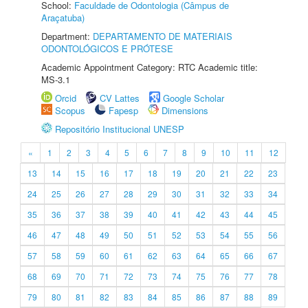
School:
Faculdade de Odontologia (Câmpus de
Araçatuba)
Department:
DEPARTAMENTO DE MATERIAIS
ODONTOLÓGICOS E PRÓTESE
Academic Appointment Category: RTC Academic title:
MS-3.1
Orcid
CV Lattes
Google Scholar
Scopus
Fapesp
Dimensions
Repositório Institucional UNESP
«
1
2
3
4
5
6
7
8
9
10
11
12
13
14
15
16
17
18
19
20
21
22
23
24
25
26
27
28
29
30
31
32
33
34
35
36
37
38
39
40
41
42
43
44
45
46
47
48
49
50
51
52
53
54
55
56
57
58
59
60
61
62
63
64
65
66
67
68
69
70
71
72
73
74
75
76
77
78
79
80
81
82
83
84
85
86
87
88
89