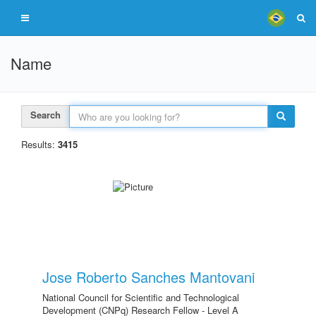
Name
Search
Results:
3415
Jose Roberto Sanches Mantovani
National Council for Scientific and Technological
Development (CNPq) Research Fellow - Level A