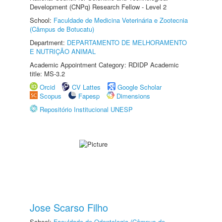
Development (CNPq) Research Fellow - Level 2
School:
Faculdade de Medicina Veterinária e Zootecnia
(Câmpus de Botucatu)
Department:
DEPARTAMENTO DE MELHORAMENTO
E NUTRIÇÃO ANIMAL
Academic Appointment Category: RDIDP Academic
title: MS-3.2
Orcid
CV Lattes
Google Scholar
Scopus
Fapesp
Dimensions
Repositório Institucional UNESP
Jose Scarso Filho
School:
Faculdade de Odontologia (Câmpus de