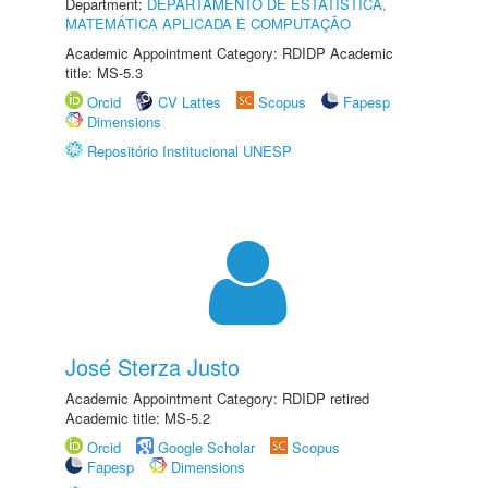
Department:
DEPARTAMENTO DE ESTATÍSTICA,
MATEMÁTICA APLICADA E COMPUTAÇÃO
Academic Appointment Category: RDIDP Academic
title: MS-5.3
Orcid
CV Lattes
Scopus
Fapesp
Dimensions
Repositório Institucional UNESP
José Sterza Justo
Academic Appointment Category: RDIDP retired
Academic title: MS-5.2
Orcid
Google Scholar
Scopus
Fapesp
Dimensions