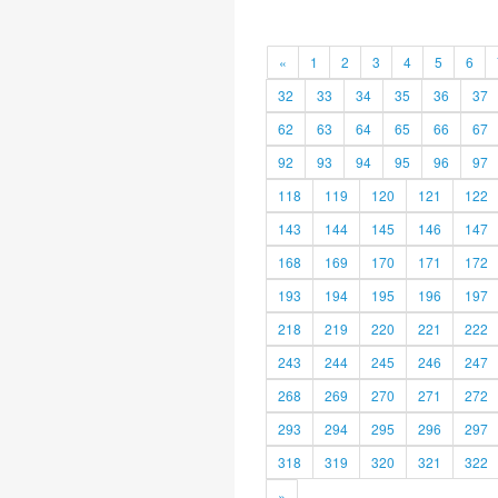
«
1
2
3
4
5
6
32
33
34
35
36
37
62
63
64
65
66
67
92
93
94
95
96
97
118
119
120
121
122
143
144
145
146
147
168
169
170
171
172
193
194
195
196
197
218
219
220
221
222
243
244
245
246
247
268
269
270
271
272
293
294
295
296
297
318
319
320
321
322
»