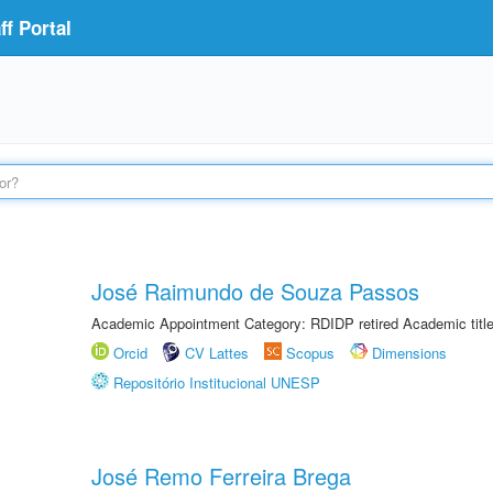
f Portal
José Raimundo de Souza Passos
Academic Appointment Category: RDIDP retired Academic titl
Orcid
CV Lattes
Scopus
Dimensions
Repositório Institucional UNESP
José Remo Ferreira Brega