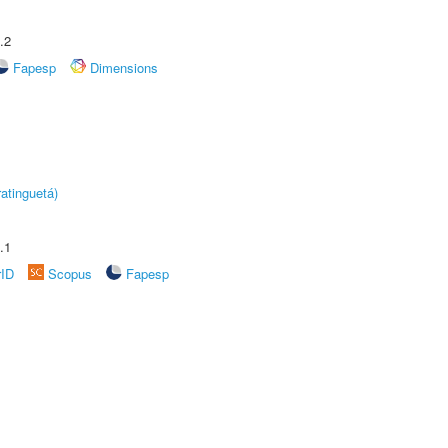
.2
Fapesp
Dimensions
atinguetá)
.1
rID
Scopus
Fapesp