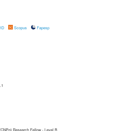
rID
Scopus
Fapesp
.1
 (CNPq) Research Fellow - Level B