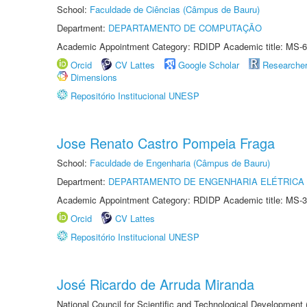
School:
Faculdade de Ciências (Câmpus de Bauru)
Department:
DEPARTAMENTO DE COMPUTAÇÃO
Academic Appointment Category: RDIDP Academic title: MS-6
Orcid
CV Lattes
Google Scholar
Researche
Dimensions
Repositório Institucional UNESP
Jose Renato Castro Pompeia Fraga
School:
Faculdade de Engenharia (Câmpus de Bauru)
Department:
DEPARTAMENTO DE ENGENHARIA ELÉTRICA
Academic Appointment Category: RDIDP Academic title: MS-3
Orcid
CV Lattes
Repositório Institucional UNESP
José Ricardo de Arruda Miranda
National Council for Scientific and Technological Development