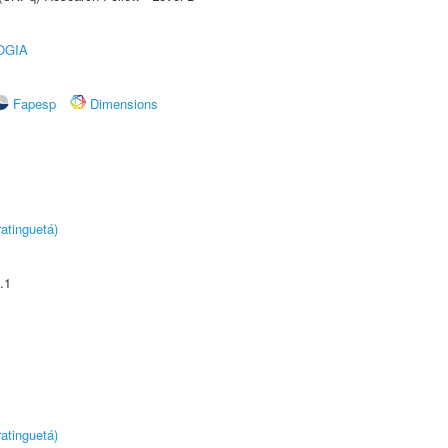
OGIA
Fapesp
Dimensions
atinguetá)
.1
atinguetá)