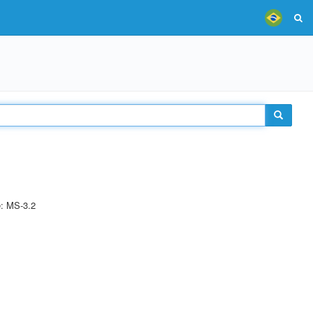
e: MS-3.2