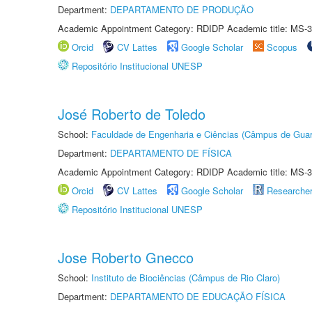
Department:
DEPARTAMENTO DE PRODUÇÃO
Academic Appointment Category: RDIDP Academic title: MS-3
Orcid
CV Lattes
Google Scholar
Scopus
Repositório Institucional UNESP
José Roberto de Toledo
School:
Faculdade de Engenharia e Ciências (Câmpus de Guar
Department:
DEPARTAMENTO DE FÍSICA
Academic Appointment Category: RDIDP Academic title: MS-3
Orcid
CV Lattes
Google Scholar
Researche
Repositório Institucional UNESP
Jose Roberto Gnecco
School:
Instituto de Biociências (Câmpus de Rio Claro)
Department:
DEPARTAMENTO DE EDUCAÇÃO FÍSICA