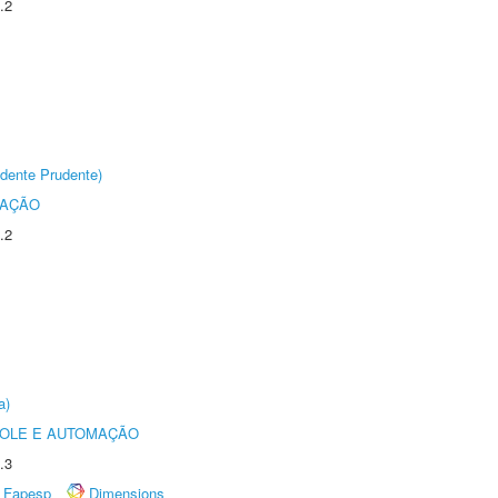
.2
dente Prudente)
TAÇÃO
.2
a)
ROLE E AUTOMAÇÃO
.3
Fapesp
Dimensions