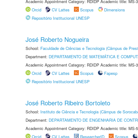
Academic Appointment Category: RDIDP Academic title: MS-3
Orcid
CV Lattes
Scopus
Dimensions
Repositório Institucional UNESP
José Roberto Nogueira
School:
Faculdade de Ciências e Tecnologia (Câmpus de Presi
Department:
DEPARTAMENTO DE MATEMÁTICA E COMPU
Academic Appointment Category: RDIDP Academic title: MS-3
Orcid
CV Lattes
Scopus
Fapesp
Repositório Institucional UNESP
José Roberto Ribeiro Bortoleto
School:
Instituto de Ciência e Tecnologia (Câmpus de Sorocab
Department:
DEPARTAMENTO DE ENGENHARIA DE CONT
Academic Appointment Category: RDIDP Academic title: MS-5
Orcid
CV Lattes
ResearcherID
Scopus