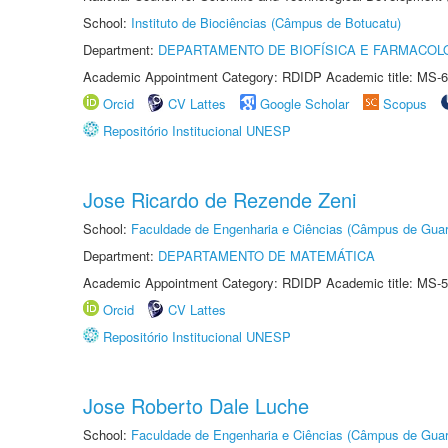
School:
Instituto de Biociências (Câmpus de Botucatu)
Department:
DEPARTAMENTO DE BIOFÍSICA E FARMACOL
Academic Appointment Category: RDIDP Academic title: MS-6
Orcid
CV Lattes
Google Scholar
Scopus
Repositório Institucional UNESP
Jose Ricardo de Rezende Zeni
School:
Faculdade de Engenharia e Ciências (Câmpus de Guar
Department:
DEPARTAMENTO DE MATEMÁTICA
Academic Appointment Category: RDIDP Academic title: MS-5
Orcid
CV Lattes
Repositório Institucional UNESP
Jose Roberto Dale Luche
School:
Faculdade de Engenharia e Ciências (Câmpus de Guar