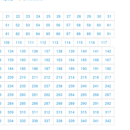
21
22
23
24
25
26
27
28
29
30
31
51
52
53
54
55
56
57
58
59
60
61
81
82
83
84
85
86
87
88
89
90
91
109
110
111
112
113
114
115
116
117
3
134
135
136
137
138
139
140
141
142
8
159
160
161
162
163
164
165
166
167
3
184
185
186
187
188
189
190
191
192
8
209
210
211
212
213
214
215
216
217
3
234
235
236
237
238
239
240
241
242
8
259
260
261
262
263
264
265
266
267
3
284
285
286
287
288
289
290
291
292
8
309
310
311
312
313
314
315
316
317
3
334
335
336
337
338
339
340
341
342