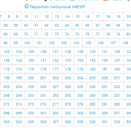
Repositório Institucional UNESP
7
8
9
10
11
12
13
14
15
16
17
18
19
20
38
39
40
41
42
43
44
45
46
47
48
49
50
68
69
70
71
72
73
74
75
76
77
78
79
80
98
99
100
101
102
103
104
105
106
107
108
123
124
125
126
127
128
129
130
131
132
13
148
149
150
151
152
153
154
155
156
157
15
173
174
175
176
177
178
179
180
181
182
18
198
199
200
201
202
203
204
205
206
207
20
223
224
225
226
227
228
229
230
231
232
23
248
249
250
251
252
253
254
255
256
257
25
273
274
275
276
277
278
279
280
281
282
28
298
299
300
301
302
303
304
305
306
307
30
323
324
325
326
327
328
329
330
331
332
33