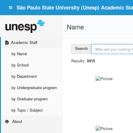
São Paulo State University (Unesp) Academic Staf
Name
Academic Staff
Search
by Name
Results:
3415
by School
by Department
by Undergraduate program
by Graduate program
by Topic / Subject
About