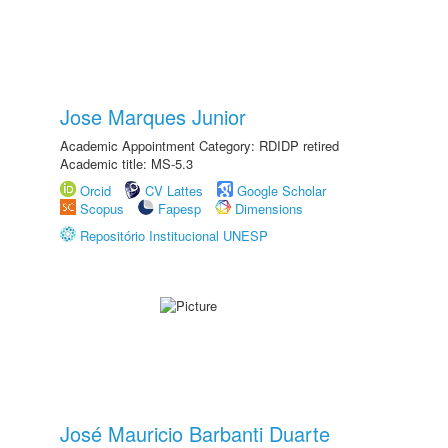
Jose Marques Junior
Academic Appointment Category: RDIDP retired
Academic title: MS-5.3
Orcid
CV Lattes
Google Scholar
Scopus
Fapesp
Dimensions
Repositório Institucional UNESP
José Mauricio Barbanti Duarte