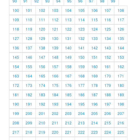
90
91
92
93
94
95
96
97
98
99
100
101
102
103
104
105
106
107
108
109
110
111
112
113
114
115
116
117
118
119
120
121
122
123
124
125
126
127
128
129
130
131
132
133
134
135
136
137
138
139
140
141
142
143
144
145
146
147
148
149
150
151
152
153
154
155
156
157
158
159
160
161
162
163
164
165
166
167
168
169
170
171
172
173
174
175
176
177
178
179
180
181
182
183
184
185
186
187
188
189
190
191
192
193
194
195
196
197
198
199
200
201
202
203
204
205
206
207
208
209
210
211
212
213
214
215
216
217
218
219
220
221
222
223
224
225