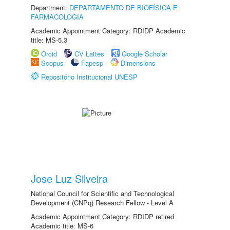
Department:
DEPARTAMENTO DE BIOFÍSICA E
FARMACOLOGIA
Academic Appointment Category: RDIDP Academic
title: MS-5.3
Orcid
CV Lattes
Google Scholar
Scopus
Fapesp
Dimensions
Repositório Institucional UNESP
Jose Luz Silveira
National Council for Scientific and Technological
Development (CNPq) Research Fellow - Level A
Academic Appointment Category: RDIDP retired
Academic title: MS-6