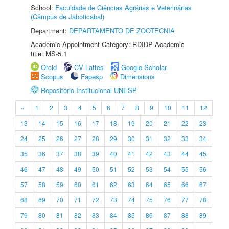
School:
Faculdade de Ciências Agrárias e Veterinárias
(Câmpus de Jaboticabal)
Department:
DEPARTAMENTO DE ZOOTECNIA
Academic Appointment Category: RDIDP Academic
title: MS-5.1
Orcid
CV Lattes
Google Scholar
Scopus
Fapesp
Dimensions
Repositório Institucional UNESP
«
1
2
3
4
5
6
7
8
9
10
11
12
13
14
15
16
17
18
19
20
21
22
23
24
25
26
27
28
29
30
31
32
33
34
35
36
37
38
39
40
41
42
43
44
45
46
47
48
49
50
51
52
53
54
55
56
57
58
59
60
61
62
63
64
65
66
67
68
69
70
71
72
73
74
75
76
77
78
79
80
81
82
83
84
85
86
87
88
89