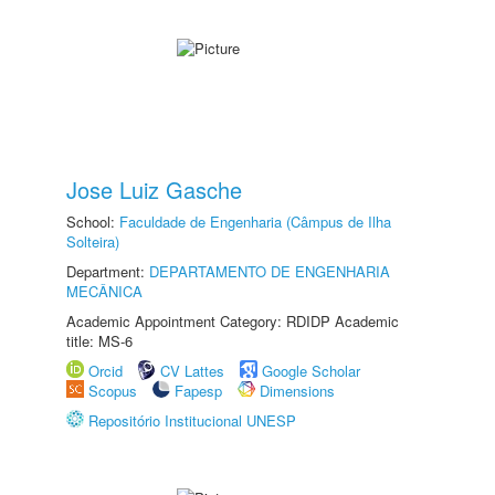
Jose Luiz Gasche
School:
Faculdade de Engenharia (Câmpus de Ilha
Solteira)
Department:
DEPARTAMENTO DE ENGENHARIA
MECÂNICA
Academic Appointment Category: RDIDP Academic
title: MS-6
Orcid
CV Lattes
Google Scholar
Scopus
Fapesp
Dimensions
Repositório Institucional UNESP