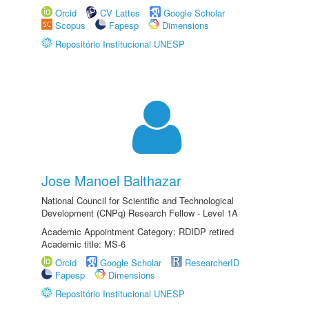
Orcid
CV Lattes
Google Scholar
Scopus
Fapesp
Dimensions
Repositório Institucional UNESP
Jose Manoel Balthazar
National Council for Scientific and Technological
Development (CNPq) Research Fellow - Level 1A
Academic Appointment Category: RDIDP retired
Academic title: MS-6
Orcid
Google Scholar
ResearcherID
Fapesp
Dimensions
Repositório Institucional UNESP