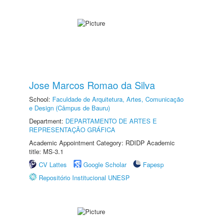
Jose Marcos Romao da Silva
School:
Faculdade de Arquitetura, Artes, Comunicação
e Design (Câmpus de Bauru)
Department:
DEPARTAMENTO DE ARTES E
REPRESENTAÇÃO GRÁFICA
Academic Appointment Category: RDIDP Academic
title: MS-3.1
CV Lattes
Google Scholar
Fapesp
Repositório Institucional UNESP