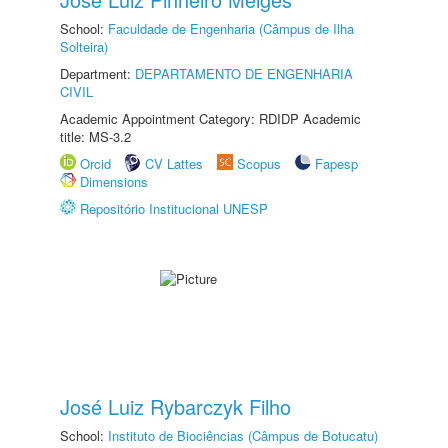
School:
Faculdade de Engenharia (Câmpus de Ilha
Solteira)
Department:
DEPARTAMENTO DE ENGENHARIA
CIVIL
Academic Appointment Category: RDIDP Academic
title: MS-3.2
Orcid
CV Lattes
Scopus
Fapesp
Dimensions
Repositório Institucional UNESP
José Luiz Rybarczyk Filho
School:
Instituto de Biociências (Câmpus de Botucatu)