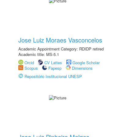
Jose Luiz Moraes Vasconcelos
Academic Appointment Category: RDIDP retired
Academic title: MS-5.1
Orcid
CV Lattes
Google Scholar
Scopus
Fapesp
Dimensions
Repositório Institucional UNESP
Jose Luiz Pinheiro Melges