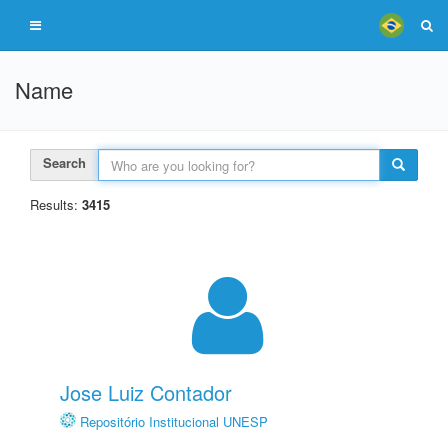
Name
Search
Results:
3415
Jose Luiz Contador
Repositório Institucional UNESP