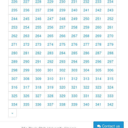
226
227
228
229
230
231
232
233
234
235
236
237
238
239
240
241
242
243
244
245
246
247
248
249
250
251
252
253
254
255
256
257
258
259
260
261
262
263
264
265
266
267
268
269
270
271
272
273
274
275
276
277
278
279
280
281
282
283
284
285
286
287
288
289
290
291
292
293
294
295
296
297
298
299
300
301
302
303
304
305
306
307
308
309
310
311
312
313
314
315
316
317
318
319
320
321
322
323
324
325
326
327
328
329
330
331
332
333
334
335
336
337
338
339
340
341
342
»
Contact us