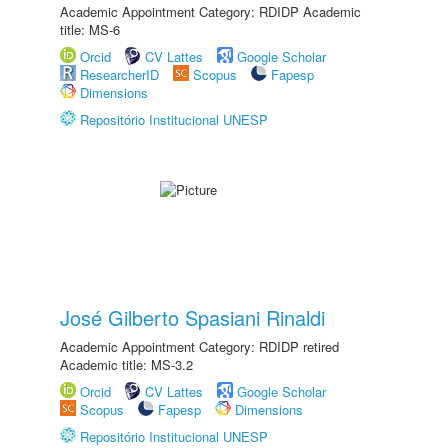
Academic Appointment Category: RDIDP Academic
title: MS-6
Orcid
CV Lattes
Google Scholar
ResearcherID
Scopus
Fapesp
Dimensions
Repositório Institucional UNESP
José Gilberto Spasiani Rinaldi
Academic Appointment Category: RDIDP retired
Academic title: MS-3.2
Orcid
CV Lattes
Google Scholar
Scopus
Fapesp
Dimensions
Repositório Institucional UNESP