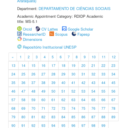
Araraquara)
Department:
DEPARTAMENTO DE CIÊNCIAS SOCIAIS
Academic Appointment Category: RDIDP Academic
title: MS-5.1
Orcid
CV Lattes
Google Scholar
ResearcherID
Scopus
Fapesp
Dimensions
Repositório Institucional UNESP
«
1
2
3
4
5
6
7
8
9
10
11
12
13
14
15
16
17
18
19
20
21
22
23
24
25
26
27
28
29
30
31
32
33
34
35
36
37
38
39
40
41
42
43
44
45
46
47
48
49
50
51
52
53
54
55
56
57
58
59
60
61
62
63
64
65
66
67
68
69
70
71
72
73
74
75
76
77
78
79
80
81
82
83
84
85
86
87
88
89
90
91
92
93
94
95
96
97
98
99