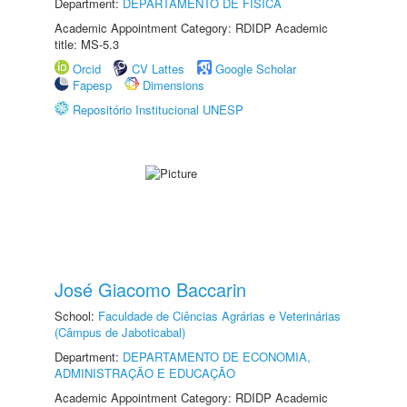
Department:
DEPARTAMENTO DE FÍSICA
Academic Appointment Category: RDIDP Academic
title: MS-5.3
Orcid
CV Lattes
Google Scholar
Fapesp
Dimensions
Repositório Institucional UNESP
José Giacomo Baccarin
School:
Faculdade de Ciências Agrárias e Veterinárias
(Câmpus de Jaboticabal)
Department:
DEPARTAMENTO DE ECONOMIA,
ADMINISTRAÇÃO E EDUCAÇÃO
Academic Appointment Category: RDIDP Academic