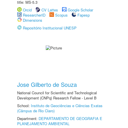
title: MS-5.3
Orcid
CV Lattes
Google Scholar
ResearcherID
Scopus
Fapesp
Dimensions
Repositório Institucional UNESP
Jose Gilberto de Souza
National Council for Scientific and Technological
Development (CNPq) Research Fellow - Level B
School:
Instituto de Geociências e Ciências Exatas
(Câmpus de Rio Claro)
Department:
DEPARTAMENTO DE GEOGRAFIA E
PLANEJAMENTO AMBIENTAL