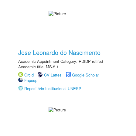
Jose Leonardo do Nascimento
Academic Appointment Category: RDIDP retired
Academic title: MS-5.1
Orcid
CV Lattes
Google Scholar
Fapesp
Repositório Institucional UNESP