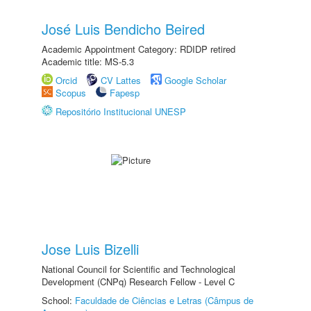
José Luis Bendicho Beired
Academic Appointment Category: RDIDP retired
Academic title: MS-5.3
Orcid
CV Lattes
Google Scholar
Scopus
Fapesp
Repositório Institucional UNESP
Jose Luis Bizelli
National Council for Scientific and Technological
Development (CNPq) Research Fellow - Level C
School:
Faculdade de Ciências e Letras (Câmpus de