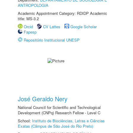
ANTROPOLOGIA
Academic Appointment Category: RDIDP Academic
title: MS-3.2
Orcid
CV Lattes
Google Scholar
Fapesp
Repositório Institucional UNESP
José Geraldo Nery
National Council for Scientific and Technological
Development (CNPq) Research Fellow - Level C
School:
Instituto de Biociências, Letras e Ciências
Exatas (Câmpus de São José do Rio Preto)