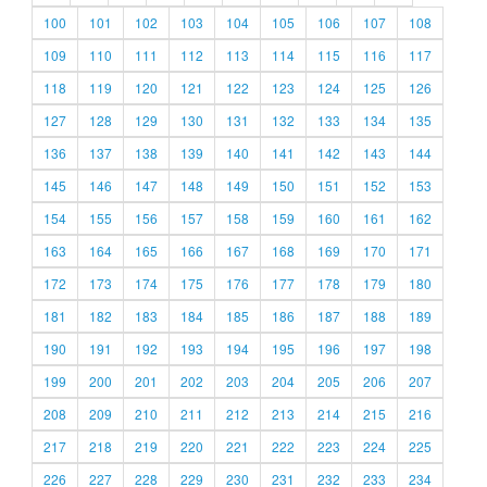
100
101
102
103
104
105
106
107
108
109
110
111
112
113
114
115
116
117
118
119
120
121
122
123
124
125
126
127
128
129
130
131
132
133
134
135
136
137
138
139
140
141
142
143
144
145
146
147
148
149
150
151
152
153
154
155
156
157
158
159
160
161
162
163
164
165
166
167
168
169
170
171
172
173
174
175
176
177
178
179
180
181
182
183
184
185
186
187
188
189
190
191
192
193
194
195
196
197
198
199
200
201
202
203
204
205
206
207
208
209
210
211
212
213
214
215
216
217
218
219
220
221
222
223
224
225
226
227
228
229
230
231
232
233
234