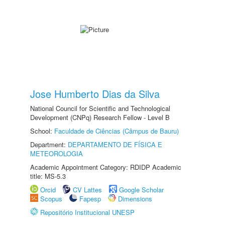
Jose Humberto Dias da Silva
National Council for Scientific and Technological
Development (CNPq) Research Fellow - Level B
School:
Faculdade de Ciências (Câmpus de Bauru)
Department:
DEPARTAMENTO DE FÍSICA E
METEOROLOGIA
Academic Appointment Category: RDIDP Academic
title: MS-5.3
Orcid
CV Lattes
Google Scholar
Scopus
Fapesp
Dimensions
Repositório Institucional UNESP