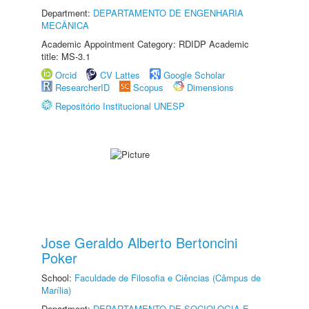
Department:
DEPARTAMENTO DE ENGENHARIA
MECÂNICA
Academic Appointment Category: RDIDP Academic
title: MS-3.1
Orcid
CV Lattes
Google Scholar
ResearcherID
Scopus
Dimensions
Repositório Institucional UNESP
Jose Geraldo Alberto Bertoncini
Poker
School:
Faculdade de Filosofia e Ciências (Câmpus de
Marília)
Department:
DEPARTAMENTO DE SOCIOLOGIA E