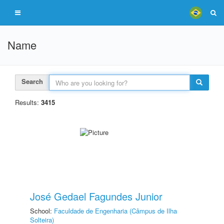
Name
Search
Results:
3415
José Gedael Fagundes Junior
School:
Faculdade de Engenharia (Câmpus de Ilha
Solteira)