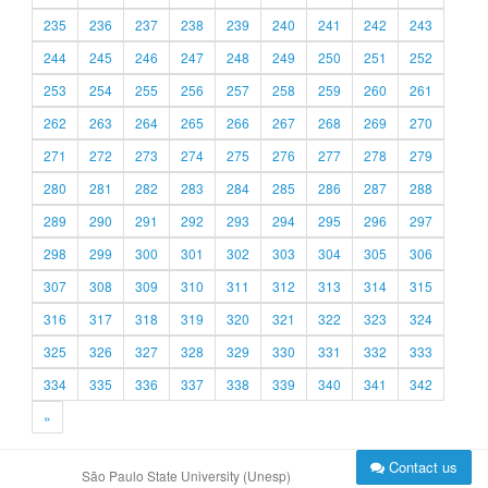
235
236
237
238
239
240
241
242
243
244
245
246
247
248
249
250
251
252
253
254
255
256
257
258
259
260
261
262
263
264
265
266
267
268
269
270
271
272
273
274
275
276
277
278
279
280
281
282
283
284
285
286
287
288
289
290
291
292
293
294
295
296
297
298
299
300
301
302
303
304
305
306
307
308
309
310
311
312
313
314
315
316
317
318
319
320
321
322
323
324
325
326
327
328
329
330
331
332
333
334
335
336
337
338
339
340
341
342
»
Contact us
São Paulo State University (Unesp)