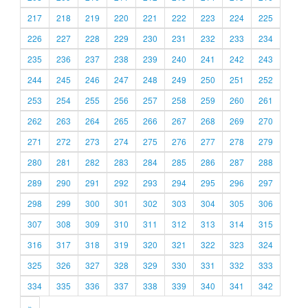
217
218
219
220
221
222
223
224
225
226
227
228
229
230
231
232
233
234
235
236
237
238
239
240
241
242
243
244
245
246
247
248
249
250
251
252
253
254
255
256
257
258
259
260
261
262
263
264
265
266
267
268
269
270
271
272
273
274
275
276
277
278
279
280
281
282
283
284
285
286
287
288
289
290
291
292
293
294
295
296
297
298
299
300
301
302
303
304
305
306
307
308
309
310
311
312
313
314
315
316
317
318
319
320
321
322
323
324
325
326
327
328
329
330
331
332
333
334
335
336
337
338
339
340
341
342
»