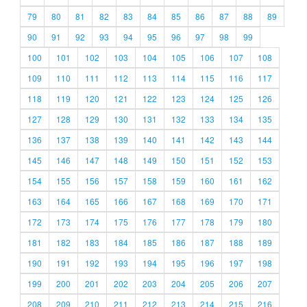
79
80
81
82
83
84
85
86
87
88
89
90
91
92
93
94
95
96
97
98
99
100
101
102
103
104
105
106
107
108
109
110
111
112
113
114
115
116
117
118
119
120
121
122
123
124
125
126
127
128
129
130
131
132
133
134
135
136
137
138
139
140
141
142
143
144
145
146
147
148
149
150
151
152
153
154
155
156
157
158
159
160
161
162
163
164
165
166
167
168
169
170
171
172
173
174
175
176
177
178
179
180
181
182
183
184
185
186
187
188
189
190
191
192
193
194
195
196
197
198
199
200
201
202
203
204
205
206
207
208
209
210
211
212
213
214
215
216