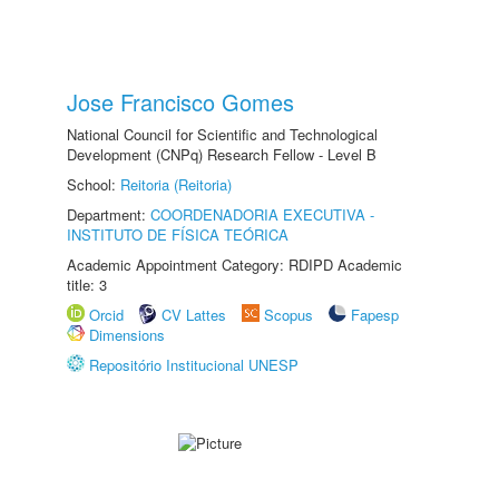
Jose Francisco Gomes
National Council for Scientific and Technological
Development (CNPq) Research Fellow - Level B
School:
Reitoria (Reitoria)
Department:
COORDENADORIA EXECUTIVA -
INSTITUTO DE FÍSICA TEÓRICA
Academic Appointment Category: RDIPD Academic
title: 3
Orcid
CV Lattes
Scopus
Fapesp
Dimensions
Repositório Institucional UNESP