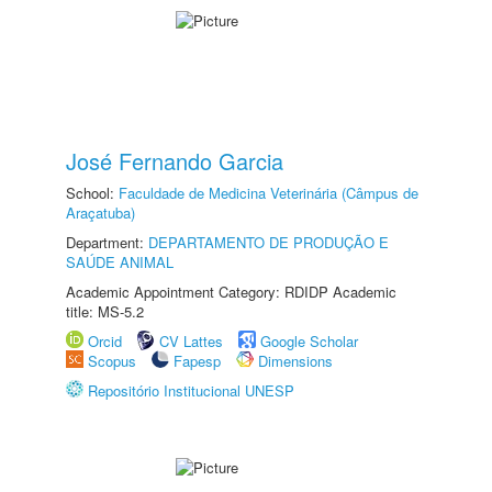
José Fernando Garcia
School:
Faculdade de Medicina Veterinária (Câmpus de
Araçatuba)
Department:
DEPARTAMENTO DE PRODUÇÃO E
SAÚDE ANIMAL
Academic Appointment Category: RDIDP Academic
title: MS-5.2
Orcid
CV Lattes
Google Scholar
Scopus
Fapesp
Dimensions
Repositório Institucional UNESP