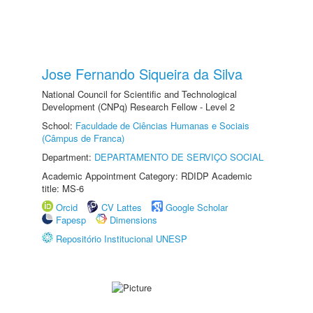
Jose Fernando Siqueira da Silva
National Council for Scientific and Technological
Development (CNPq) Research Fellow - Level 2
School:
Faculdade de Ciências Humanas e Sociais
(Câmpus de Franca)
Department:
DEPARTAMENTO DE SERVIÇO SOCIAL
Academic Appointment Category: RDIDP Academic
title: MS-6
Orcid
CV Lattes
Google Scholar
Fapesp
Dimensions
Repositório Institucional UNESP