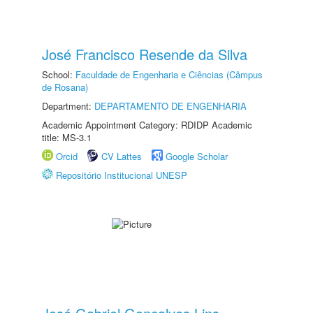
José Francisco Resende da Silva
School:
Faculdade de Engenharia e Ciências (Câmpus
de Rosana)
Department:
DEPARTAMENTO DE ENGENHARIA
Academic Appointment Category: RDIDP Academic
title: MS-3.1
Orcid
CV Lattes
Google Scholar
Repositório Institucional UNESP