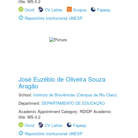
title: MS-5.2
Orcid
CV Lattes
Scopus
Fapesp
Repositório Institucional UNESP
José Euzébio de Oliveira Souza
Aragão
School:
Instituto de Biociências (Câmpus de Rio Claro)
Department:
DEPARTAMENTO DE EDUCAÇÃO
Academic Appointment Category: RDIDP Academic
title: MS-3.2
Orcid
CV Lattes
Fapesp
Repositório Institucional UNESP