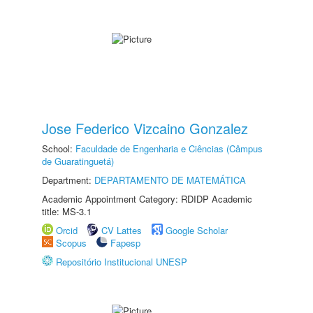
Jose Federico Vizcaino Gonzalez
School:
Faculdade de Engenharia e Ciências (Câmpus
de Guaratinguetá)
Department:
DEPARTAMENTO DE MATEMÁTICA
Academic Appointment Category: RDIDP Academic
title: MS-3.1
Orcid
CV Lattes
Google Scholar
Scopus
Fapesp
Repositório Institucional UNESP