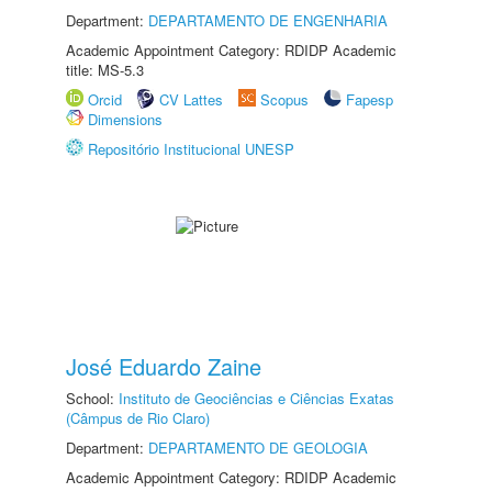
Department:
DEPARTAMENTO DE ENGENHARIA
Academic Appointment Category: RDIDP Academic
title: MS-5.3
Orcid
CV Lattes
Scopus
Fapesp
Dimensions
Repositório Institucional UNESP
José Eduardo Zaine
School:
Instituto de Geociências e Ciências Exatas
(Câmpus de Rio Claro)
Department:
DEPARTAMENTO DE GEOLOGIA
Academic Appointment Category: RDIDP Academic