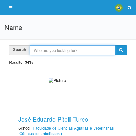
Name
Search
Results:
3415
José Eduardo Pitelli Turco
School:
Faculdade de Ciências Agrárias e Veterinárias
(Câmpus de Jaboticabal)