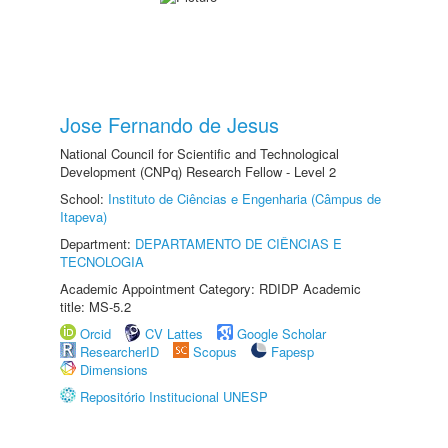
Jose Fernando de Jesus
National Council for Scientific and Technological
Development (CNPq) Research Fellow - Level 2
School:
Instituto de Ciências e Engenharia (Câmpus de
Itapeva)
Department:
DEPARTAMENTO DE CIÊNCIAS E
TECNOLOGIA
Academic Appointment Category: RDIDP Academic
title: MS-5.2
Orcid
CV Lattes
Google Scholar
ResearcherID
Scopus
Fapesp
Dimensions
Repositório Institucional UNESP