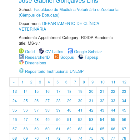
José Gabriel Gonçalves Lins
School:
Faculdade de Medicina Veterinária e Zootecnia
(Câmpus de Botucatu)
Department:
DEPARTAMENTO DE CLÍNICA
VETERINÁRIA
Academic Appointment Category: RDIDP Academic
title: MS-3.1
Orcid
CV Lattes
Google Scholar
ResearcherID
Scopus
Fapesp
Dimensions
Repositório Institucional UNESP
«
1
2
3
4
5
6
7
8
9
10
11
12
13
14
15
16
17
18
19
20
21
22
23
24
25
26
27
28
29
30
31
32
33
34
35
36
37
38
39
40
41
42
43
44
45
46
47
48
49
50
51
52
53
54
55
56
57
58
59
60
61
62
63
64
65
66
67
68
69
70
71
72
73
74
75
76
77
78