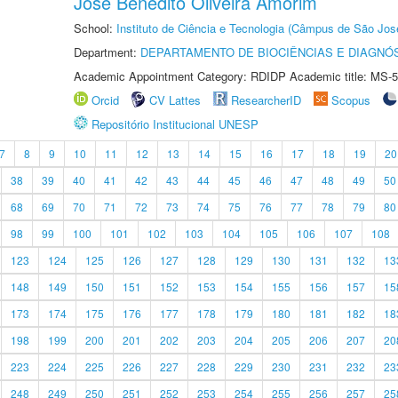
Jose Benedito Oliveira Amorim
School:
Instituto de Ciência e Tecnologia (Câmpus de São Jo
Department:
DEPARTAMENTO DE BIOCIÊNCIAS E DIAGNÓ
Academic Appointment Category: RDIDP Academic title: MS-5
Orcid
CV Lattes
ResearcherID
Scopus
Repositório Institucional UNESP
7
8
9
10
11
12
13
14
15
16
17
18
19
20
38
39
40
41
42
43
44
45
46
47
48
49
50
68
69
70
71
72
73
74
75
76
77
78
79
80
98
99
100
101
102
103
104
105
106
107
108
123
124
125
126
127
128
129
130
131
132
13
148
149
150
151
152
153
154
155
156
157
15
173
174
175
176
177
178
179
180
181
182
18
198
199
200
201
202
203
204
205
206
207
20
223
224
225
226
227
228
229
230
231
232
23
248
249
250
251
252
253
254
255
256
257
25