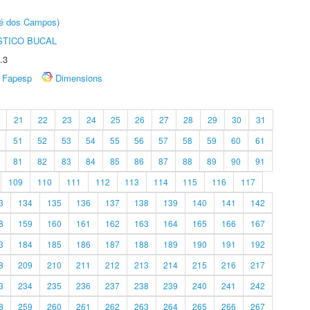
sé dos Campos)
STICO BUCAL
.3
Fapesp
Dimensions
21
22
23
24
25
26
27
28
29
30
31
51
52
53
54
55
56
57
58
59
60
61
81
82
83
84
85
86
87
88
89
90
91
109
110
111
112
113
114
115
116
117
3
134
135
136
137
138
139
140
141
142
8
159
160
161
162
163
164
165
166
167
3
184
185
186
187
188
189
190
191
192
8
209
210
211
212
213
214
215
216
217
3
234
235
236
237
238
239
240
241
242
8
259
260
261
262
263
264
265
266
267