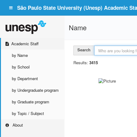
São Paulo State University (Unesp) Academic Staf
Name
Academic Staff
Search
by Name
Results:
3415
by School
by Department
by Undergraduate program
by Graduate program
by Topic / Subject
About