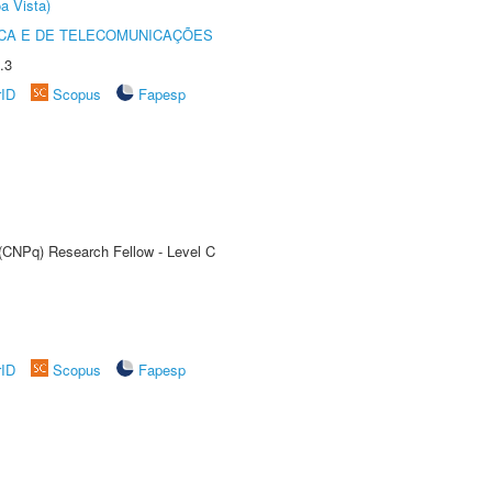
a Vista)
CA E DE TELECOMUNICAÇÕES
.3
rID
Scopus
Fapesp
 (CNPq) Research Fellow - Level C
rID
Scopus
Fapesp