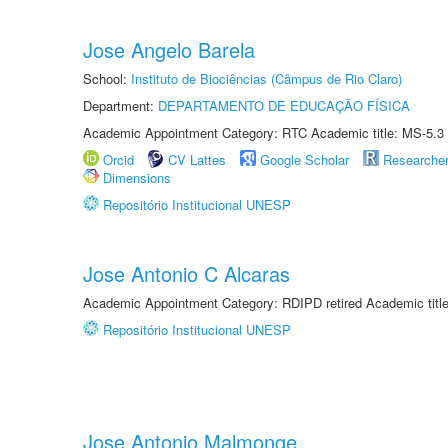
Jose Angelo Barela
School:
Instituto de Biociências (Câmpus de Rio Claro)
Department:
DEPARTAMENTO DE EDUCAÇÃO FÍSICA
Academic Appointment Category: RTC Academic title: MS-5.3
Orcid
CV Lattes
Google Scholar
Researche
Dimensions
Repositório Institucional UNESP
Jose Antonio C Alcaras
Academic Appointment Category: RDIPD retired Academic title
Repositório Institucional UNESP
Jose Antonio Malmonge