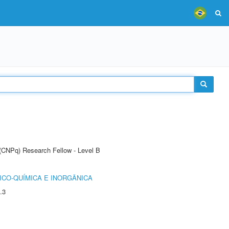
 (CNPq) Research Fellow - Level B
ICO-QUÍMICA E INORGÂNICA
.3