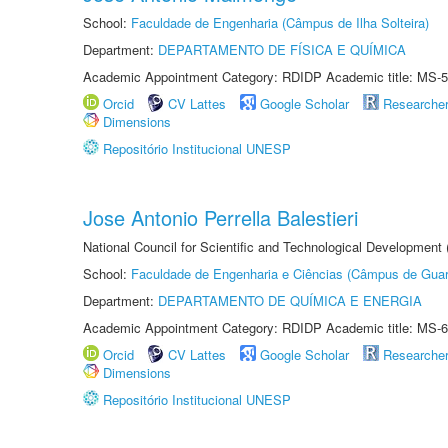
School:
Faculdade de Engenharia (Câmpus de Ilha Solteira)
Department:
DEPARTAMENTO DE FÍSICA E QUÍMICA
Academic Appointment Category: RDIDP Academic title: MS-5
Orcid
CV Lattes
Google Scholar
Researche
Dimensions
Repositório Institucional UNESP
Jose Antonio Perrella Balestieri
National Council for Scientific and Technological Development
School:
Faculdade de Engenharia e Ciências (Câmpus de Guar
Department:
DEPARTAMENTO DE QUÍMICA E ENERGIA
Academic Appointment Category: RDIDP Academic title: MS-6
Orcid
CV Lattes
Google Scholar
Researche
Dimensions
Repositório Institucional UNESP