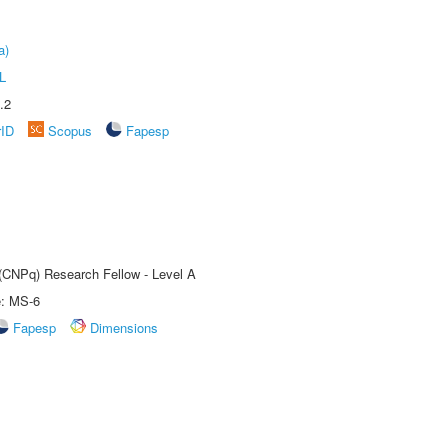
a)
L
.2
rID
Scopus
Fapesp
 (CNPq) Research Fellow - Level A
e: MS-6
Fapesp
Dimensions