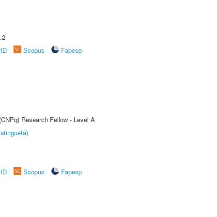
.2
rID
Scopus
Fapesp
 (CNPq) Research Fellow - Level A
atinguetá)
rID
Scopus
Fapesp