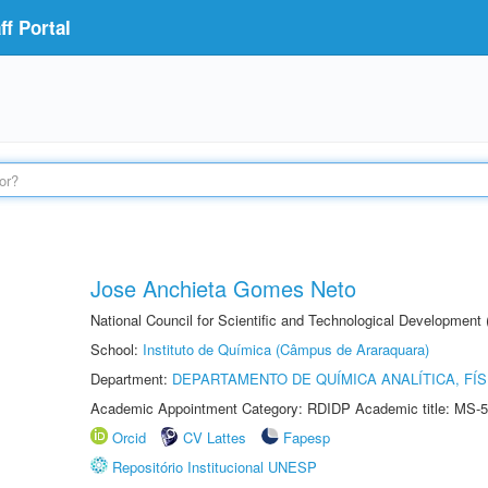
f Portal
Jose Anchieta Gomes Neto
National Council for Scientific and Technological Development
School:
Instituto de Química (Câmpus de Araraquara)
Department:
DEPARTAMENTO DE QUÍMICA ANALÍTICA, FÍS
Academic Appointment Category: RDIDP Academic title: MS-5
Orcid
CV Lattes
Fapesp
Repositório Institucional UNESP