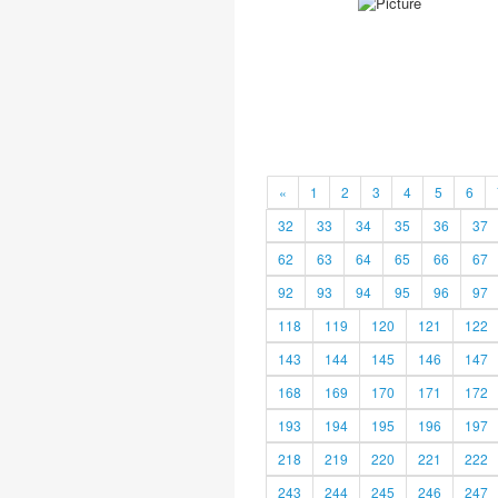
«
1
2
3
4
5
6
32
33
34
35
36
37
62
63
64
65
66
67
92
93
94
95
96
97
118
119
120
121
122
143
144
145
146
147
168
169
170
171
172
193
194
195
196
197
218
219
220
221
222
243
244
245
246
247