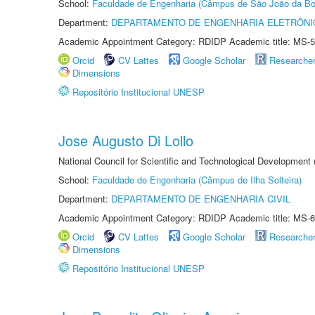
School:
Faculdade de Engenharia (Câmpus de São João da Bo
Department:
DEPARTAMENTO DE ENGENHARIA ELETRÔNI
Academic Appointment Category: RDIDP Academic title: MS-5
Orcid
CV Lattes
Google Scholar
Researche
Dimensions
Repositório Institucional UNESP
Jose Augusto Di Lollo
National Council for Scientific and Technological Development
School:
Faculdade de Engenharia (Câmpus de Ilha Solteira)
Department:
DEPARTAMENTO DE ENGENHARIA CIVIL
Academic Appointment Category: RDIDP Academic title: MS-6
Orcid
CV Lattes
Google Scholar
Researche
Dimensions
Repositório Institucional UNESP