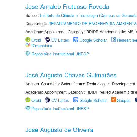
Jose Arnaldo Frutuoso Roveda
School:
Instituto de Ciência e Tecnologia (Câmpus de Sorocab
Department:
DEPARTAMENTO DE ENGENHARIA AMBIENTA
Academic Appointment Category: RDIDP Academic title: MS-3
Orcid
CV Lattes
Google Scholar
Researche
Dimensions
Repositório Institucional UNESP
José Augusto Chaves Guimarães
National Council for Scientific and Technological Development
Academic Appointment Category: RDIDP retired Academic titl
Orcid
CV Lattes
Google Scholar
Scopus
Repositório Institucional UNESP
José Augusto de Oliveira