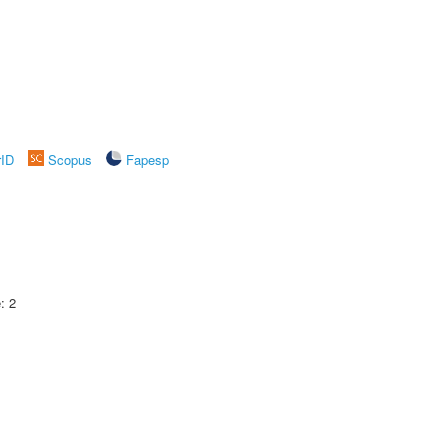
rID
Scopus
Fapesp
: 2