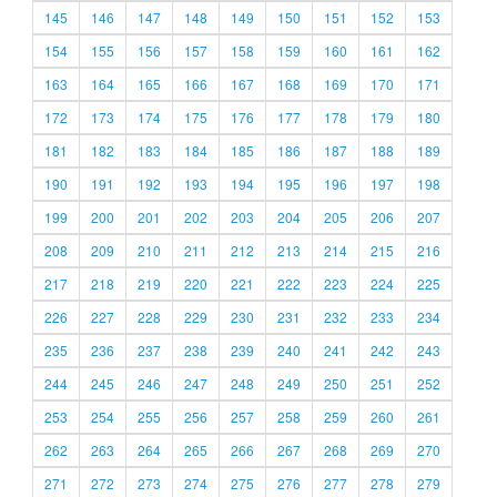
145
146
147
148
149
150
151
152
153
154
155
156
157
158
159
160
161
162
163
164
165
166
167
168
169
170
171
172
173
174
175
176
177
178
179
180
181
182
183
184
185
186
187
188
189
190
191
192
193
194
195
196
197
198
199
200
201
202
203
204
205
206
207
208
209
210
211
212
213
214
215
216
217
218
219
220
221
222
223
224
225
226
227
228
229
230
231
232
233
234
235
236
237
238
239
240
241
242
243
244
245
246
247
248
249
250
251
252
253
254
255
256
257
258
259
260
261
262
263
264
265
266
267
268
269
270
271
272
273
274
275
276
277
278
279