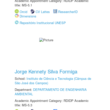
Academic Appointment Category: RDIDP Academic
title: MS-5.1
Orcid
CV Lattes
ResearcherID
Dimensions
Repositório Institucional UNESP
Jorge Kennety Silva Formiga
School:
Instituto de Ciência e Tecnologia (Câmpus de
São José dos Campos)
Department:
DEPARTAMENTO DE ENGENHARIA
AMBIENTAL
Academic Appointment Category: RDIDP Academic
title: MS-5.3