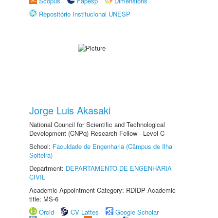
Scopus
Fapesp
Dimensions
Repositório Institucional UNESP
Jorge Luis Akasaki
National Council for Scientific and Technological
Development (CNPq) Research Fellow - Level C
School:
Faculdade de Engenharia (Câmpus de Ilha
Solteira)
Department:
DEPARTAMENTO DE ENGENHARIA
CIVIL
Academic Appointment Category: RDIDP Academic
title: MS-6
Orcid
CV Lattes
Google Scholar