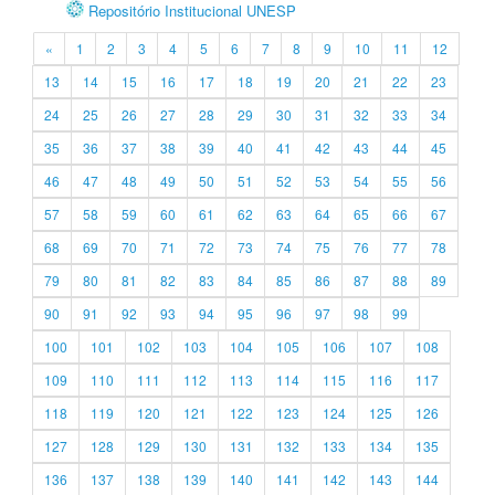
Repositório Institucional UNESP
«
1
2
3
4
5
6
7
8
9
10
11
12
13
14
15
16
17
18
19
20
21
22
23
24
25
26
27
28
29
30
31
32
33
34
35
36
37
38
39
40
41
42
43
44
45
46
47
48
49
50
51
52
53
54
55
56
57
58
59
60
61
62
63
64
65
66
67
68
69
70
71
72
73
74
75
76
77
78
79
80
81
82
83
84
85
86
87
88
89
90
91
92
93
94
95
96
97
98
99
100
101
102
103
104
105
106
107
108
109
110
111
112
113
114
115
116
117
118
119
120
121
122
123
124
125
126
127
128
129
130
131
132
133
134
135
136
137
138
139
140
141
142
143
144