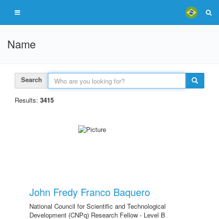
Name
Search
Results:
3415
John Fredy Franco Baquero
National Council for Scientific and Technological
Development (CNPq) Research Fellow - Level B