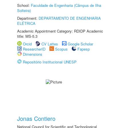
School:
Faculdade de Engenharia (Câmpus de Ilha
Solteira)
Department:
DEPARTAMENTO DE ENGENHARIA
ELÉTRICA
Academic Appointment Category: RDIDP Academic
title: MS-5.3
Orcid
CV Lattes
Google Scholar
ResearcherID
Scopus
Fapesp
Dimensions
Repositório Institucional UNESP
Jonas Contiero
National Council for Scientific and Technological