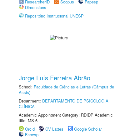
ResearcherID
Scopus
Fapesp
Dimensions
Repositório Institucional UNESP
Jorge Luís Ferreira Abrão
School:
Faculdade de Ciências e Letras (Câmpus de
Assis)
Department:
DEPARTAMENTO DE PSICOLOGIA
CLÍNICA
Academic Appointment Category: RDIDP Academic
title: MS-6
Orcid
CV Lattes
Google Scholar
Fapesp