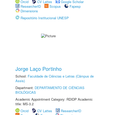
Orcid
CV Lattes
Google Scholar
ResearcherID
Scopus
Fapesp
Dimensions
Repositório Institucional UNESP
Jorge Laço Portinho
School:
Faculdade de Ciências e Letras (Câmpus de
Assis)
Department:
DEPARTAMENTO DE CIÊNCIAS
BIOLÓGICAS
Academic Appointment Category: RDIDP Academic
title: MS-3.2
Orcid
CV Lattes
ResearcherID