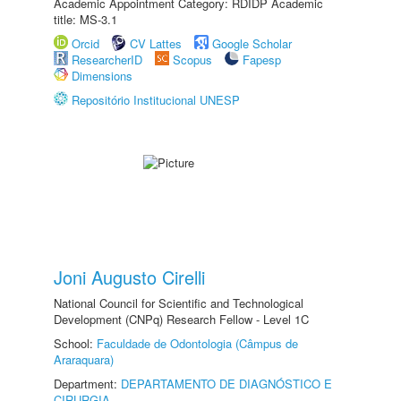
Academic Appointment Category: RDIDP Academic
title: MS-3.1
Orcid
CV Lattes
Google Scholar
ResearcherID
Scopus
Fapesp
Dimensions
Repositório Institucional UNESP
Joni Augusto Cirelli
National Council for Scientific and Technological
Development (CNPq) Research Fellow - Level 1C
School:
Faculdade de Odontologia (Câmpus de
Araraquara)
Department:
DEPARTAMENTO DE DIAGNÓSTICO E
CIRURGIA