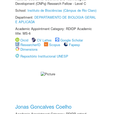
Development (CNPq) Research Fellow - Level C
School:
Instituto de Biociências (Câmpus de Rio Claro)
Department:
DEPARTAMENTO DE BIOLOGIA GERAL
E APLICADA
Academic Appointment Category: RDIDP Academic
title: MS-6
Orcid
CV Lattes
Google Scholar
ResearcherID
Scopus
Fapesp
Dimensions
Repositório Institucional UNESP
Jonas Goncalves Coelho
Academic Appointment Category: RDIDP retired