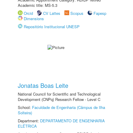
Academic title: MS-5.3
Orcid
CV Lattes
Scopus
Fapesp
Dimensions
Repositório Institucional UNESP
Jonatas Boas Leite
National Council for Scientific and Technological
Development (CNPq) Research Fellow - Level C
School:
Faculdade de Engenharia (Câmpus de Ilha
Solteira)
Department:
DEPARTAMENTO DE ENGENHARIA
ELÉTRICA