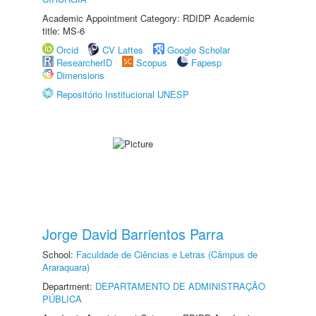
Academic Appointment Category: RDIDP Academic
title: MS-6
Orcid
CV Lattes
Google Scholar
ResearcherID
Scopus
Fapesp
Dimensions
Repositório Institucional UNESP
Jorge David Barrientos Parra
School:
Faculdade de Ciências e Letras (Câmpus de
Araraquara)
Department:
DEPARTAMENTO DE ADMINISTRAÇÃO
PÚBLICA