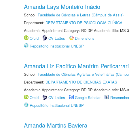
Amanda Lays Monteiro Inácio
School:
Faculdade de Ciências e Letras (Câmpus de Assis)
Department:
DEPARTAMENTO DE PSICOLOGIA CLÍNICA
Academic Appointment Category: RDIDP Academic title: MS-3
Orcid
CV Lattes
Dimensions
Repositório Institucional UNESP
Amanda Liz Pacífico Manfrim Perticarrari
School:
Faculdade de Ciências Agrárias e Veterinárias (Câmpu
Department:
DEPARTAMENTO DE CIÊNCIAS EXATAS
Academic Appointment Category: RDIDP Academic title: MS-3
Orcid
CV Lattes
Google Scholar
Researche
Repositório Institucional UNESP
Amanda Martins Baviera