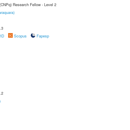
 (CNPq) Research Fellow - Level 2
raquara)
.3
rID
Scopus
Fapesp
.2
s