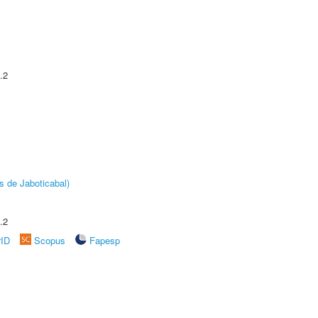
.2
s de Jaboticabal)
.2
rID
Scopus
Fapesp