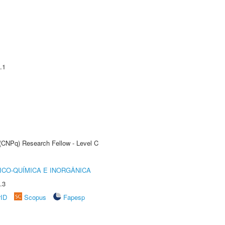
.1
 (CNPq) Research Fellow - Level C
ICO-QUÍMICA E INORGÂNICA
.3
rID
Scopus
Fapesp