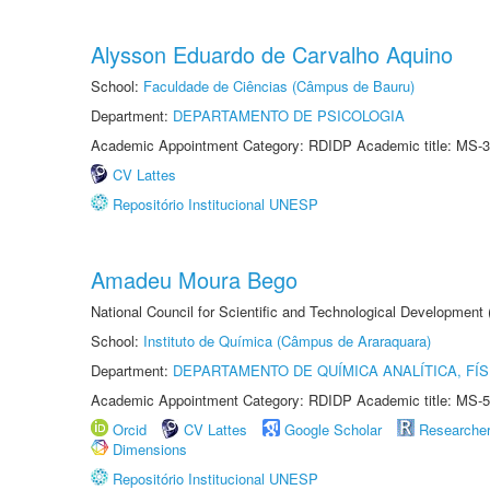
Alysson Eduardo de Carvalho Aquino
School:
Faculdade de Ciências (Câmpus de Bauru)
Department:
DEPARTAMENTO DE PSICOLOGIA
Academic Appointment Category: RDIDP Academic title: MS-3
CV Lattes
Repositório Institucional UNESP
Amadeu Moura Bego
National Council for Scientific and Technological Development
School:
Instituto de Química (Câmpus de Araraquara)
Department:
DEPARTAMENTO DE QUÍMICA ANALÍTICA, FÍS
Academic Appointment Category: RDIDP Academic title: MS-5
Orcid
CV Lattes
Google Scholar
Researche
Dimensions
Repositório Institucional UNESP