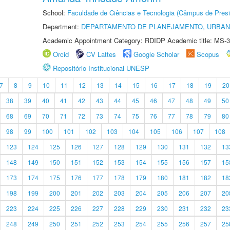
School:
Faculdade de Ciências e Tecnologia (Câmpus de Presi
Department:
DEPARTAMENTO DE PLANEJAMENTO, URBAN
Academic Appointment Category: RDIDP Academic title: MS-3
Orcid
CV Lattes
Google Scholar
Scopus
Repositório Institucional UNESP
7
8
9
10
11
12
13
14
15
16
17
18
19
20
38
39
40
41
42
43
44
45
46
47
48
49
50
68
69
70
71
72
73
74
75
76
77
78
79
80
98
99
100
101
102
103
104
105
106
107
108
123
124
125
126
127
128
129
130
131
132
13
148
149
150
151
152
153
154
155
156
157
15
173
174
175
176
177
178
179
180
181
182
18
198
199
200
201
202
203
204
205
206
207
20
223
224
225
226
227
228
229
230
231
232
23
248
249
250
251
252
253
254
255
256
257
25