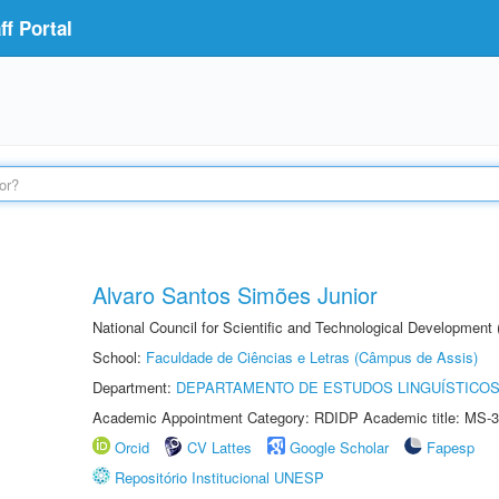
f Portal
Alvaro Santos Simões Junior
National Council for Scientific and Technological Development
School:
Faculdade de Ciências e Letras (Câmpus de Assis)
Department:
DEPARTAMENTO DE ESTUDOS LINGUÍSTICOS
Academic Appointment Category: RDIDP Academic title: MS-3
Orcid
CV Lattes
Google Scholar
Fapesp
Repositório Institucional UNESP