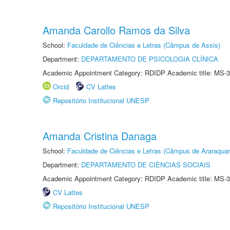
Amanda Carollo Ramos da Silva
School:
Faculdade de Ciências e Letras (Câmpus de Assis)
Department:
DEPARTAMENTO DE PSICOLOGIA CLÍNICA
Academic Appointment Category: RDIDP Academic title: MS-3
Orcid
CV Lattes
Repositório Institucional UNESP
Amanda Cristina Danaga
School:
Faculdade de Ciências e Letras (Câmpus de Araraquar
Department:
DEPARTAMENTO DE CIÊNCIAS SOCIAIS
Academic Appointment Category: RDIDP Academic title: MS-3
CV Lattes
Repositório Institucional UNESP