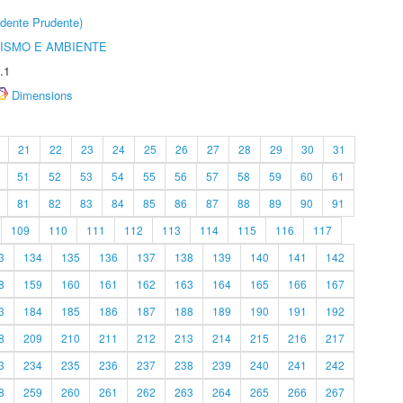
dente Prudente)
ISMO E AMBIENTE
.1
Dimensions
21
22
23
24
25
26
27
28
29
30
31
51
52
53
54
55
56
57
58
59
60
61
81
82
83
84
85
86
87
88
89
90
91
109
110
111
112
113
114
115
116
117
3
134
135
136
137
138
139
140
141
142
8
159
160
161
162
163
164
165
166
167
3
184
185
186
187
188
189
190
191
192
8
209
210
211
212
213
214
215
216
217
3
234
235
236
237
238
239
240
241
242
8
259
260
261
262
263
264
265
266
267