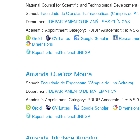
National Council for Scientific and Technological Development
School:
Faculdade de Ciências Farmacêuticas (Câmpus de Ara
Department:
DEPARTAMENTO DE ANÁLISES CLÍNICAS
Academic Appointment Category: RDIDP Academic title: MS-5
Orcid
CV Lattes
Google Scholar
Researche
Dimensions
Repositório Institucional UNESP
Amanda Queiroz Moura
School:
Faculdade de Engenharia (Câmpus de Ilha Solteira)
Department:
DEPARTAMENTO DE MATEMÁTICA
Academic Appointment Category: RDIDP Academic title: MS-3
Orcid
CV Lattes
Google Scholar
Dimension
Repositório Institucional UNESP
Amanda Trindade Amorim