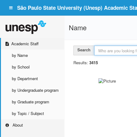
São Paulo State University (Unesp) Academic Staf
Name
Academic Staff
Search
by Name
Results:
3415
by School
by Department
by Undergraduate program
by Graduate program
by Topic / Subject
About