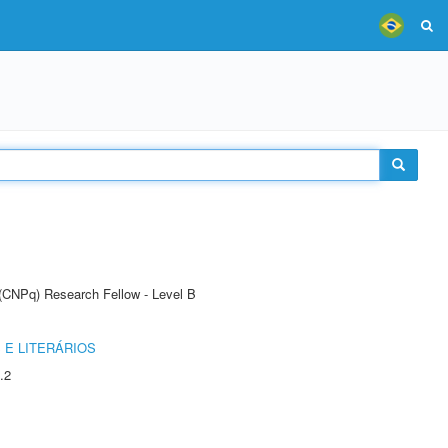
 (CNPq) Research Fellow - Level B
 E LITERÁRIOS
.2