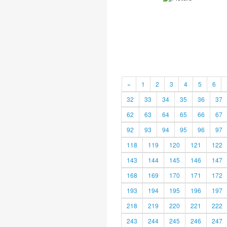
«
1
2
3
4
5
6
32
33
34
35
36
37
62
63
64
65
66
67
92
93
94
95
96
97
118
119
120
121
122
143
144
145
146
147
168
169
170
171
172
193
194
195
196
197
218
219
220
221
222
243
244
245
246
247