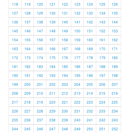
118
119
120
121
122
123
124
125
126
127
128
129
130
131
132
133
134
135
136
137
138
139
140
141
142
143
144
145
146
147
148
149
150
151
152
153
154
155
156
157
158
159
160
161
162
163
164
165
166
167
168
169
170
171
172
173
174
175
176
177
178
179
180
181
182
183
184
185
186
187
188
189
190
191
192
193
194
195
196
197
198
199
200
201
202
203
204
205
206
207
208
209
210
211
212
213
214
215
216
217
218
219
220
221
222
223
224
225
226
227
228
229
230
231
232
233
234
235
236
237
238
239
240
241
242
243
244
245
246
247
248
249
250
251
252