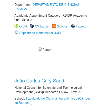
Department:
DEPARTAMENTO DE CIÊNCIAS
BÁSICAS
Academic Appointment Category: RDIDP Academic
title: MS-3.2
Orcid
CV Lattes
Scopus
Fapesp
Repositório Institucional UNESP
João Carlos Cury Saad
National Council for Scientific and Technological
Development (CNPq) Research Fellow - Level C
School:
Faculdade de Ciências Agronômicas (Câmpus
de Botucatu)