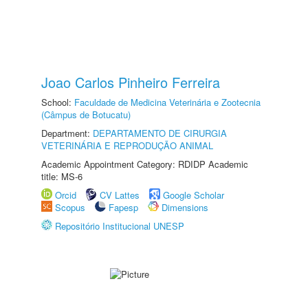
Joao Carlos Pinheiro Ferreira
School:
Faculdade de Medicina Veterinária e Zootecnia
(Câmpus de Botucatu)
Department:
DEPARTAMENTO DE CIRURGIA
VETERINÁRIA E REPRODUÇÃO ANIMAL
Academic Appointment Category: RDIDP Academic
title: MS-6
Orcid
CV Lattes
Google Scholar
Scopus
Fapesp
Dimensions
Repositório Institucional UNESP