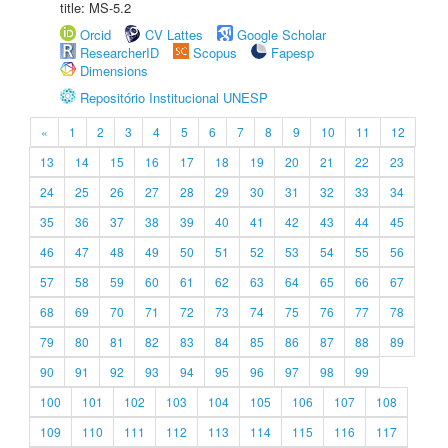
title: MS-5.2
Orcid
CV Lattes
Google Scholar
ResearcherID
Scopus
Fapesp
Dimensions
Repositório Institucional UNESP
«
1
2
3
4
5
6
7
8
9
10
11
12
13
14
15
16
17
18
19
20
21
22
23
24
25
26
27
28
29
30
31
32
33
34
35
36
37
38
39
40
41
42
43
44
45
46
47
48
49
50
51
52
53
54
55
56
57
58
59
60
61
62
63
64
65
66
67
68
69
70
71
72
73
74
75
76
77
78
79
80
81
82
83
84
85
86
87
88
89
90
91
92
93
94
95
96
97
98
99
100
101
102
103
104
105
106
107
108
109
110
111
112
113
114
115
116
117