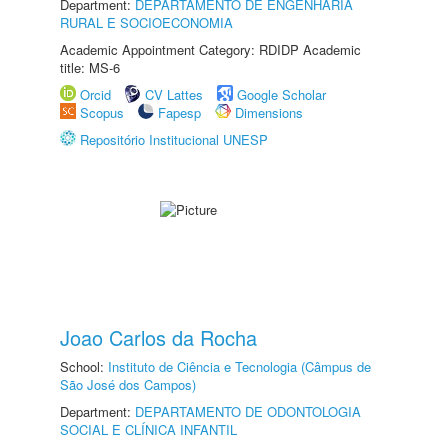
Department:
DEPARTAMENTO DE ENGENHARIA
RURAL E SOCIOECONOMIA
Academic Appointment Category: RDIDP Academic
title: MS-6
Orcid
CV Lattes
Google Scholar
Scopus
Fapesp
Dimensions
Repositório Institucional UNESP
Joao Carlos da Rocha
School:
Instituto de Ciência e Tecnologia (Câmpus de
São José dos Campos)
Department:
DEPARTAMENTO DE ODONTOLOGIA
SOCIAL E CLÍNICA INFANTIL