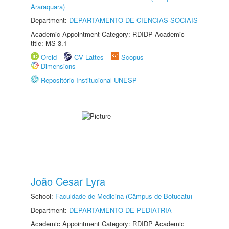
Araraquara)
Department:
DEPARTAMENTO DE CIÊNCIAS SOCIAIS
Academic Appointment Category: RDIDP Academic
title: MS-3.1
Orcid
CV Lattes
Scopus
Dimensions
Repositório Institucional UNESP
João Cesar Lyra
School:
Faculdade de Medicina (Câmpus de Botucatu)
Department:
DEPARTAMENTO DE PEDIATRIA
Academic Appointment Category: RDIDP Academic