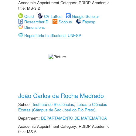
Academic Appointment Category: RDIDP Academic
title: MS-3.2
Orcid
CV Lattes
Google Scholar
ResearcherID
Scopus
Fapesp
Dimensions
Repositório Institucional UNESP
João Carlos da Rocha Medrado
School:
Instituto de Biociências, Letras e Ciências
Exatas (Câmpus de São José do Rio Preto)
Department:
DEPARTAMENTO DE MATEMÁTICA
Academic Appointment Category: RDIDP Academic
title: MS-6