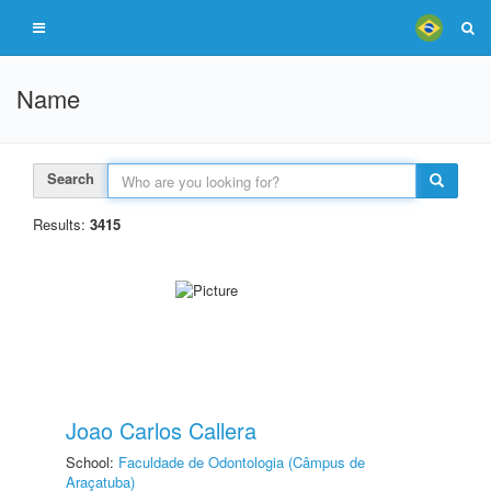
Name
Search
Results:
3415
Joao Carlos Callera
School:
Faculdade de Odontologia (Câmpus de
Araçatuba)