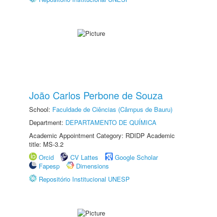
João Carlos Perbone de Souza
School:
Faculdade de Ciências (Câmpus de Bauru)
Department:
DEPARTAMENTO DE QUÍMICA
Academic Appointment Category: RDIDP Academic
title: MS-3.2
Orcid
CV Lattes
Google Scholar
Fapesp
Dimensions
Repositório Institucional UNESP