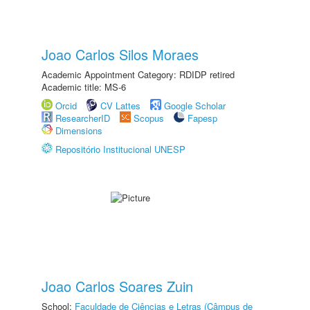
Joao Carlos Silos Moraes
Academic Appointment Category: RDIDP retired
Academic title: MS-6
Orcid
CV Lattes
Google Scholar
ResearcherID
Scopus
Fapesp
Dimensions
Repositório Institucional UNESP
Joao Carlos Soares Zuin
School:
Faculdade de Ciências e Letras (Câmpus de