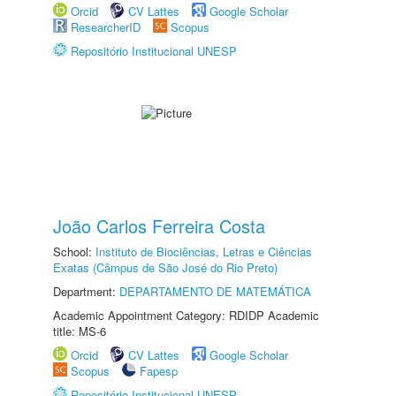
Orcid
CV Lattes
Google Scholar
ResearcherID
Scopus
Repositório Institucional UNESP
João Carlos Ferreira Costa
School:
Instituto de Biociências, Letras e Ciências
Exatas (Câmpus de São José do Rio Preto)
Department:
DEPARTAMENTO DE MATEMÁTICA
Academic Appointment Category: RDIDP Academic
title: MS-6
Orcid
CV Lattes
Google Scholar
Scopus
Fapesp
Repositório Institucional UNESP