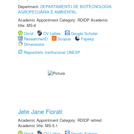
Department:
DEPARTAMENTO DE BIOTECNOLOGIA
AGROPECUÁRIA E AMBIENTAL
Academic Appointment Category: RDIDP Academic
title: MS-6
Orcid
CV Lattes
Google Scholar
ResearcherID
Scopus
Fapesp
Dimensions
Repositório Institucional UNESP
Jete Jane Fiorati
Academic Appointment Category: RDIDP retired
Academic title: MS-5.1
Orcid
CV Lattes
Google Scholar