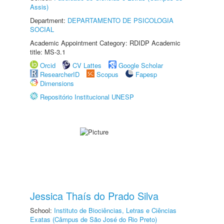
Assis)
Department:
DEPARTAMENTO DE PSICOLOGIA
SOCIAL
Academic Appointment Category: RDIDP Academic
title: MS-3.1
Orcid
CV Lattes
Google Scholar
ResearcherID
Scopus
Fapesp
Dimensions
Repositório Institucional UNESP
Jessica Thaís do Prado Silva
School:
Instituto de Biociências, Letras e Ciências
Exatas (Câmpus de São José do Rio Preto)