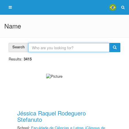
Name
Search
Results:
3415
Jéssica Raquel Rodeguero
Stefanuto
School:
Faculdade de Ciências e Letras (Câmpus de