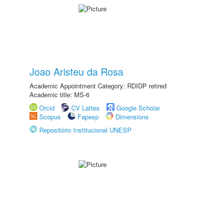
Joao Aristeu da Rosa
Academic Appointment Category: RDIDP retired
Academic title: MS-6
Orcid
CV Lattes
Google Scholar
Scopus
Fapesp
Dimensions
Repositório Institucional UNESP