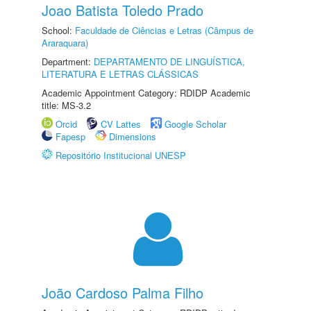
Joao Batista Toledo Prado
School:
Faculdade de Ciências e Letras (Câmpus de
Araraquara)
Department:
DEPARTAMENTO DE LINGUÍSTICA,
LITERATURA E LETRAS CLÁSSICAS
Academic Appointment Category: RDIDP Academic
title: MS-3.2
Orcid
CV Lattes
Google Scholar
Fapesp
Dimensions
Repositório Institucional UNESP
João Cardoso Palma Filho