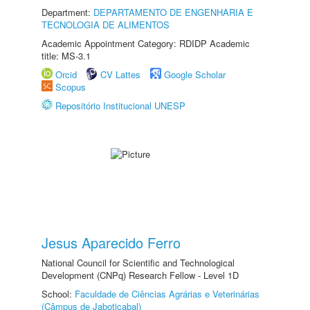
Department:
DEPARTAMENTO DE ENGENHARIA E
TECNOLOGIA DE ALIMENTOS
Academic Appointment Category: RDIDP Academic
title: MS-3.1
Orcid
CV Lattes
Google Scholar
Scopus
Repositório Institucional UNESP
Jesus Aparecido Ferro
National Council for Scientific and Technological
Development (CNPq) Research Fellow - Level 1D
School:
Faculdade de Ciências Agrárias e Veterinárias
(Câmpus de Jaboticabal)