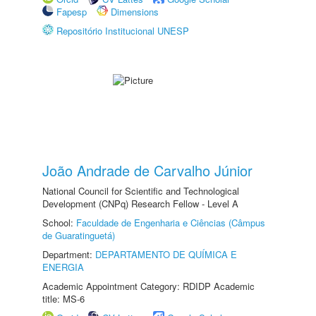
Fapesp
Dimensions
Repositório Institucional UNESP
João Andrade de Carvalho Júnior
National Council for Scientific and Technological
Development (CNPq) Research Fellow - Level A
School:
Faculdade de Engenharia e Ciências (Câmpus
de Guaratinguetá)
Department:
DEPARTAMENTO DE QUÍMICA E
ENERGIA
Academic Appointment Category: RDIDP Academic
title: MS-6