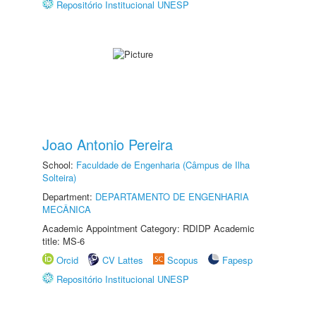
Repositório Institucional UNESP
Joao Antonio Pereira
School:
Faculdade de Engenharia (Câmpus de Ilha
Solteira)
Department:
DEPARTAMENTO DE ENGENHARIA
MECÂNICA
Academic Appointment Category: RDIDP Academic
title: MS-6
Orcid
CV Lattes
Scopus
Fapesp
Repositório Institucional UNESP