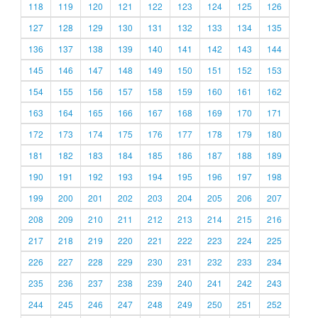
118
119
120
121
122
123
124
125
126
127
128
129
130
131
132
133
134
135
136
137
138
139
140
141
142
143
144
145
146
147
148
149
150
151
152
153
154
155
156
157
158
159
160
161
162
163
164
165
166
167
168
169
170
171
172
173
174
175
176
177
178
179
180
181
182
183
184
185
186
187
188
189
190
191
192
193
194
195
196
197
198
199
200
201
202
203
204
205
206
207
208
209
210
211
212
213
214
215
216
217
218
219
220
221
222
223
224
225
226
227
228
229
230
231
232
233
234
235
236
237
238
239
240
241
242
243
244
245
246
247
248
249
250
251
252