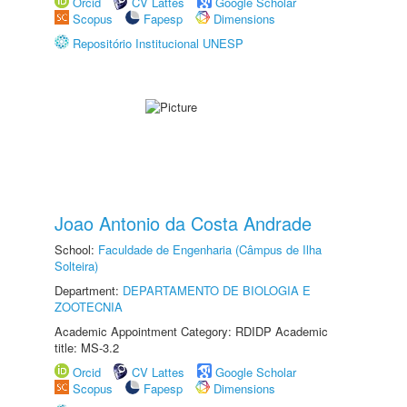
Orcid
CV Lattes
Google Scholar
Scopus
Fapesp
Dimensions
Repositório Institucional UNESP
Joao Antonio da Costa Andrade
School:
Faculdade de Engenharia (Câmpus de Ilha
Solteira)
Department:
DEPARTAMENTO DE BIOLOGIA E
ZOOTECNIA
Academic Appointment Category: RDIDP Academic
title: MS-3.2
Orcid
CV Lattes
Google Scholar
Scopus
Fapesp
Dimensions