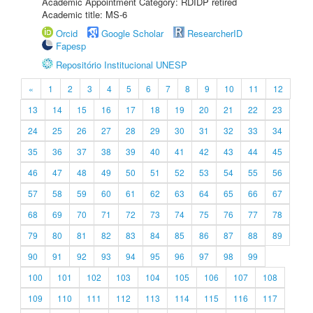
Academic Appointment Category: RDIDP retired
Academic title: MS-6
Orcid
Google Scholar
ResearcherID
Fapesp
Repositório Institucional UNESP
«
1
2
3
4
5
6
7
8
9
10
11
12
13
14
15
16
17
18
19
20
21
22
23
24
25
26
27
28
29
30
31
32
33
34
35
36
37
38
39
40
41
42
43
44
45
46
47
48
49
50
51
52
53
54
55
56
57
58
59
60
61
62
63
64
65
66
67
68
69
70
71
72
73
74
75
76
77
78
79
80
81
82
83
84
85
86
87
88
89
90
91
92
93
94
95
96
97
98
99
100
101
102
103
104
105
106
107
108
109
110
111
112
113
114
115
116
117