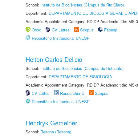
School:
Instituto de Biociências (Câmpus de Rio Claro)
Department:
DEPARTAMENTO DE BIOLOGIA GERAL E APL
Academic Appointment Category: RDIDP Academic title: MS-3
Orcid
CV Lattes
Scopus
Fapesp
Repositório Institucional UNESP
Helton Carlos Delicio
School:
Instituto de Biociências (Câmpus de Botucatu)
Department:
DEPARTAMENTO DE FISIOLOGIA
Academic Appointment Category: RDIDP Academic title: MS-3
CV Lattes
ResearcherID
Scopus
Repositório Institucional UNESP
Hendryk Gemeiner
School:
Reitoria (Reitoria)