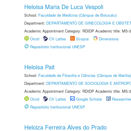
Heloisa Maria De Luca Vespoli
School:
Faculdade de Medicina (Câmpus de Botucatu)
Department:
DEPARTAMENTO DE GINECOLOGIA E OBSTET
Academic Appointment Category: RDIDP Academic title: MS-3
Orcid
CV Lattes
Scopus
Dimensions
Repositório Institucional UNESP
Heloisa Pait
School:
Faculdade de Filosofia e Ciências (Câmpus de Marília)
Department:
DEPARTAMENTO DE SOCIOLOGIA E ANTROP
Academic Appointment Category: RDIDP Academic title: MS-3
Orcid
CV Lattes
Google Scholar
Researche
Repositório Institucional UNESP
Heloiza Ferreira Alves do Prado