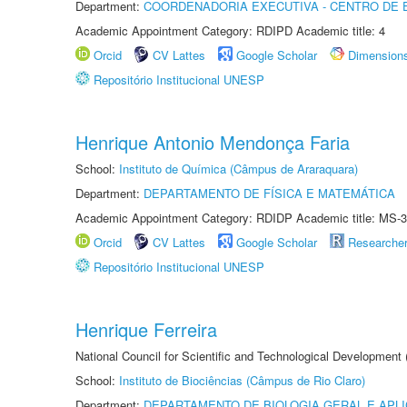
Department:
COORDENADORIA EXECUTIVA - CENTRO DE 
Academic Appointment Category: RDIPD Academic title: 4
Orcid
CV Lattes
Google Scholar
Dimension
Repositório Institucional UNESP
Henrique Antonio Mendonça Faria
School:
Instituto de Química (Câmpus de Araraquara)
Department:
DEPARTAMENTO DE FÍSICA E MATEMÁTICA
Academic Appointment Category: RDIDP Academic title: MS-3
Orcid
CV Lattes
Google Scholar
Researche
Repositório Institucional UNESP
Henrique Ferreira
National Council for Scientific and Technological Development
School:
Instituto de Biociências (Câmpus de Rio Claro)
Department:
DEPARTAMENTO DE BIOLOGIA GERAL E APL