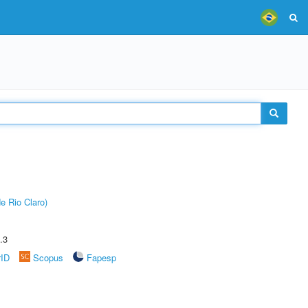
e Rio Claro)
.3
rID
Scopus
Fapesp