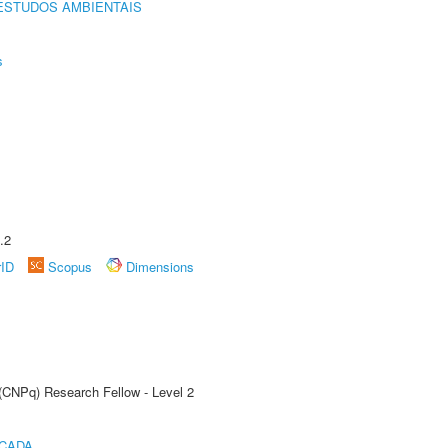
ESTUDOS AMBIENTAIS
s
.2
rID
Scopus
Dimensions
 (CNPq) Research Fellow - Level 2
ICADA