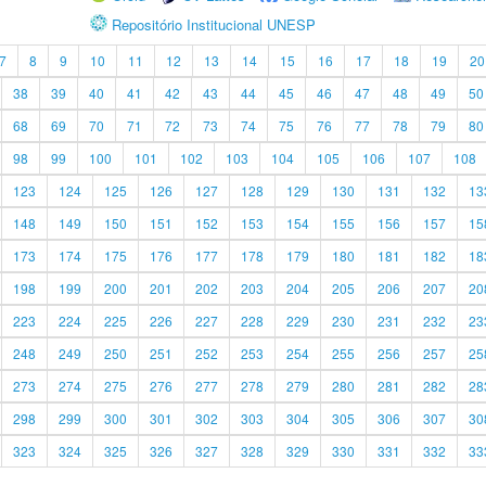
Repositório Institucional UNESP
7
8
9
10
11
12
13
14
15
16
17
18
19
20
38
39
40
41
42
43
44
45
46
47
48
49
50
68
69
70
71
72
73
74
75
76
77
78
79
80
98
99
100
101
102
103
104
105
106
107
108
123
124
125
126
127
128
129
130
131
132
13
148
149
150
151
152
153
154
155
156
157
15
173
174
175
176
177
178
179
180
181
182
18
198
199
200
201
202
203
204
205
206
207
20
223
224
225
226
227
228
229
230
231
232
23
248
249
250
251
252
253
254
255
256
257
25
273
274
275
276
277
278
279
280
281
282
28
298
299
300
301
302
303
304
305
306
307
30
323
324
325
326
327
328
329
330
331
332
33