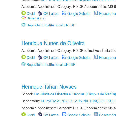
Academic Appointment Category: RDIDP Academic title: MS-5
Orcid
CV Lattes
Google Scholar
Researche
Dimensions
Repositório Institucional UNESP
Henrique Nunes de Oliveira
Academic Appointment Category: RDIDP retired Academic titl
Orcid
CV Lattes
Google Scholar
Researche
Repositório Institucional UNESP
Henrique Tahan Novaes
School:
Faculdade de Filosofia e Ciências (Câmpus de Marília)
Department:
DEPARTAMENTO DE ADMINISTRAÇÃO E SUP
Academic Appointment Category: RDIDP Academic title: MS-5
Orcid
CV Lattes
Google Scholar
Researche