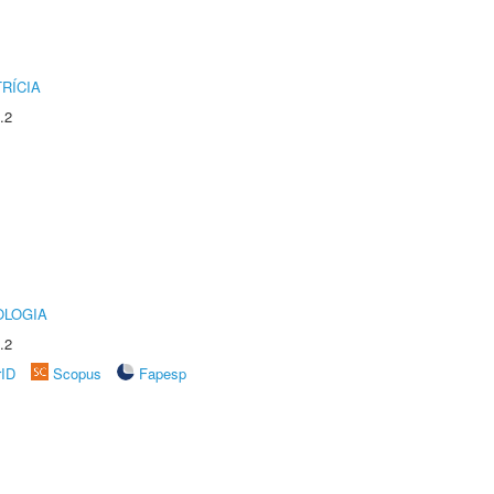
RÍCIA
.2
OLOGIA
.2
rID
Scopus
Fapesp