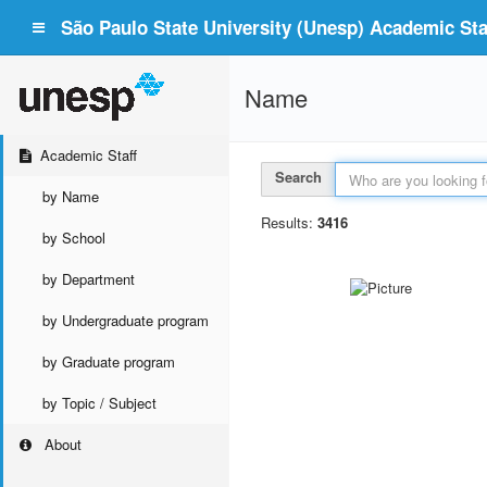
São Paulo State University (Unesp) Academic Staf
Name
Academic Staff
Search
by Name
Results:
3416
by School
by Department
by Undergraduate program
by Graduate program
by Topic / Subject
About