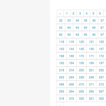
«
1
2
3
4
5
6
32
33
34
35
36
37
62
63
64
65
66
67
92
93
94
95
96
97
118
119
120
121
122
143
144
145
146
147
168
169
170
171
172
193
194
195
196
197
218
219
220
221
222
243
244
245
246
247
268
269
270
271
272
293
294
295
296
297
318
319
320
321
322
»