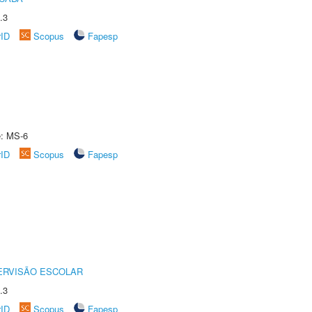
.3
rID
Scopus
Fapesp
e: MS-6
rID
Scopus
Fapesp
ERVISÃO ESCOLAR
.3
rID
Scopus
Fapesp