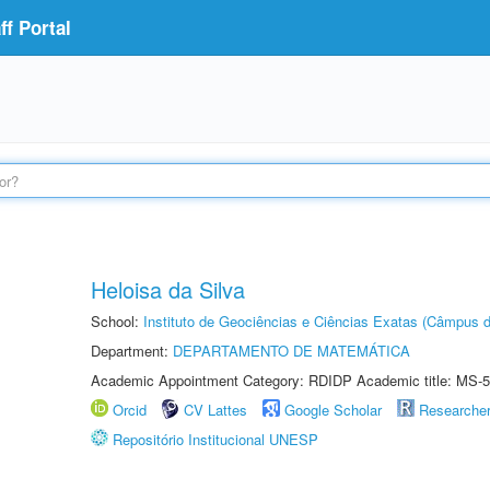
f Portal
Heloisa da Silva
School:
Instituto de Geociências e Ciências Exatas (Câmpus d
Department:
DEPARTAMENTO DE MATEMÁTICA
Academic Appointment Category: RDIDP Academic title: MS-5
Orcid
CV Lattes
Google Scholar
Researche
Repositório Institucional UNESP