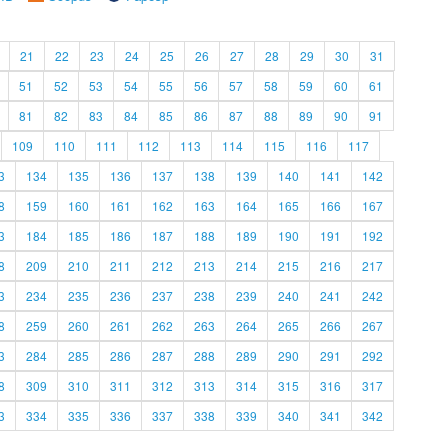
21
22
23
24
25
26
27
28
29
30
31
51
52
53
54
55
56
57
58
59
60
61
81
82
83
84
85
86
87
88
89
90
91
109
110
111
112
113
114
115
116
117
3
134
135
136
137
138
139
140
141
142
8
159
160
161
162
163
164
165
166
167
3
184
185
186
187
188
189
190
191
192
8
209
210
211
212
213
214
215
216
217
3
234
235
236
237
238
239
240
241
242
8
259
260
261
262
263
264
265
266
267
3
284
285
286
287
288
289
290
291
292
8
309
310
311
312
313
314
315
316
317
3
334
335
336
337
338
339
340
341
342