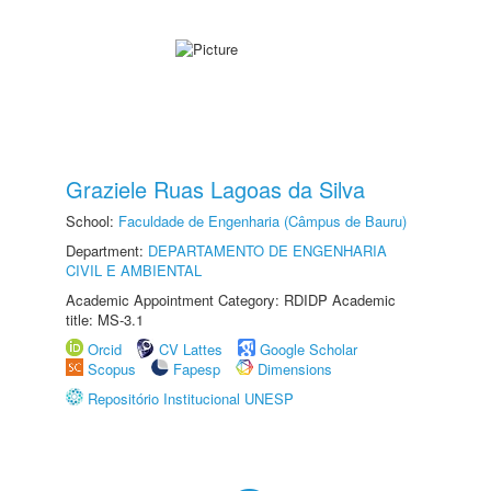
Graziele Ruas Lagoas da Silva
School:
Faculdade de Engenharia (Câmpus de Bauru)
Department:
DEPARTAMENTO DE ENGENHARIA
CIVIL E AMBIENTAL
Academic Appointment Category: RDIDP Academic
title: MS-3.1
Orcid
CV Lattes
Google Scholar
Scopus
Fapesp
Dimensions
Repositório Institucional UNESP