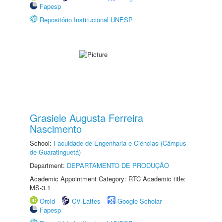
Fapesp
Repositório Institucional UNESP
Grasiele Augusta Ferreira
Nascimento
School:
Faculdade de Engenharia e Ciências (Câmpus
de Guaratinguetá)
Department:
DEPARTAMENTO DE PRODUÇÃO
Academic Appointment Category: RTC Academic title:
MS-3.1
Orcid
CV Lattes
Google Scholar
Fapesp