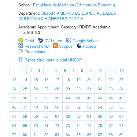
School:
Faculdade de Medicina (Câmpus de Botucatu)
Department:
DEPARTAMENTO DE ESPECIALIDADES
CIRÚRGICAS E ANESTESIOLOGIA
Academic Appointment Category: RDIDP Academic
title: MS-5.3
Orcid
CV Lattes
Google Scholar
ResearcherID
Scopus
Fapesp
Dimensions
Repositório Institucional UNESP
«
1
2
3
4
5
6
7
8
9
10
11
12
13
14
15
16
17
18
19
20
21
22
23
24
25
26
27
28
29
30
31
32
33
34
35
36
37
38
39
40
41
42
43
44
45
46
47
48
49
50
51
52
53
54
55
56
57
58
59
60
61
62
63
64
65
66
67
68
69
70
71
72
73
74
75
76
77
78
79
80
81
82
83
84
85
86
87
88
89