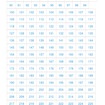
90
91
92
93
94
95
96
97
98
99
100
101
102
103
104
105
106
107
108
109
110
111
112
113
114
115
116
117
118
119
120
121
122
123
124
125
126
127
128
129
130
131
132
133
134
135
136
137
138
139
140
141
142
143
144
145
146
147
148
149
150
151
152
153
154
155
156
157
158
159
160
161
162
163
164
165
166
167
168
169
170
171
172
173
174
175
176
177
178
179
180
181
182
183
184
185
186
187
188
189
190
191
192
193
194
195
196
197
198
199
200
201
202
203
204
205
206
207
208
209
210
211
212
213
214
215
216
217
218
219
220
221
222
223
224
225