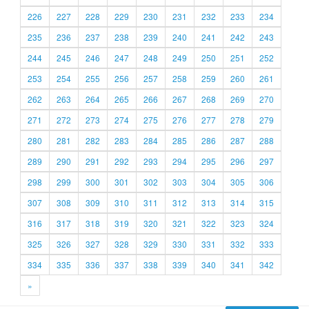
226
227
228
229
230
231
232
233
234
235
236
237
238
239
240
241
242
243
244
245
246
247
248
249
250
251
252
253
254
255
256
257
258
259
260
261
262
263
264
265
266
267
268
269
270
271
272
273
274
275
276
277
278
279
280
281
282
283
284
285
286
287
288
289
290
291
292
293
294
295
296
297
298
299
300
301
302
303
304
305
306
307
308
309
310
311
312
313
314
315
316
317
318
319
320
321
322
323
324
325
326
327
328
329
330
331
332
333
334
335
336
337
338
339
340
341
342
»