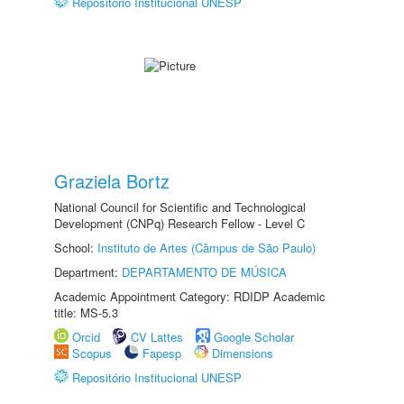
Repositório Institucional UNESP
Graziela Bortz
National Council for Scientific and Technological
Development (CNPq) Research Fellow - Level C
School:
Instituto de Artes (Câmpus de São Paulo)
Department:
DEPARTAMENTO DE MÚSICA
Academic Appointment Category: RDIDP Academic
title: MS-5.3
Orcid
CV Lattes
Google Scholar
Scopus
Fapesp
Dimensions
Repositório Institucional UNESP