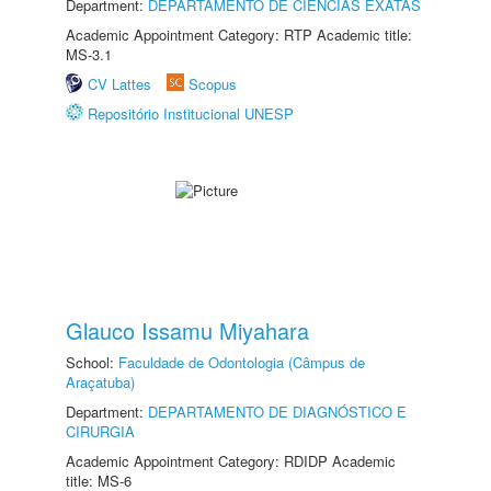
Department:
DEPARTAMENTO DE CIÊNCIAS EXATAS
Academic Appointment Category: RTP Academic title:
MS-3.1
CV Lattes
Scopus
Repositório Institucional UNESP
Glauco Issamu Miyahara
School:
Faculdade de Odontologia (Câmpus de
Araçatuba)
Department:
DEPARTAMENTO DE DIAGNÓSTICO E
CIRURGIA
Academic Appointment Category: RDIDP Academic
title: MS-6