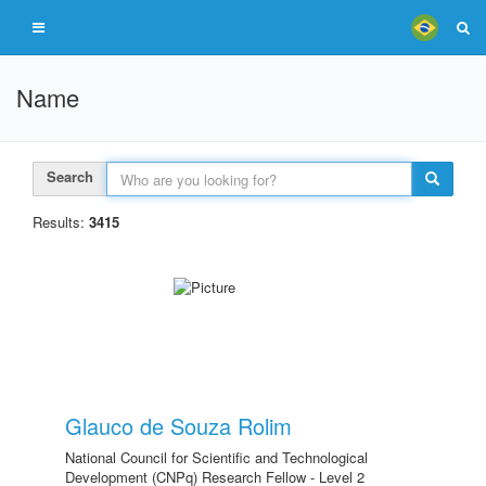
Name
Search
Results:
3415
Glauco de Souza Rolim
National Council for Scientific and Technological
Development (CNPq) Research Fellow - Level 2