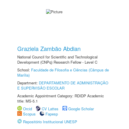
Graziela Zambão Abdian
National Council for Scientific and Technological
Development (CNPq) Research Fellow - Level C
School:
Faculdade de Filosofia e Ciências (Câmpus de
Marília)
Department:
DEPARTAMENTO DE ADMINISTRAÇÃO
E SUPERVISÃO ESCOLAR
Academic Appointment Category: RDIDP Academic
title: MS-5.1
Orcid
CV Lattes
Google Scholar
Scopus
Fapesp
Repositório Institucional UNESP