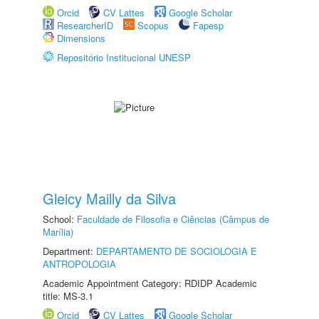
Orcid
CV Lattes
Google Scholar
ResearcherID
Scopus
Fapesp
Dimensions
Repositório Institucional UNESP
Gleicy Mailly da Silva
School:
Faculdade de Filosofia e Ciências (Câmpus de
Marília)
Department:
DEPARTAMENTO DE SOCIOLOGIA E
ANTROPOLOGIA
Academic Appointment Category: RDIDP Academic
title: MS-3.1
Orcid
CV Lattes
Google Scholar