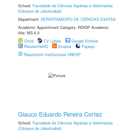
School:
Faculdade de Ciências Agrárias e Veterinárias
(Câmpus de Jaboticabal)
Department:
DEPARTAMENTO DE CIÊNCIAS EXATAS
Academic Appointment Category: RDIDP Academic
title: MS-5.3
Orcid
CV Lattes
Google Scholar
ResearcherID
Scopus
Fapesp
Repositório Institucional UNESP
Glauco Eduardo Pereira Cortez
School:
Faculdade de Ciências Agrárias e Veterinárias
(Câmpus de Jaboticabal)