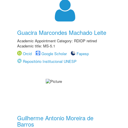
Guacira Marcondes Machado Leite
Academic Appointment Category: RDIDP retired
Academic title: MS-5.1
Orcid
Google Scholar
Fapesp
Repositório Institucional UNESP
Guilherme Antonio Moreira de
Barros