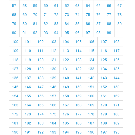
57
58
59
60
61
62
63
64
65
66
67
68
69
70
71
72
73
74
75
76
77
78
79
80
81
82
83
84
85
86
87
88
89
90
91
92
93
94
95
96
97
98
99
100
101
102
103
104
105
106
107
108
109
110
111
112
113
114
115
116
117
118
119
120
121
122
123
124
125
126
127
128
129
130
131
132
133
134
135
136
137
138
139
140
141
142
143
144
145
146
147
148
149
150
151
152
153
154
155
156
157
158
159
160
161
162
163
164
165
166
167
168
169
170
171
172
173
174
175
176
177
178
179
180
181
182
183
184
185
186
187
188
189
190
191
192
193
194
195
196
197
198