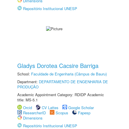
Dimensions
Repositório Institucional UNESP
Gladys Dorotea Cacsire Barriga
School:
Faculdade de Engenharia (Câmpus de Bauru)
Department:
DEPARTAMENTO DE ENGENHARIA DE
PRODUÇÃO
Academic Appointment Category: RDIDP Academic
title: MS-5.1
Orcid
CV Lattes
Google Scholar
ResearcherID
Scopus
Fapesp
Dimensions
Repositório Institucional UNESP