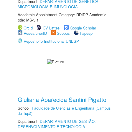
Department:
DEPARTAMENTO DE GENÉTICA,
MICROBIOLOGIA E IMUNOLOGIA
Academic Appointment Category: RDIDP Academic
title: MS-3.1
Orcid
CV Lattes
Google Scholar
ResearcherID
Scopus
Fapesp
Repositório Institucional UNESP
Giuliana Aparecida Santini Pigatto
School:
Faculdade de Ciências e Engenharia (Câmpus
de Tupã)
Department:
DEPARTAMENTO DE GESTÃO,
DESENVOLVIMENTO E TECNOLOGIA