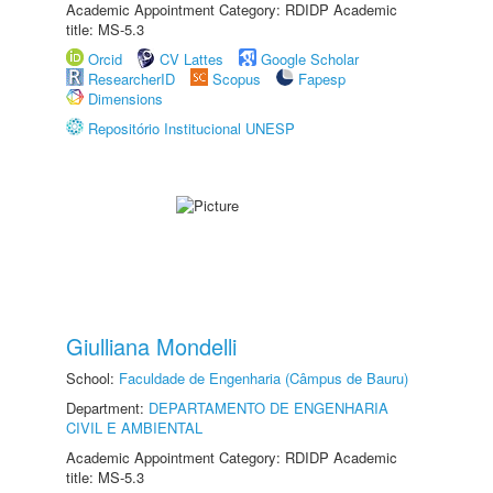
Academic Appointment Category: RDIDP Academic
title: MS-5.3
Orcid
CV Lattes
Google Scholar
ResearcherID
Scopus
Fapesp
Dimensions
Repositório Institucional UNESP
Giulliana Mondelli
School:
Faculdade de Engenharia (Câmpus de Bauru)
Department:
DEPARTAMENTO DE ENGENHARIA
CIVIL E AMBIENTAL
Academic Appointment Category: RDIDP Academic
title: MS-5.3