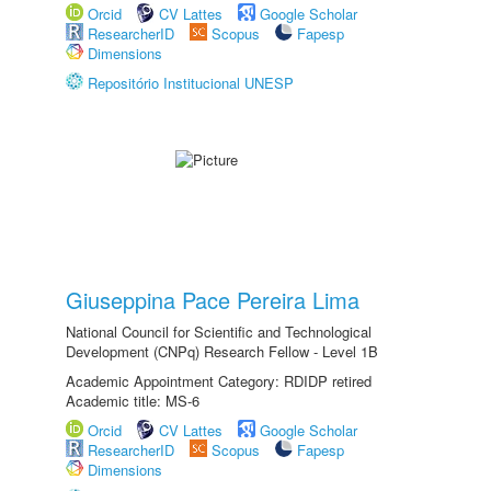
Orcid
CV Lattes
Google Scholar
ResearcherID
Scopus
Fapesp
Dimensions
Repositório Institucional UNESP
Giuseppina Pace Pereira Lima
National Council for Scientific and Technological
Development (CNPq) Research Fellow - Level 1B
Academic Appointment Category: RDIDP retired
Academic title: MS-6
Orcid
CV Lattes
Google Scholar
ResearcherID
Scopus
Fapesp
Dimensions