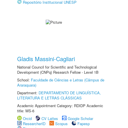
Repositório Institucional UNESP
Gladis Massini-Cagliari
National Council for Scientific and Technological
Development (CNPq) Research Fellow - Level 1B
School:
Faculdade de Ciências e Letras (Câmpus de
Araraquara)
Department:
DEPARTAMENTO DE LINGUÍSTICA,
LITERATURA E LETRAS CLÁSSICAS
Academic Appointment Category: RDIDP Academic
title: MS-6
Orcid
CV Lattes
Google Scholar
ResearcherID
Scopus
Fapesp