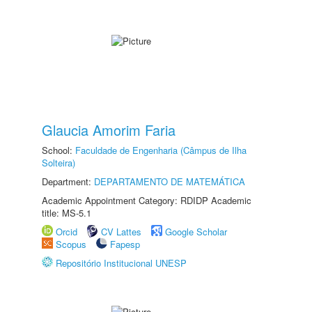
Glaucia Amorim Faria
School:
Faculdade de Engenharia (Câmpus de Ilha
Solteira)
Department:
DEPARTAMENTO DE MATEMÁTICA
Academic Appointment Category: RDIDP Academic
title: MS-5.1
Orcid
CV Lattes
Google Scholar
Scopus
Fapesp
Repositório Institucional UNESP