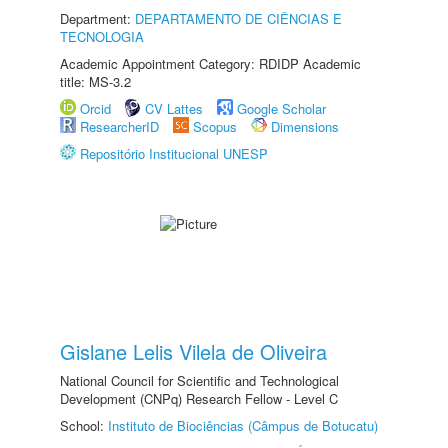
Department:
DEPARTAMENTO DE CIÊNCIAS E
TECNOLOGIA
Academic Appointment Category: RDIDP Academic
title: MS-3.2
Orcid
CV Lattes
Google Scholar
ResearcherID
Scopus
Dimensions
Repositório Institucional UNESP
Gislane Lelis Vilela de Oliveira
National Council for Scientific and Technological
Development (CNPq) Research Fellow - Level C
School:
Instituto de Biociências (Câmpus de Botucatu)