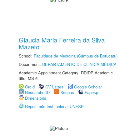
Glaucia Maria Ferreira da Silva
Mazeto
School:
Faculdade de Medicina (Câmpus de Botucatu)
Department:
DEPARTAMENTO DE CLÍNICA MÉDICA
Academic Appointment Category: RDIDP Academic
title: MS-6
Orcid
CV Lattes
Google Scholar
ResearcherID
Scopus
Fapesp
Dimensions
Repositório Institucional UNESP