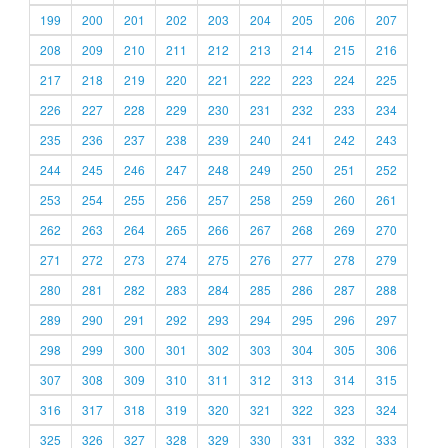
199
200
201
202
203
204
205
206
207
208
209
210
211
212
213
214
215
216
217
218
219
220
221
222
223
224
225
226
227
228
229
230
231
232
233
234
235
236
237
238
239
240
241
242
243
244
245
246
247
248
249
250
251
252
253
254
255
256
257
258
259
260
261
262
263
264
265
266
267
268
269
270
271
272
273
274
275
276
277
278
279
280
281
282
283
284
285
286
287
288
289
290
291
292
293
294
295
296
297
298
299
300
301
302
303
304
305
306
307
308
309
310
311
312
313
314
315
316
317
318
319
320
321
322
323
324
325
326
327
328
329
330
331
332
333