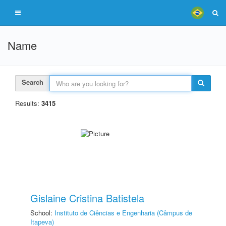
Name
Search
Results:
3415
Gislaine Cristina Batistela
School:
Instituto de Ciências e Engenharia (Câmpus de
Itapeva)