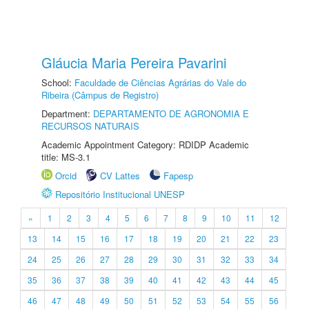
Gláucia Maria Pereira Pavarini
School:
Faculdade de Ciências Agrárias do Vale do
Ribeira (Câmpus de Registro)
Department:
DEPARTAMENTO DE AGRONOMIA E
RECURSOS NATURAIS
Academic Appointment Category: RDIDP Academic
title: MS-3.1
Orcid
CV Lattes
Fapesp
Repositório Institucional UNESP
«
1
2
3
4
5
6
7
8
9
10
11
12
13
14
15
16
17
18
19
20
21
22
23
24
25
26
27
28
29
30
31
32
33
34
35
36
37
38
39
40
41
42
43
44
45
46
47
48
49
50
51
52
53
54
55
56