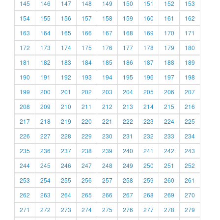
145
146
147
148
149
150
151
152
153
154
155
156
157
158
159
160
161
162
163
164
165
166
167
168
169
170
171
172
173
174
175
176
177
178
179
180
181
182
183
184
185
186
187
188
189
190
191
192
193
194
195
196
197
198
199
200
201
202
203
204
205
206
207
208
209
210
211
212
213
214
215
216
217
218
219
220
221
222
223
224
225
226
227
228
229
230
231
232
233
234
235
236
237
238
239
240
241
242
243
244
245
246
247
248
249
250
251
252
253
254
255
256
257
258
259
260
261
262
263
264
265
266
267
268
269
270
271
272
273
274
275
276
277
278
279