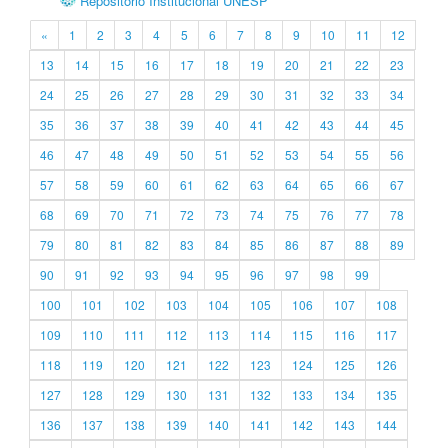
Repositório Institucional UNESP
«
1
2
3
4
5
6
7
8
9
10
11
12
13
14
15
16
17
18
19
20
21
22
23
24
25
26
27
28
29
30
31
32
33
34
35
36
37
38
39
40
41
42
43
44
45
46
47
48
49
50
51
52
53
54
55
56
57
58
59
60
61
62
63
64
65
66
67
68
69
70
71
72
73
74
75
76
77
78
79
80
81
82
83
84
85
86
87
88
89
90
91
92
93
94
95
96
97
98
99
100
101
102
103
104
105
106
107
108
109
110
111
112
113
114
115
116
117
118
119
120
121
122
123
124
125
126
127
128
129
130
131
132
133
134
135
136
137
138
139
140
141
142
143
144