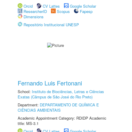
Orcid
CV Lattes
Google Scholar
ResearcherID
Scopus
Fapesp
Dimensions
Repositório Institucional UNESP
Fernando Luis Fertonani
School:
Instituto de Biociências, Letras e Ciências
Exatas (Câmpus de São José do Rio Preto)
Department:
DEPARTAMENTO DE QUÍMICA E
CIÊNCIAS AMBIENTAIS
Academic Appointment Category: RDIDP Academic
title: MS-3.1
Orcid
CV Lattes
Google Scholar