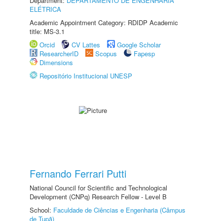
Department:
DEPARTAMENTO DE ENGENHARIA
ELÉTRICA
Academic Appointment Category: RDIDP Academic
title: MS-3.1
Orcid
CV Lattes
Google Scholar
ResearcherID
Scopus
Fapesp
Dimensions
Repositório Institucional UNESP
Fernando Ferrari Putti
National Council for Scientific and Technological
Development (CNPq) Research Fellow - Level B
School:
Faculdade de Ciências e Engenharia (Câmpus
de Tupã)