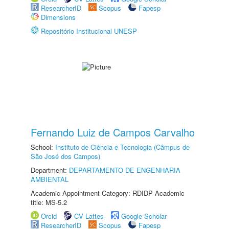
ResearcherID
Scopus
Fapesp
Dimensions
Repositório Institucional UNESP
Fernando Luiz de Campos Carvalho
School:
Instituto de Ciência e Tecnologia (Câmpus de
São José dos Campos)
Department:
DEPARTAMENTO DE ENGENHARIA
AMBIENTAL
Academic Appointment Category: RDIDP Academic
title: MS-5.2
Orcid
CV Lattes
Google Scholar
ResearcherID
Scopus
Fapesp