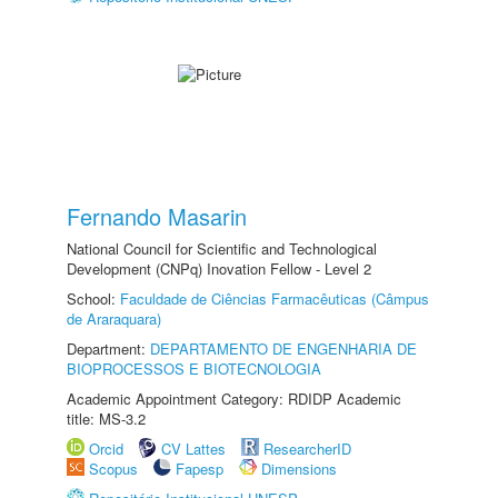
Fernando Masarin
National Council for Scientific and Technological
Development (CNPq) Inovation Fellow - Level 2
School:
Faculdade de Ciências Farmacêuticas (Câmpus
de Araraquara)
Department:
DEPARTAMENTO DE ENGENHARIA DE
BIOPROCESSOS E BIOTECNOLOGIA
Academic Appointment Category: RDIDP Academic
title: MS-3.2
Orcid
CV Lattes
ResearcherID
Scopus
Fapesp
Dimensions