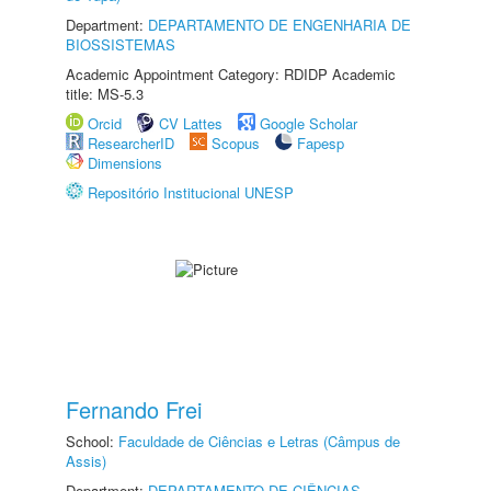
Department:
DEPARTAMENTO DE ENGENHARIA DE
BIOSSISTEMAS
Academic Appointment Category: RDIDP Academic
title: MS-5.3
Orcid
CV Lattes
Google Scholar
ResearcherID
Scopus
Fapesp
Dimensions
Repositório Institucional UNESP
Fernando Frei
School:
Faculdade de Ciências e Letras (Câmpus de
Assis)
Department:
DEPARTAMENTO DE CIÊNCIAS