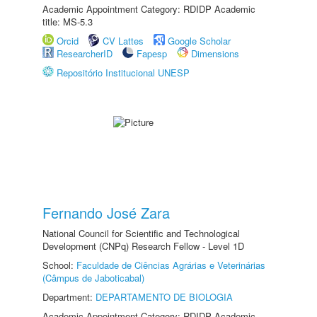
Academic Appointment Category: RDIDP Academic
title: MS-5.3
Orcid
CV Lattes
Google Scholar
ResearcherID
Fapesp
Dimensions
Repositório Institucional UNESP
Fernando José Zara
National Council for Scientific and Technological
Development (CNPq) Research Fellow - Level 1D
School:
Faculdade de Ciências Agrárias e Veterinárias
(Câmpus de Jaboticabal)
Department:
DEPARTAMENTO DE BIOLOGIA
Academic Appointment Category: RDIDP Academic