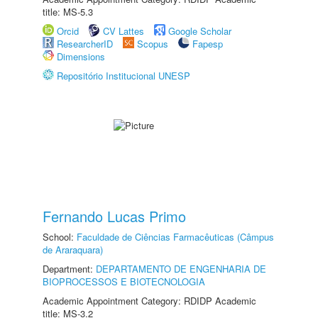
title: MS-5.3
Orcid
CV Lattes
Google Scholar
ResearcherID
Scopus
Fapesp
Dimensions
Repositório Institucional UNESP
Fernando Lucas Primo
School:
Faculdade de Ciências Farmacêuticas (Câmpus
de Araraquara)
Department:
DEPARTAMENTO DE ENGENHARIA DE
BIOPROCESSOS E BIOTECNOLOGIA
Academic Appointment Category: RDIDP Academic
title: MS-3.2