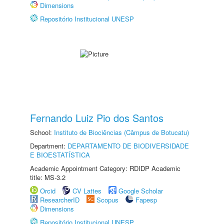
Dimensions
Repositório Institucional UNESP
Fernando Luiz Pio dos Santos
School:
Instituto de Biociências (Câmpus de Botucatu)
Department:
DEPARTAMENTO DE BIODIVERSIDADE
E BIOESTATÍSTICA
Academic Appointment Category: RDIDP Academic
title: MS-3.2
Orcid
CV Lattes
Google Scholar
ResearcherID
Scopus
Fapesp
Dimensions
Repositório Institucional UNESP