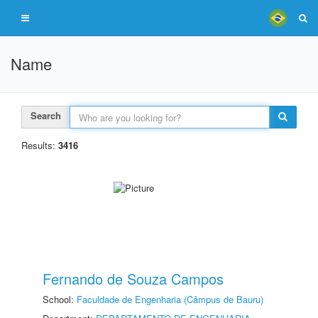
Name
Search
Results:
3416
Fernando de Souza Campos
School:
Faculdade de Engenharia (Câmpus de Bauru)