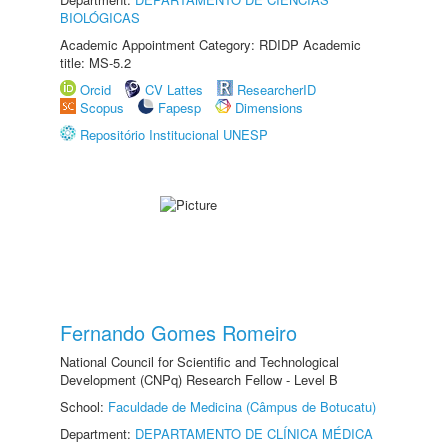
BIOLÓGICAS
Academic Appointment Category: RDIDP Academic
title: MS-5.2
Orcid
CV Lattes
ResearcherID
Scopus
Fapesp
Dimensions
Repositório Institucional UNESP
Fernando Gomes Romeiro
National Council for Scientific and Technological
Development (CNPq) Research Fellow - Level B
School:
Faculdade de Medicina (Câmpus de Botucatu)
Department:
DEPARTAMENTO DE CLÍNICA MÉDICA