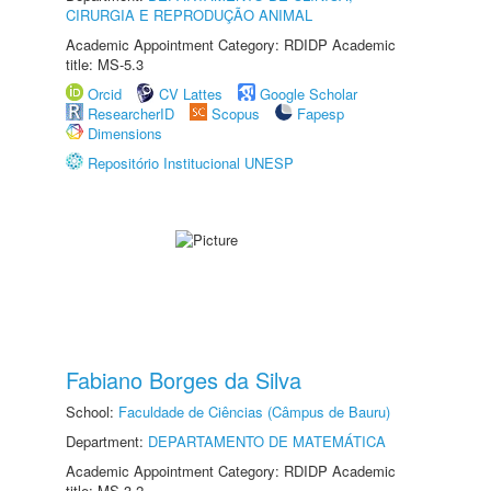
CIRURGIA E REPRODUÇÃO ANIMAL
Academic Appointment Category: RDIDP Academic
title: MS-5.3
Orcid
CV Lattes
Google Scholar
ResearcherID
Scopus
Fapesp
Dimensions
Repositório Institucional UNESP
Fabiano Borges da Silva
School:
Faculdade de Ciências (Câmpus de Bauru)
Department:
DEPARTAMENTO DE MATEMÁTICA
Academic Appointment Category: RDIDP Academic
title: MS-3.2