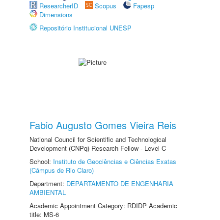
ResearcherID
Scopus
Fapesp
Dimensions
Repositório Institucional UNESP
Fabio Augusto Gomes Vieira Reis
National Council for Scientific and Technological
Development (CNPq) Research Fellow - Level C
School:
Instituto de Geociências e Ciências Exatas
(Câmpus de Rio Claro)
Department:
DEPARTAMENTO DE ENGENHARIA
AMBIENTAL
Academic Appointment Category: RDIDP Academic
title: MS-6