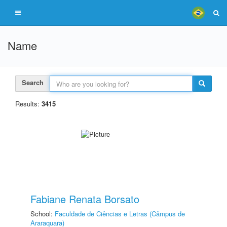
Name
Search
Results:
3415
Fabiane Renata Borsato
School:
Faculdade de Ciências e Letras (Câmpus de
Araraquara)