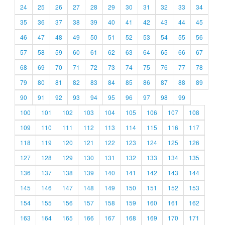
24
25
26
27
28
29
30
31
32
33
34
35
36
37
38
39
40
41
42
43
44
45
46
47
48
49
50
51
52
53
54
55
56
57
58
59
60
61
62
63
64
65
66
67
68
69
70
71
72
73
74
75
76
77
78
79
80
81
82
83
84
85
86
87
88
89
90
91
92
93
94
95
96
97
98
99
100
101
102
103
104
105
106
107
108
109
110
111
112
113
114
115
116
117
118
119
120
121
122
123
124
125
126
127
128
129
130
131
132
133
134
135
136
137
138
139
140
141
142
143
144
145
146
147
148
149
150
151
152
153
154
155
156
157
158
159
160
161
162
163
164
165
166
167
168
169
170
171