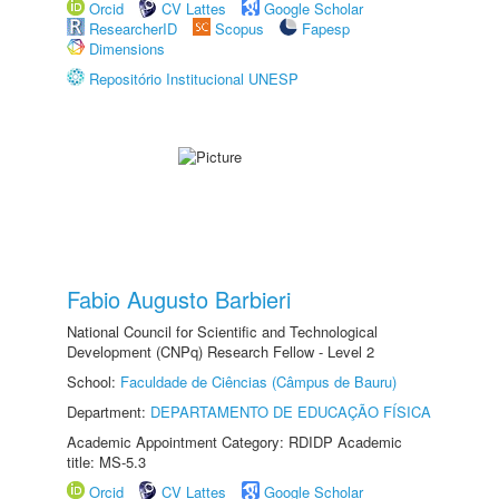
Orcid
CV Lattes
Google Scholar
ResearcherID
Scopus
Fapesp
Dimensions
Repositório Institucional UNESP
Fabio Augusto Barbieri
National Council for Scientific and Technological
Development (CNPq) Research Fellow - Level 2
School:
Faculdade de Ciências (Câmpus de Bauru)
Department:
DEPARTAMENTO DE EDUCAÇÃO FÍSICA
Academic Appointment Category: RDIDP Academic
title: MS-5.3
Orcid
CV Lattes
Google Scholar