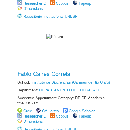
ResearcherID
Scopus
Fapesp
Dimensions
Repositório Institucional UNESP
Fabio Caires Correia
School:
Instituto de Biociências (Câmpus de Rio Claro)
Department:
DEPARTAMENTO DE EDUCAÇÃO
Academic Appointment Category: RDIDP Academic
title: MS-3.2
Orcid
CV Lattes
Google Scholar
ResearcherID
Scopus
Fapesp
Dimensions
Repositório Institucional UNESP