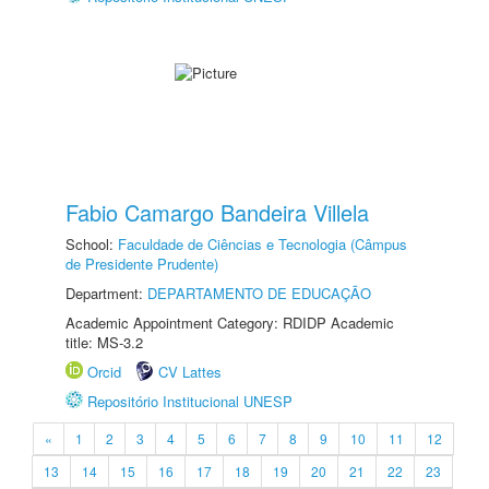
Fabio Camargo Bandeira Villela
School:
Faculdade de Ciências e Tecnologia (Câmpus
de Presidente Prudente)
Department:
DEPARTAMENTO DE EDUCAÇÃO
Academic Appointment Category: RDIDP Academic
title: MS-3.2
Orcid
CV Lattes
Repositório Institucional UNESP
«
1
2
3
4
5
6
7
8
9
10
11
12
13
14
15
16
17
18
19
20
21
22
23