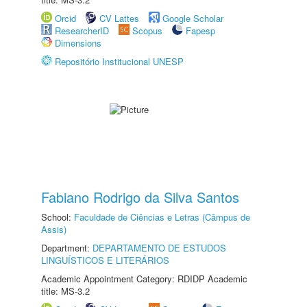
Orcid
CV Lattes
Google Scholar
ResearcherID
Scopus
Fapesp
Dimensions
Repositório Institucional UNESP
Fabiano Rodrigo da Silva Santos
School:
Faculdade de Ciências e Letras (Câmpus de
Assis)
Department:
DEPARTAMENTO DE ESTUDOS
LINGUÍSTICOS E LITERÁRIOS
Academic Appointment Category: RDIDP Academic
title: MS-3.2