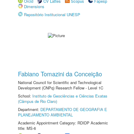
Orcid
CV Lattes
Scopus
Fapesp
Dimensions
Repositório Institucional UNESP
Fabiano Tomazini da Conceição
National Council for Scientific and Technological
Development (CNPq) Research Fellow - Level 1C
School:
Instituto de Geociências e Ciências Exatas
(Câmpus de Rio Claro)
Department:
DEPARTAMENTO DE GEOGRAFIA E
PLANEJAMENTO AMBIENTAL
Academic Appointment Category: RDIDP Academic
title: MS-6