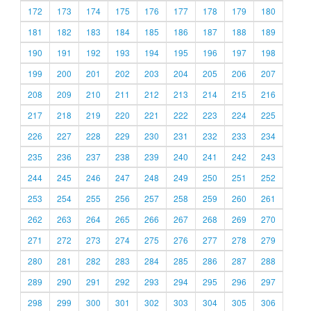
172
173
174
175
176
177
178
179
180
181
182
183
184
185
186
187
188
189
190
191
192
193
194
195
196
197
198
199
200
201
202
203
204
205
206
207
208
209
210
211
212
213
214
215
216
217
218
219
220
221
222
223
224
225
226
227
228
229
230
231
232
233
234
235
236
237
238
239
240
241
242
243
244
245
246
247
248
249
250
251
252
253
254
255
256
257
258
259
260
261
262
263
264
265
266
267
268
269
270
271
272
273
274
275
276
277
278
279
280
281
282
283
284
285
286
287
288
289
290
291
292
293
294
295
296
297
298
299
300
301
302
303
304
305
306