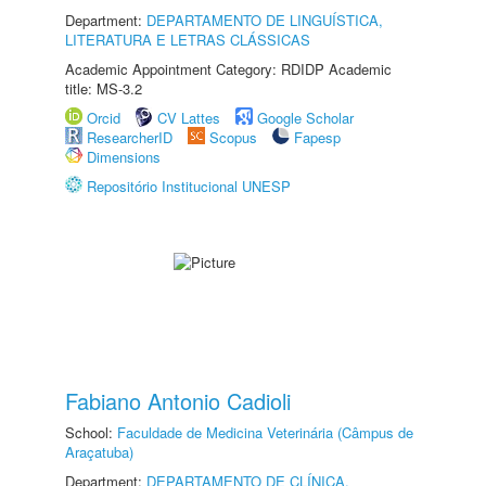
Department:
DEPARTAMENTO DE LINGUÍSTICA,
LITERATURA E LETRAS CLÁSSICAS
Academic Appointment Category: RDIDP Academic
title: MS-3.2
Orcid
CV Lattes
Google Scholar
ResearcherID
Scopus
Fapesp
Dimensions
Repositório Institucional UNESP
Fabiano Antonio Cadioli
School:
Faculdade de Medicina Veterinária (Câmpus de
Araçatuba)
Department:
DEPARTAMENTO DE CLÍNICA,