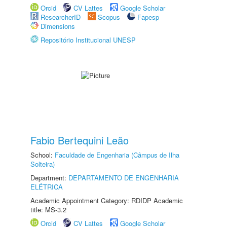
Orcid
CV Lattes
Google Scholar
ResearcherID
Scopus
Fapesp
Dimensions
Repositório Institucional UNESP
Fabio Bertequini Leão
School:
Faculdade de Engenharia (Câmpus de Ilha
Solteira)
Department:
DEPARTAMENTO DE ENGENHARIA
ELÉTRICA
Academic Appointment Category: RDIDP Academic
title: MS-3.2
Orcid
CV Lattes
Google Scholar