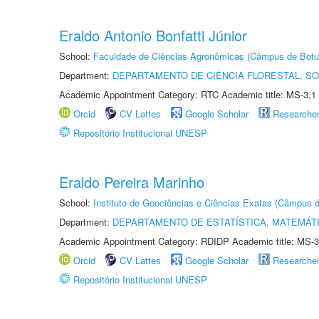
Eraldo Antonio Bonfatti Júnior
School:
Faculdade de Ciências Agronômicas (Câmpus de Botu
Department:
DEPARTAMENTO DE CIÊNCIA FLORESTAL, S
Academic Appointment Category: RTC Academic title: MS-3.1
Orcid
CV Lattes
Google Scholar
Researche
Repositório Institucional UNESP
Eraldo Pereira Marinho
School:
Instituto de Geociências e Ciências Exatas (Câmpus d
Department:
DEPARTAMENTO DE ESTATÍSTICA, MATEMÁT
Academic Appointment Category: RDIDP Academic title: MS-3
Orcid
CV Lattes
Google Scholar
Researche
Repositório Institucional UNESP