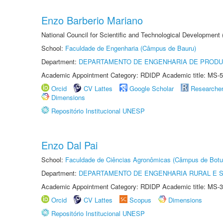
Enzo Barberio Mariano
National Council for Scientific and Technological Development
School:
Faculdade de Engenharia (Câmpus de Bauru)
Department:
DEPARTAMENTO DE ENGENHARIA DE PROD
Academic Appointment Category: RDIDP Academic title: MS-5
Orcid
CV Lattes
Google Scholar
Researche
Dimensions
Repositório Institucional UNESP
Enzo Dal Pai
School:
Faculdade de Ciências Agronômicas (Câmpus de Botu
Department:
DEPARTAMENTO DE ENGENHARIA RURAL E 
Academic Appointment Category: RDIDP Academic title: MS-3
Orcid
CV Lattes
Scopus
Dimensions
Repositório Institucional UNESP