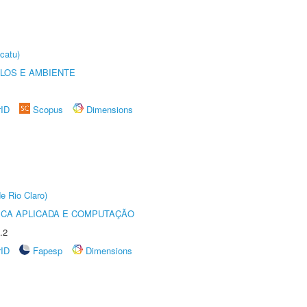
catu)
OLOS E AMBIENTE
rID
Scopus
Dimensions
e Rio Claro)
ICA APLICADA E COMPUTAÇÃO
.2
rID
Fapesp
Dimensions