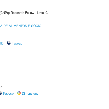
 (CNPq) Research Fellow - Level C
A DE ALIMENTOS E SÓCIO-
rID
Fapesp
.1
Fapesp
Dimensions