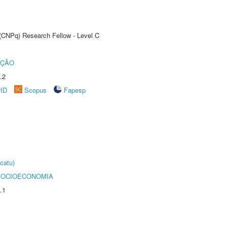
 (CNPq) Research Fellow - Level C
UÇÃO
.2
rID
Scopus
Fapesp
catu)
SOCIOECONOMIA
.1