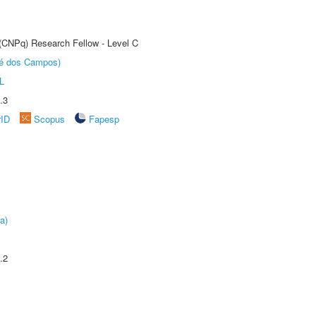
 (CNPq) Research Fellow - Level C
sé dos Campos)
L
.3
rID
Scopus
Fapesp
a)
.2