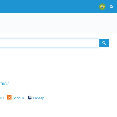
RÍCIA
rID
Scopus
Fapesp