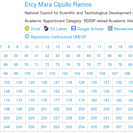
Ercy Mara Cipullo Ramos
National Council for Scientific and Technological Development
Academic Appointment Category: RDIDP retired Academic titl
Orcid
CV Lattes
Google Scholar
Researche
Repositório Institucional UNESP
7
8
9
10
11
12
13
14
15
16
17
18
19
20
38
39
40
41
42
43
44
45
46
47
48
49
50
68
69
70
71
72
73
74
75
76
77
78
79
80
98
99
100
101
102
103
104
105
106
107
108
123
124
125
126
127
128
129
130
131
132
13
148
149
150
151
152
153
154
155
156
157
15
173
174
175
176
177
178
179
180
181
182
18
198
199
200
201
202
203
204
205
206
207
20
223
224
225
226
227
228
229
230
231
232
23
248
249
250
251
252
253
254
255
256
257
25