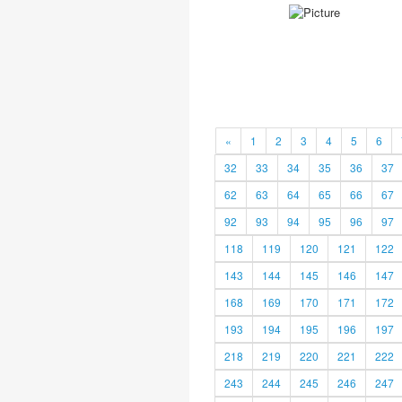
«
1
2
3
4
5
6
32
33
34
35
36
37
62
63
64
65
66
67
92
93
94
95
96
97
118
119
120
121
122
143
144
145
146
147
168
169
170
171
172
193
194
195
196
197
218
219
220
221
222
243
244
245
246
247