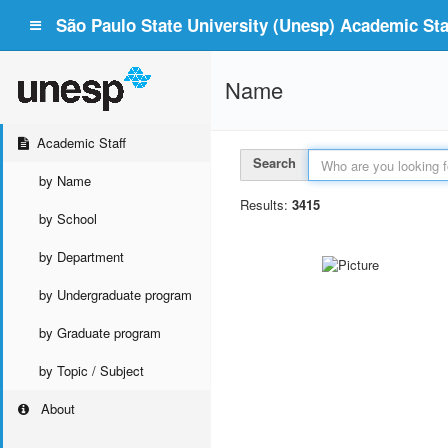
São Paulo State University (Unesp) Academic Staf
Name
Academic Staff
Search
by Name
Results:
3415
by School
by Department
by Undergraduate program
by Graduate program
by Topic / Subject
About