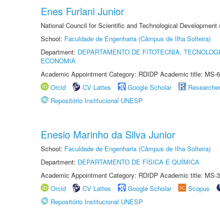
Enes Furlani Junior
National Council for Scientific and Technological Development
School:
Faculdade de Engenharia (Câmpus de Ilha Solteira)
Department:
DEPARTAMENTO DE FITOTECNIA, TECNOLOGI
ECONOMIA
Academic Appointment Category: RDIDP Academic title: MS-6
Orcid
CV Lattes
Google Scholar
Researche
Repositório Institucional UNESP
Enesio Marinho da Silva Junior
School:
Faculdade de Engenharia (Câmpus de Ilha Solteira)
Department:
DEPARTAMENTO DE FÍSICA E QUÍMICA
Academic Appointment Category: RDIDP Academic title: MS-3
Orcid
CV Lattes
Google Scholar
Scopus
Repositório Institucional UNESP