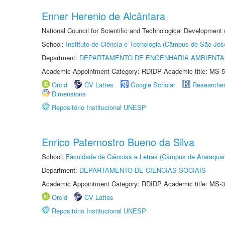
Enner Herenio de Alcântara
National Council for Scientific and Technological Development
School:
Instituto de Ciência e Tecnologia (Câmpus de São Jo
Department:
DEPARTAMENTO DE ENGENHARIA AMBIENTA
Academic Appointment Category: RDIDP Academic title: MS-5
Orcid
CV Lattes
Google Scholar
Researche
Dimensions
Repositório Institucional UNESP
Enrico Paternostro Bueno da Silva
School:
Faculdade de Ciências e Letras (Câmpus de Araraquar
Department:
DEPARTAMENTO DE CIÊNCIAS SOCIAIS
Academic Appointment Category: RDIDP Academic title: MS-3
Orcid
CV Lattes
Repositório Institucional UNESP