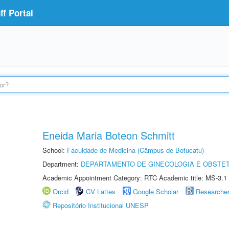
f Portal
Eneida Maria Boteon Schmitt
School:
Faculdade de Medicina (Câmpus de Botucatu)
Department:
DEPARTAMENTO DE GINECOLOGIA E OBSTET
Academic Appointment Category: RTC Academic title: MS-3.1
Orcid
CV Lattes
Google Scholar
Researche
Repositório Institucional UNESP