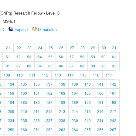
 (CNPq) Research Fellow - Level C
e: MS-5.1
rID
Fapesp
Dimensions
21
22
23
24
25
26
27
28
29
30
31
51
52
53
54
55
56
57
58
59
60
61
81
82
83
84
85
86
87
88
89
90
91
109
110
111
112
113
114
115
116
117
3
134
135
136
137
138
139
140
141
142
8
159
160
161
162
163
164
165
166
167
3
184
185
186
187
188
189
190
191
192
8
209
210
211
212
213
214
215
216
217
3
234
235
236
237
238
239
240
241
242
8
259
260
261
262
263
264
265
266
267