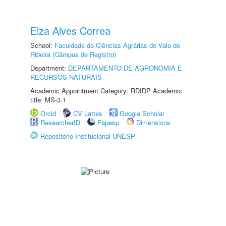
Elza Alves Correa
School:
Faculdade de Ciências Agrárias do Vale do
Ribeira (Câmpus de Registro)
Department:
DEPARTAMENTO DE AGRONOMIA E
RECURSOS NATURAIS
Academic Appointment Category: RDIDP Academic
title: MS-3.1
Orcid
CV Lattes
Google Scholar
ResearcherID
Fapesp
Dimensions
Repositório Institucional UNESP