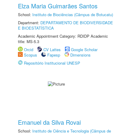
Elza Maria Guimarães Santos
School:
Instituto de Biociências (Câmpus de Botucatu)
Department:
DEPARTAMENTO DE BIODIVERSIDADE
E BIOESTATÍSTICA
Academic Appointment Category: RDIDP Academic
title: MS-5.3
Orcid
CV Lattes
Google Scholar
Scopus
Fapesp
Dimensions
Repositório Institucional UNESP
Emanuel da Silva Rovai
School:
Instituto de Ciência e Tecnologia (Câmpus de