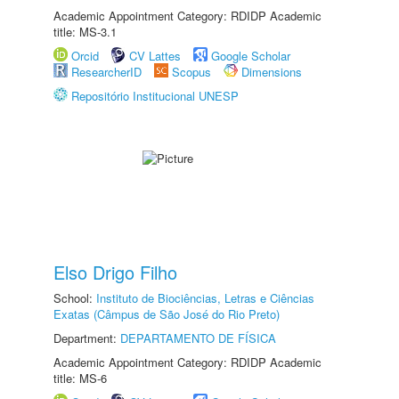
Academic Appointment Category: RDIDP Academic
title: MS-3.1
Orcid
CV Lattes
Google Scholar
ResearcherID
Scopus
Dimensions
Repositório Institucional UNESP
Elso Drigo Filho
School:
Instituto de Biociências, Letras e Ciências
Exatas (Câmpus de São José do Rio Preto)
Department:
DEPARTAMENTO DE FÍSICA
Academic Appointment Category: RDIDP Academic
title: MS-6