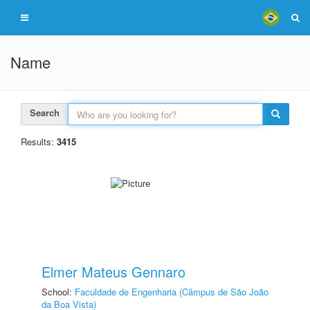
Name
Search
Results:
3415
Elmer Mateus Gennaro
School:
Faculdade de Engenharia (Câmpus de São João
da Boa Vista)