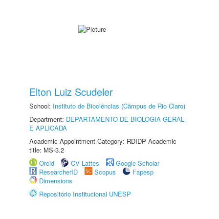
Elton Luiz Scudeler
School:
Instituto de Biociências (Câmpus de Rio Claro)
Department:
DEPARTAMENTO DE BIOLOGIA GERAL
E APLICADA
Academic Appointment Category: RDIDP Academic
title: MS-3.2
Orcid
CV Lattes
Google Scholar
ResearcherID
Scopus
Fapesp
Dimensions
Repositório Institucional UNESP