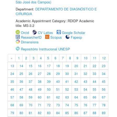
São José dos Campos)
Department:
DEPARTAMENTO DE DIAGNÓSTICO E
CIRURGIA
Academic Appointment Category: RDIDP Academic
title: MS-3.2
Orcid
CV Lattes
Google Scholar
ResearcherID
Scopus
Fapesp
Dimensions
Repositório Institucional UNESP
«
1
2
3
4
5
6
7
8
9
10
11
12
13
14
15
16
17
18
19
20
21
22
23
24
25
26
27
28
29
30
31
32
33
34
35
36
37
38
39
40
41
42
43
44
45
46
47
48
49
50
51
52
53
54
55
56
57
58
59
60
61
62
63
64
65
66
67
68
69
70
71
72
73
74
75
76
77
78
79
80
81
82
83
84
85
86
87
88
89