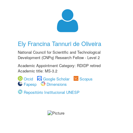
Ely Francina Tannuri de Oliveira
National Council for Scientific and Technological
Development (CNPq) Research Fellow - Level 2
Academic Appointment Category: RDIDP retired
Academic title: MS-3.2
Orcid
Google Scholar
Scopus
Fapesp
Dimensions
Repositório Institucional UNESP