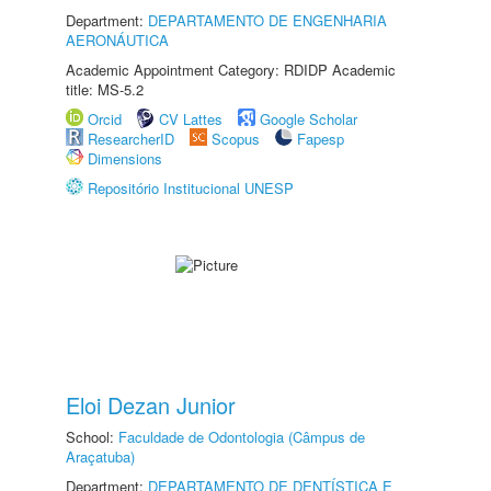
Department:
DEPARTAMENTO DE ENGENHARIA
AERONÁUTICA
Academic Appointment Category: RDIDP Academic
title: MS-5.2
Orcid
CV Lattes
Google Scholar
ResearcherID
Scopus
Fapesp
Dimensions
Repositório Institucional UNESP
Eloi Dezan Junior
School:
Faculdade de Odontologia (Câmpus de
Araçatuba)
Department:
DEPARTAMENTO DE DENTÍSTICA E