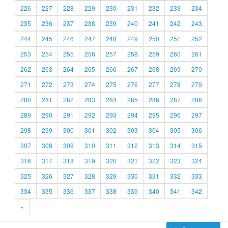
226
227
228
229
230
231
232
233
234
235
236
237
238
239
240
241
242
243
244
245
246
247
248
249
250
251
252
253
254
255
256
257
258
259
260
261
262
263
264
265
266
267
268
269
270
271
272
273
274
275
276
277
278
279
280
281
282
283
284
285
286
287
288
289
290
291
292
293
294
295
296
297
298
299
300
301
302
303
304
305
306
307
308
309
310
311
312
313
314
315
316
317
318
319
320
321
322
323
324
325
326
327
328
329
330
331
332
333
334
335
336
337
338
339
340
341
342
»