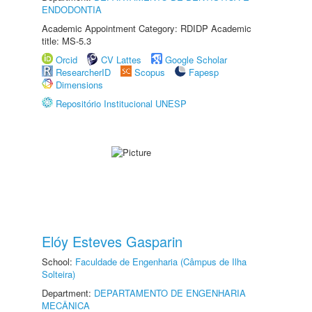
ENDODONTIA
Academic Appointment Category: RDIDP Academic
title: MS-5.3
Orcid
CV Lattes
Google Scholar
ResearcherID
Scopus
Fapesp
Dimensions
Repositório Institucional UNESP
Elóy Esteves Gasparin
School:
Faculdade de Engenharia (Câmpus de Ilha
Solteira)
Department:
DEPARTAMENTO DE ENGENHARIA
MECÂNICA