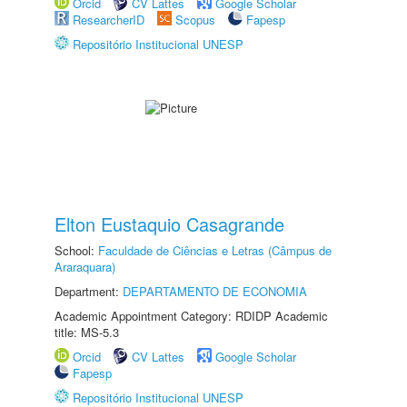
Orcid
CV Lattes
Google Scholar
ResearcherID
Scopus
Fapesp
Repositório Institucional UNESP
Elton Eustaquio Casagrande
School:
Faculdade de Ciências e Letras (Câmpus de
Araraquara)
Department:
DEPARTAMENTO DE ECONOMIA
Academic Appointment Category: RDIDP Academic
title: MS-5.3
Orcid
CV Lattes
Google Scholar
Fapesp
Repositório Institucional UNESP