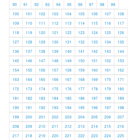
90
91
92
93
94
95
96
97
98
99
100
101
102
103
104
105
106
107
108
109
110
111
112
113
114
115
116
117
118
119
120
121
122
123
124
125
126
127
128
129
130
131
132
133
134
135
136
137
138
139
140
141
142
143
144
145
146
147
148
149
150
151
152
153
154
155
156
157
158
159
160
161
162
163
164
165
166
167
168
169
170
171
172
173
174
175
176
177
178
179
180
181
182
183
184
185
186
187
188
189
190
191
192
193
194
195
196
197
198
199
200
201
202
203
204
205
206
207
208
209
210
211
212
213
214
215
216
217
218
219
220
221
222
223
224
225