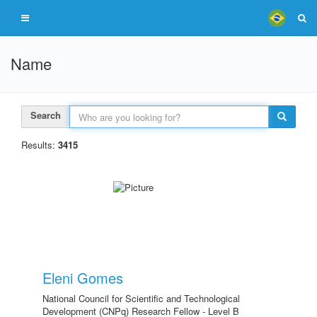
Name
Search
Results:
3415
Eleni Gomes
National Council for Scientific and Technological
Development (CNPq) Research Fellow - Level B