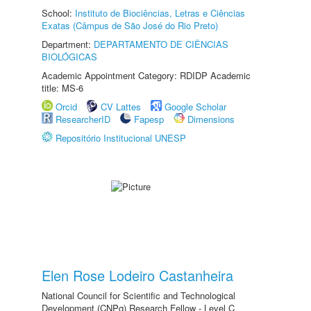
School:
Instituto de Biociências, Letras e Ciências
Exatas (Câmpus de São José do Rio Preto)
Department:
DEPARTAMENTO DE CIÊNCIAS
BIOLÓGICAS
Academic Appointment Category: RDIDP Academic
title: MS-6
Orcid
CV Lattes
Google Scholar
ResearcherID
Fapesp
Dimensions
Repositório Institucional UNESP
Elen Rose Lodeiro Castanheira
National Council for Scientific and Technological
Development (CNPq) Research Fellow - Level C