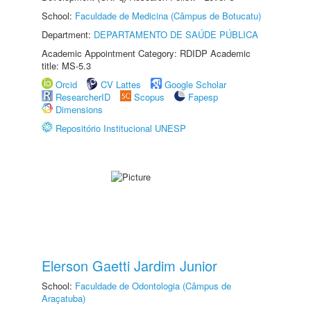
School:
Faculdade de Medicina (Câmpus de Botucatu)
Department:
DEPARTAMENTO DE SAÚDE PÚBLICA
Academic Appointment Category: RDIDP Academic
title: MS-5.3
Orcid
CV Lattes
Google Scholar
ResearcherID
Scopus
Fapesp
Dimensions
Repositório Institucional UNESP
Elerson Gaetti Jardim Junior
School:
Faculdade de Odontologia (Câmpus de
Araçatuba)