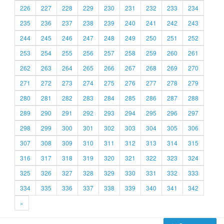
226
227
228
229
230
231
232
233
234
235
236
237
238
239
240
241
242
243
244
245
246
247
248
249
250
251
252
253
254
255
256
257
258
259
260
261
262
263
264
265
266
267
268
269
270
271
272
273
274
275
276
277
278
279
280
281
282
283
284
285
286
287
288
289
290
291
292
293
294
295
296
297
298
299
300
301
302
303
304
305
306
307
308
309
310
311
312
313
314
315
316
317
318
319
320
321
322
323
324
325
326
327
328
329
330
331
332
333
334
335
336
337
338
339
340
341
342
»