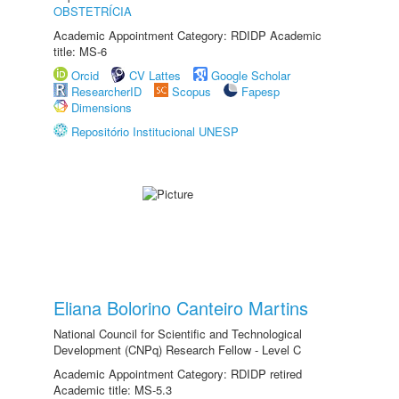
OBSTETRÍCIA
Academic Appointment Category: RDIDP Academic
title: MS-6
Orcid
CV Lattes
Google Scholar
ResearcherID
Scopus
Fapesp
Dimensions
Repositório Institucional UNESP
Eliana Bolorino Canteiro Martins
National Council for Scientific and Technological
Development (CNPq) Research Fellow - Level C
Academic Appointment Category: RDIDP retired
Academic title: MS-5.3