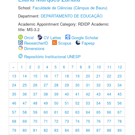
School:
Faculdade de Ciências (Câmpus de Bauru)
Department:
DEPARTAMENTO DE EDUCAÇÃO
Academic Appointment Category: RDIDP Academic
title: MS-3.2
Orcid
CV Lattes
Google Scholar
ResearcherID
Scopus
Fapesp
Dimensions
Repositório Institucional UNESP
«
1
2
3
4
5
6
7
8
9
10
11
12
13
14
15
16
17
18
19
20
21
22
23
24
25
26
27
28
29
30
31
32
33
34
35
36
37
38
39
40
41
42
43
44
45
46
47
48
49
50
51
52
53
54
55
56
57
58
59
60
61
62
63
64
65
66
67
68
69
70
71
72
73
74
75
76
77
78
79
80
81
82
83
84
85
86
87
88
89