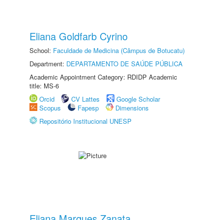
Eliana Goldfarb Cyrino
School:
Faculdade de Medicina (Câmpus de Botucatu)
Department:
DEPARTAMENTO DE SAÚDE PÚBLICA
Academic Appointment Category: RDIDP Academic
title: MS-6
Orcid
CV Lattes
Google Scholar
Scopus
Fapesp
Dimensions
Repositório Institucional UNESP
Eliana Marques Zanata