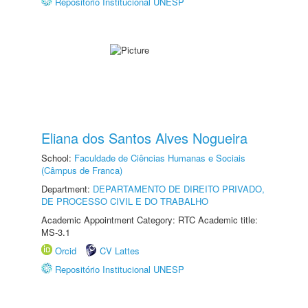
Repositório Institucional UNESP
Eliana dos Santos Alves Nogueira
School:
Faculdade de Ciências Humanas e Sociais
(Câmpus de Franca)
Department:
DEPARTAMENTO DE DIREITO PRIVADO,
DE PROCESSO CIVIL E DO TRABALHO
Academic Appointment Category: RTC Academic title:
MS-3.1
Orcid
CV Lattes
Repositório Institucional UNESP