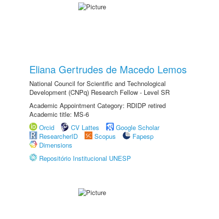
Eliana Gertrudes de Macedo Lemos
National Council for Scientific and Technological
Development (CNPq) Research Fellow - Level SR
Academic Appointment Category: RDIDP retired
Academic title: MS-6
Orcid
CV Lattes
Google Scholar
ResearcherID
Scopus
Fapesp
Dimensions
Repositório Institucional UNESP