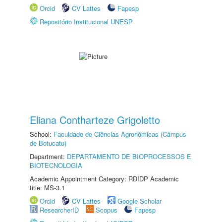
Orcid
CV Lattes
Fapesp
Repositório Institucional UNESP
Eliana Contharteze Grigoletto
School:
Faculdade de Ciências Agronômicas (Câmpus
de Botucatu)
Department:
DEPARTAMENTO DE BIOPROCESSOS E
BIOTECNOLOGIA
Academic Appointment Category: RDIDP Academic
title: MS-3.1
Orcid
CV Lattes
Google Scholar
ResearcherID
Scopus
Fapesp