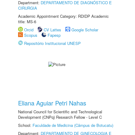
Department:
DEPARTAMENTO DE DIAGNÓSTICO E
CIRURGIA
Academic Appointment Category: RDIDP Academic
title: MS-6
Orcid
CV Lattes
Google Scholar
Scopus
Fapesp
Repositório Institucional UNESP
Eliana Aguiar Petri Nahas
National Council for Scientific and Technological
Development (CNPq) Research Fellow - Level C
School:
Faculdade de Medicina (Câmpus de Botucatu)
Department:
DEPARTAMENTO DE GINECOLOGIA E