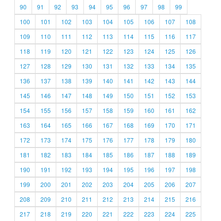
90
91
92
93
94
95
96
97
98
99
100
101
102
103
104
105
106
107
108
109
110
111
112
113
114
115
116
117
118
119
120
121
122
123
124
125
126
127
128
129
130
131
132
133
134
135
136
137
138
139
140
141
142
143
144
145
146
147
148
149
150
151
152
153
154
155
156
157
158
159
160
161
162
163
164
165
166
167
168
169
170
171
172
173
174
175
176
177
178
179
180
181
182
183
184
185
186
187
188
189
190
191
192
193
194
195
196
197
198
199
200
201
202
203
204
205
206
207
208
209
210
211
212
213
214
215
216
217
218
219
220
221
222
223
224
225