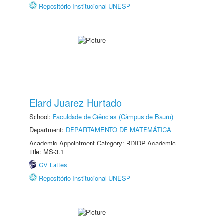
Repositório Institucional UNESP
Elard Juarez Hurtado
School:
Faculdade de Ciências (Câmpus de Bauru)
Department:
DEPARTAMENTO DE MATEMÁTICA
Academic Appointment Category: RDIDP Academic
title: MS-3.1
CV Lattes
Repositório Institucional UNESP