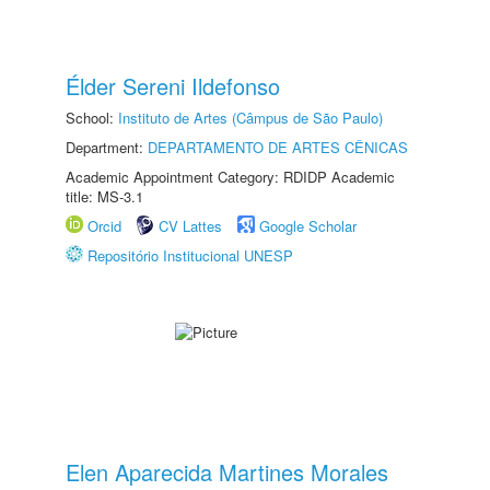
Élder Sereni Ildefonso
School:
Instituto de Artes (Câmpus de São Paulo)
Department:
DEPARTAMENTO DE ARTES CÊNICAS
Academic Appointment Category: RDIDP Academic
title: MS-3.1
Orcid
CV Lattes
Google Scholar
Repositório Institucional UNESP
Elen Aparecida Martines Morales