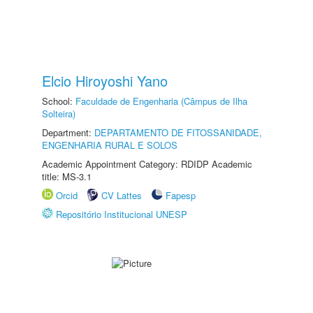
Elcio Hiroyoshi Yano
School:
Faculdade de Engenharia (Câmpus de Ilha
Solteira)
Department:
DEPARTAMENTO DE FITOSSANIDADE,
ENGENHARIA RURAL E SOLOS
Academic Appointment Category: RDIDP Academic
title: MS-3.1
Orcid
CV Lattes
Fapesp
Repositório Institucional UNESP