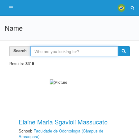
Name
Search
Results:
3415
Elaine Maria Sgavioli Massucato
School:
Faculdade de Odontologia (Câmpus de
Araraquara)