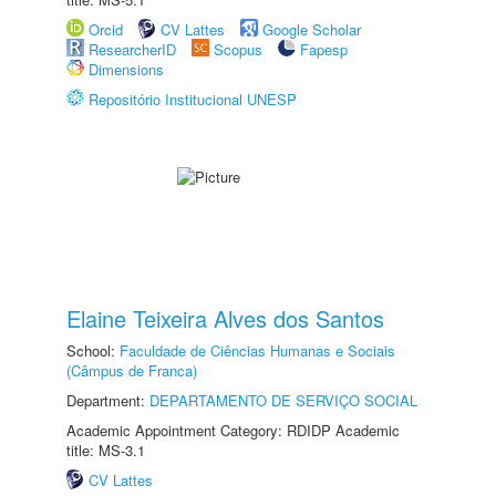
Orcid
CV Lattes
Google Scholar
ResearcherID
Scopus
Fapesp
Dimensions
Repositório Institucional UNESP
Elaine Teixeira Alves dos Santos
School:
Faculdade de Ciências Humanas e Sociais
(Câmpus de Franca)
Department:
DEPARTAMENTO DE SERVIÇO SOCIAL
Academic Appointment Category: RDIDP Academic
title: MS-3.1
CV Lattes