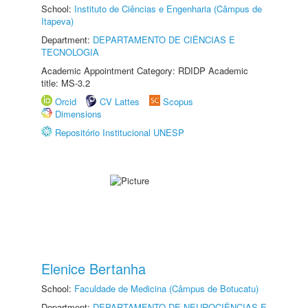
School:
Instituto de Ciências e Engenharia (Câmpus de
Itapeva)
Department:
DEPARTAMENTO DE CIÊNCIAS E
TECNOLOGIA
Academic Appointment Category: RDIDP Academic
title: MS-3.2
Orcid
CV Lattes
Scopus
Dimensions
Repositório Institucional UNESP
Elenice Bertanha
School:
Faculdade de Medicina (Câmpus de Botucatu)
Department:
DEPARTAMENTO DE NEUROCIÊNCIAS E