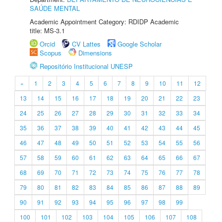
SAÚDE MENTAL
Academic Appointment Category: RDIDP Academic
title: MS-3.1
Orcid
CV Lattes
Google Scholar
Scopus
Dimensions
Repositório Institucional UNESP
«
1
2
3
4
5
6
7
8
9
10
11
12
13
14
15
16
17
18
19
20
21
22
23
24
25
26
27
28
29
30
31
32
33
34
35
36
37
38
39
40
41
42
43
44
45
46
47
48
49
50
51
52
53
54
55
56
57
58
59
60
61
62
63
64
65
66
67
68
69
70
71
72
73
74
75
76
77
78
79
80
81
82
83
84
85
86
87
88
89
90
91
92
93
94
95
96
97
98
99
100
101
102
103
104
105
106
107
108