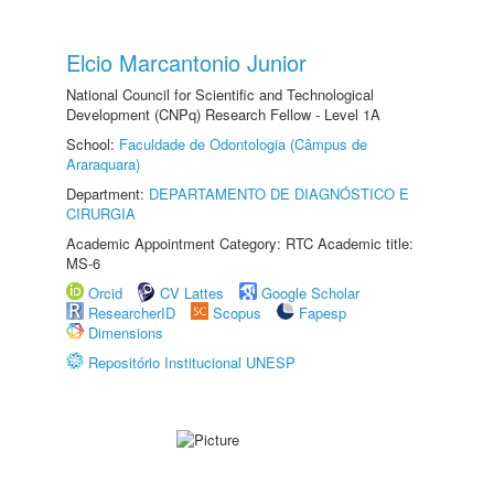
Elcio Marcantonio Junior
National Council for Scientific and Technological
Development (CNPq) Research Fellow - Level 1A
School:
Faculdade de Odontologia (Câmpus de
Araraquara)
Department:
DEPARTAMENTO DE DIAGNÓSTICO E
CIRURGIA
Academic Appointment Category: RTC Academic title:
MS-6
Orcid
CV Lattes
Google Scholar
ResearcherID
Scopus
Fapesp
Dimensions
Repositório Institucional UNESP