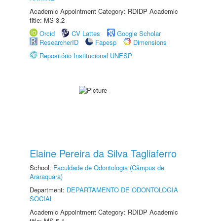
Academic Appointment Category: RDIDP Academic
title: MS-3.2
Orcid
CV Lattes
Google Scholar
ResearcherID
Fapesp
Dimensions
Repositório Institucional UNESP
Elaine Pereira da Silva Tagliaferro
School:
Faculdade de Odontologia (Câmpus de
Araraquara)
Department:
DEPARTAMENTO DE ODONTOLOGIA
SOCIAL
Academic Appointment Category: RDIDP Academic
title: MS-5.1