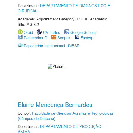
Department:
DEPARTAMENTO DE DIAGNÓSTICO E
CIRURGIA
Academic Appointment Category: RDIDP Academic
title: MS-3.2
Orcid
CV Lattes
Google Scholar
ResearcherID
Scopus
Fapesp
Repositório Institucional UNESP
Elaine Mendonça Bernardes
School:
Faculdade de Ciências Agrárias e Tecnológicas
(Câmpus de Dracena)
Department:
DEPARTAMENTO DE PRODUÇÃO
ANIMAL