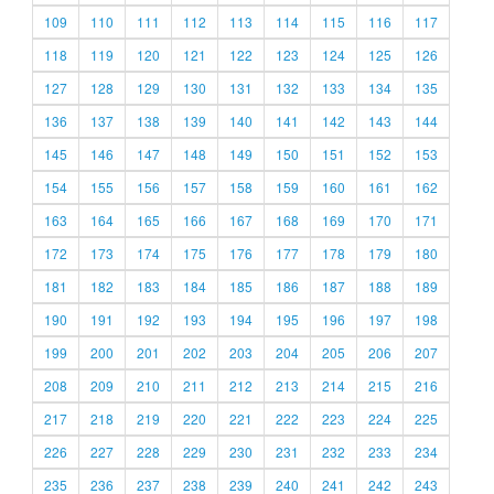
109
110
111
112
113
114
115
116
117
118
119
120
121
122
123
124
125
126
127
128
129
130
131
132
133
134
135
136
137
138
139
140
141
142
143
144
145
146
147
148
149
150
151
152
153
154
155
156
157
158
159
160
161
162
163
164
165
166
167
168
169
170
171
172
173
174
175
176
177
178
179
180
181
182
183
184
185
186
187
188
189
190
191
192
193
194
195
196
197
198
199
200
201
202
203
204
205
206
207
208
209
210
211
212
213
214
215
216
217
218
219
220
221
222
223
224
225
226
227
228
229
230
231
232
233
234
235
236
237
238
239
240
241
242
243