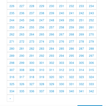
226
227
228
229
230
231
232
233
234
235
236
237
238
239
240
241
242
243
244
245
246
247
248
249
250
251
252
253
254
255
256
257
258
259
260
261
262
263
264
265
266
267
268
269
270
271
272
273
274
275
276
277
278
279
280
281
282
283
284
285
286
287
288
289
290
291
292
293
294
295
296
297
298
299
300
301
302
303
304
305
306
307
308
309
310
311
312
313
314
315
316
317
318
319
320
321
322
323
324
325
326
327
328
329
330
331
332
333
334
335
336
337
338
339
340
341
342
»