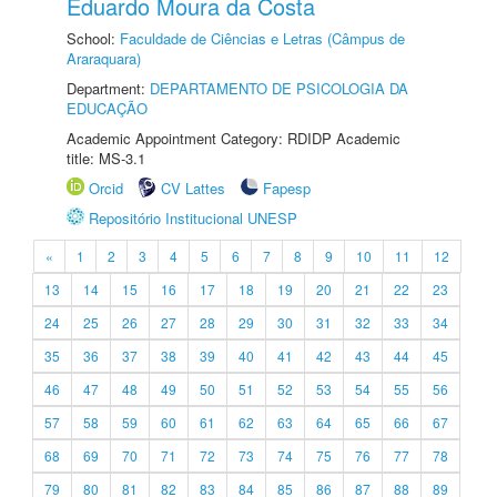
Eduardo Moura da Costa
School:
Faculdade de Ciências e Letras (Câmpus de
Araraquara)
Department:
DEPARTAMENTO DE PSICOLOGIA DA
EDUCAÇÃO
Academic Appointment Category: RDIDP Academic
title: MS-3.1
Orcid
CV Lattes
Fapesp
Repositório Institucional UNESP
«
1
2
3
4
5
6
7
8
9
10
11
12
13
14
15
16
17
18
19
20
21
22
23
24
25
26
27
28
29
30
31
32
33
34
35
36
37
38
39
40
41
42
43
44
45
46
47
48
49
50
51
52
53
54
55
56
57
58
59
60
61
62
63
64
65
66
67
68
69
70
71
72
73
74
75
76
77
78
79
80
81
82
83
84
85
86
87
88
89