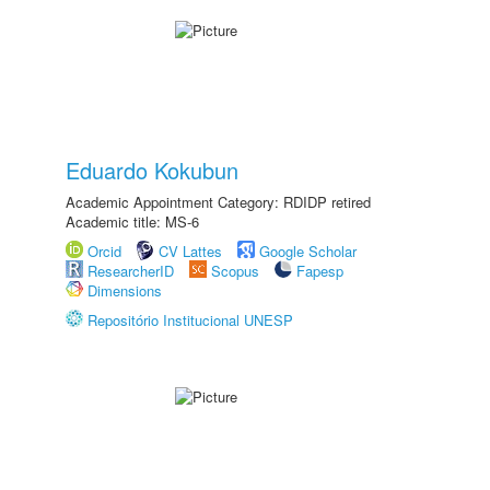
Eduardo Kokubun
Academic Appointment Category: RDIDP retired
Academic title: MS-6
Orcid
CV Lattes
Google Scholar
ResearcherID
Scopus
Fapesp
Dimensions
Repositório Institucional UNESP