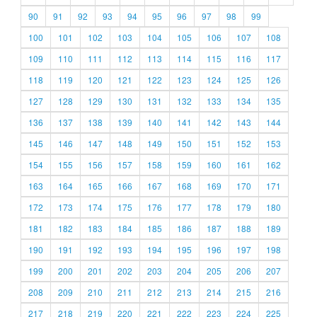
90
91
92
93
94
95
96
97
98
99
100
101
102
103
104
105
106
107
108
109
110
111
112
113
114
115
116
117
118
119
120
121
122
123
124
125
126
127
128
129
130
131
132
133
134
135
136
137
138
139
140
141
142
143
144
145
146
147
148
149
150
151
152
153
154
155
156
157
158
159
160
161
162
163
164
165
166
167
168
169
170
171
172
173
174
175
176
177
178
179
180
181
182
183
184
185
186
187
188
189
190
191
192
193
194
195
196
197
198
199
200
201
202
203
204
205
206
207
208
209
210
211
212
213
214
215
216
217
218
219
220
221
222
223
224
225