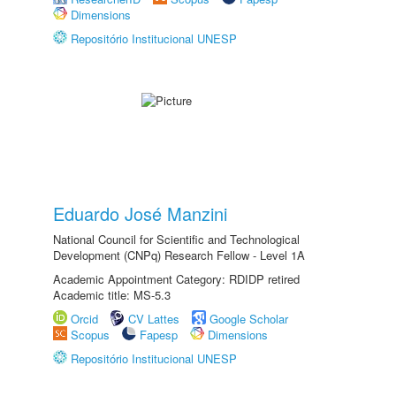
Dimensions
Repositório Institucional UNESP
Eduardo José Manzini
National Council for Scientific and Technological
Development (CNPq) Research Fellow - Level 1A
Academic Appointment Category: RDIDP retired
Academic title: MS-5.3
Orcid
CV Lattes
Google Scholar
Scopus
Fapesp
Dimensions
Repositório Institucional UNESP