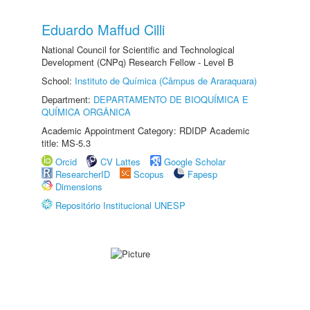
Eduardo Maffud Cilli
National Council for Scientific and Technological
Development (CNPq) Research Fellow - Level B
School:
Instituto de Química (Câmpus de Araraquara)
Department:
DEPARTAMENTO DE BIOQUÍMICA E
QUÍMICA ORGÂNICA
Academic Appointment Category: RDIDP Academic
title: MS-5.3
Orcid
CV Lattes
Google Scholar
ResearcherID
Scopus
Fapesp
Dimensions
Repositório Institucional UNESP