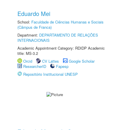
Eduardo Mei
School:
Faculdade de Ciências Humanas e Sociais
(Câmpus de Franca)
Department:
DEPARTAMENTO DE RELAÇÕES
INTERNACIONAIS
Academic Appointment Category: RDIDP Academic
title: MS-3.2
Orcid
CV Lattes
Google Scholar
ResearcherID
Fapesp
Repositório Institucional UNESP