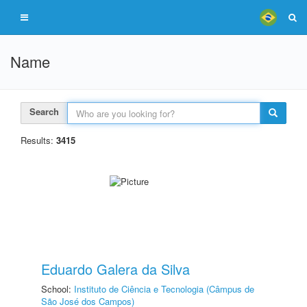
Name
Search
Results:
3415
Eduardo Galera da Silva
School:
Instituto de Ciência e Tecnologia (Câmpus de
São José dos Campos)