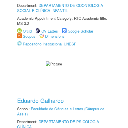
Department:
DEPARTAMENTO DE ODONTOLOGIA
SOCIAL E CLÍNICA INFANTIL
Academic Appointment Category: RTC Academic title:
MS-3.2
Orcid
CV Lattes
Google Scholar
Scopus
Dimensions
Repositório Institucional UNESP
Eduardo Galhardo
School:
Faculdade de Ciências e Letras (Câmpus de
Assis)
Department:
DEPARTAMENTO DE PSICOLOGIA
CLÍNICA