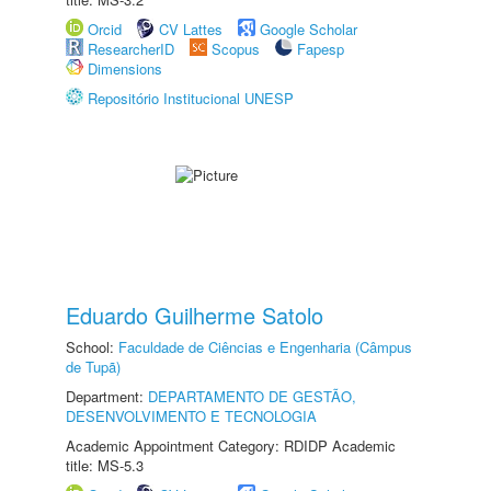
Orcid
CV Lattes
Google Scholar
ResearcherID
Scopus
Fapesp
Dimensions
Repositório Institucional UNESP
Eduardo Guilherme Satolo
School:
Faculdade de Ciências e Engenharia (Câmpus
de Tupã)
Department:
DEPARTAMENTO DE GESTÃO,
DESENVOLVIMENTO E TECNOLOGIA
Academic Appointment Category: RDIDP Academic
title: MS-5.3