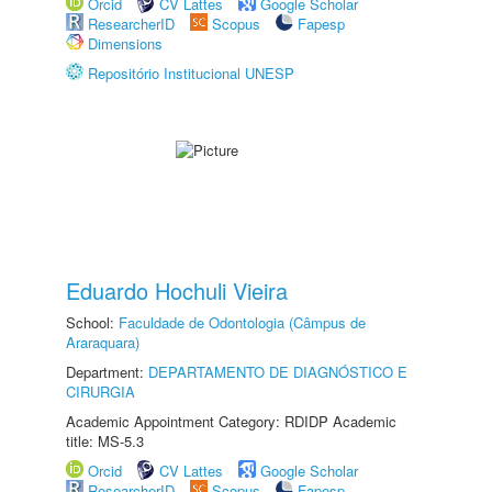
Orcid
CV Lattes
Google Scholar
ResearcherID
Scopus
Fapesp
Dimensions
Repositório Institucional UNESP
Eduardo Hochuli Vieira
School:
Faculdade de Odontologia (Câmpus de
Araraquara)
Department:
DEPARTAMENTO DE DIAGNÓSTICO E
CIRURGIA
Academic Appointment Category: RDIDP Academic
title: MS-5.3
Orcid
CV Lattes
Google Scholar
ResearcherID
Scopus
Fapesp