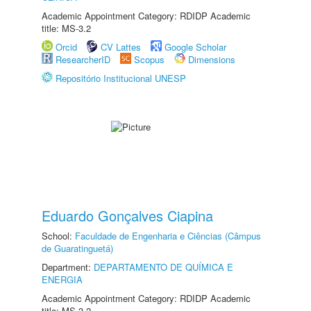
Academic Appointment Category: RDIDP Academic
title: MS-3.2
Orcid
CV Lattes
Google Scholar
ResearcherID
Scopus
Dimensions
Repositório Institucional UNESP
Eduardo Gonçalves Ciapina
School:
Faculdade de Engenharia e Ciências (Câmpus
de Guaratinguetá)
Department:
DEPARTAMENTO DE QUÍMICA E
ENERGIA
Academic Appointment Category: RDIDP Academic
title: MS-3.2