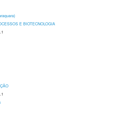
raquara)
OCESSOS E BIOTECNOLOGIA
.1
UÇÃO
.1
s