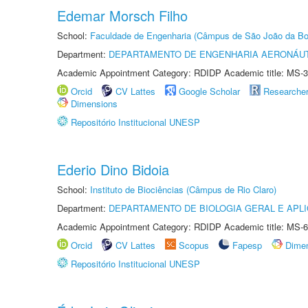
Edemar Morsch Filho
School:
Faculdade de Engenharia (Câmpus de São João da Bo
Department:
DEPARTAMENTO DE ENGENHARIA AERONÁU
Academic Appointment Category: RDIDP Academic title: MS-3
Orcid
CV Lattes
Google Scholar
Researche
Dimensions
Repositório Institucional UNESP
Ederio Dino Bidoia
School:
Instituto de Biociências (Câmpus de Rio Claro)
Department:
DEPARTAMENTO DE BIOLOGIA GERAL E APL
Academic Appointment Category: RDIDP Academic title: MS-6
Orcid
CV Lattes
Scopus
Fapesp
Dime
Repositório Institucional UNESP