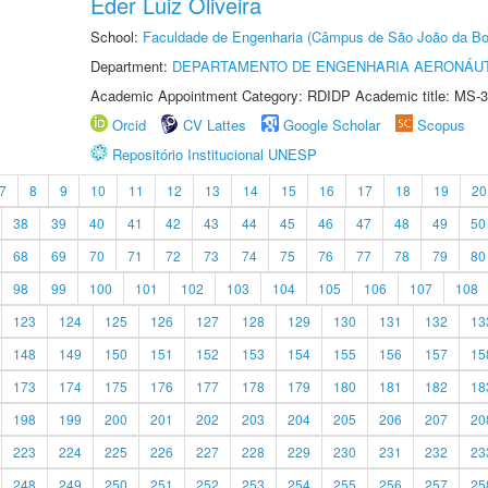
Éder Luiz Oliveira
School:
Faculdade de Engenharia (Câmpus de São João da Bo
Department:
DEPARTAMENTO DE ENGENHARIA AERONÁU
Academic Appointment Category: RDIDP Academic title: MS-3
Orcid
CV Lattes
Google Scholar
Scopus
Repositório Institucional UNESP
7
8
9
10
11
12
13
14
15
16
17
18
19
20
38
39
40
41
42
43
44
45
46
47
48
49
50
68
69
70
71
72
73
74
75
76
77
78
79
80
98
99
100
101
102
103
104
105
106
107
108
123
124
125
126
127
128
129
130
131
132
13
148
149
150
151
152
153
154
155
156
157
15
173
174
175
176
177
178
179
180
181
182
18
198
199
200
201
202
203
204
205
206
207
20
223
224
225
226
227
228
229
230
231
232
23
248
249
250
251
252
253
254
255
256
257
25