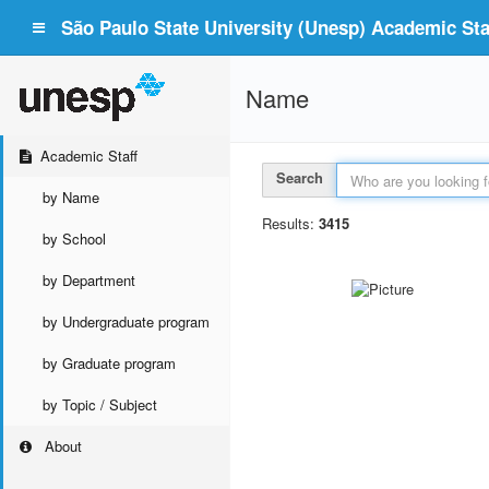
São Paulo State University (Unesp) Academic Staf
Name
Academic Staff
Search
by Name
Results:
3415
by School
by Department
by Undergraduate program
by Graduate program
by Topic / Subject
About