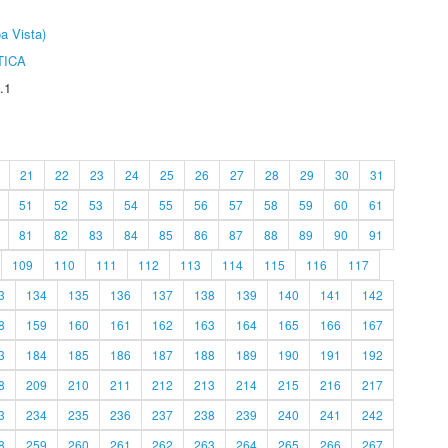
a Vista)
TICA
.1
21
22
23
24
25
26
27
28
29
30
31
51
52
53
54
55
56
57
58
59
60
61
81
82
83
84
85
86
87
88
89
90
91
109
110
111
112
113
114
115
116
117
3
134
135
136
137
138
139
140
141
142
8
159
160
161
162
163
164
165
166
167
3
184
185
186
187
188
189
190
191
192
8
209
210
211
212
213
214
215
216
217
3
234
235
236
237
238
239
240
241
242
8
259
260
261
262
263
264
265
266
267