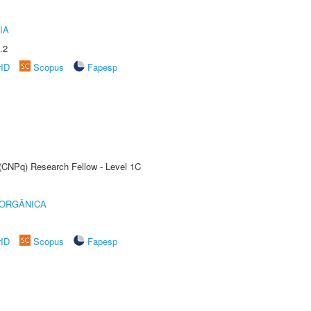
IA
.2
rID
Scopus
Fapesp
 (CNPq) Research Fellow - Level 1C
 ORGÂNICA
rID
Scopus
Fapesp