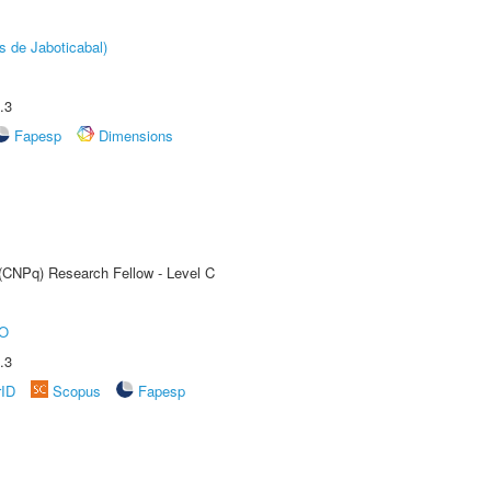
s de Jaboticabal)
.3
Fapesp
Dimensions
 (CNPq) Research Fellow - Level C
O
.3
rID
Scopus
Fapesp