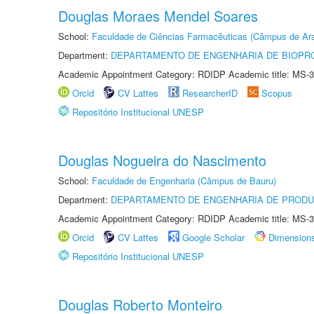
Douglas Moraes Mendel Soares
School:
Faculdade de Ciências Farmacêuticas (Câmpus de Ara
Department:
DEPARTAMENTO DE ENGENHARIA DE BIOPR
Academic Appointment Category: RDIDP Academic title: MS-3
Orcid
CV Lattes
ResearcherID
Scopus
Repositório Institucional UNESP
Douglas Nogueira do Nascimento
School:
Faculdade de Engenharia (Câmpus de Bauru)
Department:
DEPARTAMENTO DE ENGENHARIA DE PROD
Academic Appointment Category: RDIDP Academic title: MS-3
Orcid
CV Lattes
Google Scholar
Dimension
Repositório Institucional UNESP
Douglas Roberto Monteiro