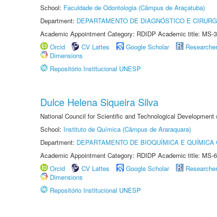
School:
Faculdade de Odontologia (Câmpus de Araçatuba)
Department:
DEPARTAMENTO DE DIAGNÓSTICO E CIRURG
Academic Appointment Category: RDIDP Academic title: MS-3
Orcid
CV Lattes
Google Scholar
Researche
Dimensions
Repositório Institucional UNESP
Dulce Helena Siqueira Silva
National Council for Scientific and Technological Development
School:
Instituto de Química (Câmpus de Araraquara)
Department:
DEPARTAMENTO DE BIOQUÍMICA E QUÍMICA
Academic Appointment Category: RDIDP Academic title: MS-6
Orcid
CV Lattes
Google Scholar
Researche
Dimensions
Repositório Institucional UNESP