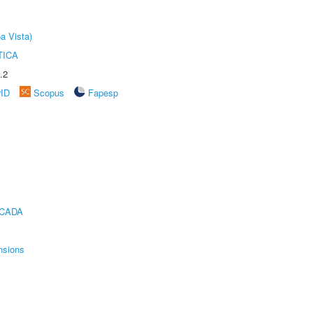
a Vista)
TICA
.2
rID
Scopus
Fapesp
ICADA
nsions