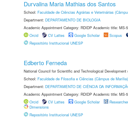
Durvalina Maria Mathias dos Santos
School:
Faculdade de Ciências Agrárias e Veterinárias (Câmpu
Department:
DEPARTAMENTO DE BIOLOGIA
Academic Appointment Category: RDIDP Academic title: MS-5
Orcid
CV Lattes
Google Scholar
Scopus
Repositório Institucional UNESP
Edberto Ferneda
National Council for Scientific and Technological Development
School:
Faculdade de Filosofia e Ciências (Câmpus de Marília)
Department:
DEPARTAMENTO DE CIÊNCIA DA INFORMAÇÃ
Academic Appointment Category: RDIDP Academic title: MS-5
Orcid
CV Lattes
Google Scholar
Researche
Dimensions
Repositório Institucional UNESP