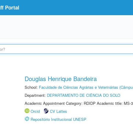
f Portal
Douglas Henrique Bandeira
School:
Faculdade de Ciências Agrárias e Veterinárias (Câmpu
Department:
DEPARTAMENTO DE CIÊNCIA DO SOLO
Academic Appointment Category: RDIDP Academic title: MS-3
Orcid
CV Lattes
Repositório Institucional UNESP