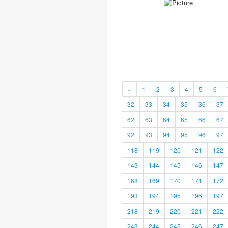
«
1
2
3
4
5
6
32
33
34
35
36
37
62
63
64
65
66
67
92
93
94
95
96
97
118
119
120
121
122
143
144
145
146
147
168
169
170
171
172
193
194
195
196
197
218
219
220
221
222
243
244
245
246
247