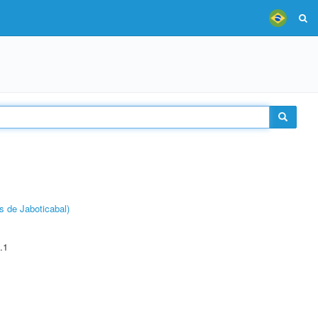
s de Jaboticabal)
.1