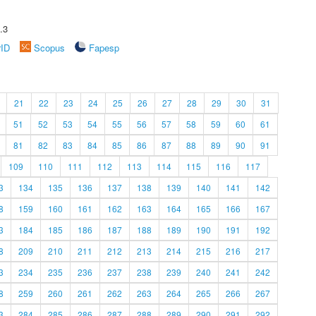
.3
rID
Scopus
Fapesp
21
22
23
24
25
26
27
28
29
30
31
51
52
53
54
55
56
57
58
59
60
61
81
82
83
84
85
86
87
88
89
90
91
109
110
111
112
113
114
115
116
117
3
134
135
136
137
138
139
140
141
142
8
159
160
161
162
163
164
165
166
167
3
184
185
186
187
188
189
190
191
192
8
209
210
211
212
213
214
215
216
217
3
234
235
236
237
238
239
240
241
242
8
259
260
261
262
263
264
265
266
267
3
284
285
286
287
288
289
290
291
292