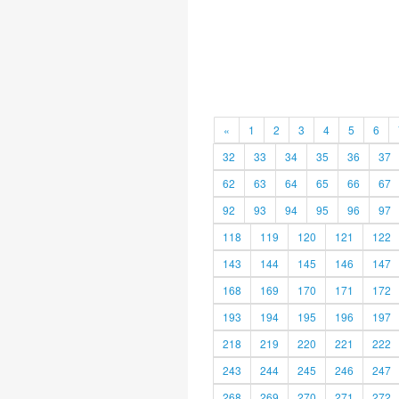
«
1
2
3
4
5
6
32
33
34
35
36
37
62
63
64
65
66
67
92
93
94
95
96
97
118
119
120
121
122
143
144
145
146
147
168
169
170
171
172
193
194
195
196
197
218
219
220
221
222
243
244
245
246
247
268
269
270
271
272