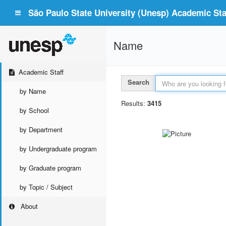
São Paulo State University (Unesp) Academic Staf
Name
Academic Staff
Search
by Name
Results:
3415
by School
by Department
by Undergraduate program
by Graduate program
by Topic / Subject
About