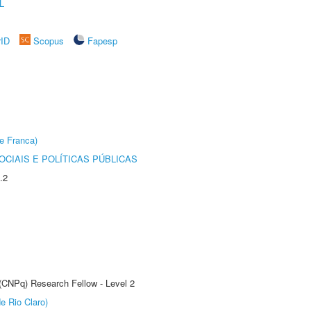
L
rID
Scopus
Fapesp
e Franca)
CIAIS E POLÍTICAS PÚBLICAS
.2
 (CNPq) Research Fellow - Level 2
e Rio Claro)