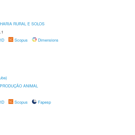
HARIA RURAL E SOLOS
.1
rID
Scopus
Dimensions
uba)
REPRODUÇÃO ANIMAL
rID
Scopus
Fapesp