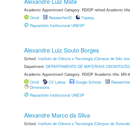
Alexandre Luiz Mate
Academic Appointment Category: RDIDP retired Academic titl
Orcid
ResearcherID
Fapesp
Repositório Institucional UNESP
Alexandre Luiz Souto Borges
School:
Instituto de Ciência e Tecnologia (Câmpus de São Jo
Department:
DEPARTAMENTO DE MATERIAIS ODONTOLÓG
Academic Appointment Category: RDIDP Academic title: MS-6
Orcid
CV Lattes
Google Scholar
Researche
Dimensions
Repositório Institucional UNESP
Alexandre Marco da Silva
School:
Instituto de Ciência e Tecnologia (Câmpus de Sorocab