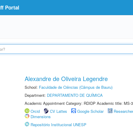
f Portal
Alexandre de Oliveira Legendre
School:
Faculdade de Ciências (Câmpus de Bauru)
Department:
DEPARTAMENTO DE QUÍMICA
Academic Appointment Category: RDIDP Academic title: MS-3
Orcid
CV Lattes
Google Scholar
Researche
Dimensions
Repositório Institucional UNESP