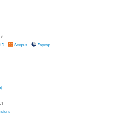
.3
rID
Scopus
Fapesp
a)
.1
nsions