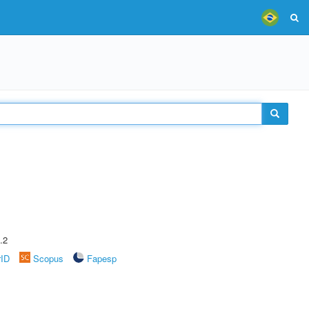
.2
rID
Scopus
Fapesp