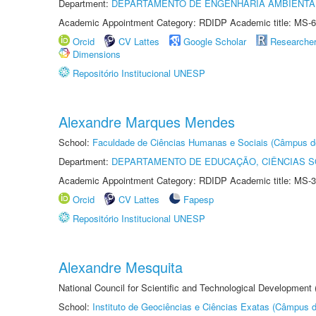
Department:
DEPARTAMENTO DE ENGENHARIA AMBIENTA
Academic Appointment Category: RDIDP Academic title: MS-6
Orcid
CV Lattes
Google Scholar
Researche
Dimensions
Repositório Institucional UNESP
Alexandre Marques Mendes
School:
Faculdade de Ciências Humanas e Sociais (Câmpus d
Department:
DEPARTAMENTO DE EDUCAÇÃO, CIÊNCIAS SO
Academic Appointment Category: RDIDP Academic title: MS-3
Orcid
CV Lattes
Fapesp
Repositório Institucional UNESP
Alexandre Mesquita
National Council for Scientific and Technological Development
School:
Instituto de Geociências e Ciências Exatas (Câmpus d