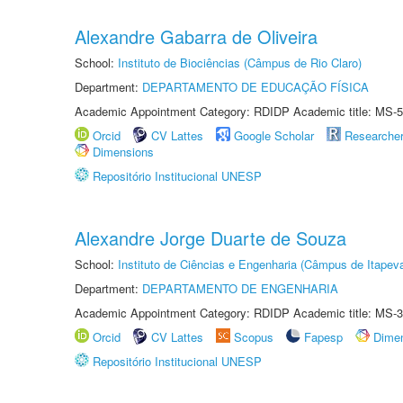
Alexandre Gabarra de Oliveira
School:
Instituto de Biociências (Câmpus de Rio Claro)
Department:
DEPARTAMENTO DE EDUCAÇÃO FÍSICA
Academic Appointment Category: RDIDP Academic title: MS-5
Orcid
CV Lattes
Google Scholar
Researche
Dimensions
Repositório Institucional UNESP
Alexandre Jorge Duarte de Souza
School:
Instituto de Ciências e Engenharia (Câmpus de Itapev
Department:
DEPARTAMENTO DE ENGENHARIA
Academic Appointment Category: RDIDP Academic title: MS-3
Orcid
CV Lattes
Scopus
Fapesp
Dime
Repositório Institucional UNESP