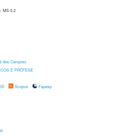
e: MS-3.2
sé dos Campos)
ICOS E PRÓTESE
rID
Scopus
Fapesp
a)