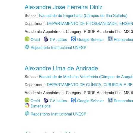
Alexandre José Ferreira Diniz
School:
Faculdade de Engenharia (Câmpus de Ilha Solteira)
Department:
DEPARTAMENTO DE FITOSSANIDADE, ENGEN
Academic Appointment Category: RDIDP Academic title: MS-3
Orcid
CV Lattes
Google Scholar
Researche
Repositório Institucional UNESP
Alexandre Lima de Andrade
School:
Faculdade de Medicina Veterinária (Câmpus de Araçat
Department:
DEPARTAMENTO DE CLÍNICA, CIRURGIA E 
Academic Appointment Category: RDIDP Academic title: MS-6
Orcid
CV Lattes
Google Scholar
Researche
Dimensions
Repositório Institucional UNESP