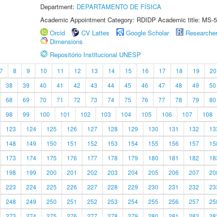
Department:
DEPARTAMENTO DE FÍSICA
Academic Appointment Category: RDIDP Academic title: MS-5
Orcid
CV Lattes
Google Scholar
Researche
Dimensions
Repositório Institucional UNESP
7
8
9
10
11
12
13
14
15
16
17
18
19
20
38
39
40
41
42
43
44
45
46
47
48
49
50
68
69
70
71
72
73
74
75
76
77
78
79
80
98
99
100
101
102
103
104
105
106
107
108
123
124
125
126
127
128
129
130
131
132
13
148
149
150
151
152
153
154
155
156
157
15
173
174
175
176
177
178
179
180
181
182
18
198
199
200
201
202
203
204
205
206
207
20
223
224
225
226
227
228
229
230
231
232
23
248
249
250
251
252
253
254
255
256
257
25
273
274
275
276
277
278
279
280
281
282
28