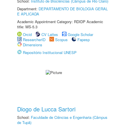
School:
Instituto de Biociências (Câmpus de Rio Claro)
Department:
DEPARTAMENTO DE BIOLOGIA GERAL
E APLICADA
Academic Appointment Category: RDIDP Academic
title: MS-5.3
Orcid
CV Lattes
Google Scholar
ResearcherID
Scopus
Fapesp
Dimensions
Repositório Institucional UNESP
Diogo de Lucca Sartori
School:
Faculdade de Ciências e Engenharia (Câmpus
de Tupã)