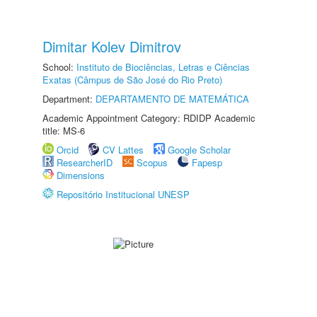
Dimitar Kolev Dimitrov
School:
Instituto de Biociências, Letras e Ciências
Exatas (Câmpus de São José do Rio Preto)
Department:
DEPARTAMENTO DE MATEMÁTICA
Academic Appointment Category: RDIDP Academic
title: MS-6
Orcid
CV Lattes
Google Scholar
ResearcherID
Scopus
Fapesp
Dimensions
Repositório Institucional UNESP