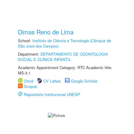
Dimas Reno de Lima
School:
Instituto de Ciência e Tecnologia (Câmpus de
São José dos Campos)
Department:
DEPARTAMENTO DE ODONTOLOGIA
SOCIAL E CLÍNICA INFANTIL
Academic Appointment Category: RTC Academic title:
MS-3.1
Orcid
CV Lattes
Google Scholar
Scopus
Repositório Institucional UNESP