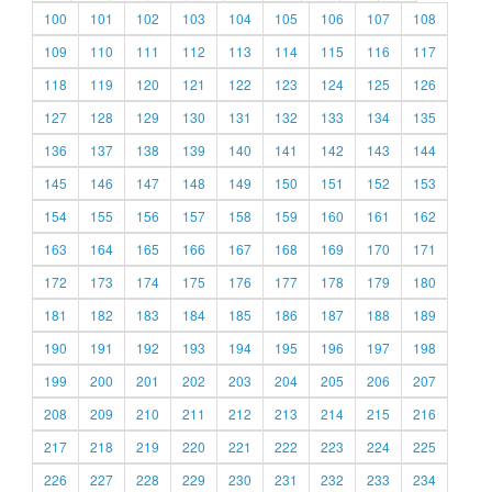
100
101
102
103
104
105
106
107
108
109
110
111
112
113
114
115
116
117
118
119
120
121
122
123
124
125
126
127
128
129
130
131
132
133
134
135
136
137
138
139
140
141
142
143
144
145
146
147
148
149
150
151
152
153
154
155
156
157
158
159
160
161
162
163
164
165
166
167
168
169
170
171
172
173
174
175
176
177
178
179
180
181
182
183
184
185
186
187
188
189
190
191
192
193
194
195
196
197
198
199
200
201
202
203
204
205
206
207
208
209
210
211
212
213
214
215
216
217
218
219
220
221
222
223
224
225
226
227
228
229
230
231
232
233
234