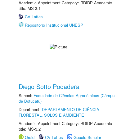
Academic Appointment Category: RDIDP Academic
title: MS-3.1
CV Lattes
Repositório Institucional UNESP
Diego Sotto Podadera
School:
Faculdade de Ciências Agronômicas (Câmpus
de Botucatu)
Department:
DEPARTAMENTO DE CIÊNCIA
FLORESTAL, SOLOS E AMBIENTE
Academic Appointment Category: RDIDP Academic
title: MS-3.2
Orcid
CV Lattes
Google Scholar