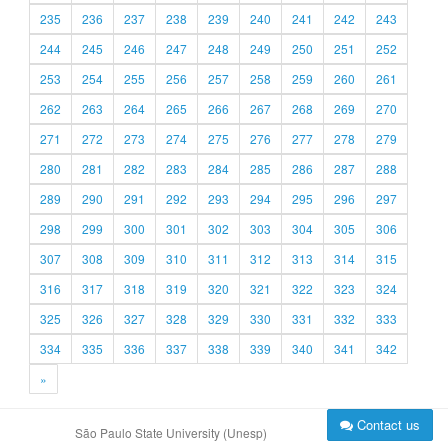
235
236
237
238
239
240
241
242
243
244
245
246
247
248
249
250
251
252
253
254
255
256
257
258
259
260
261
262
263
264
265
266
267
268
269
270
271
272
273
274
275
276
277
278
279
280
281
282
283
284
285
286
287
288
289
290
291
292
293
294
295
296
297
298
299
300
301
302
303
304
305
306
307
308
309
310
311
312
313
314
315
316
317
318
319
320
321
322
323
324
325
326
327
328
329
330
331
332
333
334
335
336
337
338
339
340
341
342
»
Contact us
São Paulo State University (Unesp)