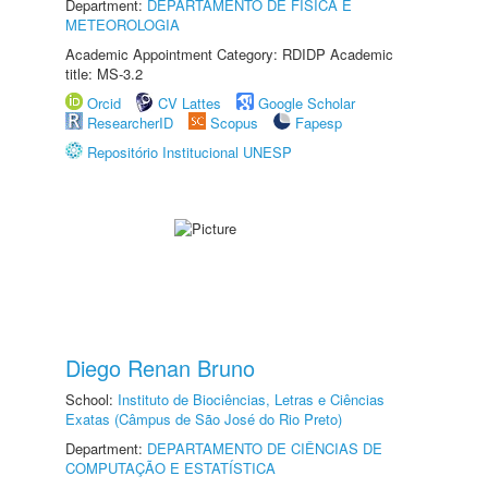
Department:
DEPARTAMENTO DE FÍSICA E
METEOROLOGIA
Academic Appointment Category: RDIDP Academic
title: MS-3.2
Orcid
CV Lattes
Google Scholar
ResearcherID
Scopus
Fapesp
Repositório Institucional UNESP
Diego Renan Bruno
School:
Instituto de Biociências, Letras e Ciências
Exatas (Câmpus de São José do Rio Preto)
Department:
DEPARTAMENTO DE CIÊNCIAS DE
COMPUTAÇÃO E ESTATÍSTICA