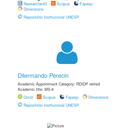
ResearcherID
Scopus
Fapesp
Dimensions
Repositório Institucional UNESP
Dilermando Perecin
Academic Appointment Category: RDIDP retired
Academic title: MS-6
Orcid
Scopus
Fapesp
Dimensions
Repositório Institucional UNESP