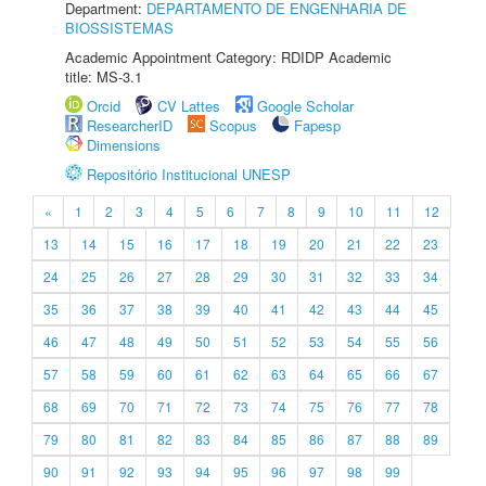
Department:
DEPARTAMENTO DE ENGENHARIA DE
BIOSSISTEMAS
Academic Appointment Category: RDIDP Academic
title: MS-3.1
Orcid
CV Lattes
Google Scholar
ResearcherID
Scopus
Fapesp
Dimensions
Repositório Institucional UNESP
«
1
2
3
4
5
6
7
8
9
10
11
12
13
14
15
16
17
18
19
20
21
22
23
24
25
26
27
28
29
30
31
32
33
34
35
36
37
38
39
40
41
42
43
44
45
46
47
48
49
50
51
52
53
54
55
56
57
58
59
60
61
62
63
64
65
66
67
68
69
70
71
72
73
74
75
76
77
78
79
80
81
82
83
84
85
86
87
88
89
90
91
92
93
94
95
96
97
98
99