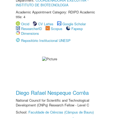
Department:
COORDENADORIA EXECUTIVA -
INSTITUTO DE BIOTECNOLOGIA
Academic Appointment Category: RDIPD Academic
title: 4
Orcid
CV Lattes
Google Scholar
ResearcherID
Scopus
Fapesp
Dimensions
Repositório Institucional UNESP
Diego Rafael Nespeque Corrêa
National Council for Scientific and Technological
Development (CNPq) Research Fellow - Level C
School:
Faculdade de Ciências (Câmpus de Bauru)