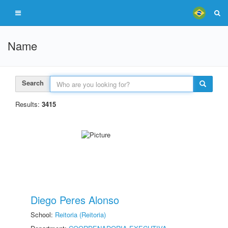
Name
Search
Results:
3415
Diego Peres Alonso
School:
Reitoria (Reitoria)