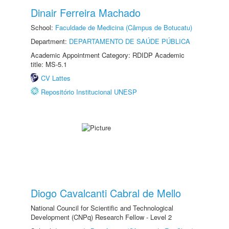
Dinair Ferreira Machado
School:
Faculdade de Medicina (Câmpus de Botucatu)
Department:
DEPARTAMENTO DE SAÚDE PÚBLICA
Academic Appointment Category: RDIDP Academic
title: MS-5.1
CV Lattes
Repositório Institucional UNESP
Diogo Cavalcanti Cabral de Mello
National Council for Scientific and Technological
Development (CNPq) Research Fellow - Level 2