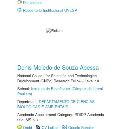
Dimensions
Repositório Institucional UNESP
Denis Moledo de Souza Abessa
National Council for Scientific and Technological
Development (CNPq) Research Fellow - Level 1A
School:
Instituto de Biociências (Câmpus do Litoral
Paulista)
Department:
DEPARTAMENTO DE CIÊNCIAS
BIOLÓGICAS E AMBIENTAIS
Academic Appointment Category: RDIDP Academic
title: MS-5.3
Orcid
CV Lattes
Google Scholar