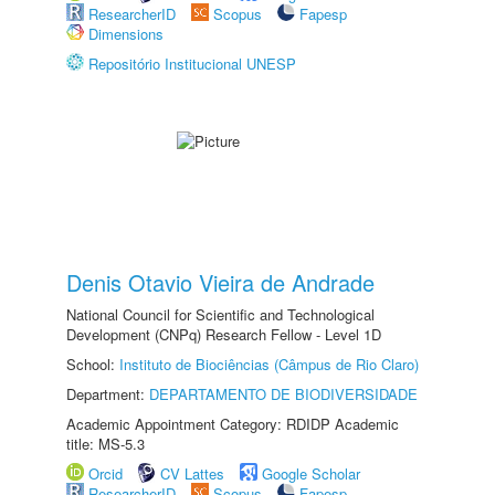
ResearcherID
Scopus
Fapesp
Dimensions
Repositório Institucional UNESP
Denis Otavio Vieira de Andrade
National Council for Scientific and Technological
Development (CNPq) Research Fellow - Level 1D
School:
Instituto de Biociências (Câmpus de Rio Claro)
Department:
DEPARTAMENTO DE BIODIVERSIDADE
Academic Appointment Category: RDIDP Academic
title: MS-5.3
Orcid
CV Lattes
Google Scholar
ResearcherID
Scopus
Fapesp