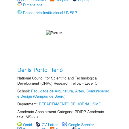
Dimensions
Repositório Institucional UNESP
Denis Porto Renó
National Council for Scientific and Technological
Development (CNPq) Research Fellow - Level C
School:
Faculdade de Arquitetura, Artes, Comunicação
e Design (Câmpus de Bauru)
Department:
DEPARTAMENTO DE JORNALISMO
Academic Appointment Category: RDIDP Academic
title: MS-5.3
Orcid
CV Lattes
Google Scholar