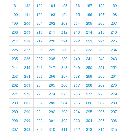
181
182
183
184
185
186
187
188
189
190
191
192
193
194
195
196
197
198
199
200
201
202
203
204
205
206
207
208
209
210
211
212
213
214
215
216
217
218
219
220
221
222
223
224
225
226
227
228
229
230
231
232
233
234
235
236
237
238
239
240
241
242
243
244
245
246
247
248
249
250
251
252
253
254
255
256
257
258
259
260
261
262
263
264
265
266
267
268
269
270
271
272
273
274
275
276
277
278
279
280
281
282
283
284
285
286
287
288
289
290
291
292
293
294
295
296
297
298
299
300
301
302
303
304
305
306
307
308
309
310
311
312
313
314
315