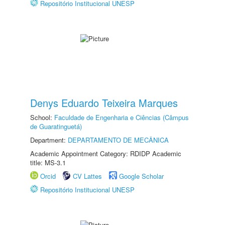
Repositório Institucional UNESP
Denys Eduardo Teixeira Marques
School:
Faculdade de Engenharia e Ciências (Câmpus
de Guaratinguetá)
Department:
DEPARTAMENTO DE MECÂNICA
Academic Appointment Category: RDIDP Academic
title: MS-3.1
Orcid
CV Lattes
Google Scholar
Repositório Institucional UNESP