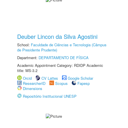
Deuber Lincon da Silva Agostini
School:
Faculdade de Ciências e Tecnologia (Câmpus
de Presidente Prudente)
Department:
DEPARTAMENTO DE FÍSICA
Academic Appointment Category: RDIDP Academic
title: MS-3.2
Orcid
CV Lattes
Google Scholar
ResearcherID
Scopus
Fapesp
Dimensions
Repositório Institucional UNESP