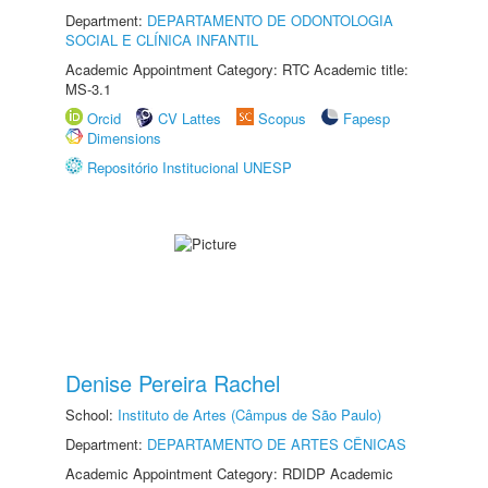
Department:
DEPARTAMENTO DE ODONTOLOGIA
SOCIAL E CLÍNICA INFANTIL
Academic Appointment Category: RTC Academic title:
MS-3.1
Orcid
CV Lattes
Scopus
Fapesp
Dimensions
Repositório Institucional UNESP
Denise Pereira Rachel
School:
Instituto de Artes (Câmpus de São Paulo)
Department:
DEPARTAMENTO DE ARTES CÊNICAS
Academic Appointment Category: RDIDP Academic