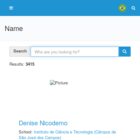
Name
Search
Results:
3415
Denise Nicodemo
School:
Instituto de Ciência e Tecnologia (Câmpus de
São José dos Campos)