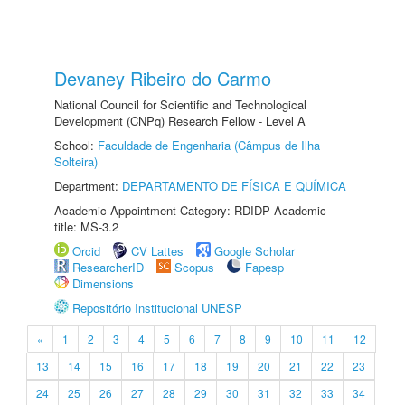
Devaney Ribeiro do Carmo
National Council for Scientific and Technological
Development (CNPq) Research Fellow - Level A
School:
Faculdade de Engenharia (Câmpus de Ilha
Solteira)
Department:
DEPARTAMENTO DE FÍSICA E QUÍMICA
Academic Appointment Category: RDIDP Academic
title: MS-3.2
Orcid
CV Lattes
Google Scholar
ResearcherID
Scopus
Fapesp
Dimensions
Repositório Institucional UNESP
«
1
2
3
4
5
6
7
8
9
10
11
12
13
14
15
16
17
18
19
20
21
22
23
24
25
26
27
28
29
30
31
32
33
34