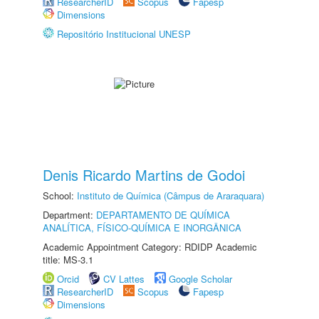
ResearcherID
Scopus
Fapesp
Dimensions
Repositório Institucional UNESP
Denis Ricardo Martins de Godoi
School:
Instituto de Química (Câmpus de Araraquara)
Department:
DEPARTAMENTO DE QUÍMICA
ANALÍTICA, FÍSICO-QUÍMICA E INORGÂNICA
Academic Appointment Category: RDIDP Academic
title: MS-3.1
Orcid
CV Lattes
Google Scholar
ResearcherID
Scopus
Fapesp
Dimensions