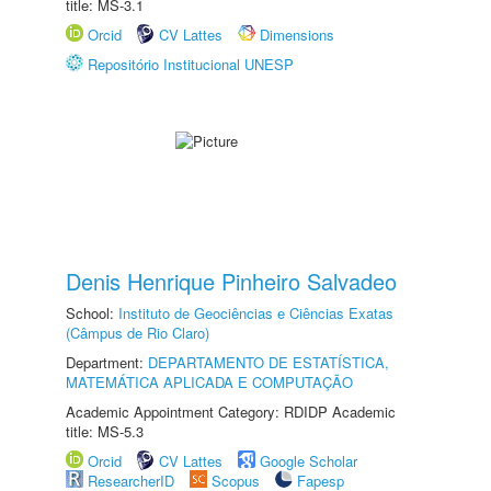
title: MS-3.1
Orcid
CV Lattes
Dimensions
Repositório Institucional UNESP
Denis Henrique Pinheiro Salvadeo
School:
Instituto de Geociências e Ciências Exatas
(Câmpus de Rio Claro)
Department:
DEPARTAMENTO DE ESTATÍSTICA,
MATEMÁTICA APLICADA E COMPUTAÇÃO
Academic Appointment Category: RDIDP Academic
title: MS-5.3
Orcid
CV Lattes
Google Scholar
ResearcherID
Scopus
Fapesp