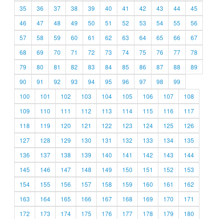
35
36
37
38
39
40
41
42
43
44
45
46
47
48
49
50
51
52
53
54
55
56
57
58
59
60
61
62
63
64
65
66
67
68
69
70
71
72
73
74
75
76
77
78
79
80
81
82
83
84
85
86
87
88
89
90
91
92
93
94
95
96
97
98
99
100
101
102
103
104
105
106
107
108
109
110
111
112
113
114
115
116
117
118
119
120
121
122
123
124
125
126
127
128
129
130
131
132
133
134
135
136
137
138
139
140
141
142
143
144
145
146
147
148
149
150
151
152
153
154
155
156
157
158
159
160
161
162
163
164
165
166
167
168
169
170
171
172
173
174
175
176
177
178
179
180