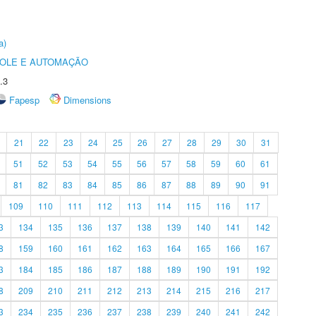
a)
ROLE E AUTOMAÇÃO
.3
Fapesp
Dimensions
21
22
23
24
25
26
27
28
29
30
31
51
52
53
54
55
56
57
58
59
60
61
81
82
83
84
85
86
87
88
89
90
91
109
110
111
112
113
114
115
116
117
3
134
135
136
137
138
139
140
141
142
8
159
160
161
162
163
164
165
166
167
3
184
185
186
187
188
189
190
191
192
8
209
210
211
212
213
214
215
216
217
3
234
235
236
237
238
239
240
241
242