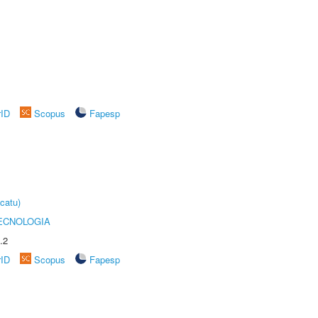
rID
Scopus
Fapesp
catu)
ECNOLOGIA
.2
rID
Scopus
Fapesp