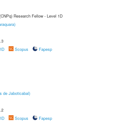
 (CNPq) Research Fellow - Level 1D
raquara)
.3
rID
Scopus
Fapesp
s de Jaboticabal)
.2
rID
Scopus
Fapesp