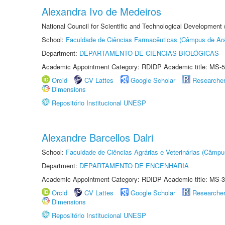
Alexandra Ivo de Medeiros
National Council for Scientific and Technological Development
School:
Faculdade de Ciências Farmacêuticas (Câmpus de Ara
Department:
DEPARTAMENTO DE CIÊNCIAS BIOLÓGICAS
Academic Appointment Category: RDIDP Academic title: MS-5
Orcid
CV Lattes
Google Scholar
Researche
Dimensions
Repositório Institucional UNESP
Alexandre Barcellos Dalri
School:
Faculdade de Ciências Agrárias e Veterinárias (Câmpu
Department:
DEPARTAMENTO DE ENGENHARIA
Academic Appointment Category: RDIDP Academic title: MS-3
Orcid
CV Lattes
Google Scholar
Researche
Dimensions
Repositório Institucional UNESP