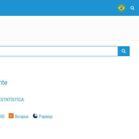
nte
STATÍSTICA
rID
Scopus
Fapesp