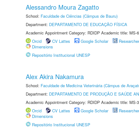
Alessandro Moura Zagatto
School:
Faculdade de Ciências (Câmpus de Bauru)
Department:
DEPARTAMENTO DE EDUCAÇÃO FÍSICA
Academic Appointment Category: RDIDP Academic title: MS-6
Orcid
CV Lattes
Google Scholar
Researche
Dimensions
Repositório Institucional UNESP
Alex Akira Nakamura
School:
Faculdade de Medicina Veterinária (Câmpus de Araçat
Department:
DEPARTAMENTO DE PRODUÇÃO E SAÚDE AN
Academic Appointment Category: RDIDP Academic title: MS-3
Orcid
CV Lattes
Google Scholar
Researche
Dimensions
Repositório Institucional UNESP