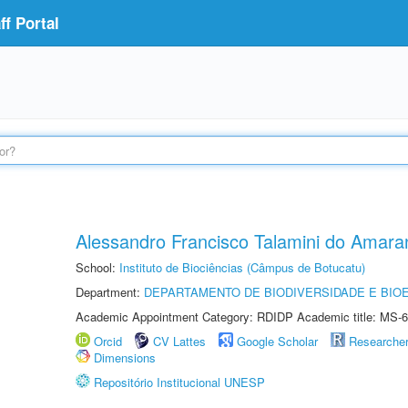
f Portal
Alessandro Francisco Talamini do Amara
School:
Instituto de Biociências (Câmpus de Botucatu)
Department:
DEPARTAMENTO DE BIODIVERSIDADE E BIOE
Academic Appointment Category: RDIDP Academic title: MS-6
Orcid
CV Lattes
Google Scholar
Researche
Dimensions
Repositório Institucional UNESP