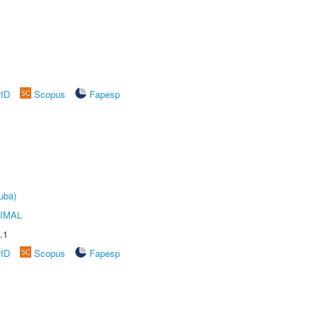
rID
Scopus
Fapesp
uba)
IMAL
.1
rID
Scopus
Fapesp