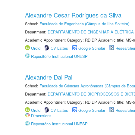
Alexandre Cesar Rodrigues da Silva
School:
Faculdade de Engenharia (Câmpus de Ilha Solteira)
Department:
DEPARTAMENTO DE ENGENHARIA ELÉTRICA
Academic Appointment Category: RDIDP Academic title: MS-6
Orcid
CV Lattes
Google Scholar
Researche
Repositório Institucional UNESP
Alexandre Dal Pai
School:
Faculdade de Ciências Agronômicas (Câmpus de Botu
Department:
DEPARTAMENTO DE BIOPROCESSOS E BIOT
Academic Appointment Category: RDIDP Academic title: MS-5
Orcid
CV Lattes
Google Scholar
Researche
Dimensions
Repositório Institucional UNESP