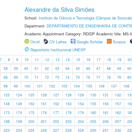
Alexandre da Silva Simões
School:
Instituto de Ciência e Tecnologia (Câmpus de Sorocab
Department:
DEPARTAMENTO DE ENGENHARIA DE CONT
Academic Appointment Category: RDIDP Academic title: MS-5
Orcid
CV Lattes
Google Scholar
Scopus
Repositório Institucional UNESP
7
8
9
10
11
12
13
14
15
16
17
18
19
20
38
39
40
41
42
43
44
45
46
47
48
49
50
68
69
70
71
72
73
74
75
76
77
78
79
80
98
99
100
101
102
103
104
105
106
107
108
123
124
125
126
127
128
129
130
131
132
13
148
149
150
151
152
153
154
155
156
157
15
173
174
175
176
177
178
179
180
181
182
18
198
199
200
201
202
203
204
205
206
207
20
223
224
225
226
227
228
229
230
231
232
23