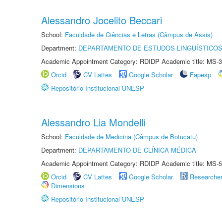
Alessandro Jocelito Beccari
School:
Faculdade de Ciências e Letras (Câmpus de Assis)
Department:
DEPARTAMENTO DE ESTUDOS LINGUÍSTICOS
Academic Appointment Category: RDIDP Academic title: MS-3
Orcid
CV Lattes
Google Scholar
Fapesp
Repositório Institucional UNESP
Alessandro Lia Mondelli
School:
Faculdade de Medicina (Câmpus de Botucatu)
Department:
DEPARTAMENTO DE CLÍNICA MÉDICA
Academic Appointment Category: RDIDP Academic title: MS-5
Orcid
CV Lattes
Google Scholar
Researche
Dimensions
Repositório Institucional UNESP