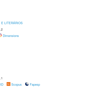
 E LITERÁRIOS
.2
Dimensions
.1
rID
Scopus
Fapesp