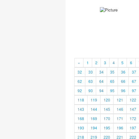
«
1
2
3
4
5
6
32
33
34
35
36
37
62
63
64
65
66
67
92
93
94
95
96
97
118
119
120
121
122
143
144
145
146
147
168
169
170
171
172
193
194
195
196
197
218
219
220
221
222