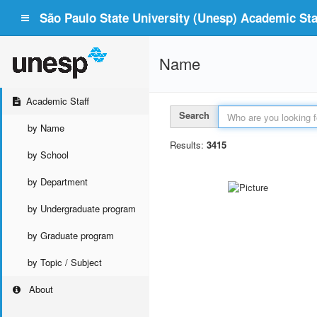
São Paulo State University (Unesp) Academic Staf
Name
Academic Staff
Search
by Name
Results:
3415
by School
by Department
by Undergraduate program
by Graduate program
by Topic / Subject
About