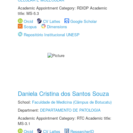
Academic Appointment Category: RDIDP Academic
title: MS-5.3
Orcid
CV Lattes
Google Scholar
Scopus
Dimensions
Repositório Institucional UNESP
Daniela Cristina dos Santos Souza
School:
Faculdade de Medicina (Câmpus de Botucatu)
Department:
DEPARTAMENTO DE PATOLOGIA
Academic Appointment Category: RTC Academic title:
MS-3.1
Orcid
CV Lattes
ResearcherID