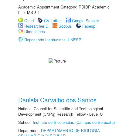
Academic Appointment Category: RDIDP Academic
title: MS-3.1
Orcid
CV Lattes
Google Scholar
ResearcherID
Scopus
Fapesp
Dimensions
Repositório Institucional UNESP
Daniela Carvalho dos Santos
National Council for Scientific and Technological
Development (CNPq) Research Fellow - Level C
School:
Instituto de Biociências (Câmpus de Botucatu)
Department:
DEPARTAMENTO DE BIOLOGIA
CELULAR E MOLECULAR