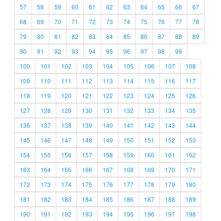
57
58
59
60
61
62
63
64
65
66
67
68
69
70
71
72
73
74
75
76
77
78
79
80
81
82
83
84
85
86
87
88
89
90
91
92
93
94
95
96
97
98
99
100
101
102
103
104
105
106
107
108
109
110
111
112
113
114
115
116
117
118
119
120
121
122
123
124
125
126
127
128
129
130
131
132
133
134
135
136
137
138
139
140
141
142
143
144
145
146
147
148
149
150
151
152
153
154
155
156
157
158
159
160
161
162
163
164
165
166
167
168
169
170
171
172
173
174
175
176
177
178
179
180
181
182
183
184
185
186
187
188
189
190
191
192
193
194
195
196
197
198