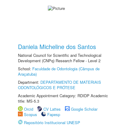
Daniela Micheline dos Santos
National Council for Scientific and Technological
Development (CNPq) Research Fellow - Level 2
School:
Faculdade de Odontologia (Câmpus de
Araçatuba)
Department:
DEPARTAMENTO DE MATERIAIS
ODONTOLÓGICOS E PRÓTESE
Academic Appointment Category: RDIDP Academic
title: MS-5.3
Orcid
CV Lattes
Google Scholar
Scopus
Fapesp
Repositório Institucional UNESP