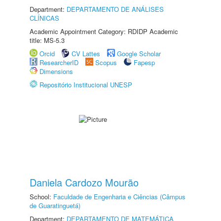
Department:
DEPARTAMENTO DE ANÁLISES
CLÍNICAS
Academic Appointment Category: RDIDP Academic
title: MS-5.3
Orcid
CV Lattes
Google Scholar
ResearcherID
Scopus
Fapesp
Dimensions
Repositório Institucional UNESP
Daniela Cardozo Mourão
School:
Faculdade de Engenharia e Ciências (Câmpus
de Guaratinguetá)
Department:
DEPARTAMENTO DE MATEMÁTICA