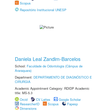
Scopus
Repositório Institucional UNESP
Daniela Leal Zandim-Barcelos
School:
Faculdade de Odontologia (Câmpus de
Araraquara)
Department:
DEPARTAMENTO DE DIAGNÓSTICO E
CIRURGIA
Academic Appointment Category: RDIDP Academic
title: MS-5.3
Orcid
CV Lattes
Google Scholar
ResearcherID
Scopus
Fapesp
Dimensions