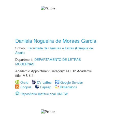
Daniela Nogueira de Moraes Garcia
School:
Faculdade de Ciências e Letras (Câmpus de
Assis)
Department:
DEPARTAMENTO DE LETRAS
MODERNAS
Academic Appointment Category: RDIDP Academic
title: MS-5.3
Orcid
CV Lattes
Google Scholar
Scopus
Fapesp
Dimensions
Repositório Institucional UNESP