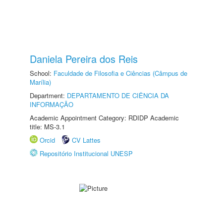
Daniela Pereira dos Reis
School:
Faculdade de Filosofia e Ciências (Câmpus de
Marília)
Department:
DEPARTAMENTO DE CIÊNCIA DA
INFORMAÇÃO
Academic Appointment Category: RDIDP Academic
title: MS-3.1
Orcid
CV Lattes
Repositório Institucional UNESP