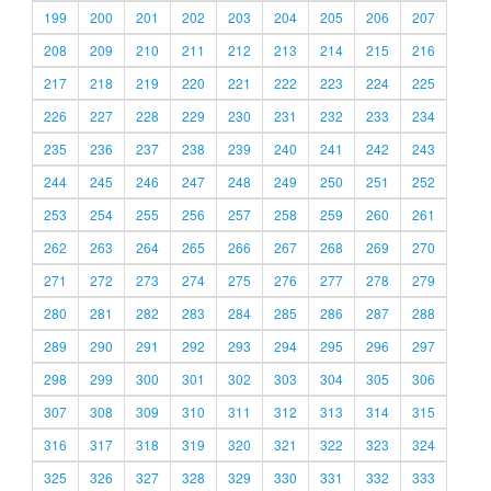
199
200
201
202
203
204
205
206
207
208
209
210
211
212
213
214
215
216
217
218
219
220
221
222
223
224
225
226
227
228
229
230
231
232
233
234
235
236
237
238
239
240
241
242
243
244
245
246
247
248
249
250
251
252
253
254
255
256
257
258
259
260
261
262
263
264
265
266
267
268
269
270
271
272
273
274
275
276
277
278
279
280
281
282
283
284
285
286
287
288
289
290
291
292
293
294
295
296
297
298
299
300
301
302
303
304
305
306
307
308
309
310
311
312
313
314
315
316
317
318
319
320
321
322
323
324
325
326
327
328
329
330
331
332
333