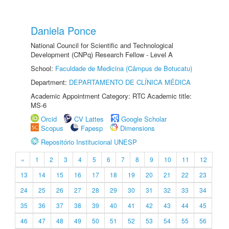
Daniela Ponce
National Council for Scientific and Technological
Development (CNPq) Research Fellow - Level A
School:
Faculdade de Medicina (Câmpus de Botucatu)
Department:
DEPARTAMENTO DE CLÍNICA MÉDICA
Academic Appointment Category: RTC Academic title:
MS-6
Orcid
CV Lattes
Google Scholar
Scopus
Fapesp
Dimensions
Repositório Institucional UNESP
«
1
2
3
4
5
6
7
8
9
10
11
12
13
14
15
16
17
18
19
20
21
22
23
24
25
26
27
28
29
30
31
32
33
34
35
36
37
38
39
40
41
42
43
44
45
46
47
48
49
50
51
52
53
54
55
56