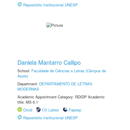
Repositório Institucional UNESP
Daniela Mantarro Callipo
School:
Faculdade de Ciências e Letras (Câmpus de
Assis)
Department:
DEPARTAMENTO DE LETRAS
MODERNAS
Academic Appointment Category: RDIDP Academic
title: MS-5.1
Orcid
CV Lattes
Fapesp
Repositório Institucional UNESP