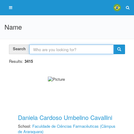
Name
Search
Results:
3415
Daniela Cardoso Umbelino Cavallini
School:
Faculdade de Ciências Farmacêuticas (Câmpus
de Araraquara)